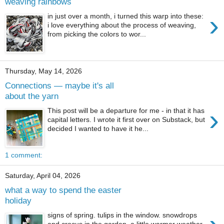
weaving rainbows
›
in just over a month, i turned this warp into these:
i love everything about the process of weaving,
from picking the colors to wor...
Thursday, May 14, 2026
Connections — maybe it's all
about the yarn
›
This post will be a departure for me - in that it has
capital letters. I wrote it first over on Substack, but
decided I wanted to have it he...
1 comment:
Saturday, April 04, 2026
what a way to spend the easter
holiday
signs of spring. tulips in the window. snowdrops
and crocus in the garden. a little warmer weather