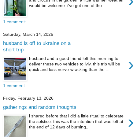
›
would be welcome. i've got one of tho...
1 comment:
Saturday, March 14, 2026
husband is off to ukraine on a
short trip
›
husband and a good friend left this morning to
deliver these two vehicles to lviv. this trip will be
quick and less nerve-wracking than the ...
1 comment:
Friday, February 13, 2026
gatherings and random thoughts
›
i shared before that i did a little ritual to celebrate
the solstice. this was the intention that was left at
the end of 12 days of burning...