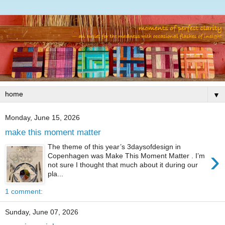
▼
Monday, June 15, 2026
make this moment matter
The theme of this year’s 3daysofdesign in
›
Copenhagen was Make This Moment Matter . I’m
not sure I thought that much about it during our
pla...
1 comment:
Sunday, June 07, 2026