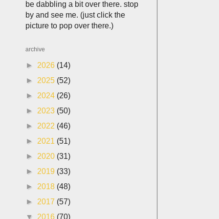
be dabbling a bit over there. stop
by and see me. (just click the
picture to pop over there.)
archive
►
2026
(14)
►
2025
(52)
►
2024
(26)
►
2023
(50)
►
2022
(46)
►
2021
(51)
►
2020
(31)
►
2019
(33)
►
2018
(48)
►
2017
(57)
▼
2016
(70)