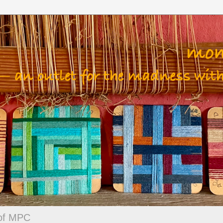
 of MPC