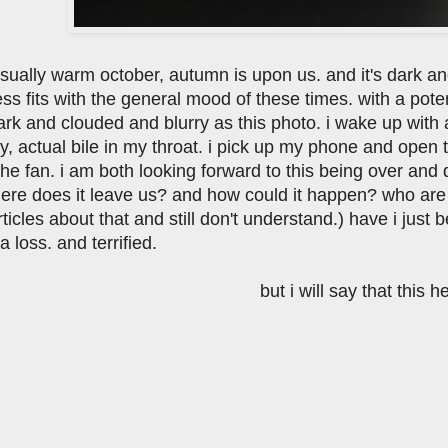
sually warm october, autumn is upon us. and it's dark an
ss fits with the general mood of these times. with a pote
ark and clouded and blurry as this photo. i wake up with a
ety, actual bile in my throat. i pick up my phone and ope
 the fan. i am both looking forward to this being over and
ere does it leave us? and how could it happen? who are 
ticles about that and still don't understand.) have i just
a loss. and terrified.
but i will say that this h