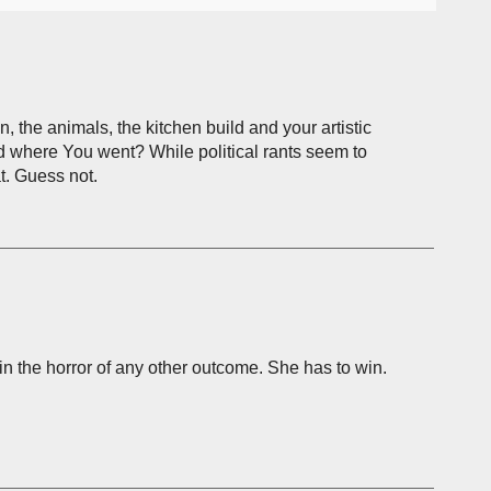
 the animals, the kitchen build and your artistic
ed where You went? While political rants seem to
t. Guess not.
ain the horror of any other outcome. She has to win.