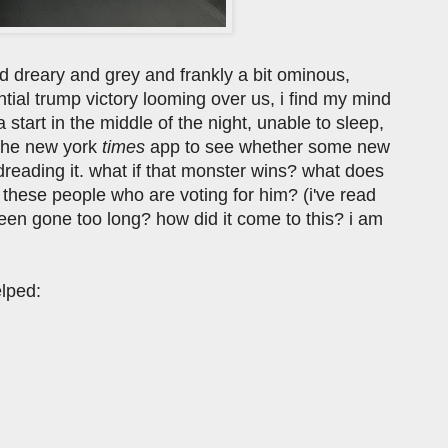
d dreary and grey and frankly a bit ominous,
ntial trump victory looming over us, i find my mind
 start in the middle of the night, unable to sleep,
n the new york
times
app to see whether some new
 dreading it. what if that monster wins? what does
these people who are voting for him? (i've read
 been gone too long? how did it come to this? i am
elped: