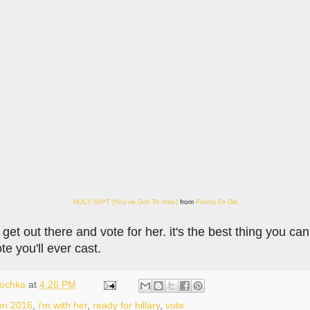
HOLY SH*T (You've Got To Vote)
from
Funny Or Die
, get out there and vote for her. it's the best thing you ca
te you'll ever cast.
lochka
at
4:26 PM
ion 2016
,
i'm with her
,
ready for hillary
,
vote