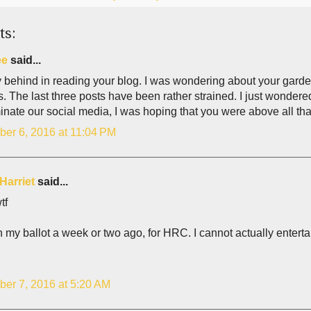
ts:
ee
said...
 behind in reading your blog. I was wondering about your garden,
s. The last three posts have been rather strained. I just wonder
nate our social media, I was hoping that you were above all tha
er 6, 2016 at 11:04 PM
Harriet
said...
tf
in my ballot a week or two ago, for HRC. I cannot actually entert
er 7, 2016 at 5:20 AM