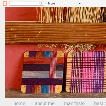
home
about me
manifesto
best