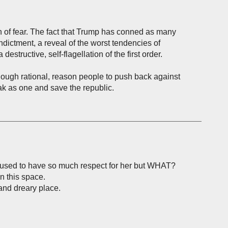
on of fear. The fact that Trump has conned as many
indictment, a reveal of the worst tendencies of
estructive, self-flagellation of the first order.
enough rational, reason people to push back against
ak as one and save the republic.
 used to have so much respect for her but WHAT?
in this space.
and dreary place.