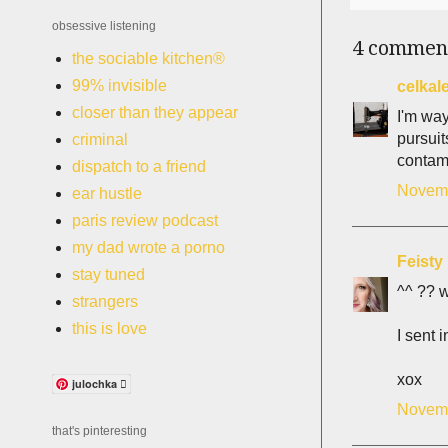
obsessive listening
4 commen
the sociable kitchen®
99% invisible
celkal
closer than they appear
I'm way
pursuit
criminal
contami
dispatch to a friend
Novemb
ear hustle
paris review podcast
my dad wrote a porno
Feisty 
stay tuned
^^ ?? w
strangers
this is love
I sent 
xox
julochka 
Novemb
that's pinteresting