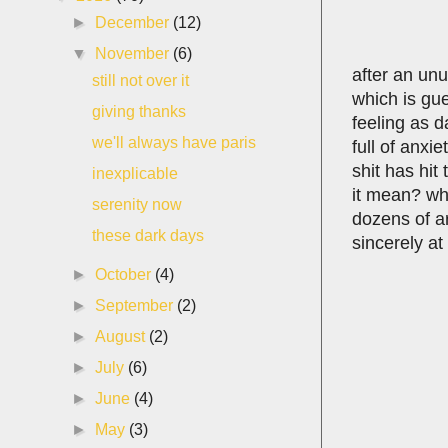
►
December
(12)
▼
November
(6)
after an unu
still not over it
which is gue
giving thanks
feeling as d
we'll always have paris
full of anxi
shit has hit
inexplicable
it mean? wh
serenity now
dozens of ar
these dark days
sincerely at 
►
October
(4)
►
September
(2)
►
August
(2)
►
July
(6)
►
June
(4)
►
May
(3)