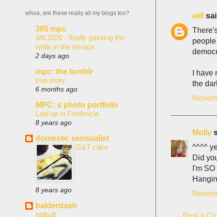
whoa, are these really all my blogs too?
will
sai
365 mpc
There's
3/8.2026 - finally painting the
people 
walls in the terrace
democra
2 days ago
mpc: the tumblr
I have 
true story
the dar
6 months ago
Novemb
MPC: a photo portfolio
Laid up in Fredericia
8 years ago
Molly
s
domestic sensualist
^^^^ y
G&T cake
Did yo
I'm SO 
Hanging
8 years ago
Novemb
balderdash
eelbutt
Post a C