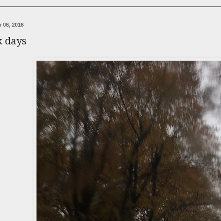
 06, 2016
k days