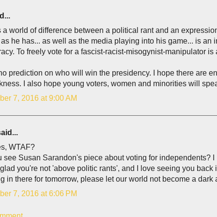
d...
 a world of difference between a political rant and an expressi
as he has... as well as the media playing into his game... is an 
cy. To freely vote for a fascist-racist-misogynist-manipulator is a d
no prediction on who will win the presidency. I hope there are 
kness. I also hope young voters, women and minorities will spe
er 7, 2016 at 9:00 AM
aid...
es, WTAF?
u see Susan Sarandon's piece about voting for independents? I
glad you're not 'above politic rants', and I love seeing you back 
 in there for tomorrow, please let our world not become a dark 
er 7, 2016 at 6:06 PM
omment