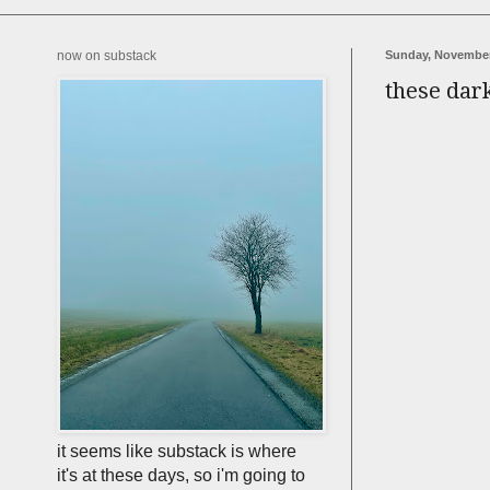
now on substack
Sunday, November
these dar
it seems like substack is where
it's at these days, so i'm going to