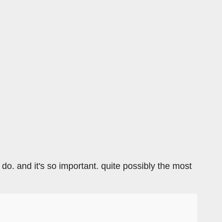
n do. and it's so important. quite possibly the most