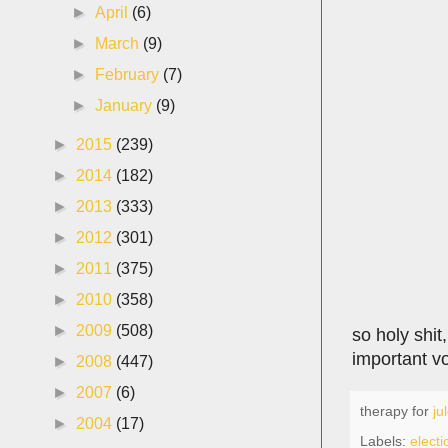
►
April
(6)
►
March
(9)
►
February
(7)
►
January
(9)
►
2015
(239)
►
2014
(182)
►
2013
(333)
►
2012
(301)
►
2011
(375)
►
2010
(358)
►
2009
(508)
so holy shit
important vo
►
2008
(447)
►
2007
(6)
therapy for
ju
►
2004
(17)
Labels:
elect