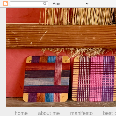
home
about me
manifesto
best