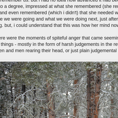
to a degree, impressed at what she remembered (she rem
and even remembered (which i didn't) that she needed wat
e we were going and what we were doing next, just after
g. but, i could understand that this was how her mind no
ere were the moments of spiteful anger that came seem
t things - mostly in the form of harsh judgements in the ret
n and men rearing their head, or just plain judgemental 