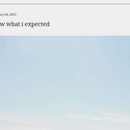
ry 04, 2017
ow what i expected