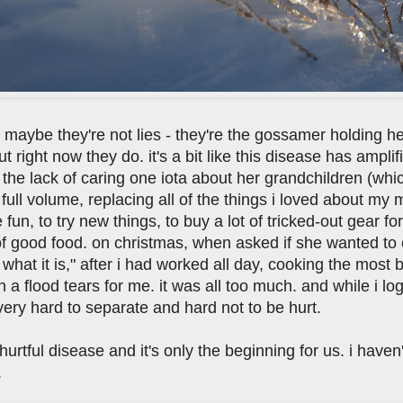
hat maybe they're not lies - they're the gossamer holding 
 right now they do. it's a bit like this disease has amplifi
 the lack of caring one iota about her grandchildren (whi
 full volume, replacing all of the things i loved about my
 fun, to try new things, to buy a lot of tricked-out gear f
f good food. on christmas, when asked if she wanted to
hat it is," after i had worked all day, cooking the most b
 a flood tears for me. it was all too much. and while i lo
 very hard to separate and hard not to be hurt.
y hurtful disease and it's only the beginning for us. i hav
.