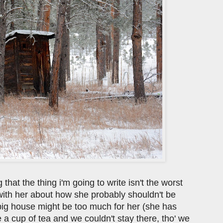
that the thing i'm going to write isn't the worst
 with her about how she probably shouldn't be
 big house might be too much for her (she has
e a cup of tea and we couldn't stay there, tho' we