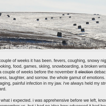
ouple of weeks it has been. fevers, coughing, snowy night
oking, food, games, skiing, snowboarding, a broken wrist
 a couple of weeks before the november 8
election
debacle
ess, laughter, and sorrow. the whole gamut of emotions. an
aging, painful infection in my jaw. i've always held my st
ard.
 what i expected. i was apprehensive before we left, know
emember us. but i had no idea how advanced it had becom