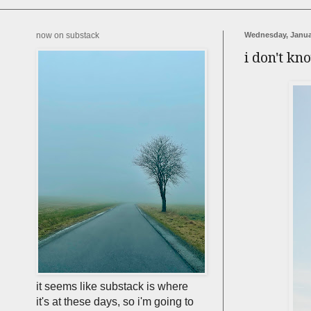
now on substack
Wednesday, Janua
i don't kn
it seems like substack is where
it's at these days, so i'm going to