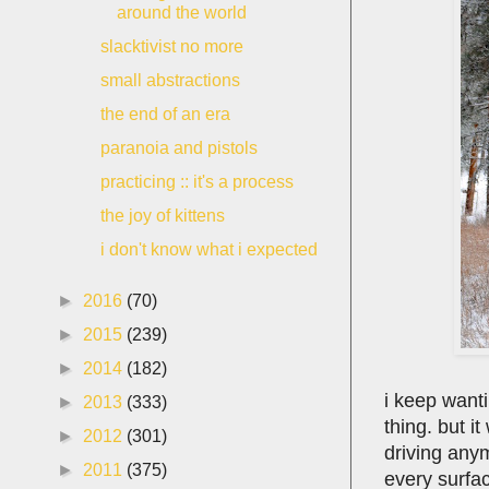
around the world
slacktivist no more
small abstractions
the end of an era
paranoia and pistols
practicing :: it's a process
the joy of kittens
i don't know what i expected
►
2016
(70)
►
2015
(239)
►
2014
(182)
i keep wanti
►
2013
(333)
thing. but i
►
2012
(301)
driving anym
►
2011
(375)
every surfac