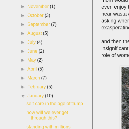
even enjoy 
►
November
(1)
near wasta 
►
October
(3)
asking wher
►
September
(7)
exasperatin
►
August
(5)
and then th
►
July
(4)
insignifican
►
June
(2)
role of wome
►
May
(2)
►
April
(5)
►
March
(7)
►
February
(5)
▼
January
(10)
self-care in the age of trump
how will we ever get
through this?
standing with millions