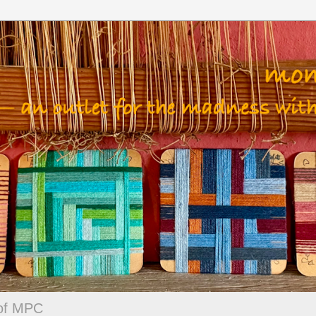
 of MPC