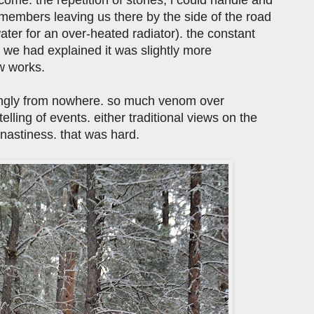
embers leaving us there by the side of the road
er for an over-heated radiator). the constant
 we had explained it was slightly more
w works.
ingly from nowhere. so much venom over
elling of events. either traditional views on the
nastiness. that was hard.