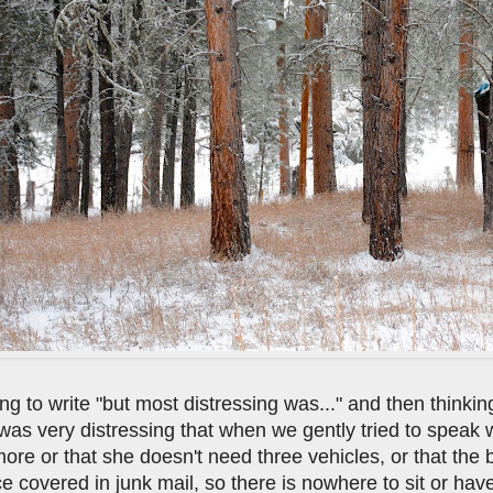
ng to write "but most distressing was..." and then thinking 
t was very distressing that when we gently tried to speak
ore or that she doesn't need three vehicles, or that the
e covered in junk mail, so there is nowhere to sit or hav