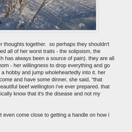
her thoughts together. so perhaps they shouldn't
ed all of her worst traits - the solipsism, the
ch has always been a source of pain). they are all
 mom - her willingness to drop everything and go
or a hobby and jump wholeheartedly into it. her
 come and have some dinner, she said, "that
eautiful beef wellington i've ever prepared. that
gically know that it's the disease and not my
en't even come close to getting a handle on how i