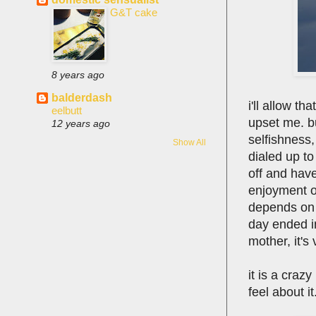
G&T cake
8 years ago
balderdash
i'll allow t
eelbutt
upset me. but
12 years ago
selfishness,
Show All
dialed up to
off and have
enjoyment o
depends on w
day ended in
mother, it's
it is a craz
feel about it