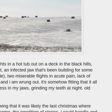
s in a hot tub out on a deck in the black hills,
, an infected jaw that's been building for some
), two miserable flights in acute pain, lack of
d i am wrung out. it's somehow fitting that it all
ress in my jaws, grinding my teeth at night. old
ing that it was likely the last christmas where
e. the repetition of stories, i could handle and