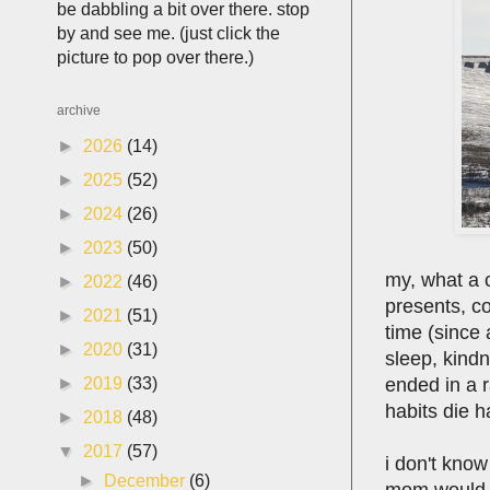
be dabbling a bit over there. stop
by and see me. (just click the
picture to pop over there.)
archive
►
2026
(14)
►
2025
(52)
►
2024
(26)
►
2023
(50)
my, what a c
►
2022
(46)
presents, co
►
2021
(51)
time (since
►
2020
(31)
sleep, kindn
ended in a r
►
2019
(33)
habits die h
►
2018
(48)
▼
2017
(57)
i don't know
►
December
(6)
mom would r