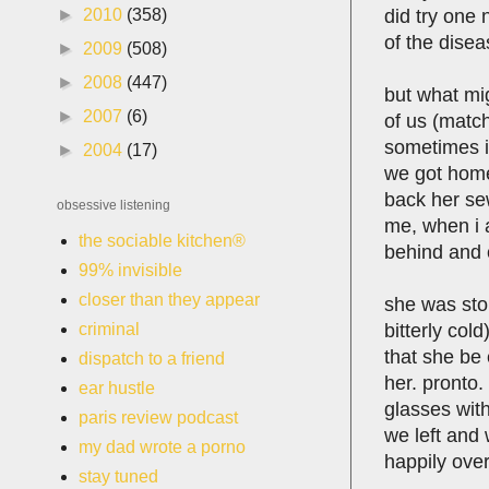
did try one
►
2010
(358)
of the disea
►
2009
(508)
►
2008
(447)
but what mig
►
2007
(6)
of us (matc
sometimes it
►
2004
(17)
we got home
back her se
obsessive listening
me, when i a
the sociable kitchen®
behind and c
99% invisible
closer than they appear
she was sto
bitterly col
criminal
that she be 
dispatch to a friend
her. pronto.
ear hustle
glasses with
paris review podcast
we left and 
my dad wrote a porno
happily over
stay tuned