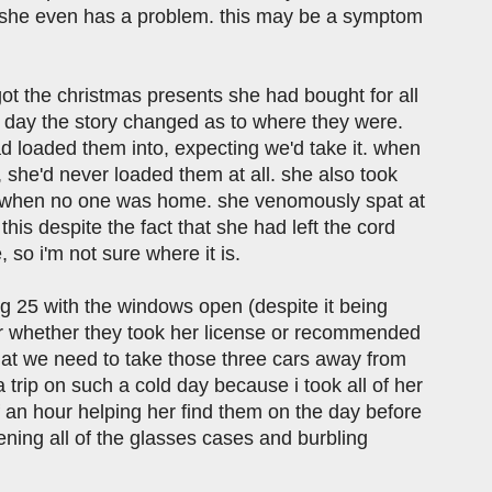
hat she even has a problem. this may be a symptom
rgot the christmas presents she had bought for all
y day the story changed as to where they were.
d loaded them into, expecting we'd take it. when
 she'd never loaded them at all. she also took
it when no one was home. she venomously spat at
his despite the fact that she had left the cord
, so i'm not sure where it is.
g 25 with the windows open (despite it being
lear whether they took her license or recommended
 that we need to take those three cars away from
a trip on such a cold day because i took all of her
lf an hour helping her find them on the day before
pening all of the glasses cases and burbling