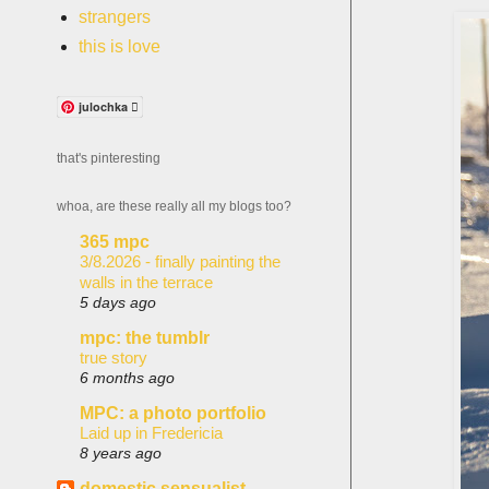
strangers
this is love
julochka 
that's pinteresting
whoa, are these really all my blogs too?
365 mpc
3/8.2026 - finally painting the
walls in the terrace
5 days ago
mpc: the tumblr
true story
6 months ago
MPC: a photo portfolio
Laid up in Fredericia
8 years ago
domestic sensualist