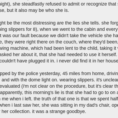
 night), she steadfastly refused to admit or recognize t
se, but it also may be who she is.
ht be the most distressing are the lies she tells. she fo
hing slippers for 8), when we went to the cabin and ever
 was our fault because we didn't take the vehicle she ha
, they were right there on the couch, where they'd been,
wing machine, which had been lent to the child, taking 
sked her about it, that she had needed to use it herself. t
ouldn't have plugged it in. i never did find it in her house
pped by the police yesterday, 45 miles from home, drivin
d) and with the dome light on. wearing slippers. it's unc
evaluated (i'm not clear on the procedure, but it's clear
 apparently, this morning's lie is that she had to go to on 
 me when i left. the truth of that one is that we spent ha
when i last saw her, she was sitting in my dad's chair, o
 her collection. it was a strange goodbye.