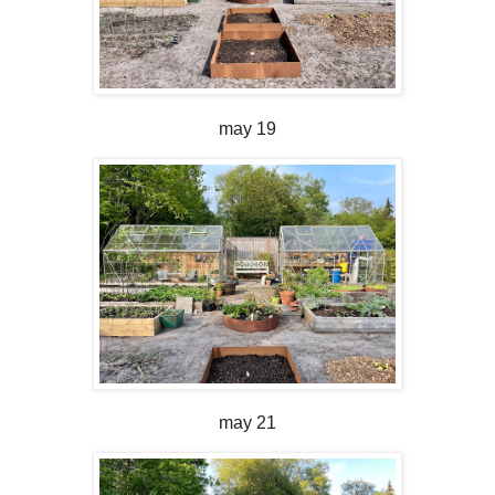
may 19
may 21