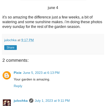
june 4
it's so amazing the difference just a few weeks, a bit of
watering and some sunshine makes. i'm doing these photos
every sunday for the rest of the garden season.
julochka
at
9:17 PM
Share
2 comments:
Pixie
June 5, 2023 at 6:13 PM
Your garden is amazing.
Reply
julochka
July 1, 2023 at 9:11 PM