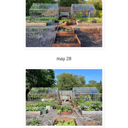
may 28