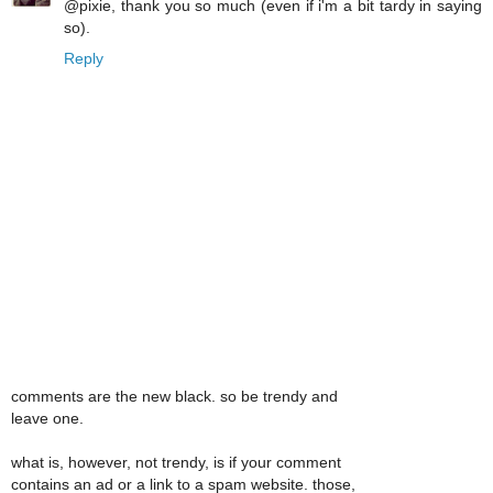
@pixie, thank you so much (even if i'm a bit tardy in saying
so).
Reply
comments are the new black. so be trendy and
leave one.
what is, however, not trendy, is if your comment
contains an ad or a link to a spam website. those,