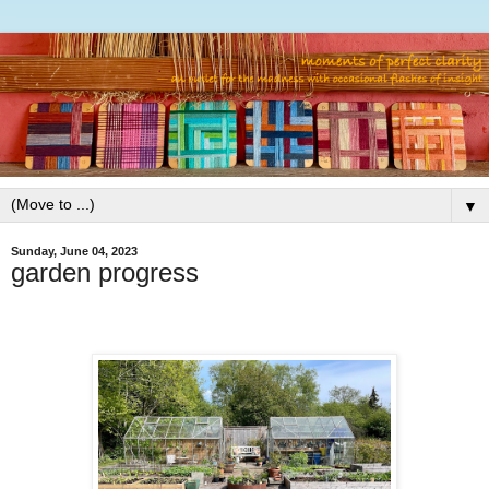
▼
Sunday, June 04, 2023
garden progress