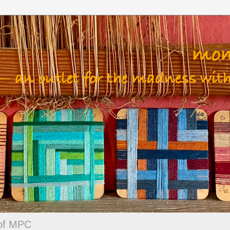
 of MPC