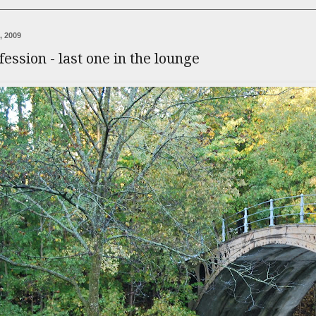
, 2009
fession - last one in the lounge