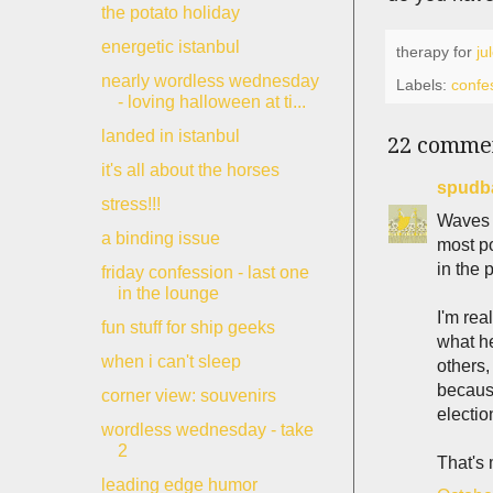
the potato holiday
energetic istanbul
therapy for
ju
nearly wordless wednesday
Labels:
confe
- loving halloween at ti...
landed in istanbul
22 comme
it's all about the horses
spudb
stress!!!
Waves h
a binding issue
most po
in the 
friday confession - last one
in the lounge
I'm rea
fun stuff for ship geeks
what he
when i can't sleep
others,
because
corner view: souvenirs
electio
wordless wednesday - take
2
That's
leading edge humor