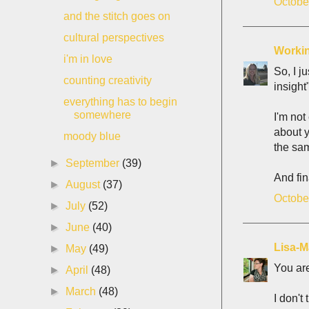
Octobe
and the stitch goes on
cultural perspectives
Workin
i'm in love
So, I j
counting creativity
insight
everything has to begin
somewhere
I'm not
about y
moody blue
the sam
►
September
(39)
And fin
►
August
(37)
Octobe
►
July
(52)
►
June
(40)
Lisa-M
►
May
(49)
You are
►
April
(48)
►
March
(48)
I don't