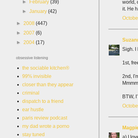
►
February
(39)
world, 
it. He 
►
January
(42)
Octobe
►
2008
(447)
►
2007
(6)
Suzan
►
2004
(17)
Sigh. I
obsessive listening
1st, f
the sociable kitchen®
2nd, I'
99% invisible
Mmmm, I
closer than they appear
criminal
BTW, I
dispatch to a friend
Octobe
ear hustle
paris review podcast
my dad wrote a porno
Magpi
stay tuned
a) I lov