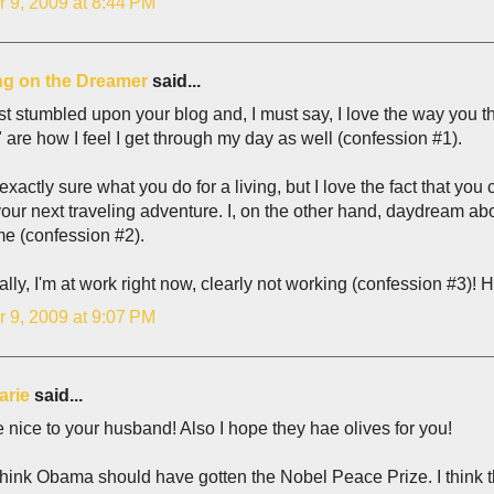
r 9, 2009 at 8:44 PM
g on the Dreamer
said...
ust stumbled upon your blog and, I must say, I love the way you thi
" are how I feel I get through my day as well (confession #1).
 exactly sure what you do for a living, but I love the fact that y
our next traveling adventure. I, on the other hand, daydream ab
e (confession #2).
ally, I'm at work right now, clearly not working (confession #3)! He
r 9, 2009 at 9:07 PM
arie
said...
 nice to your husband! Also I hope they hae olives for you!
 think Obama should have gotten the Nobel Peace Prize. I think 