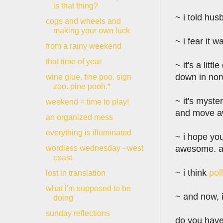
is that thing?
~ i told hus
cogs and wheels and
making your own luck
~ i fear it w
from a rainy weekend
that time of year
~ it's a lit
down in norw
wine glue. fine poo. sign
zoo. pine pooh.*
~ it's myste
weekend = time to play!
and move awa
an organized mess
everything is illuminated
~ i hope you'
awesome. an
wordless wednesday - west
coast
~ i think
pol
lost in translation
what i'm supposed to be
~ and now, i
doing
sunday reflections
do you have 