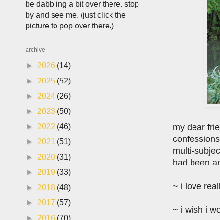
be dabbling a bit over there. stop
by and see me. (just click the
picture to pop over there.)
archive
►
2026
(14)
►
2025
(52)
►
2024
(26)
►
2023
(50)
my dear fri
►
2022
(46)
confessions 
►
2021
(51)
multi-subjec
►
2020
(31)
had been an 
►
2019
(33)
~ i love rea
►
2018
(48)
►
2017
(57)
~ i wish i w
►
2016
(70)