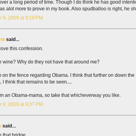
over a long period of time. Though I do think he has good intent
has alot more to prove in my book. Also spudballoo is right, he sh
r 9, 2009 at 9:18 PM
ne
said...
 love this confession.
ree wine? Why do they not have that around me?
m on the fence regarding Obama. I think that further on down the 
 think that remains to be seen....
'm an Obama-mama, so take that whicheverway you like.
r 9, 2009 at 9:37 PM
e
said...
e that bridge.