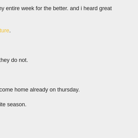
y entire week for the better. and i heard great
ature
.
they do not.
 i come home already on thursday.
rite season.