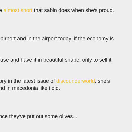
le
almost snort
that sabin does when she's proud.
 airport and in the airport today. if the economy is
use and have it in beautiful shape, only to sell it
ory in the latest issue of
discounderworld
. she's
 in macedonia like i did.
nce they've put out some olives...