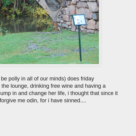
 be polly in all of our minds) does friday
n the lounge, drinking free wine and having a
jump in and change her life, i thought that since it
forgive me odin, for i have sinned....