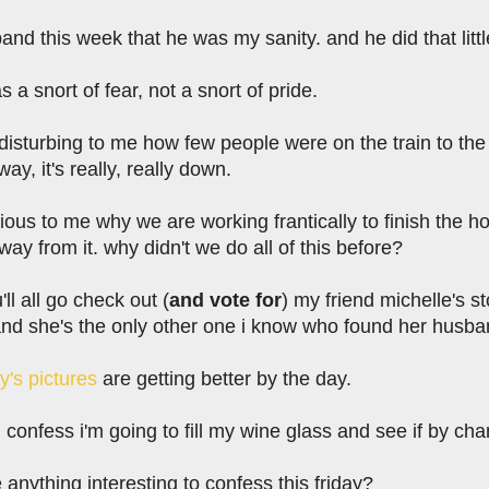
band this week that he was my sanity. and he did that litt
as a snort of fear, not a snort of pride.
tle disturbing to me how few people were on the train to the
ay, it's really, really down.
rious to me why we are working frantically to finish the ho
y from it. why didn't we do all of this before?
ll all go check out (
and vote for
) my friend michelle's st
d she's the only other one i know who found her husband
ly's pictures
are getting better by the day.
 confess i'm going to fill my wine glass and see if by cha
anything interesting to confess this friday?