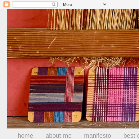
home
about me
manifesto
best