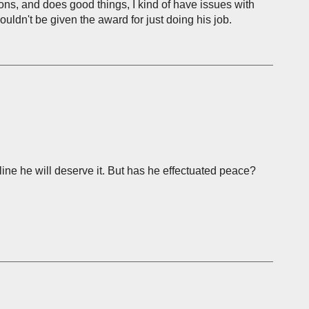
ions, and does good things, I kind of have issues with
ouldn't be given the award for just doing his job.
line he will deserve it. But has he effectuated peace?