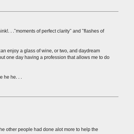
nk!. . ."moments of perfect clarity" and "flashes of
ou can enjoy a glass of wine, or two, and daydream
out one day having a profession that allows me to do
 he he. . .
the other people had done alot more to help the