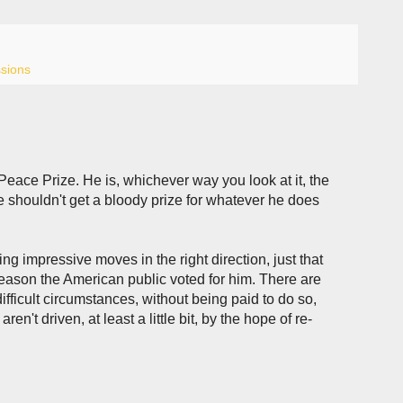
ssions
Peace Prize. He is, whichever way you look at it, the
he shouldn't get a bloody prize for whatever he does
ing impressive moves in the right direction, just that
reason the American public voted for him. There are
fficult circumstances, without being paid to do so,
n't driven, at least a little bit, by the hope of re-