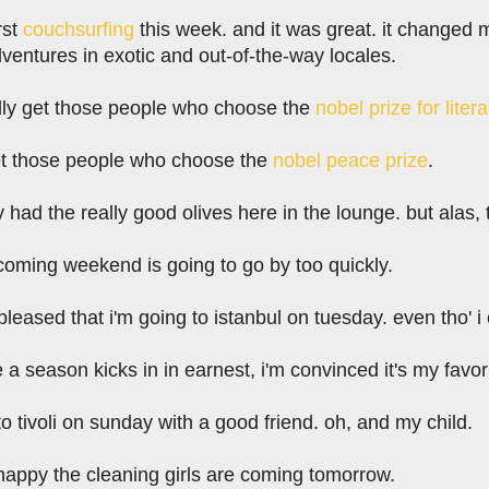
rst
couchsurfing
this week. and it was great. it changed m
dventures in exotic and out-of-the-way locales.
eally get those people who choose the
nobel prize for liter
 get those people who choose the
nobel peace prize
.
y had the really good olives here in the lounge. but alas, 
 coming weekend is going to go by too quickly.
 pleased that i'm going to istanbul on tuesday. even tho'
 a season kicks in in earnest, i'm convinced it's my favo
to tivoli on sunday with a good friend. oh, and my child.
 happy the cleaning girls are coming tomorrow.