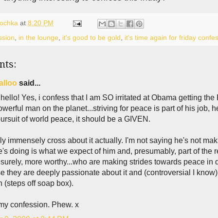
lochka
at
8:20 PM
ssion
,
in the lounge
,
it's good to be gold
,
it's time again for friday confe
nts:
alloo
said...
ello! Yes, i confess that I am SO irritated at Obama getting the 
werful man on the planet...striving for peace is part of his job, 
pursuit of world peace, it should be a GIVEN.
lly immensely cross about it actually. I'm not saying he's not mak
's doing is what we expect of him and, presumably, part of the 
 surely, more worthy...who are making strides towards peace in di
 they are deeply passionate about it and (controversial I know) are
n (steps off soap box).
 my confession. Phew. x