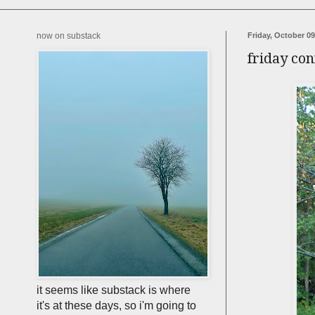
now on substack
Friday, October 09
friday con
it seems like substack is where
it's at these days, so i'm going to