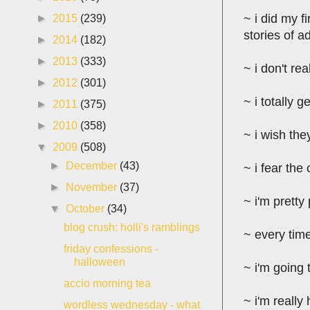
~ i did my fi
►
2015
(239)
stories of a
►
2014
(182)
►
2013
(333)
~ i don't r
►
2012
(301)
~ i totally
►
2011
(375)
►
2010
(358)
~ i wish the
▼
2009
(508)
►
December
(43)
~ i fear the
►
November
(37)
~ i'm pretty
▼
October
(34)
blog crush: holli's ramblings
~ every time
friday confessions -
halloween
~ i'm going 
accio morning tea
~ i'm really
wordless wednesday - what