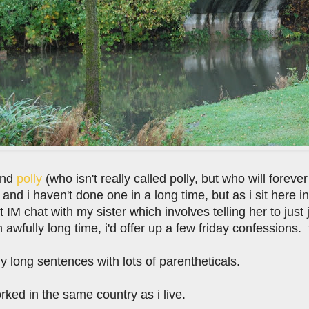
end
polly
(who isn't really called polly, but who will forever
and i haven't done one in a long time, but as i sit here i
t IM chat with my sister which involves telling her to just 
awfully long time, i'd offer up a few friday confessions. 
lly long sentences with lots of parentheticals.
orked in the same country as i live.