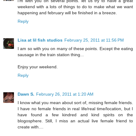
i'm with you on several points. let us try to have a great
weekend with a lots of things to do to make what we want
happening and february will be finished in a breeze.
Reply
Lisa at lil fish studios
February 25, 2011 at 11:56 PM
I am so with you on many of these points. Except the eating
sausage in the train station thing...
Enjoy your weekend.
Reply
Dawn S.
February 26, 2011 at 1:20 AM
I know what you mean about sort of, missing female friends.
I have no female friends in real life/real time/location, but I
have found a few kindred and kind spirits on the
blogosphere. Still, I miss an actual live female friend to
create with....