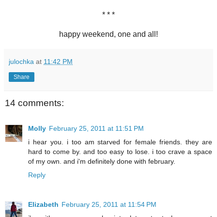
* * *
happy weekend, one and all!
julochka
at
11:42 PM
Share
14 comments:
Molly
February 25, 2011 at 11:51 PM
i hear you. i too am starved for female friends. they are
hard to come by. and too easy to lose. i too crave a space
of my own. and i'm definitely done with february.
Reply
Elizabeth
February 25, 2011 at 11:54 PM