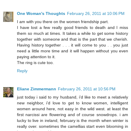
One Woman's Thoughts
February 26, 2011 at 10:06 PM
I am with you there on the women friendship part.
I have lost a few really good friends to death and I miss
them so much at times. It takes a while to get some history
together with someone and that is the part that we cherish.
Having history together . . . it will come to you . . you just
need a little more time and it will happen without you even
paying attention to it.
The ring is cute too.
Reply
Eliane Zimmermann
February 26, 2011 at 10:56 PM
just today i said to my husband, i'd like to meet a relatively
new neighbor, i'd love to get to know women, intelligent
women around here, not easy in the wild west. at least the
first narcissi are flowering and of course snowdrops. i am
lucky to live in ireland, february is the month when winter is
really over. sometimes the camellias start even blooming in