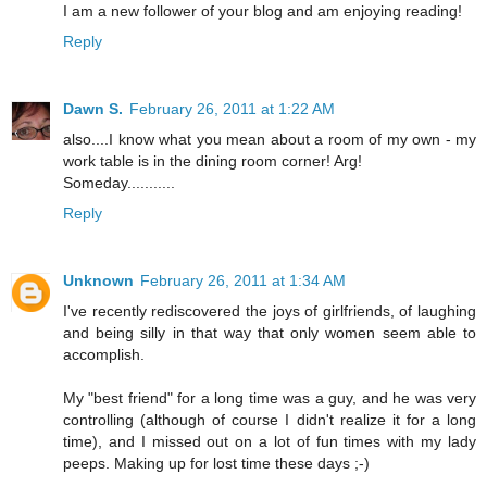
I am a new follower of your blog and am enjoying reading!
Reply
Dawn S.
February 26, 2011 at 1:22 AM
also....I know what you mean about a room of my own - my
work table is in the dining room corner! Arg!
Someday...........
Reply
Unknown
February 26, 2011 at 1:34 AM
I've recently rediscovered the joys of girlfriends, of laughing
and being silly in that way that only women seem able to
accomplish.
My "best friend" for a long time was a guy, and he was very
controlling (although of course I didn't realize it for a long
time), and I missed out on a lot of fun times with my lady
peeps. Making up for lost time these days ;-)