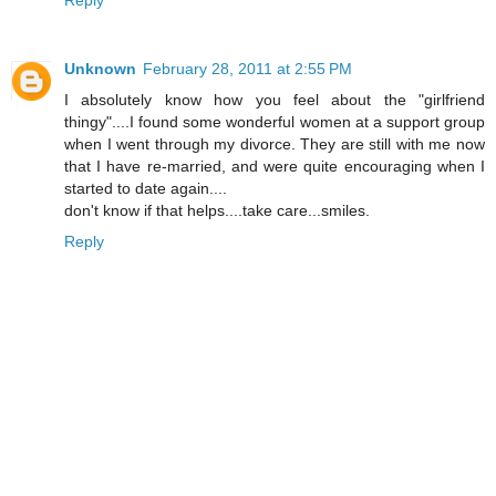
Reply
Unknown
February 28, 2011 at 2:55 PM
I absolutely know how you feel about the "girlfriend
thingy"....I found some wonderful women at a support group
when I went through my divorce. They are still with me now
that I have re-married, and were quite encouraging when I
started to date again....
don't know if that helps....take care...smiles.
Reply