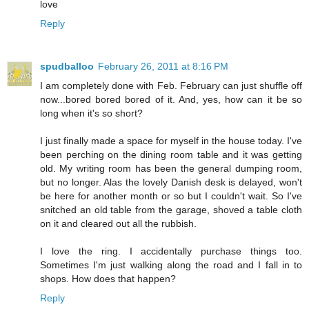
love
Reply
spudballoo
February 26, 2011 at 8:16 PM
I am completely done with Feb. February can just shuffle off
now...bored bored bored of it. And, yes, how can it be so
long when it's so short?
I just finally made a space for myself in the house today. I've
been perching on the dining room table and it was getting
old. My writing room has been the general dumping room,
but no longer. Alas the lovely Danish desk is delayed, won't
be here for another month or so but I couldn't wait. So I've
snitched an old table from the garage, shoved a table cloth
on it and cleared out all the rubbish.
I love the ring. I accidentally purchase things too.
Sometimes I'm just walking along the road and I fall in to
shops. How does that happen?
Reply