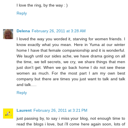
I love the ring, by the way : )
Reply
Delena
February 26, 2011 at 3:28 AM
I loved the way you worded it, starving for women friends. I
know exactly what you mean. Here in Yuma at our winter
home I have that female companionship and it is wonderful.
We laugh until our sides ache, we have drama going on all
the time, we tell secrets, we cry, we share things that men
just don't get. When we go back home I do not see these
women as much. For the most part I am my own best
company but there are times you just want to talk and talk
and talk.....
Reply
Laurent
February 26, 2011 at 3:21 PM
just passing by, to say i miss your blog, not enough time to
read the blogs i love, but i'll come here again soon, lots of