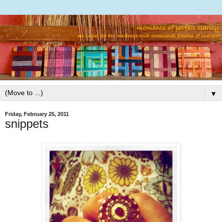
▼
Friday, February 25, 2011
snippets