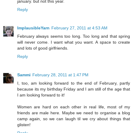
january. but not this year.
Reply
ImplausibleYarn
February 27, 2011 at 4:53 AM
February always seems too long. Too long and that spring
will never come. I want what you want. A space to create
and lots of good girlfriends.
Reply
Sammi
February 28, 2011 at 1:47 PM
I, too, am looking forward to the end of February, partly
because its my birthday Friday and I am still of the age that
I am looking forward to it!
Women are hard on each other in real life, most of my
friends are male here. Maybe we need to organise a blog
camp again, so we can laugh til we cry about things that
glisten!