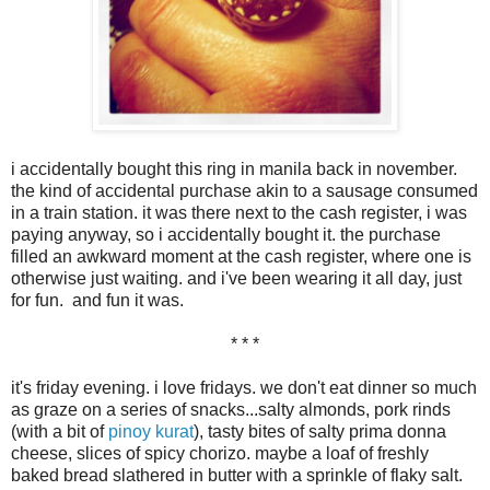
i accidentally bought this ring in manila back in november.
the kind of accidental purchase akin to a sausage consumed
in a train station. it was there next to the cash register, i was
paying anyway, so i accidentally bought it. the purchase
filled an awkward moment at the cash register, where one is
otherwise just waiting. and i've been wearing it all day, just
for fun. and fun it was.
* * *
it's friday evening. i love fridays. we don't eat dinner so much
as graze on a series of snacks...salty almonds, pork rinds
(with a bit of
pinoy kurat
), tasty bites of salty prima donna
cheese, slices of spicy chorizo. maybe a loaf of freshly
baked bread slathered in butter with a sprinkle of flaky salt.