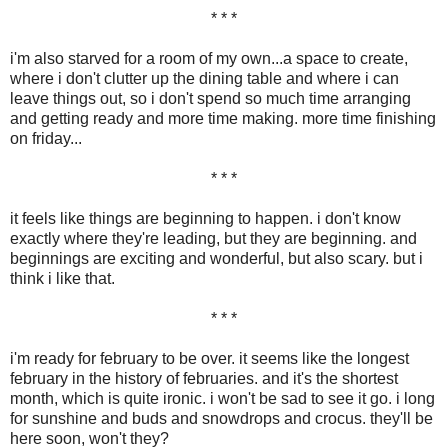
* * *
i'm also starved for a room of my own...a space to create,
where i don't clutter up the dining table and where i can
leave things out, so i don't spend so much time arranging
and getting ready and more time making. more time finishing
on friday...
* * *
it feels like things are beginning to happen. i don't know
exactly where they're leading, but they are beginning. and
beginnings are exciting and wonderful, but also scary. but i
think i like that.
* * *
i'm ready for february to be over. it seems like the longest
february in the history of februaries. and it's the shortest
month, which is quite ironic. i won't be sad to see it go. i long
for sunshine and buds and snowdrops and crocus. they'll be
here soon, won't they?