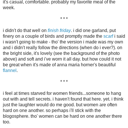
it's casual, comfortable. probably my favorite meal of the
week.
* * *
i didn't do that well on
finish friday
. i did one garland, put
finery on a couple of birds and promptly made the
scarf
i said
i wasn't going to make - tho' the version i made was my own
and i didn't really follow the directions (when do i ever?). on
the bright side, it's lovely (see the background of the photo
above) and soft and i've worn it all day. but how could it not
be great when it's made of anna maria horner's beautiful
flannel
.
* * *
i feel at times starved for women friends...someone to hang
out with and tell secrets. i haven't found that here. yet. i think
just the laughter would do me good. but women are often
hard on one another. so perhaps i'll stick with the
blogosphere. tho' women can be hard on one another there
too.