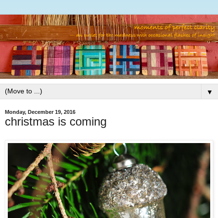
▼
Monday, December 19, 2016
christmas is coming