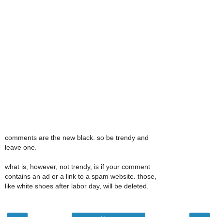
comments are the new black. so be trendy and
leave one.
what is, however, not trendy, is if your comment
contains an ad or a link to a spam website. those,
like white shoes after labor day, will be deleted.