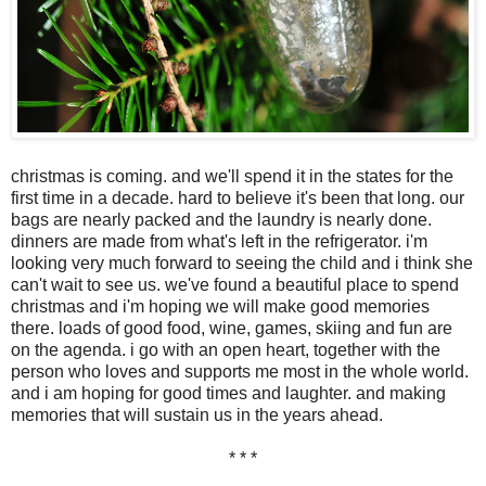
christmas is coming. and we'll spend it in the states for the
first time in a decade. hard to believe it's been that long. our
bags are nearly packed and the laundry is nearly done.
dinners are made from what's left in the refrigerator. i'm
looking very much forward to seeing the child and i think she
can't wait to see us. we've found a beautiful place to spend
christmas and i'm hoping we will make good memories
there. loads of good food, wine, games, skiing and fun are
on the agenda. i go with an open heart, together with the
person who loves and supports me most in the whole world.
and i am hoping for good times and laughter. and making
memories that will sustain us in the years ahead.
* * *