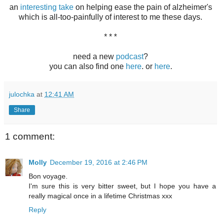
an
interesting take
on helping ease the pain of alzheimer's
which is all-too-painfully of interest to me these days.
* * *
need a new
podcast
?
you can also find one
here
. or
here
.
julochka
at
12:41 AM
Share
1 comment:
Molly
December 19, 2016 at 2:46 PM
Bon voyage.
I'm sure this is very bitter sweet, but I hope you have a
really magical once in a lifetime Christmas xxx
Reply