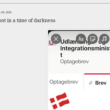
 05, 2025
pot in a time of darkness