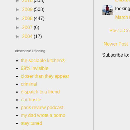
►
2010
(358)
looking
►
2009
(508)
March 
►
2008
(447)
►
2007
(6)
Post a C
►
2004
(17)
Newer Post
obsessive listening
Subscribe to
the sociable kitchen®
99% invisible
closer than they appear
criminal
dispatch to a friend
ear hustle
paris review podcast
my dad wrote a porno
stay tuned