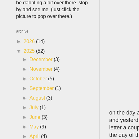
be dabbling a bit over there. stop
by and see me. (just click the
picture to pop over there.)
archive
►
2026
(14)
▼
2025
(52)
►
December
(3)
►
November
(4)
►
October
(5)
►
September
(1)
►
August
(3)
►
July
(1)
on the day af
►
June
(3)
and yesterda
►
May
(9)
letter a cou
the day of t
►
April
(4)