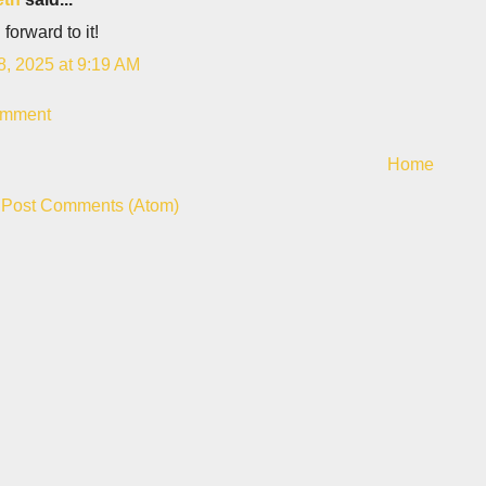
 forward to it!
8, 2025 at 9:19 AM
omment
Home
:
Post Comments (Atom)