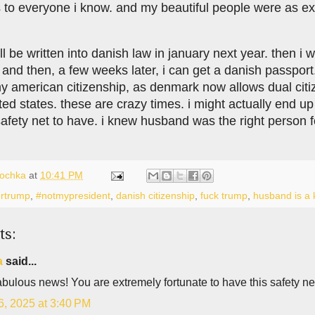
 to everyone i know. and my beautiful people were as exc
 be written into danish law in january next year. then i w
 and then, a few weeks later, i can get a danish passport.
my american citizenship, as denmark now allows dual ci
ited states. these are crazy times. i might actually end u
afety net to have. i knew husband was the right person fo
lochka
at
10:41 PM
rtrump
,
#notmypresident
,
danish citizenship
,
fuck trump
,
husband is a 
ts:
a
said...
bulous news! You are extremely fortunate to have this safety ne
6, 2025 at 3:40 PM