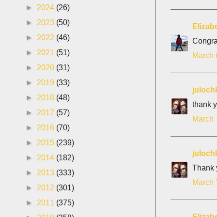
►
2024
(26)
►
2023
(50)
Elizab
►
2022
(46)
Congrat
►
2021
(51)
March 
►
2020
(31)
►
2019
(33)
juloch
►
2018
(48)
thank y
►
2017
(57)
March 
►
2016
(70)
►
2015
(239)
juloch
►
2014
(182)
Thank y
►
2013
(333)
March 
►
2012
(301)
►
2011
(375)
Elizab