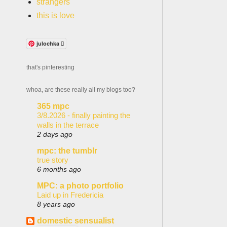
strangers
this is love
julochka 
that's pinteresting
whoa, are these really all my blogs too?
365 mpc
3/8.2026 - finally painting the
walls in the terrace
2 days ago
mpc: the tumblr
true story
6 months ago
MPC: a photo portfolio
Laid up in Fredericia
8 years ago
domestic sensualist