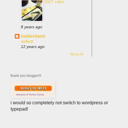
G&T cake
8 years ago
balderdash
eelbutt
12 years ago
Show All
thank you blogger!!!
i would so completely not switch to wordpress or
typepad!