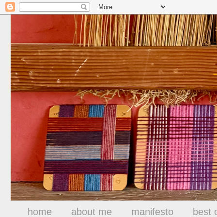
home
about me
manifesto
best