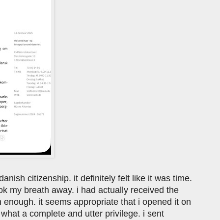
nish citizenship. it definitely felt like it was time.
ook my breath away. i had actually received the
en enough. it seems appropriate that i opened it on
what a complete and utter privilege. i sent