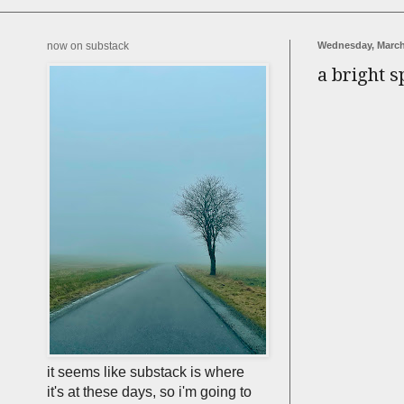
now on substack
Wednesday, March
a bright s
it seems like substack is where
it's at these days, so i'm going to