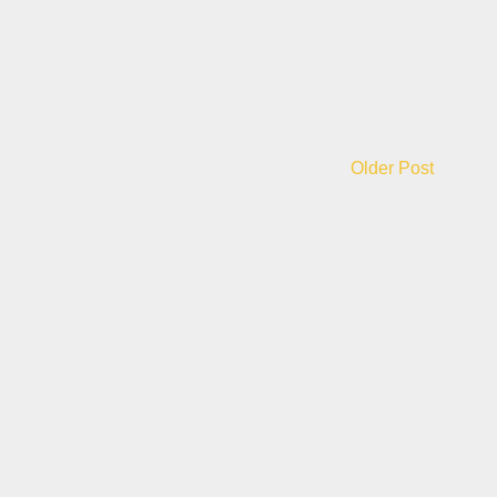
Older Post