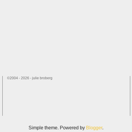
©2004 - 2026 - julie broberg
Simple theme. Powered by
Blogger
.