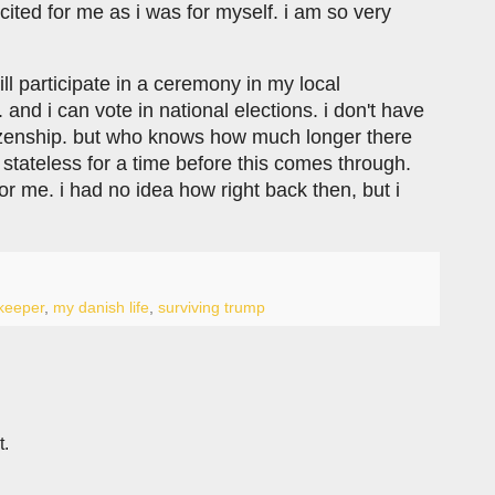
ited for me as i was for myself. i am so very
ill participate in a ceremony in my local
 and i can vote in national elections. i don't have
tizenship. but who knows how much longer there
p stateless for a time before this comes through.
r me. i had no idea how right back then, but i
keeper
,
my danish life
,
surviving trump
t.