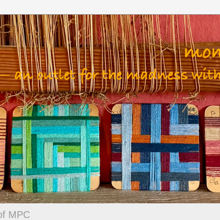
 of MPC