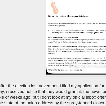
ter the election last november, i filed my application for da
y, i received notice that they would grant it. the news t
ple of weeks ago, but i don't look at my official inbox oft
he state of the union address by the spray-tanned clown. 