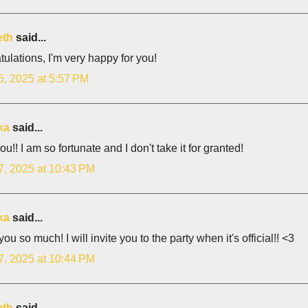
eth
said...
ulations, I'm very happy for you!
6, 2025 at 5:57 PM
ka
said...
ou!! I am so fortunate and I don't take it for granted!
7, 2025 at 10:43 PM
ka
said...
ou so much! I will invite you to the party when it's official!! <3
7, 2025 at 10:44 PM
eth
said...