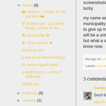
screenshots
▼
March
(9)
lucky.
🏜 arizona :: maybe for the
last time 🏜
my name will
municipality
🍹 drinkie poo - just a few
things i drank on the ...
to give up 
will be a un
🧶 yarn candy 🧶
but what a s
🌵 i love cactus! 🌵
know now.
drama at sea
a few of my favorite things
therapy for
ju
it's been a good week
Labels:
#neve
a bright spot in a time of
darkness
5 commen
sparks joy
Sandr
►
February
(9)
Such fa
►
January
(1)
March 