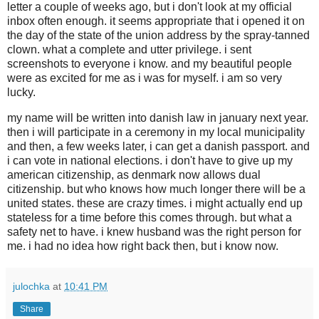
letter a couple of weeks ago, but i don't look at my official
inbox often enough. it seems appropriate that i opened it on
the day of the state of the union address by the spray-tanned
clown. what a complete and utter privilege. i sent
screenshots to everyone i know. and my beautiful people
were as excited for me as i was for myself. i am so very
lucky.
my name will be written into danish law in january next year.
then i will participate in a ceremony in my local municipality
and then, a few weeks later, i can get a danish passport. and
i can vote in national elections. i don't have to give up my
american citizenship, as denmark now allows dual
citizenship. but who knows how much longer there will be a
united states. these are crazy times. i might actually end up
stateless for a time before this comes through. but what a
safety net to have. i knew husband was the right person for
me. i had no idea how right back then, but i know now.
julochka
at
10:41 PM
Share