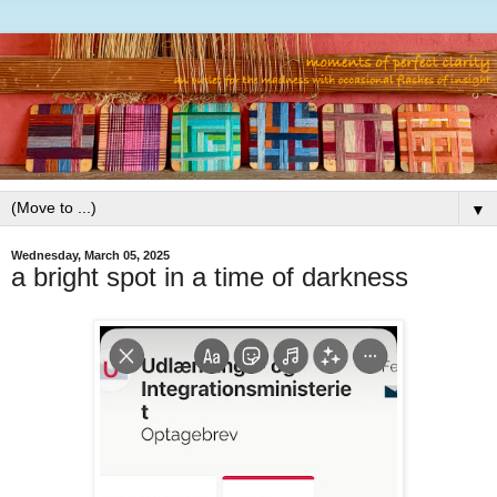
▼
Wednesday, March 05, 2025
a bright spot in a time of darkness