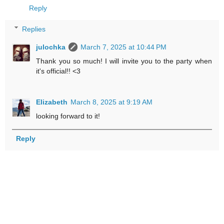
Reply
Replies
julochka
March 7, 2025 at 10:44 PM
Thank you so much! I will invite you to the party when
it's official!! <3
Elizabeth
March 8, 2025 at 9:19 AM
looking forward to it!
Reply