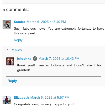
5 comments:
Sandra
March 6, 2025 at 3:40 PM
Such fabulous news! You are extremely fortunate to have
this safety net.
Reply
Replies
julochka
March 7, 2025 at 10:43 PM
thank you!! I am so fortunate and I don't take it for
granted!
Reply
Elizabeth
March 6, 2025 at 5:57 PM
Congratulations, I'm very happy for you!