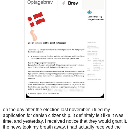
on the day after the election last november, i filed my
application for danish citizenship. it definitely felt like it was
time. and yesterday, i received notice that they would grant it.
the news took my breath away. i had actually received the