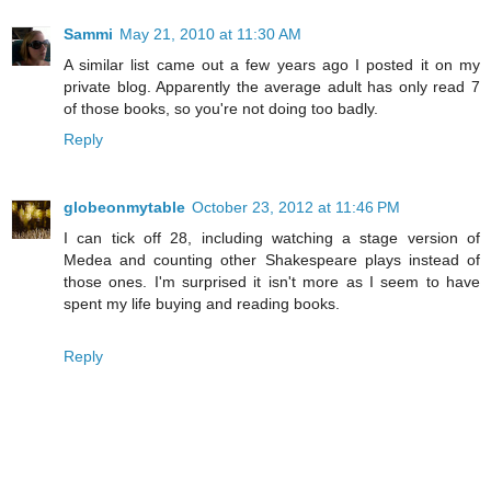
Sammi
May 21, 2010 at 11:30 AM
A similar list came out a few years ago I posted it on my
private blog. Apparently the average adult has only read 7
of those books, so you're not doing too badly.
Reply
globeonmytable
October 23, 2012 at 11:46 PM
I can tick off 28, including watching a stage version of
Medea and counting other Shakespeare plays instead of
those ones. I'm surprised it isn't more as I seem to have
spent my life buying and reading books.
Reply