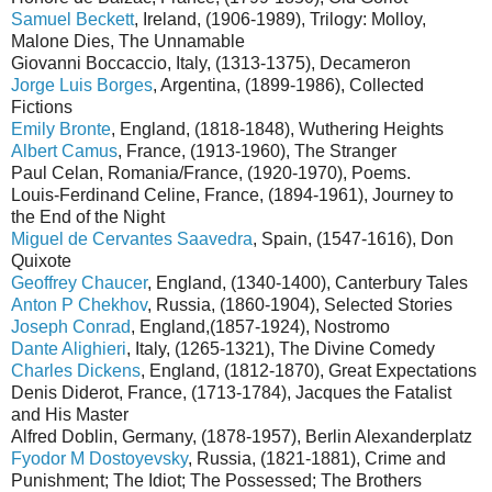
Samuel Beckett
, Ireland, (1906-1989), Trilogy: Molloy,
Malone Dies, The Unnamable
Giovanni Boccaccio, Italy, (1313-1375), Decameron
Jorge Luis Borges
, Argentina, (1899-1986), Collected
Fictions
Emily Bronte
, England, (1818-1848), Wuthering Heights
Albert Camus
, France, (1913-1960), The Stranger
Paul Celan, Romania/France, (1920-1970), Poems.
Louis-Ferdinand Celine, France, (1894-1961), Journey to
the End of the Night
Miguel de Cervantes Saavedra
, Spain, (1547-1616), Don
Quixote
Geoffrey Chaucer
, England, (1340-1400), Canterbury Tales
Anton P Chekhov
, Russia, (1860-1904), Selected Stories
Joseph Conrad
, England,(1857-1924), Nostromo
Dante Alighieri
, Italy, (1265-1321), The Divine Comedy
Charles Dickens
, England, (1812-1870), Great Expectations
Denis Diderot, France, (1713-1784), Jacques the Fatalist
and His Master
Alfred Doblin, Germany, (1878-1957), Berlin Alexanderplatz
Fyodor M Dostoyevsky
, Russia, (1821-1881), Crime and
Punishment; The Idiot; The Possessed; The Brothers