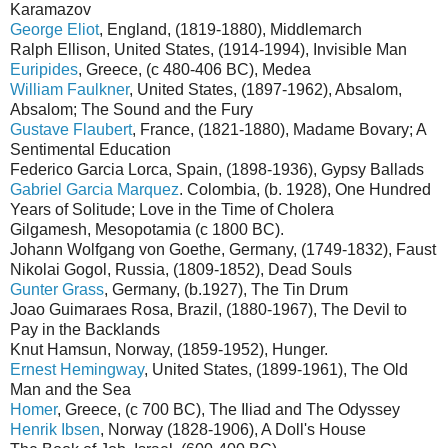
Karamazov
George Eliot
, England, (1819-1880), Middlemarch
Ralph Ellison, United States, (1914-1994), Invisible Man
Euripides
, Greece, (c 480-406 BC), Medea
William Faulkner
, United States, (1897-1962), Absalom,
Absalom; The Sound and the Fury
Gustave Flaubert
, France, (1821-1880), Madame Bovary; A
Sentimental Education
Federico Garcia Lorca, Spain, (1898-1936), Gypsy Ballads
Gabriel Garcia Marquez
. Colombia, (b. 1928), One Hundred
Years of Solitude; Love in the Time of Cholera
Gilgamesh, Mesopotamia (c 1800 BC).
Johann Wolfgang von Goethe, Germany, (1749-1832), Faust
Nikolai Gogol, Russia, (1809-1852), Dead Souls
Gunter Grass
, Germany, (b.1927), The Tin Drum
Joao Guimaraes Rosa, Brazil, (1880-1967), The Devil to
Pay in the Backlands
Knut Hamsun, Norway, (1859-1952), Hunger.
Ernest Hemingway
, United States, (1899-1961), The Old
Man and the Sea
Homer
, Greece, (c 700 BC), The Iliad and The Odyssey
Henrik Ibsen
, Norway (1828-1906), A Doll's House