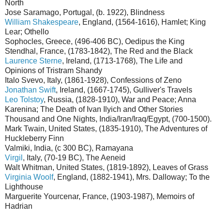
North
Jose Saramago, Portugal, (b. 1922), Blindness
William Shakespeare
, England, (1564-1616), Hamlet; King
Lear; Othello
Sophocles, Greece, (496-406 BC), Oedipus the King
Stendhal, France, (1783-1842), The Red and the Black
Laurence Sterne
, Ireland, (1713-1768), The Life and
Opinions of Tristram Shandy
Italo Svevo, Italy, (1861-1928), Confessions of Zeno
Jonathan Swift
, Ireland, (1667-1745), Gulliver's Travels
Leo Tolstoy
, Russia, (1828-1910), War and Peace; Anna
Karenina; The Death of Ivan Ilyich and Other Stories
Thousand and One Nights, India/Iran/Iraq/Egypt, (700-1500).
Mark Twain, United States, (1835-1910), The Adventures of
Huckleberry Finn
Valmiki, India, (c 300 BC), Ramayana
Virgil
, Italy, (70-19 BC), The Aeneid
Walt Whitman, United States, (1819-1892), Leaves of Grass
Virginia Woolf
, England, (1882-1941), Mrs. Dalloway; To the
Lighthouse
Marguerite Yourcenar, France, (1903-1987), Memoirs of
Hadrian