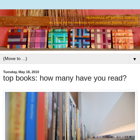
▼
Tuesday, May 18, 2010
top books: how many have you read?