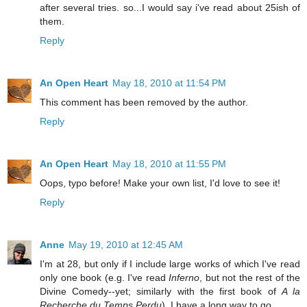
after several tries. so...I would say i've read about 25ish of
them.
Reply
An Open Heart
May 18, 2010 at 11:54 PM
This comment has been removed by the author.
Reply
An Open Heart
May 18, 2010 at 11:55 PM
Oops, typo before! Make your own list, I'd love to see it!
Reply
Anne
May 19, 2010 at 12:45 AM
I'm at 28, but only if I include large works of which I've read
only one book (e.g. I've read
Inferno
, but not the rest of the
Divine Comedy--yet; similarly with the first book of
A la
Recherche du Temps Perdu
). I have a long way to go.