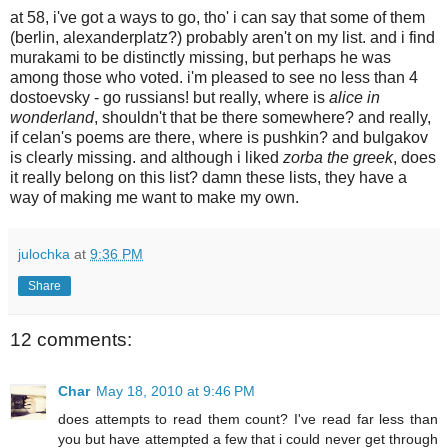
at 58, i've got a ways to go, tho' i can say that some of them
(berlin, alexanderplatz?) probably aren't on my list. and i find
murakami to be distinctly missing, but perhaps he was
among those who voted. i'm pleased to see no less than 4
dostoevsky - go russians! but really, where is
alice in
wonderland
, shouldn't that be there somewhere? and really,
if celan's poems are there, where is pushkin? and bulgakov
is clearly missing. and although i liked
zorba the greek
, does
it really belong on this list? damn these lists, they have a
way of making me want to make my own.
julochka
at
9:36 PM
Share
12 comments:
Char
May 18, 2010 at 9:46 PM
does attempts to read them count? I've read far less than
you but have attempted a few that i could never get through