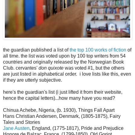
the guardian published a list of
the top 100 works of fiction
of
all time. the list was voted upon by 100 top writers from 54
countries and originally released by the Norwegian Book
Club. cervantes'
don quixote
was voted #1, but the others
are just listed in alphabetical order. i love lists like this, even
if they are utterly subjective.
here's the guardian's list (i just lifted it from their website,
hence the capital letters)...how many have you read?
Chinua Achebe, Nigeria, (b. 1930), Things Fall Apart
Hans Christian Andersen, Denmark, (1805-1875), Fairy
Tales and Stories
Jane Austen
, England, (1775-1817), Pride and Prejudice
Honore de Balzac, France, (1799-1850), Old Goriot