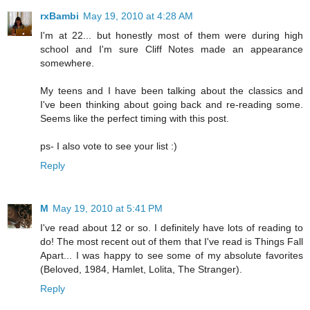
rxBambi
May 19, 2010 at 4:28 AM
I'm at 22... but honestly most of them were during high
school and I'm sure Cliff Notes made an appearance
somewhere.
My teens and I have been talking about the classics and
I've been thinking about going back and re-reading some.
Seems like the perfect timing with this post.
ps- I also vote to see your list :)
Reply
M
May 19, 2010 at 5:41 PM
I've read about 12 or so. I definitely have lots of reading to
do! The most recent out of them that I've read is Things Fall
Apart... I was happy to see some of my absolute favorites
(Beloved, 1984, Hamlet, Lolita, The Stranger).
Reply