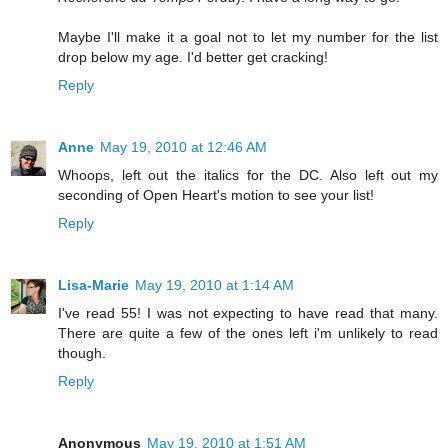
Maybe I'll make it a goal not to let my number for the list
drop below my age. I'd better get cracking!
Reply
Anne
May 19, 2010 at 12:46 AM
Whoops, left out the italics for the DC. Also left out my
seconding of Open Heart's motion to see your list!
Reply
Lisa-Marie
May 19, 2010 at 1:14 AM
I've read 55! I was not expecting to have read that many.
There are quite a few of the ones left i'm unlikely to read
though.
Reply
Anonymous
May 19, 2010 at 1:51 AM