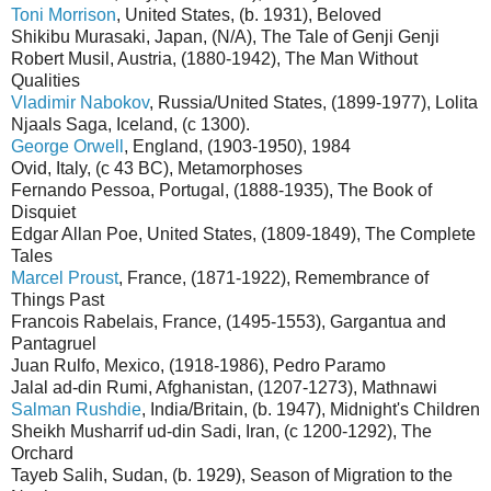
Toni Morrison
, United States, (b. 1931), Beloved
Shikibu Murasaki, Japan, (N/A), The Tale of Genji Genji
Robert Musil, Austria, (1880-1942), The Man Without
Qualities
Vladimir Nabokov
, Russia/United States, (1899-1977), Lolita
Njaals Saga, Iceland, (c 1300).
George Orwell
, England, (1903-1950), 1984
Ovid, Italy, (c 43 BC), Metamorphoses
Fernando Pessoa, Portugal, (1888-1935), The Book of
Disquiet
Edgar Allan Poe, United States, (1809-1849), The Complete
Tales
Marcel Proust
, France, (1871-1922), Remembrance of
Things Past
Francois Rabelais, France, (1495-1553), Gargantua and
Pantagruel
Juan Rulfo, Mexico, (1918-1986), Pedro Paramo
Jalal ad-din Rumi, Afghanistan, (1207-1273), Mathnawi
Salman Rushdie
, India/Britain, (b. 1947), Midnight's Children
Sheikh Musharrif ud-din Sadi, Iran, (c 1200-1292), The
Orchard
Tayeb Salih, Sudan, (b. 1929), Season of Migration to the