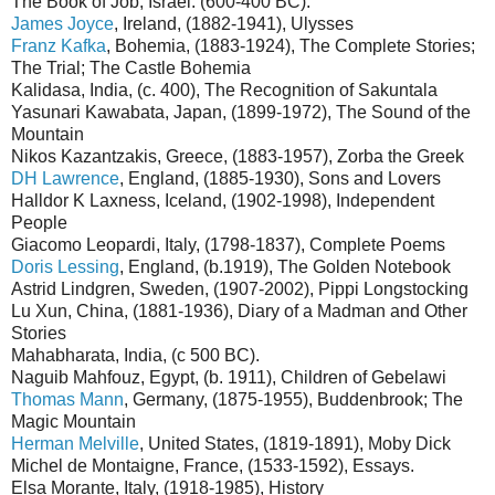
The Book of Job, Israel. (600-400 BC).
James Joyce
, Ireland, (1882-1941), Ulysses
Franz Kafka
, Bohemia, (1883-1924), The Complete Stories;
The Trial; The Castle Bohemia
Kalidasa, India, (c. 400), The Recognition of Sakuntala
Yasunari Kawabata, Japan, (1899-1972), The Sound of the
Mountain
Nikos Kazantzakis, Greece, (1883-1957), Zorba the Greek
DH Lawrence
, England, (1885-1930), Sons and Lovers
Halldor K Laxness, Iceland, (1902-1998), Independent
People
Giacomo Leopardi, Italy, (1798-1837), Complete Poems
Doris Lessing
, England, (b.1919), The Golden Notebook
Astrid Lindgren, Sweden, (1907-2002), Pippi Longstocking
Lu Xun, China, (1881-1936), Diary of a Madman and Other
Stories
Mahabharata, India, (c 500 BC).
Naguib Mahfouz, Egypt, (b. 1911), Children of Gebelawi
Thomas Mann
, Germany, (1875-1955), Buddenbrook; The
Magic Mountain
Herman Melville
, United States, (1819-1891), Moby Dick
Michel de Montaigne, France, (1533-1592), Essays.
Elsa Morante, Italy, (1918-1985), History