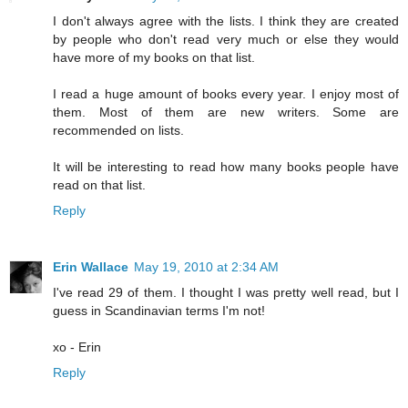
I don't always agree with the lists. I think they are created
by people who don't read very much or else they would
have more of my books on that list.
I read a huge amount of books every year. I enjoy most of
them. Most of them are new writers. Some are
recommended on lists.
It will be interesting to read how many books people have
read on that list.
Reply
Erin Wallace
May 19, 2010 at 2:34 AM
I've read 29 of them. I thought I was pretty well read, but I
guess in Scandinavian terms I'm not!
xo - Erin
Reply