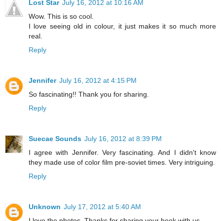
Lost Star
July 16, 2012 at 10:16 AM
Wow. This is so cool.
I love seeing old in colour, it just makes it so much more
real.
Reply
Jennifer
July 16, 2012 at 4:15 PM
So fascinating!! Thank you for sharing.
Reply
Suecae Sounds
July 16, 2012 at 8:39 PM
I agree with Jennifer. Very fascinating. And I didn't know
they made use of color film pre-soviet times. Very intriguing.
Reply
Unknown
July 17, 2012 at 5:40 AM
I love the photos. Thanks for sharing your book with us.