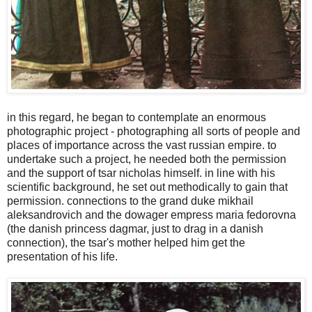
in this regard, he began to contemplate an enormous
photographic project - photographing all sorts of people and
places of importance across the vast russian empire. to
undertake such a project, he needed both the permission
and the support of tsar nicholas himself. in line with his
scientific background, he set out methodically to gain that
permission. connections to the grand duke mikhail
aleksandrovich and the dowager empress maria fedorovna
(the danish princess dagmar, just to drag in a danish
connection), the tsar's mother helped him get the
presentation of his life.