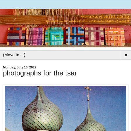
▼
Monday, July 16, 2012
photographs for the tsar