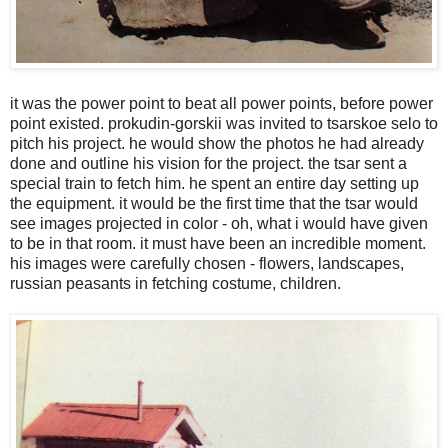
it was the power point to beat all power points, before power
point existed. prokudin-gorskii was invited to tsarskoe selo to
pitch his project. he would show the photos he had already
done and outline his vision for the project. the tsar sent a
special train to fetch him. he spent an entire day setting up
the equipment. it would be the first time that the tsar would
see images projected in color - oh, what i would have given
to be in that room. it must have been an incredible moment.
his images were carefully chosen - flowers, landscapes,
russian peasants in fetching costume, children.