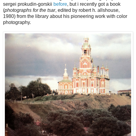
sergei prokudin-gorskii
before
, but i recently got a book
(
photographs for the tsar
, edited by robert h. allshouse,
1980) from the library about his pioneering work with color
photography.