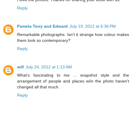
Reply
Pamela Terry and Edward
July 19, 2012 at 6:36 PM
Remarkable photographs. Isn't it strange how colour makes
them look so contemporary?
Reply
will
July 24, 2012 at 1:13 AM
What's fascinating to me ... snapshot style and the
arrangement of people and places w/in the photo haven't
changed all that much.
Reply