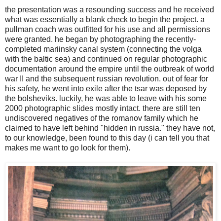
the presentation was a resounding success and he received
what was essentially a blank check to begin the project. a
pullman coach was outfitted for his use and all permissions
were granted. he began by photographing the recently-
completed mariinsky canal system (connecting the volga
with the baltic sea) and continued on regular photographic
documentation around the empire until the outbreak of world
war II and the subsequent russian revolution. out of fear for
his safety, he went into exile after the tsar was deposed by
the bolsheviks. luckily, he was able to leave with his some
2000 photographic slides mostly intact. there are still ten
undiscovered negatives of the romanov family which he
claimed to have left behind "hidden in russia." they have not,
to our knowledge, been found to this day (i can tell you that
makes me want to go look for them).