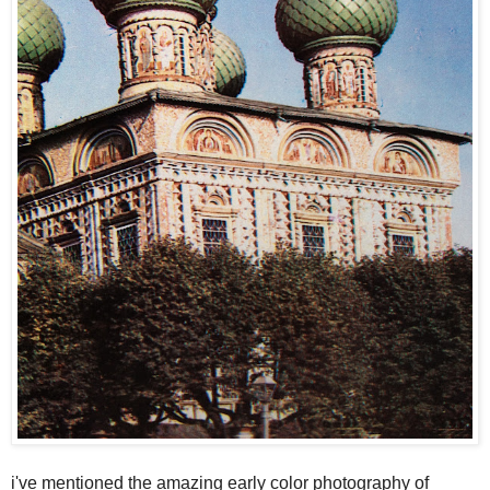
i've mentioned the amazing early color photography of