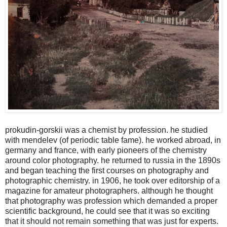
prokudin-gorskii was a chemist by profession. he studied
with mendelev (of periodic table fame). he worked abroad, in
germany and france, with early pioneers of the chemistry
around color photography. he returned to russia in the 1890s
and began teaching the first courses on photography and
photographic chemistry. in 1906, he took over editorship of a
magazine for amateur photographers. although he thought
that photography was profession which demanded a proper
scientific background, he could see that it was so exciting
that it should not remain something that was just for experts.