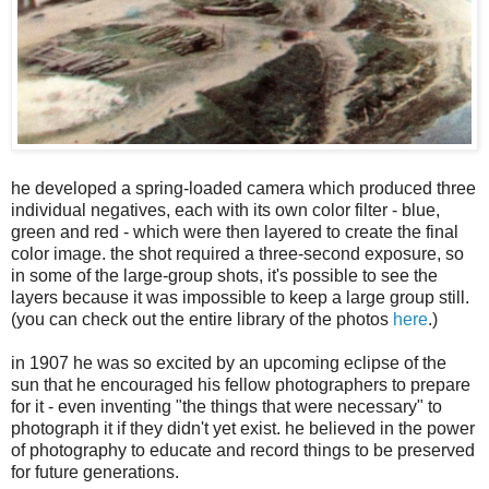
he developed a spring-loaded camera which produced three
individual negatives, each with its own color filter - blue,
green and red - which were then layered to create the final
color image. the shot required a three-second exposure, so
in some of the large-group shots, it's possible to see the
layers because it was impossible to keep a large group still.
(you can check out the entire library of the photos
here
.)
in 1907 he was so excited by an upcoming eclipse of the
sun that he encouraged his fellow photographers to prepare
for it - even inventing "the things that were necessary" to
photograph it if they didn't yet exist. he believed in the power
of photography to educate and record things to be preserved
for future generations.