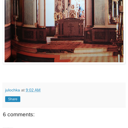
julochka
at
9:02 AM
Share
6 comments: