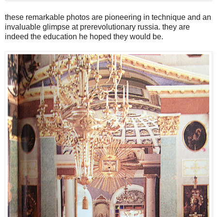
these remarkable photos are pioneering in technique and an
invaluable glimpse at prerevolutionary russia. they are
indeed the education he hoped they would be.