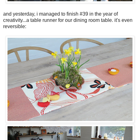
and yesterday, i managed to finish #39 in the year of
creativity...a table runner for our dining room table. it's even
reversible: