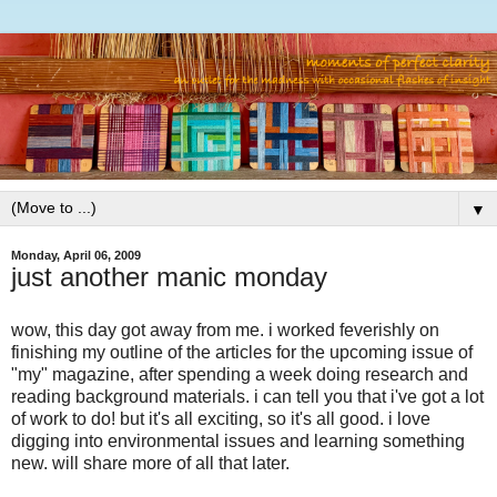
▼
Monday, April 06, 2009
just another manic monday
wow, this day got away from me. i worked feverishly on
finishing my outline of the articles for the upcoming issue of
"my" magazine, after spending a week doing research and
reading background materials. i can tell you that i've got a lot
of work to do! but it's all exciting, so it's all good. i love
digging into environmental issues and learning something
new. will share more of all that later.