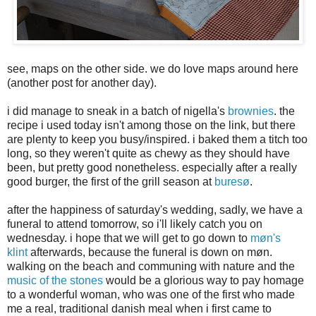
see, maps on the other side. we do love maps around here
(another post for another day).
i did manage to sneak in a batch of nigella's
brownies
. the
recipe i used today isn't among those on the link, but there
are plenty to keep you busy/inspired. i baked them a titch too
long, so they weren't quite as chewy as they should have
been, but pretty good nonetheless. especially after a really
good burger, the first of the grill season at
buresø
.
after the happiness of saturday's wedding, sadly, we have a
funeral to attend tomorrow, so i'll likely catch you on
wednesday. i hope that we will get to go down to
møn's
klint
afterwards, because the funeral is down on møn.
walking on the beach and communing with nature and the
music of the stones
would be a glorious way to pay homage
to a wonderful woman, who was one of the first who made
me a real, traditional danish meal when i first came to