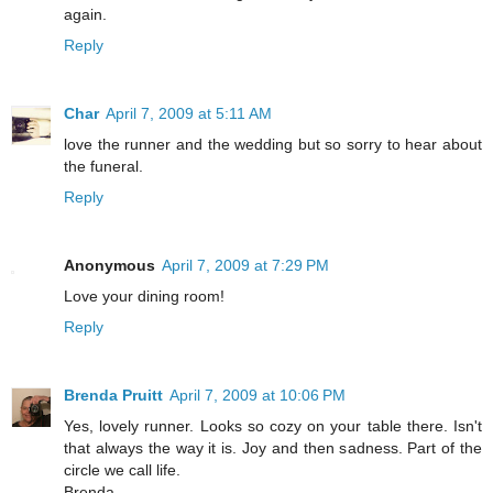
again.
Reply
Char
April 7, 2009 at 5:11 AM
love the runner and the wedding but so sorry to hear about
the funeral.
Reply
Anonymous
April 7, 2009 at 7:29 PM
Love your dining room!
Reply
Brenda Pruitt
April 7, 2009 at 10:06 PM
Yes, lovely runner. Looks so cozy on your table there. Isn't
that always the way it is. Joy and then sadness. Part of the
circle we call life.
Brenda