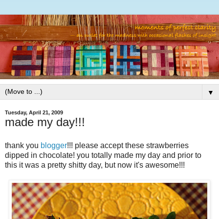
▼
Tuesday, April 21, 2009
made my day!!!
thank you
blogger
!!! please accept these strawberries
dipped in chocolate! you totally made my day and prior to
this it was a pretty shitty day, but now it's awesome!!!