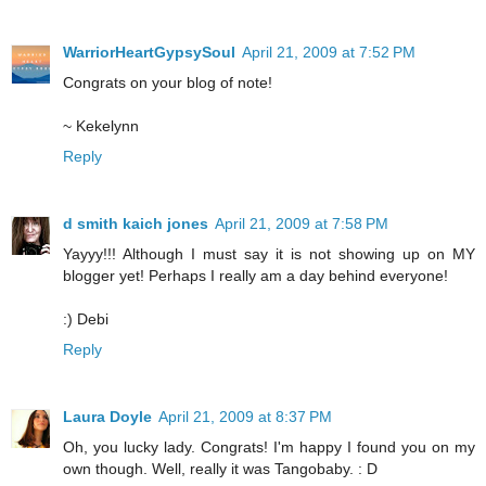
WarriorHeartGypsySoul
April 21, 2009 at 7:52 PM
Congrats on your blog of note!
~ Kekelynn
Reply
d smith kaich jones
April 21, 2009 at 7:58 PM
Yayyy!!! Although I must say it is not showing up on MY
blogger yet! Perhaps I really am a day behind everyone!
:) Debi
Reply
Laura Doyle
April 21, 2009 at 8:37 PM
Oh, you lucky lady. Congrats! I'm happy I found you on my
own though. Well, really it was Tangobaby. : D