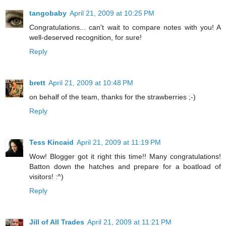
tangobaby
April 21, 2009 at 10:25 PM
Congratulations... can't wait to compare notes with you! A
well-deserved recognition, for sure!
Reply
brett
April 21, 2009 at 10:48 PM
on behalf of the team, thanks for the strawberries ;-)
Reply
Tess Kincaid
April 21, 2009 at 11:19 PM
Wow! Blogger got it right this time!! Many congratulations!
Batton down the hatches and prepare for a boatload of
visitors! :^)
Reply
Jill of All Trades
April 21, 2009 at 11:21 PM