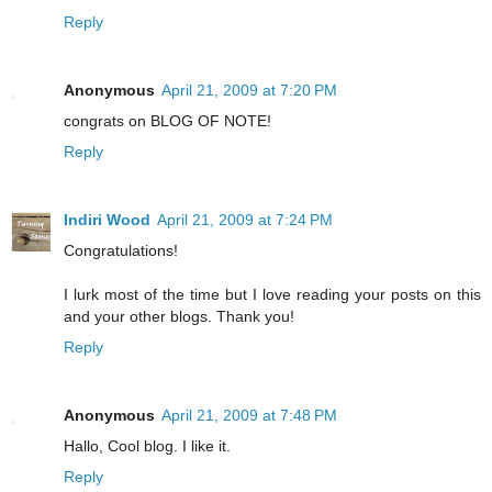
Reply
Anonymous
April 21, 2009 at 7:20 PM
congrats on BLOG OF NOTE!
Reply
Indiri Wood
April 21, 2009 at 7:24 PM
Congratulations!
I lurk most of the time but I love reading your posts on this
and your other blogs. Thank you!
Reply
Anonymous
April 21, 2009 at 7:48 PM
Hallo, Cool blog. I like it.
Reply