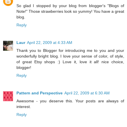
So glad I stopped by your blog from blogger's "Blogs of
Note!" Those strawberries look so yummy! You have a great
blog.
Reply
Laur
April 22, 2009 at 4:33 AM
Thank you to Blogger for introducing me to you and your
wonderfully bright blog. I love your sense of color, of style,
of great Etsy shops :) Love it, love it all! nice choice,
blogger!
Reply
Pattern and Perspective
April 22, 2009 at 6:30 AM
Awesome - you deserve this. Your posts are always of
interest.
Reply