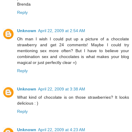
Brenda
Reply
Unknown
April 22, 2009 at 2:54 AM
Oh man I wish I could put up a picture of a chocolate
strawberry and get 24 comments! Maybe I could try
mentioning sex more often? But I have to believe your
combination sex and chocolates is what makes your blog
magical or just perfectly clear =)
Reply
Unknown
April 22, 2009 at 3:38 AM
What kind of chocolate is on those strawberries? It looks
delicious : )
Reply
Unknown
April 22, 2009 at 4:23 AM