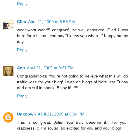
Reply
Char
April 21, 2009 at 8:56 PM
woot woot woot!!! congrats!! so well deserved. Glad I was
here for a bit so I can say "I knew you when..." happy happy
day
Reply
Ann
April 21, 2009 at 9:27 PM
Congratulations! You're not going to believe what this will do
traffic wise for your blog! I was on blogs of Note last Friday
and am still in shock. Enjoy it!!!!!!!!!
Reply
Unknown
April 21, 2009 at 9:34 PM
This is so great, Julie! You truly deserve it... for your
craziness! :) I'm so, so, so excited for you and your blog!