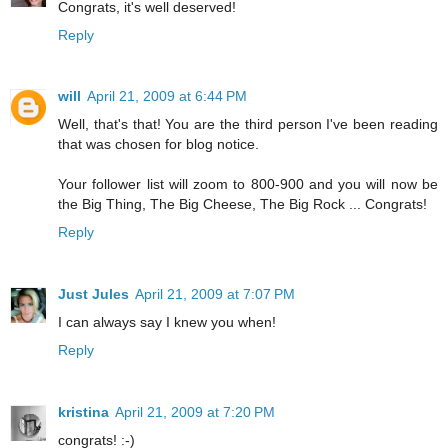
Congrats, it's well deserved!
Reply
will
April 21, 2009 at 6:44 PM
Well, that's that! You are the third person I've been reading
that was chosen for blog notice.
Your follower list will zoom to 800-900 and you will now be
the Big Thing, The Big Cheese, The Big Rock ... Congrats!
Reply
Just Jules
April 21, 2009 at 7:07 PM
I can always say I knew you when!
Reply
kristina
April 21, 2009 at 7:20 PM
congrats! :-)