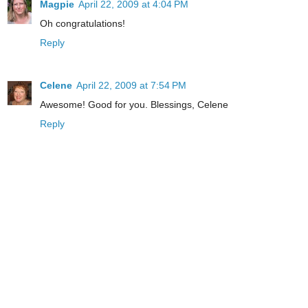
Magpie
April 22, 2009 at 4:04 PM
Oh congratulations!
Reply
Celene
April 22, 2009 at 7:54 PM
Awesome! Good for you. Blessings, Celene
Reply