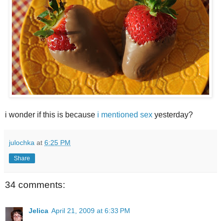
i wonder if this is because
i mentioned sex
yesterday?
julochka
at
6:25 PM
Share
34 comments:
Jelica
April 21, 2009 at 6:33 PM