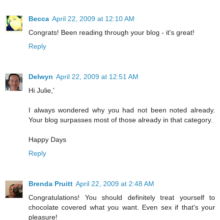
Becca
April 22, 2009 at 12:10 AM
Congrats! Been reading through your blog - it's great!
Reply
Delwyn
April 22, 2009 at 12:51 AM
Hi Julie,'
I always wondered why you had not been noted already.
Your blog surpasses most of those already in that category.
Happy Days
Reply
Brenda Pruitt
April 22, 2009 at 2:48 AM
Congratulations! You should definitely treat yourself to
chocolate covered what you want. Even sex if that's your
pleasure!