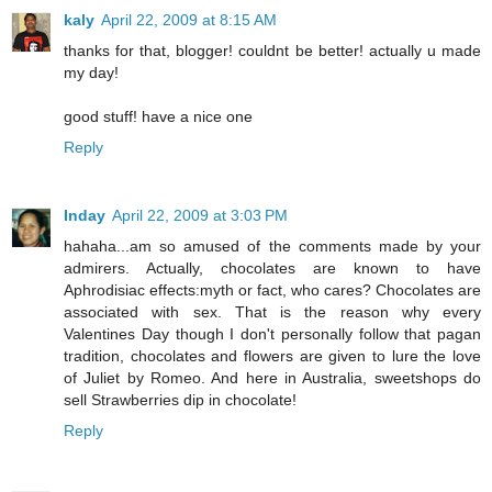
kaly
April 22, 2009 at 8:15 AM
thanks for that, blogger! couldnt be better! actually u made
my day!
good stuff! have a nice one
Reply
Inday
April 22, 2009 at 3:03 PM
hahaha...am so amused of the comments made by your
admirers. Actually, chocolates are known to have
Aphrodisiac effects:myth or fact, who cares? Chocolates are
associated with sex. That is the reason why every
Valentines Day though I don't personally follow that pagan
tradition, chocolates and flowers are given to lure the love
of Juliet by Romeo. And here in Australia, sweetshops do
sell Strawberries dip in chocolate!
Reply