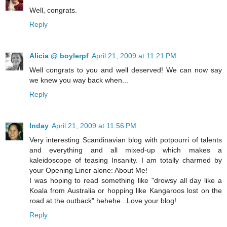
Well, congrats.
Reply
Alicia @ boylerpf
April 21, 2009 at 11:21 PM
Well congrats to you and well deserved! We can now say
we knew you way back when...
Reply
Inday
April 21, 2009 at 11:56 PM
Very interesting Scandinavian blog with potpourri of talents
and everything and all mixed-up which makes a
kaleidoscope of teasing Insanity. I am totally charmed by
your Opening Liner alone: About Me!
I was hoping to read something like "drowsy all day like a
Koala from Australia or hopping like Kangaroos lost on the
road at the outback" hehehe...Love your blog!
Reply