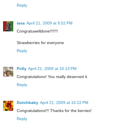
Reply
iasa
April 21, 2009 at 9:52 PM
Congratuwelldone!!!!!!!
Strawberries for everyone
Reply
Polly
April 21, 2009 at 10:13 PM
Congratulations! You really deserved it.
Reply
Dutchbaby
April 21, 2009 at 10:22 PM
Congratulations!!! Thanks for the berries!
Reply