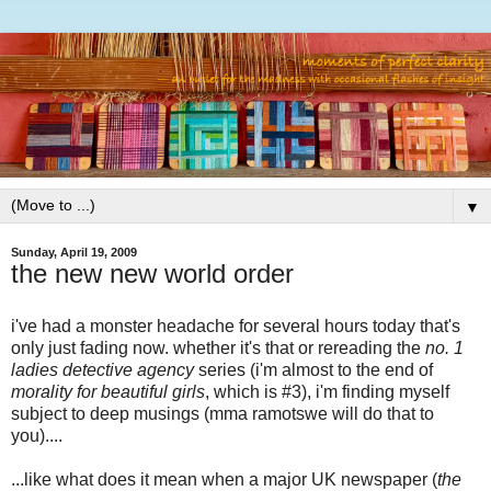
▼
Sunday, April 19, 2009
the new new world order
i've had a monster headache for several hours today that's
only just fading now. whether it's that or rereading the
no. 1
ladies detective agency
series (i'm almost to the end of
morality for beautiful girls
, which is #3), i'm finding myself
subject to deep musings (mma ramotswe will do that to
you)....
...like what does it mean when a major UK newspaper (
the