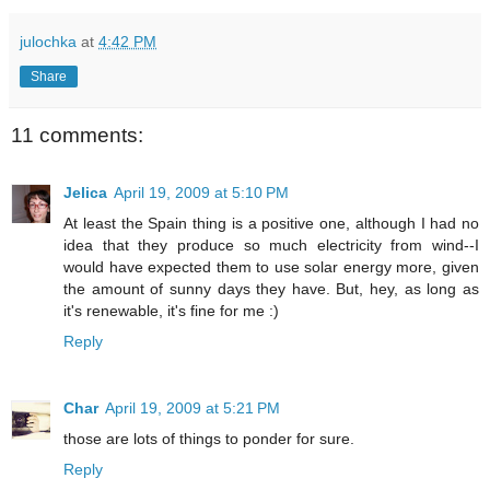
julochka
at
4:42 PM
Share
11 comments:
Jelica
April 19, 2009 at 5:10 PM
At least the Spain thing is a positive one, although I had no
idea that they produce so much electricity from wind--I
would have expected them to use solar energy more, given
the amount of sunny days they have. But, hey, as long as
it's renewable, it's fine for me :)
Reply
Char
April 19, 2009 at 5:21 PM
those are lots of things to ponder for sure.
Reply