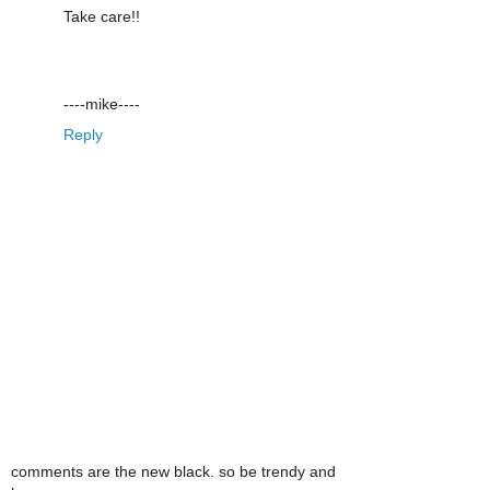
Take care!!
----mike----
Reply
comments are the new black. so be trendy and