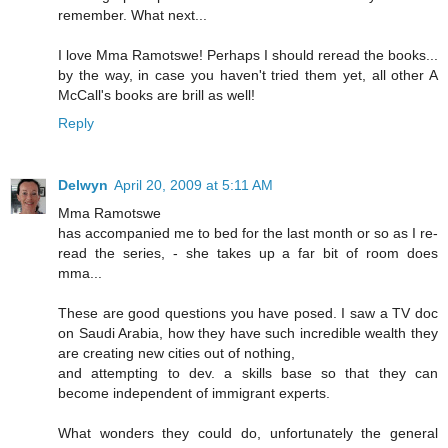
remember. What next...
I love Mma Ramotswe! Perhaps I should reread the books...
by the way, in case you haven't tried them yet, all other A
McCall's books are brill as well!
Reply
Delwyn
April 20, 2009 at 5:11 AM
Mma Ramotswe
has accompanied me to bed for the last month or so as I re-
read the series, - she takes up a far bit of room does
mma...
These are good questions you have posed. I saw a TV doc
on Saudi Arabia, how they have such incredible wealth they
are creating new cities out of nothing,
and attempting to dev. a skills base so that they can
become independent of immigrant experts.
What wonders they could do, unfortunately the general