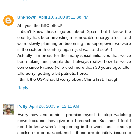
Unknown
April 19, 2009 at 11:38 PM
Ah, yes, the BBC effect!
I didn't know those figures about Spain, but I know the
country has been investing in renewable energy a lot... and
we're slowly planning on becoming the superpower we were
in the sixteenth century again, just wait and see! :)
Actually, I'm proud for the many social initiatives that we've
been taking and people don't always realize how far we've
come since Franco (who died more than 30 years ago, after
all). Sorry, getting a bit patriotic here...
I think the USA should worry about China first, though!
Reply
Polly
April 20, 2009 at 12:11 AM
Every now and again I promise myself to stop watching
news because they give me headaches. But then I feel I
need to know what's happening in the world and I end up
stocking up on paracetamol... those are definitely issues to