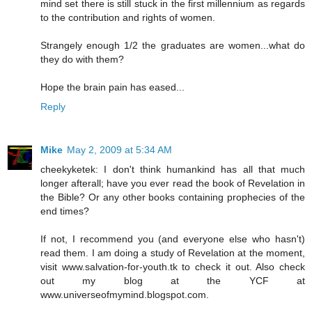
mind set there is still stuck in the first millennium as regards
to the contribution and rights of women.
Strangely enough 1/2 the graduates are women...what do
they do with them?
Hope the brain pain has eased...
Reply
Mike
May 2, 2009 at 5:34 AM
cheekyketek: I don't think humankind has all that much
longer afterall; have you ever read the book of Revelation in
the Bible? Or any other books containing prophecies of the
end times?
If not, I recommend you (and everyone else who hasn't)
read them. I am doing a study of Revelation at the moment,
visit www.salvation-for-youth.tk to check it out. Also check
out my blog at the YCF at
www.universeofmymind.blogspot.com.