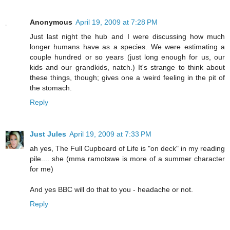
Anonymous
April 19, 2009 at 7:28 PM
Just last night the hub and I were discussing how much
longer humans have as a species. We were estimating a
couple hundred or so years (just long enough for us, our
kids and our grandkids, natch.) It's strange to think about
these things, though; gives one a weird feeling in the pit of
the stomach.
Reply
Just Jules
April 19, 2009 at 7:33 PM
ah yes, The Full Cupboard of Life is "on deck" in my reading
pile.... she (mma ramotswe is more of a summer character
for me)
And yes BBC will do that to you - headache or not.
Reply