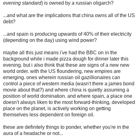
evening standard
) is owned by a russian oligarch?
...and what are the implications that china owns all of the US
debt?
...and spain is producing upwards of 40% of their electricity
(depending on the day) using wind power?
maybe all this just means i've had the BBC on in the
background while i made pizza dough for dinner later this
evening. but i also think that these are signs of a new new
world order. with the US floundering, new empires are
emerging. ones wherein russian oil gazillionaires can
control a piece of western media (wasn't there a james bond
movie about that?) and where china is quietly assuming a
position of world domination. and where spain, a place one
doesn't always liken to the most forward-thinking, developed
place on the planet, is actively working on getting
themselves less dependent on foreign oil.
these are definitely things to ponder, whether you're in the
aura of a headache or not...