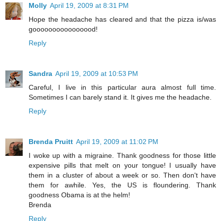
Molly
April 19, 2009 at 8:31 PM
Hope the headache has cleared and that the pizza is/was
goooooooooooooood!
Reply
Sandra
April 19, 2009 at 10:53 PM
Careful, I live in this particular aura almost full time.
Sometimes I can barely stand it. It gives me the headache.
Reply
Brenda Pruitt
April 19, 2009 at 11:02 PM
I woke up with a migraine. Thank goodness for those little
expensive pills that melt on your tongue! I usually have
them in a cluster of about a week or so. Then don't have
them for awhile. Yes, the US is floundering. Thank
goodness Obama is at the helm!
Brenda
Reply