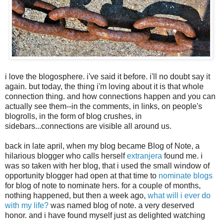
i love the blogosphere. i've said it before. i'll no doubt say it
again. but today, the thing i'm loving about it is that whole
connection thing. and how connections happen and you can
actually see them--in the comments, in links, on people's
blogrolls, in the form of blog crushes, in
sidebars...connections are visible all around us.
back in late april, when my blog became Blog of Note, a
hilarious blogger who calls herself
extranjera
found me. i
was so taken with her blog, that i used the small window of
opportunity blogger had open at that time to
nominate blogs
for blog of note to nominate hers. for a couple of months,
nothing happened, but then a week ago,
what will i ever do
with my life?
was named blog of note. a very deserved
honor. and i have found myself just as delighted watching