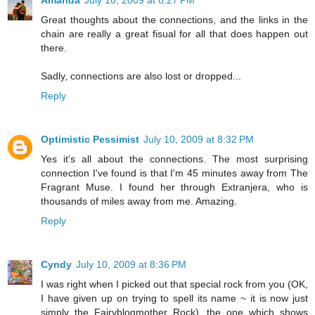
Amanda
July 10, 2009 at 8:27 PM
Great thoughts about the connections, and the links in the
chain are really a great fisual for all that does happen out
there.
Sadly, connections are also lost or dropped...
Reply
Optimistic Pessimist
July 10, 2009 at 8:32 PM
Yes it's all about the connections. The most surprising
connection I've found is that I'm 45 minutes away from The
Fragrant Muse. I found her through Extranjera, who is
thousands of miles away from me. Amazing.
Reply
Cyndy
July 10, 2009 at 8:36 PM
I was right when I picked out that special rock from you (OK,
I have given up on trying to spell its name ~ it is now just
simply the Fairyblogmother Rock), the one which shows