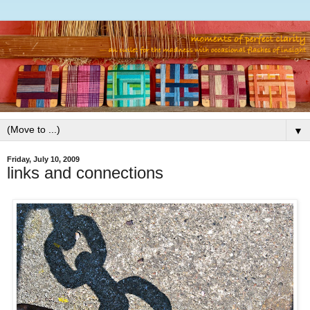
▼
Friday, July 10, 2009
links and connections