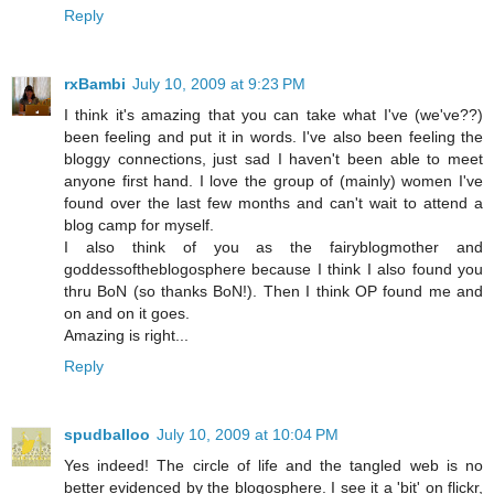
Reply
rxBambi
July 10, 2009 at 9:23 PM
I think it's amazing that you can take what I've (we've??)
been feeling and put it in words. I've also been feeling the
bloggy connections, just sad I haven't been able to meet
anyone first hand. I love the group of (mainly) women I've
found over the last few months and can't wait to attend a
blog camp for myself.
I also think of you as the fairyblogmother and
goddessoftheblogosphere because I think I also found you
thru BoN (so thanks BoN!). Then I think OP found me and
on and on it goes.
Amazing is right...
Reply
spudballoo
July 10, 2009 at 10:04 PM
Yes indeed! The circle of life and the tangled web is no
better evidenced by the blogosphere. I see it a 'bit' on flickr,