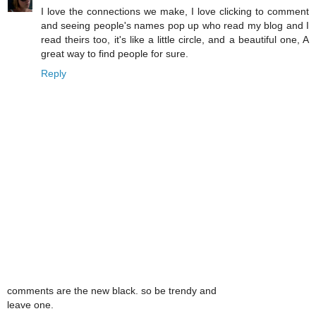
I love the connections we make, I love clicking to comment
and seeing people's names pop up who read my blog and I
read theirs too, it's like a little circle, and a beautiful one, A
great way to find people for sure.
Reply
comments are the new black. so be trendy and
leave one.