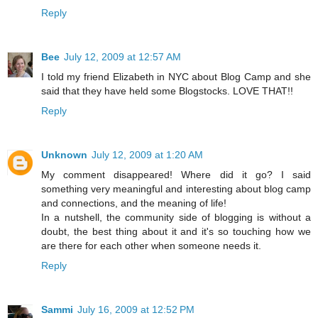
Reply
Bee
July 12, 2009 at 12:57 AM
I told my friend Elizabeth in NYC about Blog Camp and she
said that they have held some Blogstocks. LOVE THAT!!
Reply
Unknown
July 12, 2009 at 1:20 AM
My comment disappeared! Where did it go? I said
something very meaningful and interesting about blog camp
and connections, and the meaning of life!
In a nutshell, the community side of blogging is without a
doubt, the best thing about it and it's so touching how we
are there for each other when someone needs it.
Reply
Sammi
July 16, 2009 at 12:52 PM