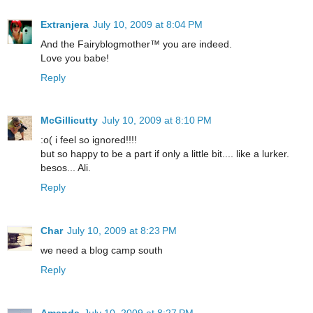
Extranjera
July 10, 2009 at 8:04 PM
And the Fairyblogmother™ you are indeed.
Love you babe!
Reply
McGillicutty
July 10, 2009 at 8:10 PM
:o( i feel so ignored!!!!
but so happy to be a part if only a little bit.... like a lurker.
besos... Ali.
Reply
Char
July 10, 2009 at 8:23 PM
we need a blog camp south
Reply