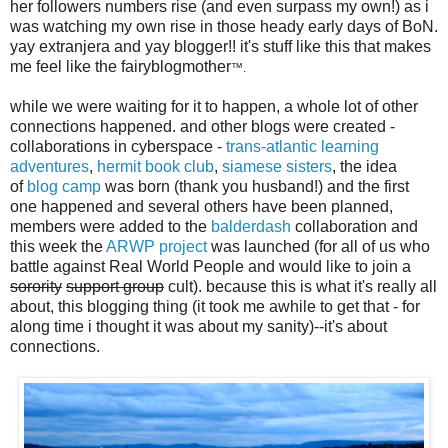
her followers numbers rise (and even surpass my own!) as i
was watching my own rise in those heady early days of BoN.
yay extranjera and yay blogger!! it's stuff like this that makes
me feel like the fairyblogmother
™.
while we were waiting for it to happen, a whole lot of other
connections happened. and other blogs were created -
collaborations in cyberspace -
trans-atlantic learning
adventures
,
hermit book club
,
siamese sisters
, the idea
of
blog camp
was born (thank you husband!) and the first
one happened and several others have been planned,
members were added to the
balderdash
collaboration and
this week the
ARWP project
was launched (for all of us who
battle against Real World People and would like to join a
sorority
support group
cult). because this is what it's really all
about, this blogging thing (it took me awhile to get that - for
along time i thought it was about my sanity)--it's about
connections.