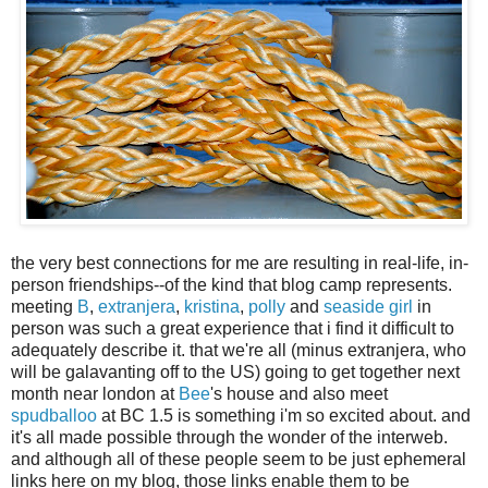
the very best connections for me are resulting in real-life, in-
person friendships--of the kind that blog camp represents.
meeting
B
,
extranjera
,
kristina
,
polly
and
seaside girl
in
person was such a great experience that i find it difficult to
adequately describe it. that we're all (minus extranjera, who
will be galavanting off to the US) going to get together next
month near london at
Bee
's house and also meet
spudballoo
at BC 1.5 is something i'm so excited about. and
it's all made possible through the wonder of the interweb.
and although all of these people seem to be just ephemeral
links here on my blog, those links enable them to be