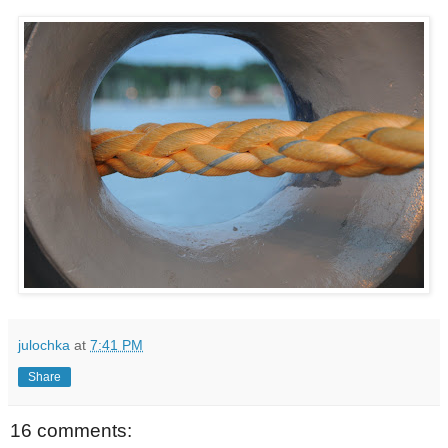
julochka
at
7:41 PM
Share
16 comments: