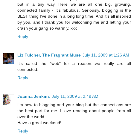
but in a tiny way. Here we are all one big, growing,
connected family - it's fabulous. Seriously, blogging is the
BEST thing I've done in a long long time. And it's all inspired
by you, and I thank you for welcoming me and letting your
crash your gang so warmly. xxx
Reply
Liz Fulcher, The Fragrant Muse
July 11, 2009 at 1:26 AM
It's called the "web" for a reason...we really are all
connected.
Reply
Joanna Jenkins
July 11, 2009 at 2:49 AM
I'm new to blogging and your blog but the connections are
the best part for me. I love reading about people from all
over the world.
Have a great weekend!
Reply