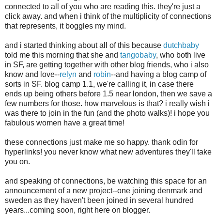
connected to all of you who are reading this. they're just a
click away. and when i think of the multiplicity of connections
that represents, it boggles my mind.
and i started thinking about all of this because
dutchbaby
told me this morning that she and
tangobaby
, who both live
in SF, are getting together with other blog friends, who i also
know and love--
relyn
and
robin
--and having a blog camp of
sorts in SF. blog camp 1.1, we're calling it, in case there
ends up being others before 1.5 near london, then we save a
few numbers for those. how marvelous is that? i really wish i
was there to join in the fun (and the photo walks)! i hope you
fabulous women have a great time!
these connections just make me so happy. thank odin for
hyperlinks! you never know what new adventures they'll take
you on.
and speaking of connections, be watching this space for an
announcement of a new project--one joining denmark and
sweden as they haven't been joined in several hundred
years...coming soon, right here on blogger.