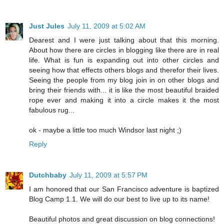
Just Jules
July 11, 2009 at 5:02 AM
Dearest and I were just talking about that this morning.
About how there are circles in blogging like there are in real
life. What is fun is expanding out into other circles and
seeing how that effects others blogs and therefor their lives.
Seeing the people from my blog join in on other blogs and
bring their friends with... it is like the most beautiful braided
rope ever and making it into a circle makes it the most
fabulous rug...
ok - maybe a little too much Windsor last night ;)
Reply
Dutchbaby
July 11, 2009 at 5:57 PM
I am honored that our San Francisco adventure is baptized
Blog Camp 1.1. We will do our best to live up to its name!
Beautiful photos and great discussion on blog connections!