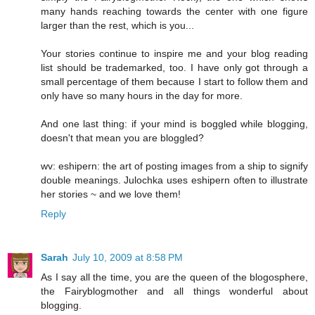
many hands reaching towards the center with one figure
larger than the rest, which is you...
Your stories continue to inspire me and your blog reading
list should be trademarked, too. I have only got through a
small percentage of them because I start to follow them and
only have so many hours in the day for more.
And one last thing: if your mind is boggled while blogging,
doesn't that mean you are bloggled?
wv: eshipern: the art of posting images from a ship to signify
double meanings. Julochka uses eshipern often to illustrate
her stories ~ and we love them!
Reply
Sarah
July 10, 2009 at 8:58 PM
As I say all the time, you are the queen of the blogosphere,
the Fairyblogmother and all things wonderful about
blogging.