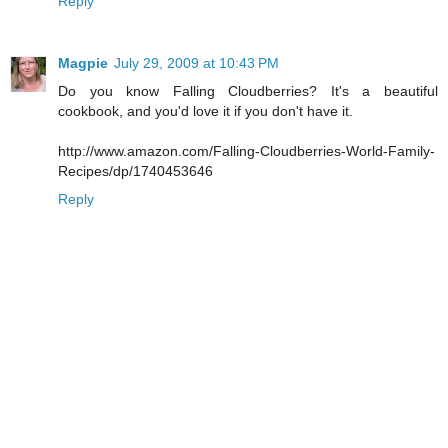
Reply
Magpie
July 29, 2009 at 10:43 PM
Do you know Falling Cloudberries? It's a beautiful
cookbook, and you'd love it if you don't have it.
http://www.amazon.com/Falling-Cloudberries-World-Family-
Recipes/dp/1740453646
Reply