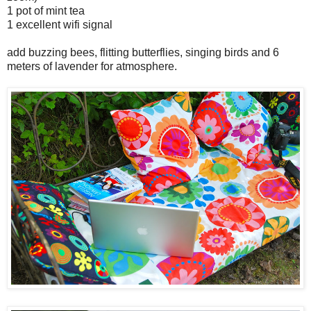
1 pot of mint tea
1 excellent wifi signal
add buzzing bees, flitting butterflies, singing birds and 6
meters of lavender for atmosphere.