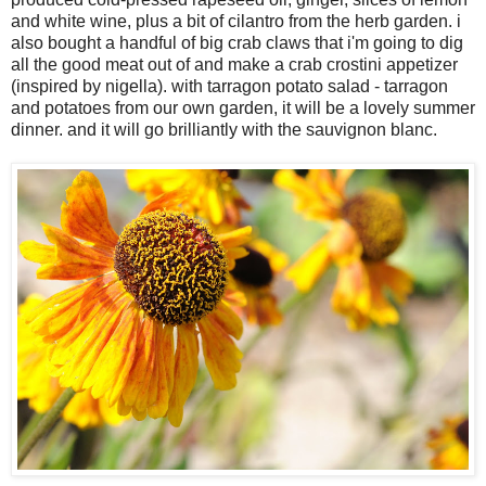
and white wine, plus a bit of cilantro from the herb garden. i
also bought a handful of big crab claws that i'm going to dig
all the good meat out of and make a crab crostini appetizer
(inspired by nigella). with tarragon potato salad - tarragon
and potatoes from our own garden, it will be a lovely summer
dinner. and it will go brilliantly with the sauvignon blanc.