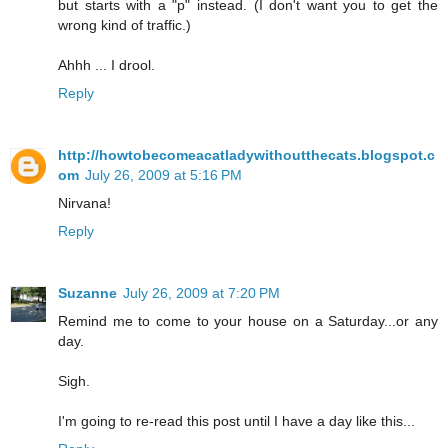
but starts with a "p" instead. (I don't want you to get the
wrong kind of traffic.)
Ahhh ... I drool.
Reply
http://howtobecomeacatladywithoutthecats.blogspot.c
om
July 26, 2009 at 5:16 PM
Nirvana!
Reply
Suzanne
July 26, 2009 at 7:20 PM
Remind me to come to your house on a Saturday...or any
day.
Sigh.
I'm going to re-read this post until I have a day like this...