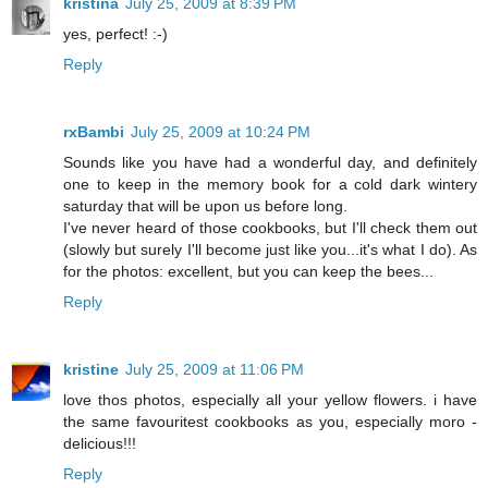
kristina
July 25, 2009 at 8:39 PM
yes, perfect! :-)
Reply
rxBambi
July 25, 2009 at 10:24 PM
Sounds like you have had a wonderful day, and definitely
one to keep in the memory book for a cold dark wintery
saturday that will be upon us before long.
I've never heard of those cookbooks, but I'll check them out
(slowly but surely I'll become just like you...it's what I do). As
for the photos: excellent, but you can keep the bees...
Reply
kristine
July 25, 2009 at 11:06 PM
love thos photos, especially all your yellow flowers. i have
the same favouritest cookbooks as you, especially moro -
delicious!!!
Reply