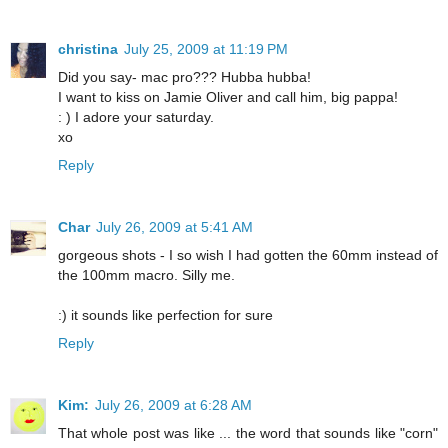
christina
July 25, 2009 at 11:19 PM
Did you say- mac pro??? Hubba hubba!
I want to kiss on Jamie Oliver and call him, big pappa!
: ) I adore your saturday.
xo
Reply
Char
July 26, 2009 at 5:41 AM
gorgeous shots - I so wish I had gotten the 60mm instead of
the 100mm macro. Silly me.
:) it sounds like perfection for sure
Reply
Kim:
July 26, 2009 at 6:28 AM
That whole post was like ... the word that sounds like "corn"