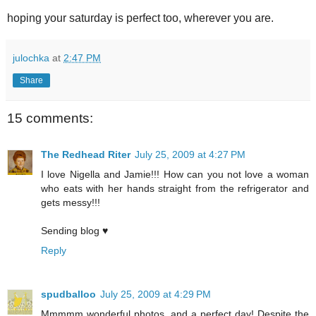
hoping your saturday is perfect too, wherever you are.
julochka
at
2:47 PM
Share
15 comments:
The Redhead Riter
July 25, 2009 at 4:27 PM
I love Nigella and Jamie!!! How can you not love a woman
who eats with her hands straight from the refrigerator and
gets messy!!!
Sending blog ♥
Reply
spudballoo
July 25, 2009 at 4:29 PM
Mmmmm wonderful photos, and a perfect day! Despite the