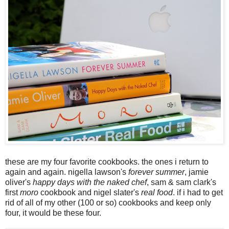
these are my four favorite cookbooks. the ones i return to
again and again. nigella lawson's
forever summer
, jamie
oliver's
happy days with the naked chef
, sam & sam clark's
first
moro
cookbook and nigel slater's
real food
. if i had to get
rid of all of my other (100 or so) cookbooks and keep only
four, it would be these four.