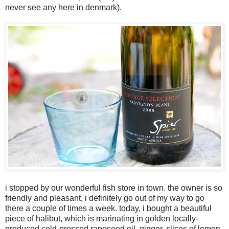
never see any here in denmark).
i stopped by our wonderful fish store in town. the owner is so
friendly and pleasant, i definitely go out of my way to go
there a couple of times a week. today, i bought a beautiful
piece of halibut, which is marinating in golden locally-
produced cold-pressed rapeseed oil, ginger, slices of lemon