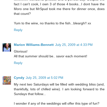
fact I can't cook, I own 3 of those 4 books...I dont have the
Moro one but MrSpud took me there for dinner once, does
that count?
Yum to the wine, no thanks to the fish...bleargh!! xx
Reply
Marion Williams-Bennett
July 25, 2009 at 4:33 PM
Glorious!
All that summer should be.. savor each moment!
Reply
Cyndy
July 25, 2009 at 5:02 PM
My next two Saturdays will be filled with wedding bliss (and,
thankfully, lots of chilled wine). I am looking forward to the
Sundays that follow...
I wonder if any of the weddings will offer this type of fun?