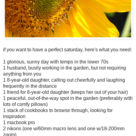
if you want to have a perfect saturday, here's what you need:
1 glorious, sunny day with temps in the lower 70s
1 husband, busily working in the garden, but not requiring
anything from you
1 8-year-old daughter, calling out cheerfully and laughing
frequently in the distance
1 friend for 8-year-old daughter (keeps her out of your hair)
1 peaceful, out-of-the-way spot in the garden (preferably with
lots of comfy pillows)
1 stack of cookbooks to browse through, looking for
inspiration
1 macbook pro
2 nikons (one w/60mm macro lens and one w/18-200mm
zoom)