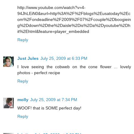
http://www.youtube.com/watch?v=4-
94JhLEiN0&eurl=http%3A%2F%2Fblogs%2Eusatoday%2Ec
om%2Fondeadline%2F2009%2F07%2Fcouple%2Dboogiein
g%2Ddown%2Dthe%2Daisle%2Dis%2Da%2Dyoutube%2Dh
it%2Ehtml&feature=player_embedded
Reply
Just Jules
July 25, 2009 at 6:33 PM
I love seeing the cobweb on the cone flower ... lovely
photos - perfect recipe
Reply
molly
July 25, 2009 at 7:34 PM
WOOF! that is SOME perfect day!
Reply