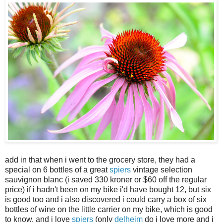
add in that when i went to the grocery store, they had a
special on 6 bottles of a great
spiers
vintage selection
sauvignon blanc (i saved 330 kroner or $60 off the regular
price) if i hadn't been on my bike i'd have bought 12, but six
is good too and i also discovered i could carry a box of six
bottles of wine on the little carrier on my bike, which is good
to know. and i love
spiers
(only
delheim
do i love more and i