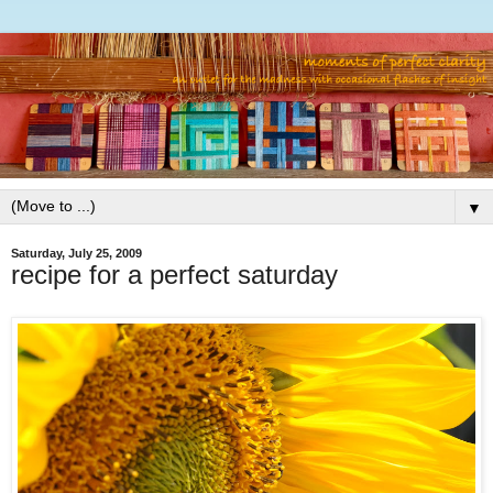
▼
Saturday, July 25, 2009
recipe for a perfect saturday