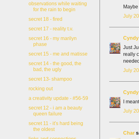
observations while waiting
Maybe 
for the rain to begin
July 20
secret 18 - fired
secret 17 - reality t.v.
Cyndy
secret 16 - my marilyn
phase
Just Ju
secret 15 - me and matisse
really 
needed
secret 14 - the good, the
bad, the ugly
July 20
secret 13- shampoo
rocking out
Cyndy
a creativity update - #56-59
I meant
secret 12 - i am a beauty
July 20
queen failure
secret 11 - it's hard being
the oldest
Char
sa
links and connections