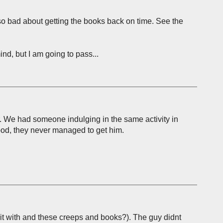
m so bad about getting the books back on time. See the
nd, but I am going to pass...
r. We had someone indulging in the same activity in
good, they never managed to get him.
it with and these creeps and books?). The guy didnt