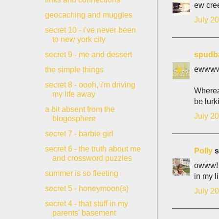
ew cre
geocaching and muggles
July 20
secret 10 - i've never been
to new york city
spudb
secret 9 - me and dessert
ewwwwww
the simple things
secret 8 - oooh, i'm driving
Whereas
my life away
be lurk
a bit absent from the
July 20
blogosphere
secret 7 - barbie girl
secret 6 - the truth about me
Polly
s
and crossword puzzles
owww! t
summer is so fleeting
in my l
secret 5 - honeymoon(s)
July 20
secret 4 - that stuff in my
parents' basement