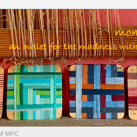
 of MPC