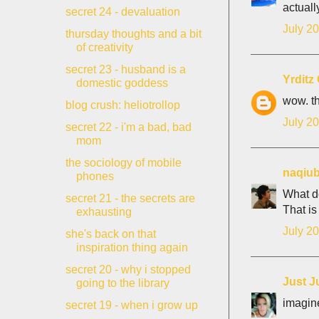
actuall
secret 24 - devaluation
July 20
thursday thoughts and a bit
of creativity
secret 23 - husband is a
Yrdit
domestic goddess
wow. th
blog crush: heliotrollop
July 20
secret 22 - i'm a bad, bad
mom
the sociology of mobile
naqiu
phones
What d
secret 21 - the secrets are
That is
exhausting
July 20
she's back on that
inspiration thing again
secret 20 - why i stopped
Just J
going to the library
imagine
secret 19 - when i grow up