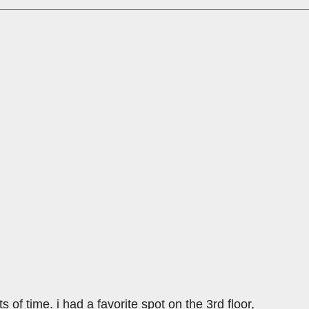
ts of time. i had a favorite spot on the 3rd floor,