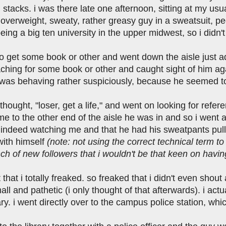
stacks. i was there late one afternoon, sitting at my usu
verweight, sweaty, rather greasy guy in a sweatsuit, pee
being a big ten university in the upper midwest, so i didn't
 go get some book or other and went down the aisle just 
aching for some book or other and caught sight of him ag
as behaving rather suspiciously, because he seemed to
t thought, "loser, get a life," and went on looking for re
me to the other end of the aisle he was in and so i went
 indeed watching me and that he had his sweatpants pull
with himself
(note: not using the correct technical term 
h of new followers that i wouldn't be that keen on havin
 that i totally freaked. so freaked that i didn't even sho
all and pathetic (i only thought of that afterwards). i ac
rary. i went directly over to the campus police station, w