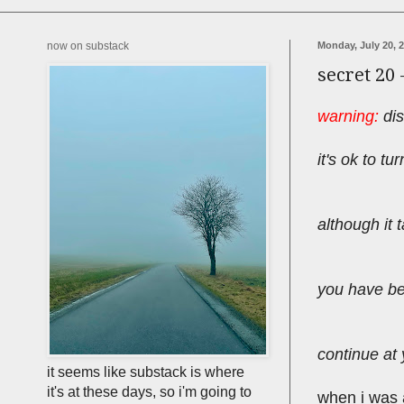
now on substack
Monday, July 20, 
secret 20 
warning:
dis
it's ok to t
although it t
you have b
continue at 
it seems like substack is where
it's at these days, so i'm going to
when i was at