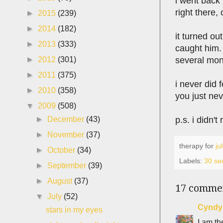
i went back 
right there, 
►
2015
(239)
►
2014
(182)
it turned out
►
2013
(333)
caught him. 
several mont
►
2012
(301)
►
2011
(375)
i never did 
►
2010
(358)
you just nev
▼
2009
(508)
p.s. i didn'
►
December
(43)
►
November
(37)
therapy for
ju
►
October
(34)
Labels:
30 se
►
September
(39)
►
August
(37)
17 comme
▼
July
(52)
Cyndy
stars in my eyes
I am th