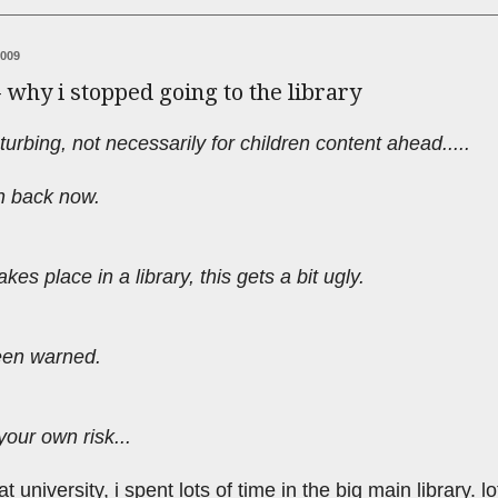
2009
- why i stopped going to the library
turbing, not necessarily for children content ahead.....
urn back now.
akes place in a library, this gets a bit ugly.
een warned.
your own risk...
 university, i spent lots of time in the big main library. lo