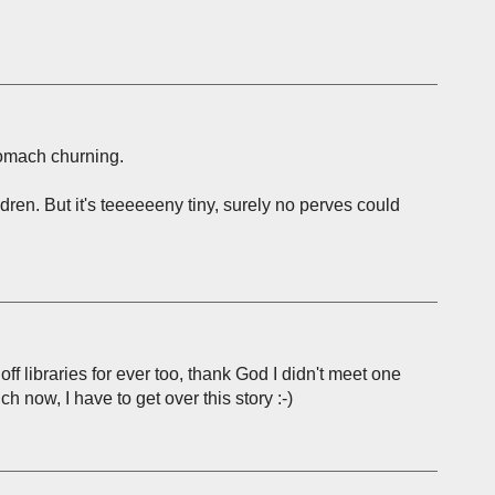
tomach churning.
ildren. But it's teeeeeeny tiny, surely no perves could
ff libraries for ever too, thank God I didn't meet one
uch now, I have to get over this story :-)