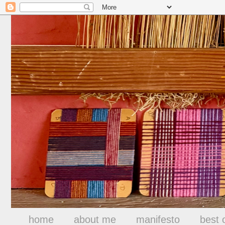
home
about me
manifesto
best