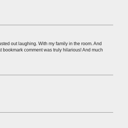
sted out laughing. With my family in the room. And
that bookmark comment was truly hilarious! And much