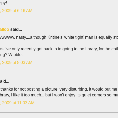
epy!
, 2009 at 6:16 AM
alloo
said...
ww, nasty....although Kritine's 'white tight' man is equally s
 I've only recently got back in to going to the library, for the ch
ing? Wibble.
, 2009 at 8:03 AM
aid...
hanks for not posting a picture! very disturbing, it would put me o
ibrary, I like it too much... but I won't enjoy its quiet corners so m
, 2009 at 11:03 AM