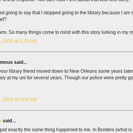
ust going to say that I stopped going to the library because I a
ead?
rm. So many things come to mind with this story lurking in my mi
, 2009 at 1:29 AM
ous said...
 your library friend moved down to New Orleans some years late
rary at my uni for several years. Though our police were pretty 
, 2009 at 2:08 AM
e
said...
od exactly the same thing happened to me. In Borders (what is 