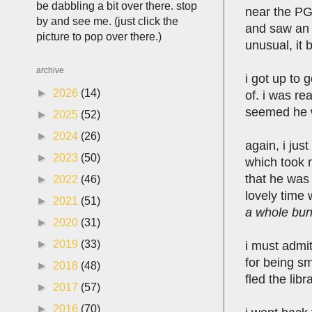
be dabbling a bit over there. stop
near the PG 
by and see me. (just click the
and saw an o
picture to pop over there.)
unusual, it 
archive
i got up to
►
2026
(14)
of. i was re
seemed he w
►
2025
(52)
►
2024
(26)
again, i jus
►
2023
(50)
which took 
that he was
►
2022
(46)
lovely time 
►
2021
(51)
a whole bunc
►
2020
(31)
►
2019
(33)
i must admit
for being sm
►
2018
(48)
fled the lib
►
2017
(57)
►
2016
(70)