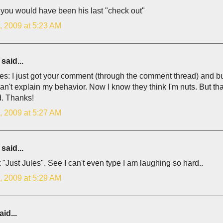
you would have been his last "check out"
, 2009 at 5:23 AM
said...
es: I just got your comment (through the comment thread) and bu
can't explain my behavior. Now I know they think I'm nuts. But 
. Thanks!
, 2009 at 5:27 AM
said...
 "Just Jules". See I can't even type I am laughing so hard..
, 2009 at 5:29 AM
id...