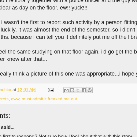
to the library together with a police officer and the guy 
clear as day on the floor. ew!! yuck!!!
 i wasn't the first to report such activity by a person fitti
luckily, it was almost the end of the semester, so i didn'
hs. because i can tell you it definitely put me off the libr
feel the same studying on that floor again. i'd go get the 
er knew after that...
t really think a picture of this one was appropriate...i hope
lochka
at
12:01 AM
crets
,
eww
,
must admit it freaked me out
nts:
said...
e first to respond? Not sure how I feel about that with this story.