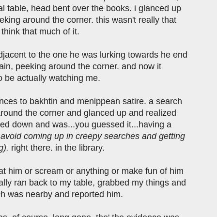
al table, head bent over the books. i glanced up
king around the corner. this wasn't really that
 think that much of it.
adjacent to the one he was lurking towards he end
ain, peeking around the corner. and now it
 be actually watching me.
ferences to bakhtin and menippean satire. a search
 around the corner and glanced up and realized
ed down and was...you guessed it...having a
to avoid coming up in creepy searches and getting
g).
right there. in the library.
ut at him or scream or anything or make fun of him
tually ran back to my table, grabbed my things and
hich was nearby and reported him.