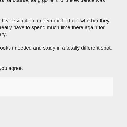
was, of course, long gone, tho' the evidence was
ng his description. i never did find out whether they
t really have to spend much time there again for
ary.
books i needed and study in a totally different spot.
 you agree.