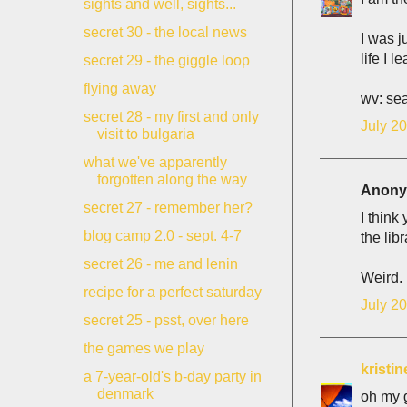
sights and well, sights...
secret 30 - the local news
I was j
life I l
secret 29 - the giggle loop
flying away
wv: sea
secret 28 - my first and only
July 20
visit to bulgaria
what we've apparently
forgotten along the way
Anonym
secret 27 - remember her?
I think
blog camp 2.0 - sept. 4-7
the lib
secret 26 - me and lenin
Weird.
recipe for a perfect saturday
July 20
secret 25 - psst, over here
the games we play
kristin
a 7-year-old's b-day party in
denmark
oh my g