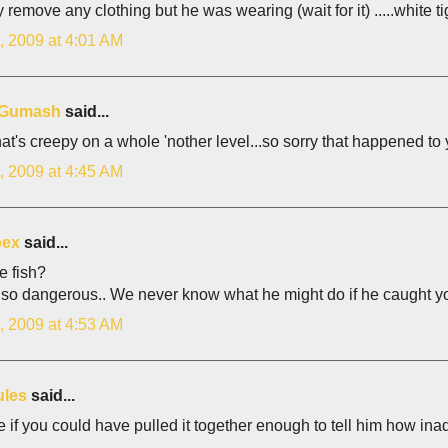
y remove any clothing but he was wearing (wait for it) .....white tig
, 2009 at 4:01 AM
z Gumash
said...
at's creepy on a whole 'nother level...so sorry that happened to 
, 2009 at 4:45 AM
bex
said...
e fish?
 so dangerous.. We never know what he might do if he caught yo
, 2009 at 4:53 AM
ules
said...
 if you could have pulled it together enough to tell him how in