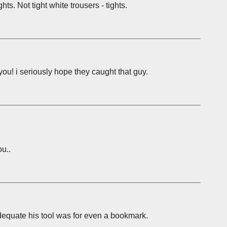
hts. Not tight white trousers - tights.
you! i seriously hope they caught that guy.
u..
adequate his tool was for even a bookmark.