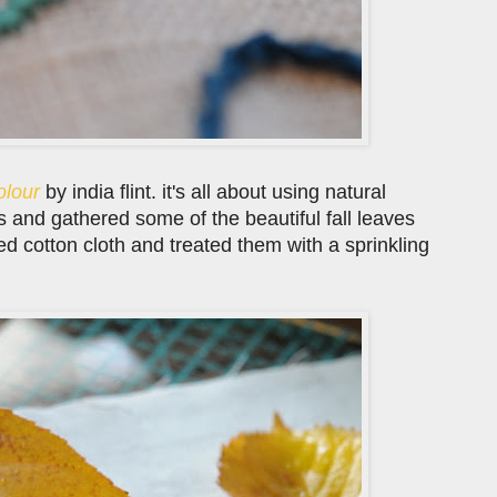
olour
by india flint. it's all about using natural
 and gathered some of the beautiful fall leaves
 cotton cloth and treated them with a sprinkling