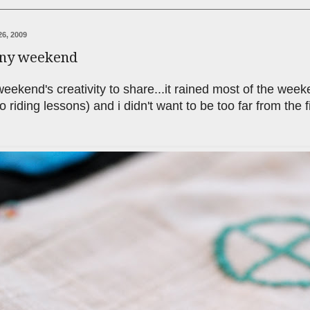
6, 2009
iny weekend
 weekend's creativity to share...it rained most of the we
to riding lessons) and i didn't want to be too far from the