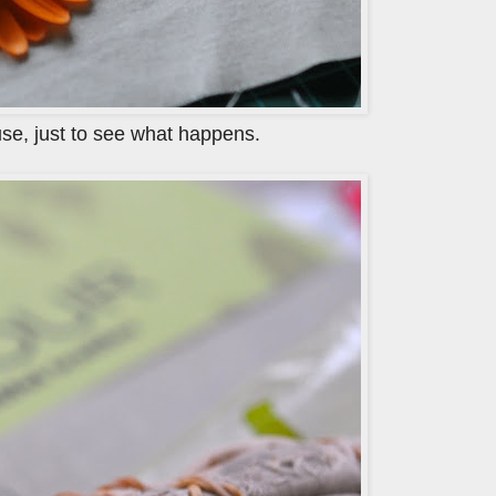
use, just to see what happens.