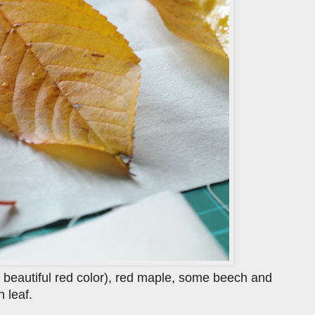
a beautiful red color), red maple, some beech and
 leaf.