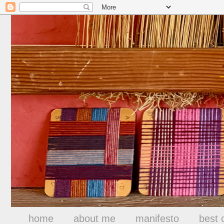
home
about me
manifesto
best