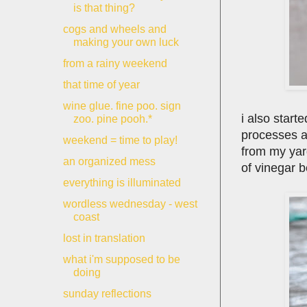
is that thing?
cogs and wheels and
making your own luck
from a rainy weekend
that time of year
wine glue. fine poo. sign
i also start
zoo. pine pooh.*
processes a
weekend = time to play!
from my yar
an organized mess
of vinegar be
everything is illuminated
wordless wednesday - west
coast
lost in translation
what i'm supposed to be
doing
sunday reflections