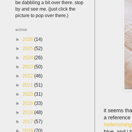
be dabbling a bit over there. stop
by and see me. (just click the
picture to pop over there.)
archive
►
2026
(14)
►
2025
(52)
►
2024
(26)
►
2023
(50)
►
2022
(46)
►
2021
(51)
►
2020
(31)
►
2019
(33)
it seems tha
►
2018
(48)
a reference
►
2017
(57)
helleristning
►
2016
(70)
blue. and i 