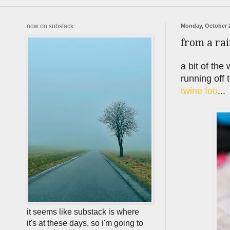
now on substack
Monday, October 2
from a ra
a bit of the
running off 
twine foo
...
it seems like substack is where
it's at these days, so i'm going to