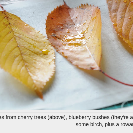
ves from cherry trees (above), blueberry bushes (they're 
some birch, plus a rowan