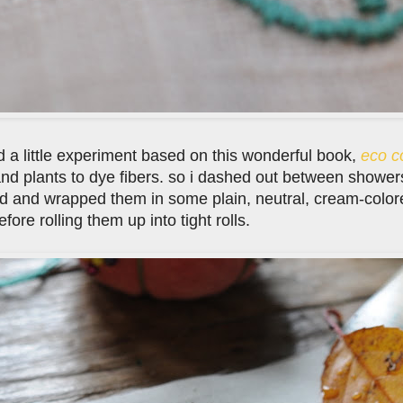
ed a little experiment based on this wonderful book,
eco c
nd plants to dye fibers. so i dashed out between showers
d and wrapped them in some plain, neutral, cream-colored
fore rolling them up into tight rolls.