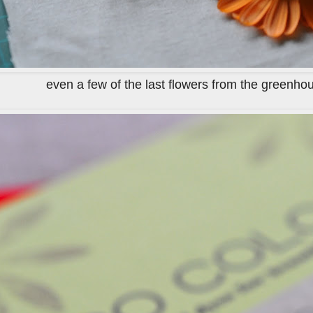
even a few of the last flowers from the greenho