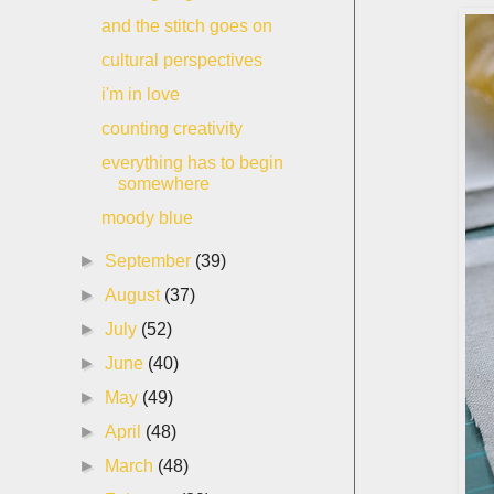
and the stitch goes on
cultural perspectives
i'm in love
counting creativity
everything has to begin
somewhere
moody blue
►
September
(39)
►
August
(37)
►
July
(52)
►
June
(40)
►
May
(49)
►
April
(48)
►
March
(48)