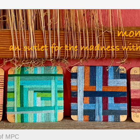
 of MPC