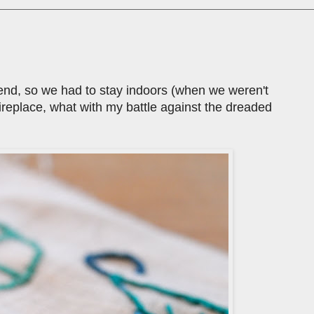
ekend, so we had to stay indoors (when we weren't
 fireplace, what with my battle against the dreaded