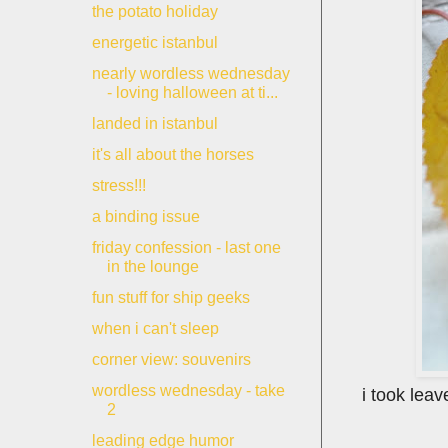
the potato holiday
energetic istanbul
nearly wordless wednesday
- loving halloween at ti...
landed in istanbul
it's all about the horses
stress!!!
a binding issue
friday confession - last one
in the lounge
fun stuff for ship geeks
when i can't sleep
corner view: souvenirs
wordless wednesday - take
i took lea
2
leading edge humor