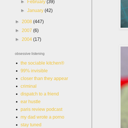
►
February
(39)
►
January
(42)
►
2008
(447)
►
2007
(6)
►
2004
(17)
obsessive listening
the sociable kitchen®
99% invisible
closer than they appear
criminal
dispatch to a friend
ear hustle
paris review podcast
my dad wrote a porno
stay tuned