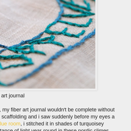
 art journal
e, my fiber art journal wouldn't be complete without
a scaffolding and i saw suddenly before my eyes a
lue room
, i stitched it in shades of turquoisey
tance of light year-round in these nordic climes.