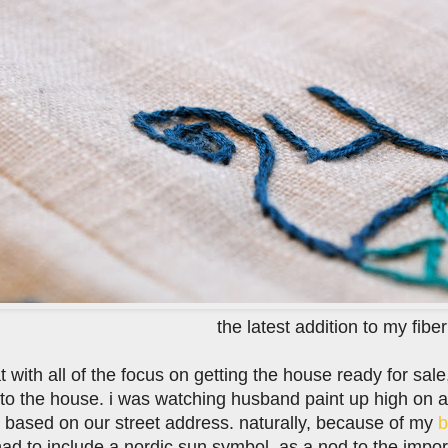
the latest addition to my fiber
t with all of the focus on getting the house ready for sal
 to the house. i was watching husband paint up high on 
based on our street address. naturally, because of my
b
had to include a nordic sun symbol, as a nod to the impor