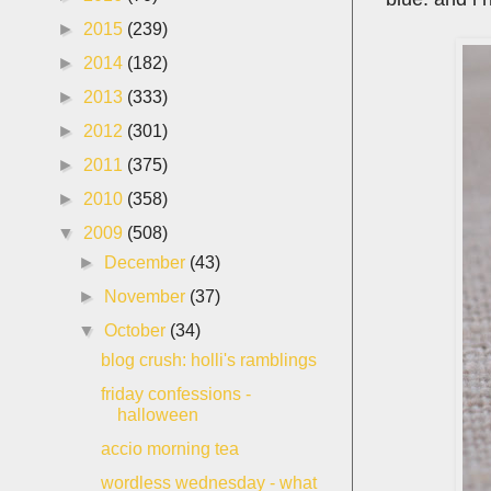
►
2015
(239)
►
2014
(182)
►
2013
(333)
►
2012
(301)
►
2011
(375)
►
2010
(358)
▼
2009
(508)
►
December
(43)
►
November
(37)
▼
October
(34)
blog crush: holli's ramblings
friday confessions -
halloween
accio morning tea
wordless wednesday - what