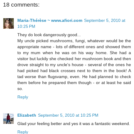
18 comments:
Maria-Thérèse ~ www.afiori.com
September 5, 2010 at
10:25 PM
They do look dangerously good...
My uncle picked mushrooms, fungi, whatever would be the
appropriate name - lots of different ones and showed them
to my mum when he was on his way home. She had a
visitor but luckily she checked her mushroom book and then
drove straight to my uncle's house - several of the ones he
had picked had black crosses next to them in the book! A
tad worse than flugsvamp, even. He had planned to check
them before he prepared them though - or at least he said
so.
Reply
Elizabeth
September 5, 2010 at 10:25 PM
Glad your feeling better and yes it was a fantastic weekend.
Reply