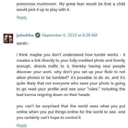
poisonous mushroom. My great fear would be that a child
would pick it up to play with it.
Reply
julochka
September 6, 2010 at 6:28 AM
sarah--
i think maybe you don't understand how tumblr works - it
creates a link directly to your fully-credited photo and funnily
enough, directs traffic to it, thereby having new people
discover your work. why don't you set up your flickr to not
allow photos to be tumbled? it's possible to do so. and it's
quite likely that not everyone who sees your photo is going
to go read your profile and see your "rules," including the
bad karma reigning down on their heads.
you can't be surprised that the world sees what you put
online when you put things online for the world to see. and
you certainly can't hope to control it.
Reply