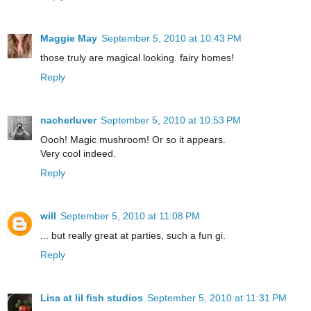
Maggie May
September 5, 2010 at 10:43 PM
those truly are magical looking. fairy homes!
Reply
nacherluver
September 5, 2010 at 10:53 PM
Oooh! Magic mushroom! Or so it appears.
Very cool indeed.
Reply
will
September 5, 2010 at 11:08 PM
... but really great at parties, such a fun gi.
Reply
Lisa at lil fish studios
September 5, 2010 at 11:31 PM