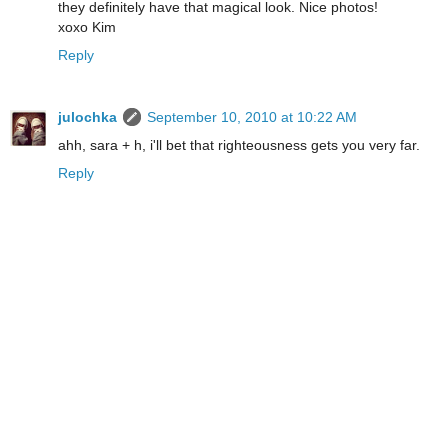
they definitely have that magical look. Nice photos!
xoxo Kim
Reply
julochka
September 10, 2010 at 10:22 AM
ahh, sara + h, i'll bet that righteousness gets you very far.
Reply