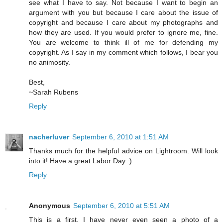
see what I have to say. Not because I want to begin an
argument with you but because I care about the issue of
copyright and because I care about my photographs and
how they are used. If you would prefer to ignore me, fine.
You are welcome to think ill of me for defending my
copyright. As I say in my comment which follows, I bear you
no animosity.
Best,
~Sarah Rubens
Reply
nacherluver
September 6, 2010 at 1:51 AM
Thanks much for the helpful advice on Lightroom. Will look
into it! Have a great Labor Day :)
Reply
Anonymous
September 6, 2010 at 5:51 AM
This is a first. I have never even seen a photo of a