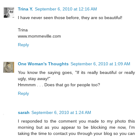
Trina Y.
September 6, 2010 at 12:16 AM
I have never seen those before, they are so beautiful!
Trina
www.mommeville.com
Reply
One Woman's Thoughts
September 6, 2010 at 1:09 AM
You know the saying goes, "If its really beautiful or really
ugly, stay away!"
Hmmmm . . . Does that go for people too?
Reply
sarah
September 6, 2010 at 1:24 AM
I responded to the comment you made to my photo this
morning but as you appear to be blocking me now, I'm
taking the time to contact you through your blog so you can