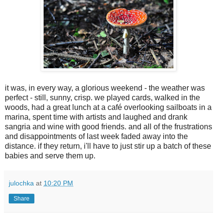
it was, in every way, a glorious weekend - the weather was
perfect - still, sunny, crisp. we played cards, walked in the
woods, had a great lunch at a café overlooking sailboats in a
marina, spent time with artists and laughed and drank
sangria and wine with good friends. and all of the frustrations
and disappointments of last week faded away into the
distance. if they return, i'll have to just stir up a batch of these
babies and serve them up.
julochka
at
10:20 PM
Share