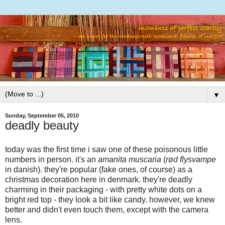
▼
Sunday, September 05, 2010
deadly beauty
today was the first time i saw one of these poisonous little
numbers in person. it's an
amanita muscaria
(
rød flysvampe
in danish). they're popular (fake ones, of course) as a
christmas decoration here in denmark. they're deadly
charming in their packaging - with pretty white dots on a
bright red top - they look a bit like candy. however, we knew
better and didn't even touch them, except with the camera
lens.