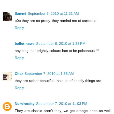
Sammi
September 6, 2010 at 11:31 AM
o0o they are so pretty. they remind me of cartoons.
Reply
ballet news
September 6, 2010 at 1:33 PM
anything that brightly colours has to be poisonous !!!
Reply
Char
September 7, 2010 at 1:55 AM
they are rather beautiful - as a lot of deadly things are
Reply
Numinosity
September 7, 2010 at 11:03 PM
They are classic aren't they, we get orange ones as well,