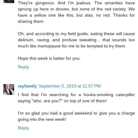
They're gorgeous. And I'm jealous. The amanitas have
sprung up here in droves, but none of the red variety. We
have a yellow one like this, but alas, no red. Thanks for
sharing them.
Oh, and according to my field guide, eating these will cause
delirium, raving, and profuse sweating... that sounds too
much like menopause for me to be tempted to try them.
Hope this week is better for you.
Reply
rayfamily
September 5, 2010 at 11:57 PM
I find that I'm searching for a hooka-smoking caterpiller
saying "who, are you?" on top of one of them!
I'm so glad you had a good weekend to give you a charge
going into the new week!
Reply