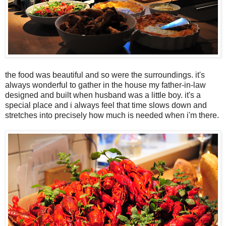
the food was beautiful and so were the surroundings. it's
always wonderful to gather in the house my father-in-law
designed and built when husband was a little boy. it's a
special place and i always feel that time slows down and
stretches into precisely how much is needed when i'm there.