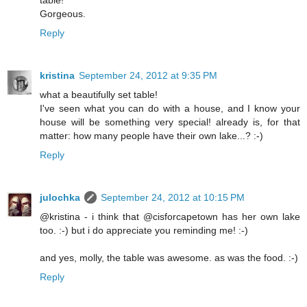
Gorgeous.
Reply
kristina
September 24, 2012 at 9:35 PM
what a beautifully set table!
I've seen what you can do with a house, and I know your
house will be something very special! already is, for that
matter: how many people have their own lake...? :-)
Reply
julochka
September 24, 2012 at 10:15 PM
@kristina - i think that @cisforcapetown has her own lake
too. :-) but i do appreciate you reminding me! :-)
and yes, molly, the table was awesome. as was the food. :-)
Reply