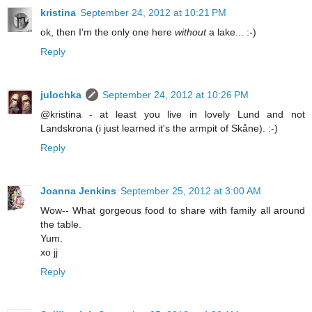
kristina
September 24, 2012 at 10:21 PM
ok, then I'm the only one here
without
a lake... :-)
Reply
julochka
September 24, 2012 at 10:26 PM
@kristina - at least you live in lovely Lund and not
Landskrona (i just learned it's the armpit of Skåne). :-)
Reply
Joanna Jenkins
September 25, 2012 at 3:00 AM
Wow-- What gorgeous food to share with family all around
the table.
Yum.
xo jj
Reply