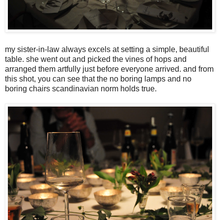
my sister-in-law always excels at setting a simple, beautiful
table. she went out and picked the vines of hops and
arranged them artfully just before everyone arrived. and from
this shot, you can see that the no boring lamps and no
boring chairs scandinavian norm holds true.