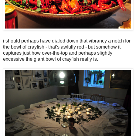
i should perhaps have dialed down that vibrancy a notch for
the bowl of crayfish - that's awfully red - but somehow it
captures just how over-the-top and perhaps slightly
excessive the giant bowl of crayfish really is.