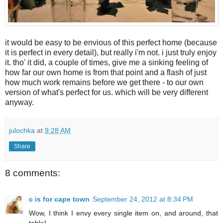
it would be easy to be envious of this perfect home (because
it is perfect in every detail), but really i'm not. i just truly enjoy
it. tho' it did, a couple of times, give me a sinking feeling of
how far our own home is from that point and a flash of just
how much work remains before we get there - to our own
version of what's perfect for us. which will be very different
anyway.
julochka
at
9:28 AM
Share
8 comments:
c is for cape town
September 24, 2012 at 8:34 PM
Wow, I think I envy every single item on, and around, that
table!