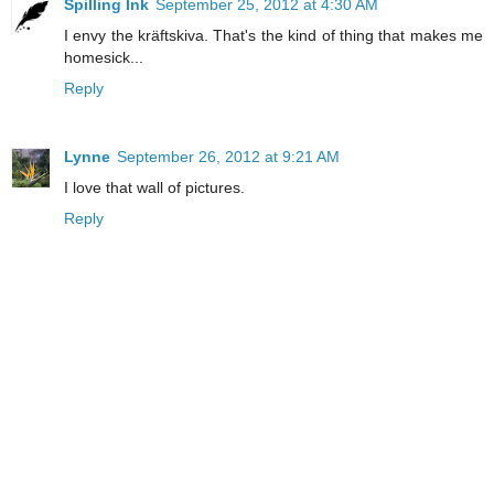
Spilling Ink
September 25, 2012 at 4:30 AM
I envy the kräftskiva. That's the kind of thing that makes me
homesick...
Reply
Lynne
September 26, 2012 at 9:21 AM
I love that wall of pictures.
Reply