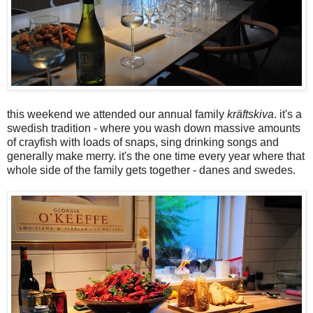
this weekend we attended our annual family
kräftskiva
. it's a
swedish tradition - where you wash down massive amounts
of crayfish with loads of snaps, sing drinking songs and
generally make merry. it's the one time every year where that
whole side of the family gets together - danes and swedes.