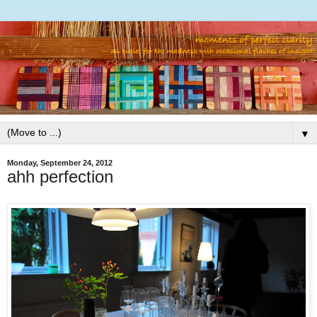
▼
Monday, September 24, 2012
ahh perfection