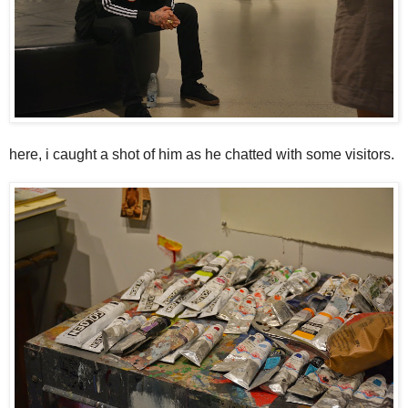
here, i caught a shot of him as he chatted with some visitors.