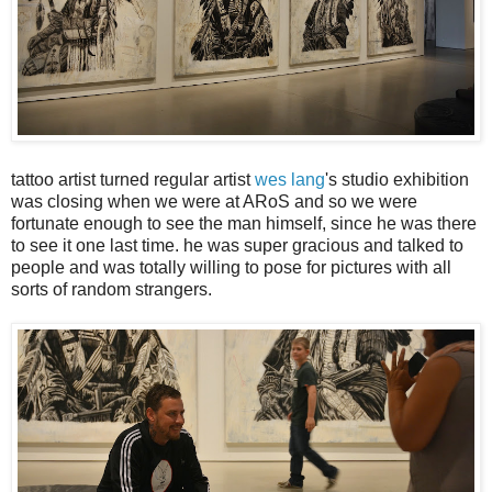
tattoo artist turned regular artist
wes lang
's studio exhibition
was closing when we were at ARoS and so we were
fortunate enough to see the man himself, since he was there
to see it one last time. he was super gracious and talked to
people and was totally willing to pose for pictures with all
sorts of random strangers.