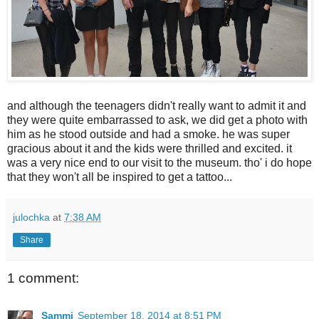
and although the teenagers didn't really want to admit it and
they were quite embarrassed to ask, we did get a photo with
him as he stood outside and had a smoke. he was super
gracious about it and the kids were thrilled and excited. it
was a very nice end to our visit to the museum. tho' i do hope
that they won't all be inspired to get a tattoo...
julochka
at
7:38 AM
Share
1 comment:
Sammi
September 18, 2014 at 8:51 PM