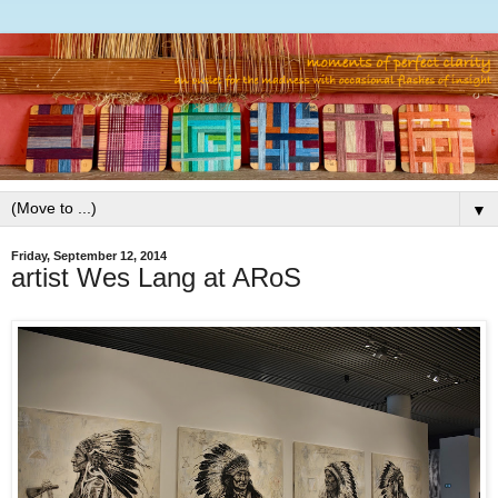
▼
Friday, September 12, 2014
artist Wes Lang at ARoS