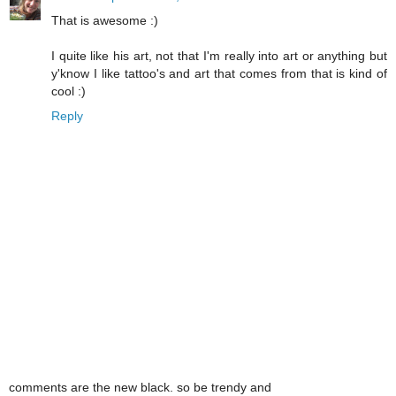
That is awesome :)
I quite like his art, not that I'm really into art or anything but
y'know I like tattoo's and art that comes from that is kind of
cool :)
Reply
comments are the new black. so be trendy and