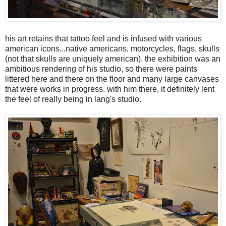
his art retains that tattoo feel and is infused with various
american icons...native americans, motorcycles, flags, skulls
(not that skulls are uniquely american). the exhibition was an
ambitious rendering of his studio, so there were paints
littered here and there on the floor and many large canvases
that were works in progress. with him there, it definitely lent
the feel of really being in lang's studio.