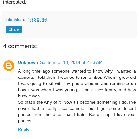
interested.
julochka
at
10:36 PM
Share
4 comments:
Unknown
September 18, 2014 at 2:53 AM
A long time ago someone wanted to know why I wanted a
camera. I told them I wanted to remember. When I grew old
I was going to sit with my photo albums and reminisce on
how it was when I was young, I had a nice family, and how
busy it was.
So that's the why of it. Now it's become something I do. I've
never had a really nice camera, but I get some decent
photos from the ones that I hate. Keep it up. I love your
photos.
Reply