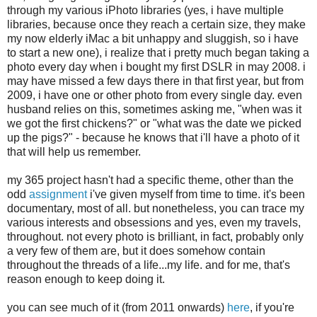
through my various iPhoto libraries (yes, i have multiple
libraries, because once they reach a certain size, they make
my now elderly iMac a bit unhappy and sluggish, so i have
to start a new one), i realize that i pretty much began taking a
photo every day when i bought my first DSLR in may 2008. i
may have missed a few days there in that first year, but from
2009, i have one or other photo from every single day. even
husband relies on this, sometimes asking me, "when was it
we got the first chickens?" or "what was the date we picked
up the pigs?" - because he knows that i'll have a photo of it
that will help us remember.
my 365 project hasn't had a specific theme, other than the
odd
assignment
i've given myself from time to time. it's been
documentary, most of all. but nonetheless, you can trace my
various interests and obsessions and yes, even my travels,
throughout. not every photo is brilliant, in fact, probably only
a very few of them are, but it does somehow contain
throughout the threads of a life...my life. and for me, that's
reason enough to keep doing it.
you can see much of it (from 2011 onwards)
here
, if you're