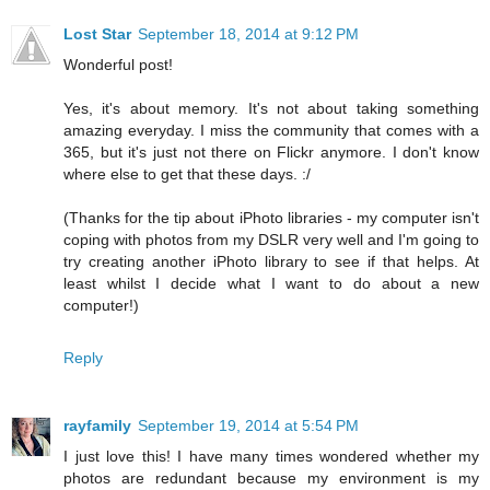
Lost Star
September 18, 2014 at 9:12 PM
Wonderful post!
Yes, it's about memory. It's not about taking something
amazing everyday. I miss the community that comes with a
365, but it's just not there on Flickr anymore. I don't know
where else to get that these days. :/
(Thanks for the tip about iPhoto libraries - my computer isn't
coping with photos from my DSLR very well and I'm going to
try creating another iPhoto library to see if that helps. At
least whilst I decide what I want to do about a new
computer!)
Reply
rayfamily
September 19, 2014 at 5:54 PM
I just love this! I have many times wondered whether my
photos are redundant because my environment is my