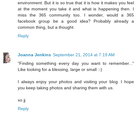
environment. But it is so true that it is how it makes you feel
at the moment you take it and what is happening then. I
miss the 365 community too. I wonder, would a 365
facebook group be a good idea? Probably already a
common thing, but a thought.
Reply
Joanna Jenkins
September 21, 2014 at 7:19 AM
"Finding something every day you want to remember..."
Like looking for a blessing, large or small :-)
I always enjoy your photos and visiting your blog. I hope
you keep taking photos and sharing them with us.
xo jj
Reply