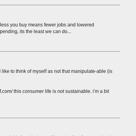
ing less you buy means fewer jobs and lowered
pending, its the least we can do...
'd like to think of myself as not that manipulate-able (is
.com/ this consumer life is not sustainable. i'm a bit