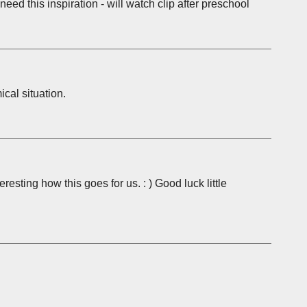
 need this inspiration - will watch clip after preschool
cal situation.
teresting how this goes for us. : ) Good luck little