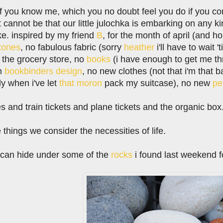
if you know me, which you no doubt feel you do if you come 
it cannot be that our little julochka is embarking on any ki
oke. inspired by my friend
B
, for the month of april (and h
tones
, no fabulous fabric (sorry
heather
i'll have to wait 
 the grocery store, no
books
(i have enough to get me th
om
bookbinders design
, no new clothes (not that i'm that b
nly when i've let
that moron
pack my suitcase), no new
pe
es and train tickets and plane tickets and the organic bo
things we consider the necessities of life.
i can hide under some of the
rocks
i found last weekend fo