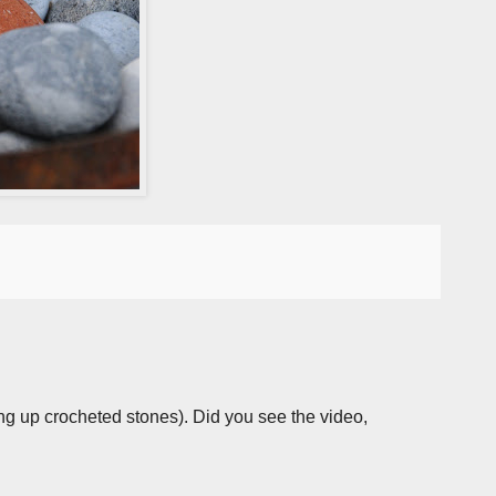
iving up crocheted stones). Did you see the video,