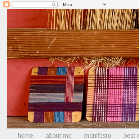
home
about me
manifesto
best