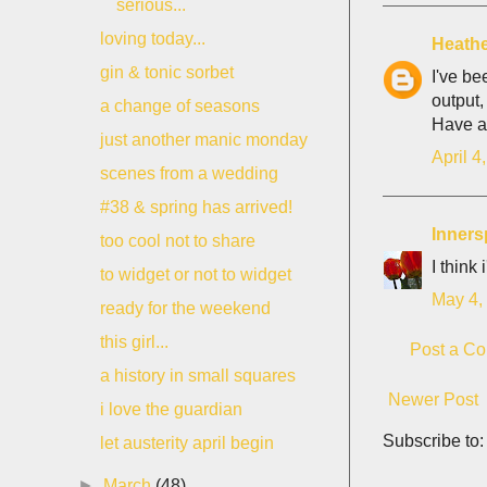
serious...
loving today...
Heath
gin & tonic sorbet
I've be
output,
a change of seasons
Have a
just another manic monday
April 4
scenes from a wedding
#38 & spring has arrived!
Inner
too cool not to share
I think
to widget or not to widget
May 4,
ready for the weekend
this girl...
Post a C
a history in small squares
Newer Post
i love the guardian
Subscribe to
let austerity april begin
►
March
(48)