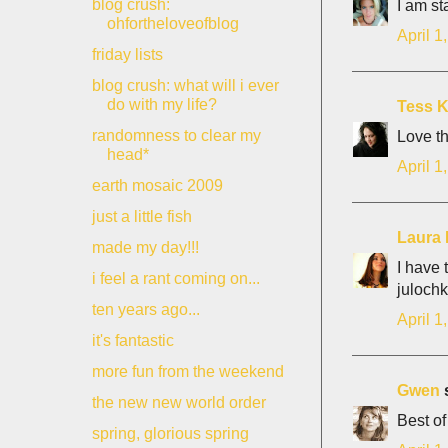
blog crush:
I am st
ohfortheloveofblog
April 1
friday lists
blog crush: what will i ever
do with my life?
Tess K
randomness to clear my
Love th
head*
April 1
earth mosaic 2009
just a little fish
Laura 
made my day!!!
I have 
i feel a rant coming on...
julochk
ten years ago...
April 1
it's fantastic
more fun from the weekend
Gwen
s
the new new world order
Best of
spring, glorious spring