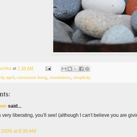
lochka
at
7:38 AM
ity april
,
conscious living
,
resolutions
,
simplicity
nts:
own
said...
's very liberating, you'll see! (although I can't believe you are g
, 2009 at 8:39 AM