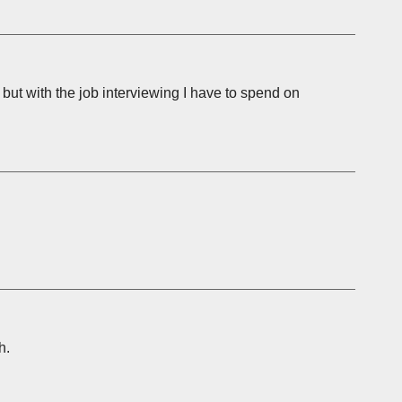
, but with the job interviewing I have to spend on
h.