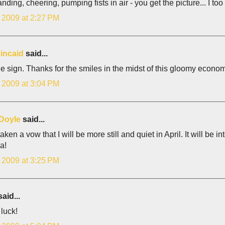
anding, cheering, pumping fists in air - you get the picture... I too
, 2009 at 2:27 PM
incaid
said...
e sign. Thanks for the smiles in the midst of this gloomy economi
, 2009 at 3:04 PM
Doyle
said...
taken a vow that I will be more still and quiet in April. It will be in
a!
, 2009 at 3:25 PM
aid...
 luck!