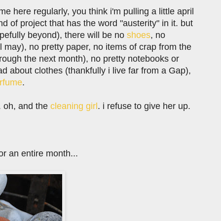
here regularly, you think i'm pulling a little april
nd of project that has the word "austerity" in it. but
opefully beyond), there will be no
shoes
, no
'til may), no pretty paper, no items of crap from the
rough the next month), no pretty notebooks or
ad about clothes (thankfully i live far from a Gap),
rfume
.
x. oh, and the
cleaning girl
. i refuse to give her up.
r an entire month...