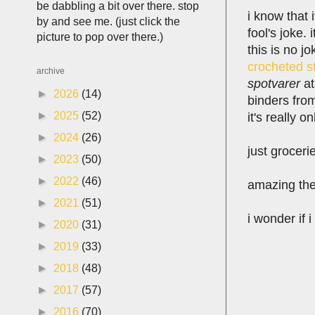
be dabbling a bit over there. stop
i know that 
by and see me. (just click the
fool's joke. 
picture to pop over there.)
this is no j
crocheted s
archive
spotvarer
at
►
2026
(14)
binders fr
►
2025
(52)
it's really o
►
2024
(26)
just groceri
►
2023
(50)
►
2022
(46)
amazing the 
►
2021
(51)
i wonder if 
►
2020
(31)
►
2019
(33)
►
2018
(48)
►
2017
(57)
►
2016
(70)