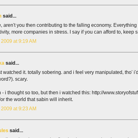
n
said...
e, aren't you then contributing to the falling economy. Everyth
ivity, more companies in stress. I say if you can afford to, keep s
, 2009 at 9:19 AM
ka
said...
ust watched it. totally sobering. and i feel very manipulated, tho' i
word?). scary.
- i thought so too, but then i watched this: http://www.storyofstuff
for the world that sabin will inherit.
, 2009 at 9:23 AM
ules
said...