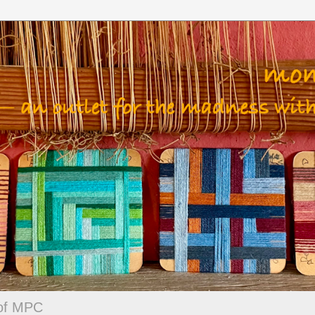
 of MPC