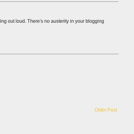
ing out loud. There's no austerity in your blogging
Older Post