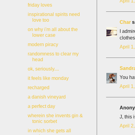
April 1
friday loves
inspirational spirits need
love too
Char
sa
on why i'm all about the
I admir
lower case
clothe
modern piracy
April 1
randomness to clear my
head
Sandr
ok, seriously....
You hav
it feels like monday
April 1
recharged
a danish vineyard
a perfect day
Anonym
wherein she invents gin &
J, this
tonic sorbet
April 2
in which she gets all