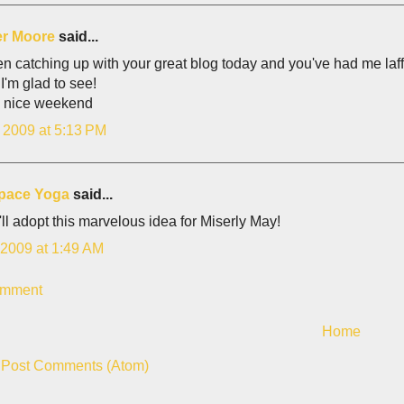
er Moore
said...
en catching up with your great blog today and you've had me laff
 I'm glad to see!
 nice weekend
, 2009 at 5:13 PM
space Yoga
said...
 i'll adopt this marvelous idea for Miserly May!
 2009 at 1:49 AM
omment
Home
:
Post Comments (Atom)