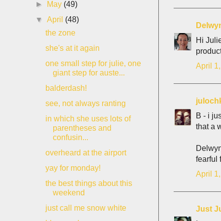
►
May
(49)
▼
April
(48)
Delwy
the zone
Hi Juli
she's at it again
product
one small step for julie, one
April 1
giant step for auste...
balderdash!
juloch
see, not always ranting
B - i j
in which she uses lots of
that a 
parentheses and
confusin...
Delwyn 
overheard at the airport
fearful 
yay for monday!
April 1
the best things about this
weekend
just call me snow white
Just J