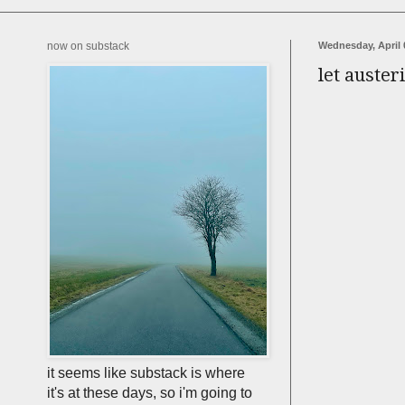
now on substack
Wednesday, April 
let auster
it seems like substack is where
it's at these days, so i'm going to