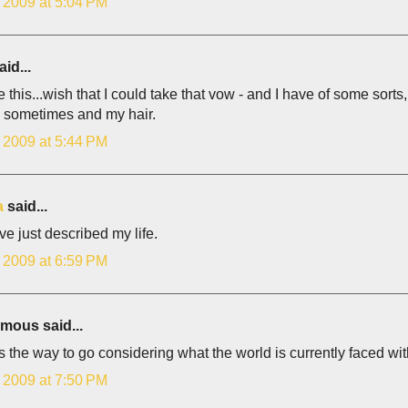
, 2009 at 5:04 PM
id...
e this...wish that I could take that vow - and I have of some sorts
s sometimes and my hair.
, 2009 at 5:44 PM
a
said...
e just described my life.
, 2009 at 6:59 PM
ous said...
 is the way to go considering what the world is currently faced wit
, 2009 at 7:50 PM