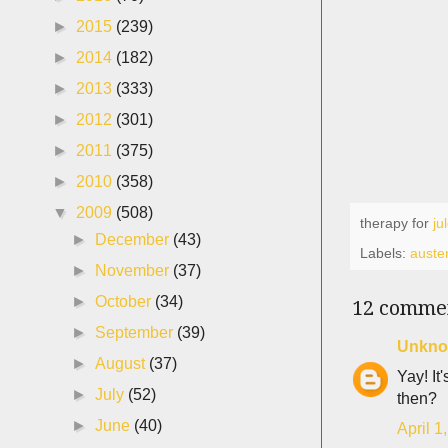
►
2015
(239)
►
2014
(182)
►
2013
(333)
►
2012
(301)
►
2011
(375)
►
2010
(358)
▼
2009
(508)
therapy for
ju
►
December
(43)
Labels:
auster
►
November
(37)
►
October
(34)
12 comme
►
September
(39)
Unkn
►
August
(37)
Yay! It
►
July
(52)
then?
►
June
(40)
April 1