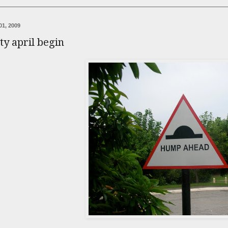
01, 2009
ity april begin