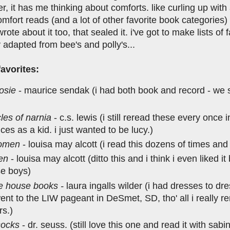
r, it has me thinking about comforts. like curling up wit
mfort reads (and a lot of other favorite book categories) 
rote about it too, that sealed it. i've got to make lists o
y adapted from bee's and polly's...
avorites:
rosie
- maurice sendak (i had both book and record - we st
les of narnia
- c.s. lewis (i still reread these every once i
ces as a kid. i just wanted to be lucy.)
women
- louisa may alcott (i read this dozens of times and
men
- louisa may alcott (ditto this and i think i even liked it
se boys)
tle house books -
laura ingalls wilder (i had dresses to d
ent to the LIW pageant in DeSmet, SD, tho' all i really
rs.)
socks
- dr. seuss. (still love this one and read it with sabi