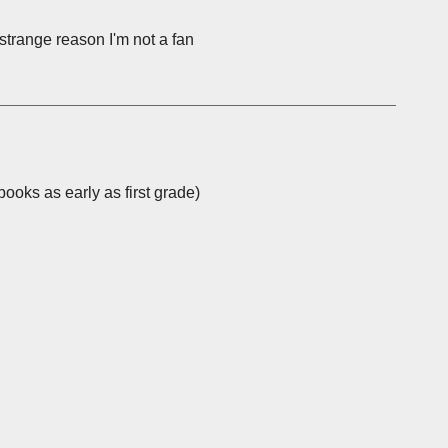
 strange reason I'm not a fan
ooks as early as first grade)