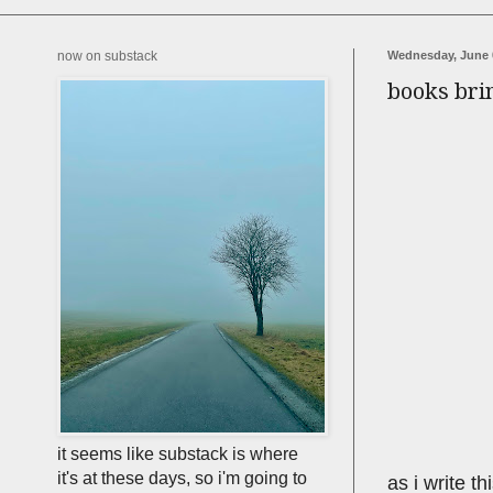
now on substack
Wednesday, June 
books bri
it seems like substack is where
it's at these days, so i'm going to
as i write t