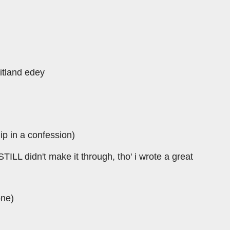
itland edey
lip in a confession)
ILL didn't make it through, tho' i wrote a great
one)