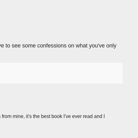
 love to see some confessions on what you've only
 from mine, it's the best book I've ever read and I