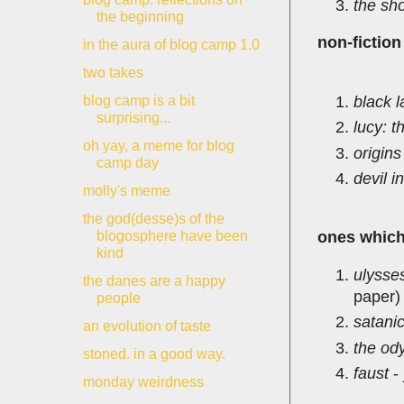
the sho
the beginning
non-fiction
in the aura of blog camp 1.0
two takes
black 
blog camp is a bit
surprising...
lucy: 
oh yay, a meme for blog
origins
camp day
devil i
molly's meme
the god(desse)s of the
blogosphere have been
ones which 
kind
ulysse
the danes are a happy
paper)
people
satani
an evolution of taste
the od
stoned. in a good way.
faust
-
monday weirdness