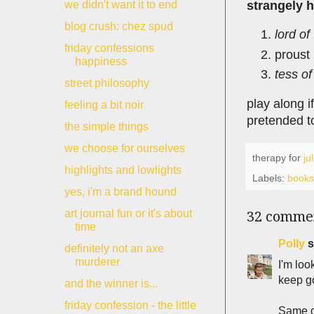
strangely 
we didn't want it to end
blog crush: chez spud
lord of
friday confessions
proust
happiness
tess of
street philosophy
play along i
feeling a bit noir
pretended t
the simple things
we choose for ourselves
therapy for
ju
highlights and lowlights
Labels:
books
yes, i'm a brand hound
art journal fun or it's about
32 comme
time
Polly
s
definitely not an axe
murderer
I'm loo
keep go
and the winner is...
friday confession - the little
Same g