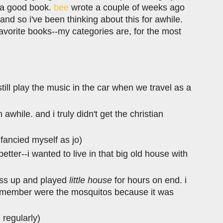
h a good book.
bee
wrote a couple of weeks ago
and so i've been thinking about this for awhile.
f favorite books--my categories are, for the most
ill play the music in the car when we travel as a
n awhile. and i truly didn't get the christian
 fancied myself as jo)
 better--i wanted to live in that big old house with
ress up and played
little house
for hours on end. i
 remember were the mosquitos because it was
n regularly)