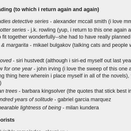
ding (to which i return again and again)
adies detective series
- alexander mccall smith (i love m
otter series
- j.k. rowling (yup, i return to this one again
 fit together wonderfully--she had to have really planne
 & margarita
- mikael bulgakov (talking cats and people w
loved
- siri hustvedt (although i siri-ed myself out last ye
w for one year
- john irving (i love the sweep of this one 
ng thing here wherein i place myself in all of the novels),
)
an trees
- barbara kingsolver (the quotes that stick best 
ndred years of solitude
- gabriel garcia marquez
bearable lightness of being
- milan kundera
eorists