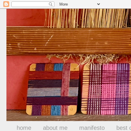
home
about me
manifesto
best