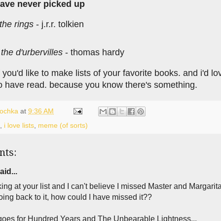
have never picked up
 the rings
- j.r.r. tolkien
 the d'urbervilles
- thomas hardy
f you'd like to make lists of your favorite books. and i'd
o have read. because you know there's something.
lochka
at
9:36 AM
,
i love lists
,
meme (of sorts)
nts:
aid...
king at your list and I can't believe I missed Master and Margarita
ing back to it, how could I have missed it??
oes for Hundred Years and The Unbearable Lightness...