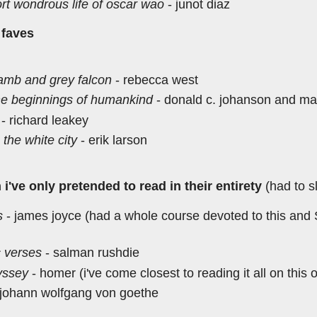
rt wondrous life of oscar wao
- junot diaz
 faves
lamb and grey falcon
- rebecca west
the beginnings of humankind
- donald c. johanson and ma
- richard leakey
n the white city
- erik larson
i've only pretended to read in their entirety
(had to s
s
- james joyce (had a whole course devoted to this and ST
c verses
- salman rushdie
yssey
- homer (i've come closest to reading it all on this 
 johann wolfgang von goethe