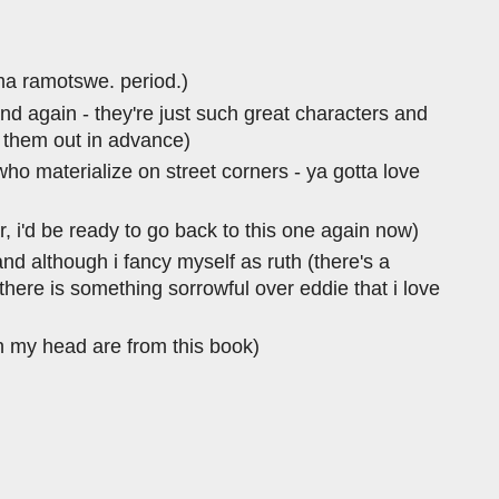
ma ramotswe. period.)
 and again - they're just such great characters and
d them out in advance)
ho materialize on street corners - ya gotta love
ar, i'd be ready to go back to this one again now)
and although i fancy myself as ruth (there's a
 there is something sorrowful over eddie that i love
in my head are from this book)