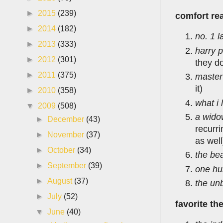
►
2015
(239)
comfort rea
►
2014
(182)
no. 1 l
►
2013
(333)
harry p
►
2012
(301)
they do
►
2011
(375)
master
it)
►
2010
(358)
what i 
▼
2009
(508)
a wido
►
December
(43)
recurri
►
November
(37)
as well
►
October
(34)
the be
►
September
(39)
one hu
►
August
(37)
the un
►
July
(52)
favorite th
▼
June
(40)