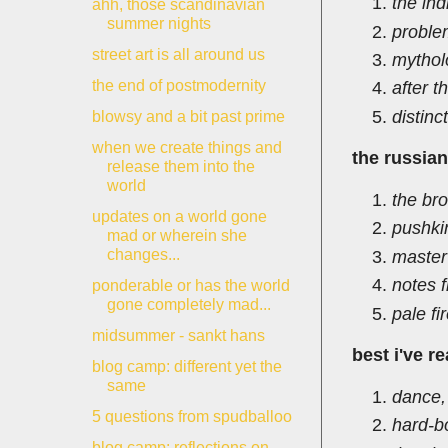
the ind
ahh, those scandinavian
summer nights
proble
street art is all around us
mythol
the end of postmodernity
after t
distinc
blowsy and a bit past prime
when we create things and
the russia
release them into the
world
the br
updates on a world gone
pushki
mad or wherein she
changes...
master
notes 
ponderable or has the world
gone completely mad...
pale fi
midsummer - sankt hans
best i've r
blog camp: different yet the
same
dance,
5 questions from spudballoo
hard-b
blog camp: reflections on