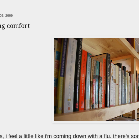
03, 2009
ng comfort
his, i feel a little like i'm coming down with a flu. there'