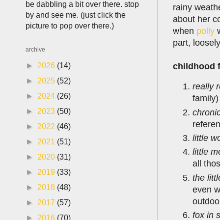
be dabbling a bit over there. stop
rainy weathe
by and see me. (just click the
about her co
picture to pop over there.)
when
polly
w
part, loosel
archive
childhood f
►
2026
(14)
►
2025
(52)
really 
►
2024
(26)
family)
►
2023
(50)
chronic
referen
►
2022
(46)
little 
►
2021
(51)
little 
►
2020
(31)
all tho
►
2019
(33)
the lit
►
2018
(48)
even w
outdoo
►
2017
(57)
fox in 
►
2016
(70)