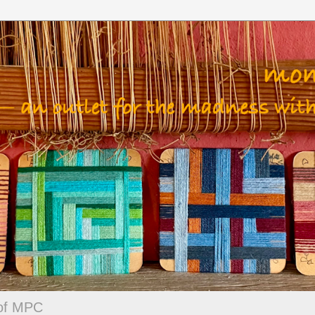
 of MPC