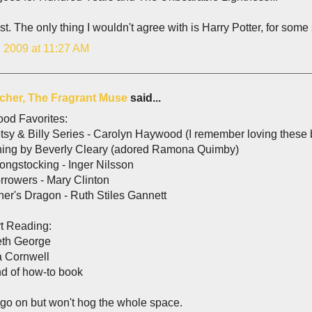
ist. The only thing I wouldn't agree with is Harry Potter, for some
, 2009 at 11:27 AM
lcher, The Fragrant Muse
said...
ood Favorites:
sy & Billy Series - Carolyn Haywood (I remember loving these b
hing by Beverly Cleary (adored Ramona Quimby)
ongstocking - Inger Nilsson
rrowers - Mary Clinton
er's Dragon - Ruth Stiles Gannett
t Reading:
eth George
a Cornwell
nd of how-to book
 go on but won't hog the whole space.