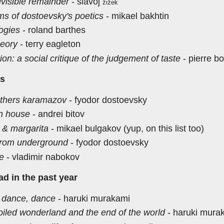
ivisible remainder
- slavoj
žižek
ms of dostoevsky's poetics
- mikael bakhtin
ogies
- roland barthes
heory
- terry eagleton
tion: a social critique of the judgement of taste
- pierre b
ns
others karamazov
- fyodor dostoevsky
n house
- andrei bitov
 & margarita
- mikael bulgakov (yup, on this list too)
from underground
- fyodor dostoevsky
re
- vladimir nabokov
ead in the past year
 dance, dance
- haruki murakami
oiled wonderland and the end of the world
- haruki mura