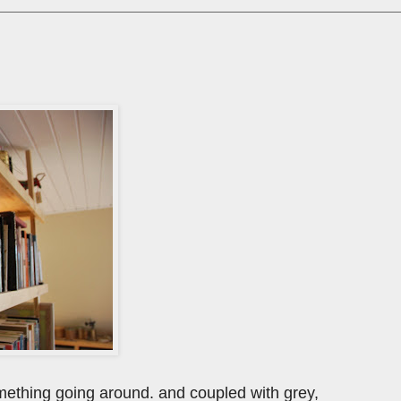
s something going around. and coupled with grey,