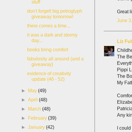
stuff
don't forget! big petroglyph
Great l
giveaway tomorrow!
June 3
there comes a time...
it was a dark and stormy
day...
Liz Fu
books bring comfort
Childh
The Bet
fabulosity all around (and a
Everyt
giveaway)
Pippi L
evidence of creativity
The Bo
update (46 - 52)
My Fath
►
May
(49)
Comfor
►
April
(48)
Elizab
Patrici
►
March
(48)
Any ki
►
February
(39)
►
January
(42)
I could