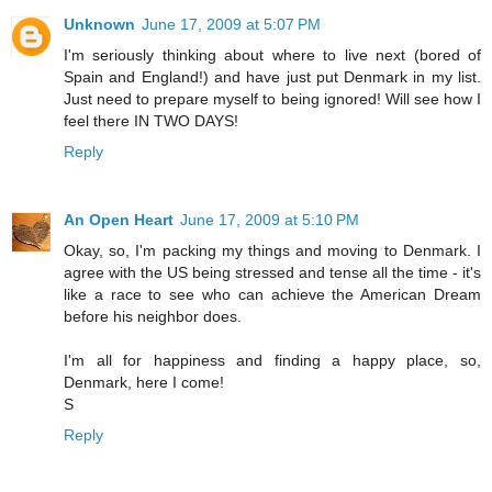
Unknown
June 17, 2009 at 5:07 PM
I'm seriously thinking about where to live next (bored of
Spain and England!) and have just put Denmark in my list.
Just need to prepare myself to being ignored! Will see how I
feel there IN TWO DAYS!
Reply
An Open Heart
June 17, 2009 at 5:10 PM
Okay, so, I'm packing my things and moving to Denmark. I
agree with the US being stressed and tense all the time - it's
like a race to see who can achieve the American Dream
before his neighbor does.
I'm all for happiness and finding a happy place, so,
Denmark, here I come!
S
Reply