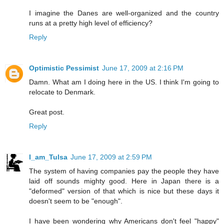
I imagine the Danes are well-organized and the country
runs at a pretty high level of efficiency?
Reply
Optimistic Pessimist
June 17, 2009 at 2:16 PM
Damn. What am I doing here in the US. I think I'm going to
relocate to Denmark.
Great post.
Reply
I_am_Tulsa
June 17, 2009 at 2:59 PM
The system of having companies pay the people they have
laid off sounds mighty good. Here in Japan there is a
"deformed" version of that which is nice but these days it
doesn't seem to be "enough".
I have been wondering why Americans don't feel "happy"