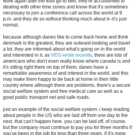
work again after the kids go to bed. they're accustomed to
dealing with other time zones and know that it's sometimes
necessary to join a conference call across the world at 9
p.m. and they do so without thinking much about it--it's just
normal.
because although danes like to come back home and think
denmark is the greatest, they are outward-looking and travel
a lot. they are informed about what's going on in the world
and interested in it. as
VEG wrote recently
, there are lots of
americans who don't even really know where canada is and
it's sitting right there on top of them. danes have a
remarkable awareness of and interest in the world. and this
may make them happy to be back at home in their little
country where although there are problems, there's a secure
social welfare system and free medical care as well as a
good public transport net and safe roads.
just an example of the social welfare system: i keep reading
about people in the US who are laid off from one day to the
next. that can't happen here. you can be laid off, of course,
but the company must continue to pay you for three months if
you've been in the job for less than three years. if it's more