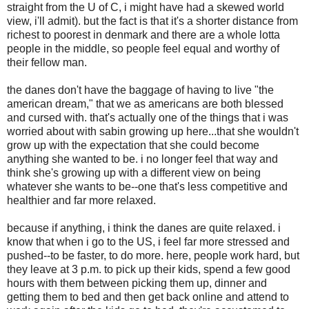
straight from the U of C, i might have had a skewed world
view, i'll admit). but the fact is that it's a shorter distance from
richest to poorest in denmark and there are a whole lotta
people in the middle, so people feel equal and worthy of
their fellow man.
the danes don't have the baggage of having to live "the
american dream," that we as americans are both blessed
and cursed with. that's actually one of the things that i was
worried about with sabin growing up here...that she wouldn't
grow up with the expectation that she could become
anything she wanted to be. i no longer feel that way and
think she's growing up with a different view on being
whatever she wants to be--one that's less competitive and
healthier and far more relaxed.
because if anything, i think the danes are quite relaxed. i
know that when i go to the US, i feel far more stressed and
pushed--to be faster, to do more. here, people work hard, but
they leave at 3 p.m. to pick up their kids, spend a few good
hours with them between picking them up, dinner and
getting them to bed and then get back online and attend to