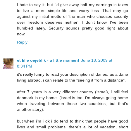
I hate to say it, but I'd give away half my earnings in taxes
to live a more simple life and worry less. That may go
against my initial motto of 'the man who chooses security
over freedom deserves neither'. I don't know. I've been
humbled lately. Security sounds pretty good right about
now.
Reply
et lille oejeblik - a little moment
June 18, 2009 at
8:34 PM
it's really funny to read your description of danes, as a dane
living abroad. i can relate to the "seeing it from a distance".
after 7 years in a very different country (israel), i still feel
denmark is my home. (israel is too. i'm always going home
when traveling between those two countries, but that's
another story).
but when i'm i dk i do tend to think that people have good
lives and small problems. there's a lot of vacation, short