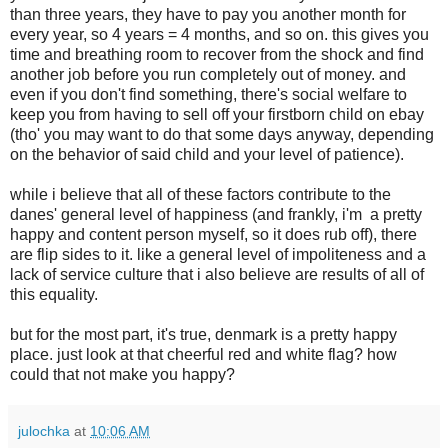
than three years, they have to pay you another month for
every year, so 4 years = 4 months, and so on. this gives you
time and breathing room to recover from the shock and find
another job before you run completely out of money. and
even if you don't find something, there's social welfare to
keep you from having to sell off your firstborn child on ebay
(tho' you may want to do that some days anyway, depending
on the behavior of said child and your level of patience).
while i believe that all of these factors contribute to the
danes' general level of happiness (and frankly, i'm a pretty
happy and content person myself, so it does rub off), there
are flip sides to it. like a general level of impoliteness and a
lack of service culture that i also believe are results of all of
this equality.
but for the most part, it's true, denmark is a pretty happy
place. just look at that cheerful red and white flag? how
could that not make you happy?
julochka
at
10:06 AM