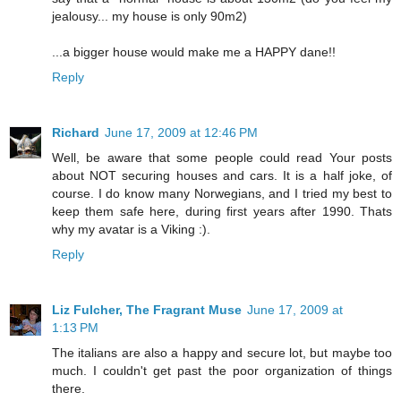
jealousy... my house is only 90m2)
...a bigger house would make me a HAPPY dane!!
Reply
Richard
June 17, 2009 at 12:46 PM
Well, be aware that some people could read Your posts
about NOT securing houses and cars. It is a half joke, of
course. I do know many Norwegians, and I tried my best to
keep them safe here, during first years after 1990. Thats
why my avatar is a Viking :).
Reply
Liz Fulcher, The Fragrant Muse
June 17, 2009 at
1:13 PM
The italians are also a happy and secure lot, but maybe too
much. I couldn't get past the poor organization of things
there.