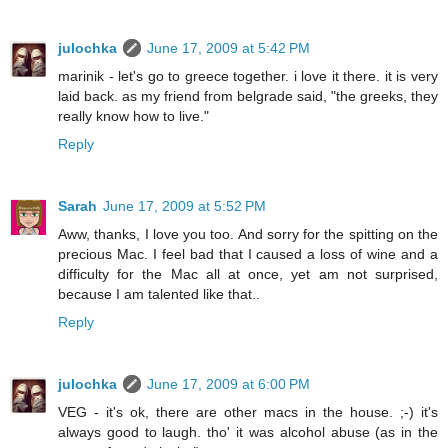
julochka
June 17, 2009 at 5:42 PM
marinik - let's go to greece together. i love it there. it is very
laid back. as my friend from belgrade said, "the greeks, they
really know how to live."
Reply
Sarah
June 17, 2009 at 5:52 PM
Aww, thanks, I love you too. And sorry for the spitting on the
precious Mac. I feel bad that I caused a loss of wine and a
difficulty for the Mac all at once, yet am not surprised,
because I am talented like that..
Reply
julochka
June 17, 2009 at 6:00 PM
VEG - it's ok, there are other macs in the house. ;-) it's
always good to laugh. tho' it was alcohol abuse (as in the