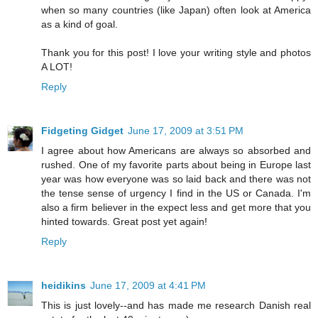
when so many countries (like Japan) often look at America
as a kind of goal.
Thank you for this post! I love your writing style and photos
A LOT!
Reply
Fidgeting Gidget
June 17, 2009 at 3:51 PM
I agree about how Americans are always so absorbed and
rushed. One of my favorite parts about being in Europe last
year was how everyone was so laid back and there was not
the tense sense of urgency I find in the US or Canada. I'm
also a firm believer in the expect less and get more that you
hinted towards. Great post yet again!
Reply
heidikins
June 17, 2009 at 4:41 PM
This is just lovely--and has made me research Danish real