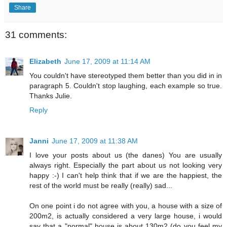
Share
31 comments:
Elizabeth
June 17, 2009 at 11:14 AM
You couldn't have stereotyped them better than you did in in
paragraph 5. Couldn't stop laughing, each example so true.
Thanks Julie.
Reply
Janni
June 17, 2009 at 11:38 AM
I love your posts about us (the danes) You are usually
always right. Especially the part about us not looking very
happy :-) I can't help think that if we are the happiest, the
rest of the world must be really (really) sad...
On one point i do not agree with you, a house with a size of
200m2, is actually considered a very large house, i would
say that a "normal" house is about 130m2 (do you feel my