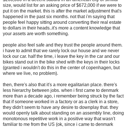
size, would list for an asking price of $672,000 if we were to
put it on the market. this is after the market adjustment that's
happened in the past six months. not that i'm saying that
people feel happy sitting around converting their real estate
to dollars in their heads..it's more a content knowledge that
your assets are worth something.
people also feel safe and they trust the people around them.
i have to admit that we rarely lock our house and we never
lock our car. half the time, i leave the key in the car and our
bikes stand out in the bike shed with the keys in their locks
(granted i wouldn't do this in the center of copenhagen, but
where we live, no problem).
then, there's also that it's a more egalitarian place. there's
less hierarchy between jobs. when i first came to denmark
more than a decade ago, i remember being struck by the fact
that if someone worked in a factory or as a clerk in a store,
they didn't seem to have any desire to downplay that. they
would openly talk about standing on an assembly line, doing
monotonous repetitive work in a positive way that wasn't
familiar to me from the US (ok, since i came to denmark