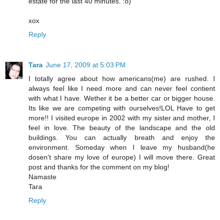
estate for the last 40 minutes. :o)
xox
Reply
Tara
June 17, 2009 at 5:03 PM
I totally agree about how americans(me) are rushed. I
always feel like I need more and can never feel contient
with what I have. Wether it be a better car or bigger house.
Its like we are competing with ourselves!LOL Have to get
more!! I visited europe in 2002 with my sister and mother, I
feel in love. The beauty of the landscape and the old
buildings. You can actually breath and enjoy the
environment. Someday when I leave my husband(he
dosen't share my love of europe) I will move there. Great
post and thanks for the comment on my blog!
Namaste
Tara
Reply