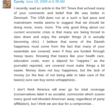
Cyndy
June 18, 2009 at 6:38 AM
I recently read an article in the NY Times that echoed many
of your comments and belief that life was better in
Denmark. The USA does run at a such a fast pace and
mainstream media seems to suggest that we should be
doing more, more, more. The only good thing about our
current economic crisis is that many are being forced to
slow down and enjoy the simpler things (it is actually
becoming chíc). I believe that some of the Danish
happiness must come from the fact that many of your
essentials are covered, even if they are funded through
heavy taxes. Knowing that basics like your health care,
education costs, even a stipend for "nappies," as the
journalist reported, are covered must make things a bit
easier. Money does not buy happiness, but the lack of
money (or the fear of not being able to take care of the
basics) sure can buy some unhappiness...
I don't think America will ever go for total coverage
(conservatives label it as socialist, communist which scares
every good red-blooded American away regardless of party
affliliation), but I think we are due for a compromise...