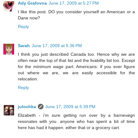
Ady Grafovna
June 17, 2009 at 5:27 PM
I like this post. DO you consider yourself an American or a
Dane now?
Reply
Sarah
June 17, 2009 at 5:36 PM
I think you just described Canada too. Hence why we are
often near the top of that list and the livability list too. Except
for the minimum wage part. Americans: if you ever figure
out where we are, we are easily accessible for the
relocation.
Reply
julochka
June 17, 2009 at 5:39 PM
Elizabeth - i'm sure getting run over by a barnevøgn
resonates with you. anyone who has spent a bit of time
here has had it happen. either that or a grocery cart.