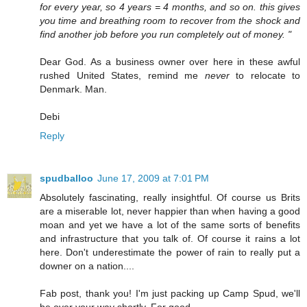
for every year, so 4 years = 4 months, and so on. this gives
you time and breathing room to recover from the shock and
find another job before you run completely out of money. "
Dear God. As a business owner over here in these awful
rushed United States, remind me
never
to relocate to
Denmark. Man.
Debi
Reply
spudballoo
June 17, 2009 at 7:01 PM
Absolutely fascinating, really insightful. Of course us Brits
are a miserable lot, never happier than when having a good
moan and yet we have a lot of the same sorts of benefits
and infrastructure that you talk of. Of course it rains a lot
here. Don't underestimate the power of rain to really put a
downer on a nation....
Fab post, thank you! I'm just packing up Camp Spud, we'll