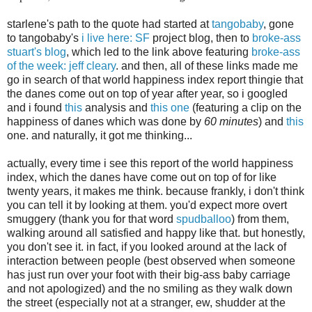
starlene's path to the quote had started at
tangobaby
, gone
to tangobaby's
i live here: SF
project blog, then to
broke-ass
stuart's blog
, which led to the link above featuring
broke-ass
of the week: jeff cleary
. and then, all of these links made me
go in search of that world happiness index report thingie that
the danes come out on top of year after year, so i googled
and i found
this
analysis and
this one
(featuring a clip on the
happiness of danes which was done by
60 minutes
) and
this
one. and naturally, it got me thinking...
actually, every time i see this report of the world happiness
index, which the danes have come out on top of for like
twenty years, it makes me think. because frankly, i don't think
you can tell it by looking at them. you'd expect more overt
smuggery (thank you for that word
spudballoo
) from them,
walking around all satisfied and happy like that. but honestly,
you don't see it. in fact, if you looked around at the lack of
interaction between people (best observed when someone
has just run over your foot with their big-ass baby carriage
and not apologized) and the no smiling as they walk down
the street (especially not at a stranger, ew, shudder at the