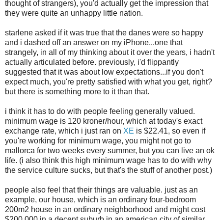
thought of strangers), you'd actually get the impression that
they were quite an unhappy little nation.
starlene asked if it was true that the danes were so happy
and i dashed off an answer on my iPhone...one that
strangely, in all of my thinking about it over the years, i hadn't
actually articulated before. previously, i'd flippantly
suggested that it was about low expectations...if you don't
expect much, you're pretty satisfied with what you get, right?
but there is something more to it than that.
i think it has to do with people feeling generally valued.
minimum wage is 120 kroner/hour, which at today's exact
exchange rate, which i just ran on
XE
is $22.41, so even if
you're working for minimum wage, you might not go to
mallorca for two weeks every summer, but you can live an ok
life. (i also think this high minimum wage has to do with why
the service culture sucks, but that's the stuff of another post.)
people also feel that their things are valuable. just as an
example, our house, which is an ordinary four-bedroom
200m2 house in an ordinary neighborhood and might cost
$200,000 in a decent suburb in an american city of similar