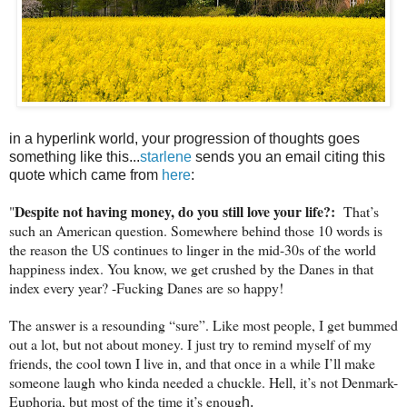
in a hyperlink world, your progression of thoughts goes
something like this...
starlene
sends you an email citing this
quote which came from
here
:
Despite not having money, do you still love your life?:
"
That’s
such an American question. Somewhere behind those 10 words is
the reason the US continues to linger in the mid-30s of the world
happiness index. You know, we get crushed by the Danes in that
index every year? -Fucking Danes are so happy!
The answer is a resounding “sure”. Like most people, I get bummed
out a lot, but not about money. I just try to remind myself of my
friends, the cool town I live in, and that once in a while I’ll make
someone laugh who kinda needed a chuckle. Hell, it’s not Denmark-
Euphoria, but most of the time it’s enoug
h.