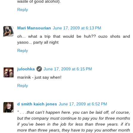
waste of good alcohol).
Reply
Mari Mansourian
June 17, 2009 at 6:13 PM
oh... what a trip that would be huh?? ouzo shots and
yasoo... party all night
Reply
julochka
June 17, 2009 at 6:15 PM
marinik - just say when!
Reply
d smith kaich jones
June 17, 2009 at 6:52 PM
" . . .that can't happen here. you can be laid off, of course,
but the company must continue to pay you for three months
if you've been in the job for less than three years. if it's
more than three years, they have to pay you another month