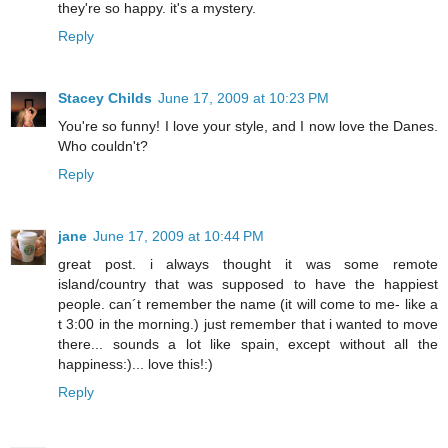
they're so happy. it's a mystery.
Reply
Stacey Childs
June 17, 2009 at 10:23 PM
You're so funny! I love your style, and I now love the Danes.
Who couldn't?
Reply
jane
June 17, 2009 at 10:44 PM
great post. i always thought it was some remote
island/country that was supposed to have the happiest
people. can´t remember the name (it will come to me- like a
t 3:00 in the morning.) just remember that i wanted to move
there... sounds a lot like spain, except without all the
happiness:)... love this!:)
Reply