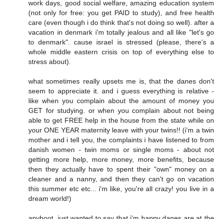
work days, good social welfare, amazing education system
(not only for free: you get PAID to study), and free health
care (even though i do think that's not doing so well). after a
vacation in denmark i'm totally jealous and all like "let's go
to denmark". cause israel is stressed (please, there's a
whole middle eastern crisis on top of everything else to
stress about).
what sometimes really upsets me is, that the danes don't
seem to appreciate it. and i guess everything is relative -
like when you complain about the amount of money you
GET for studying. or when you complain about not being
able to get FREE help in the house from the state while on
your ONE YEAR maternity leave with your twins!! (i'm a twin
mother and i tell you, the complaints i have listened to from
danish women - twin moms or single moms - about not
getting more help, more money, more benefits, because
then they actually have to spent their "own" money on a
cleaner and a nanny, and then they can't go on vacation
this summer etc etc... i'm like, you're all crazy! you live in a
dream world!)
anyhoot, just wanted to say that i'm happy danes are at the