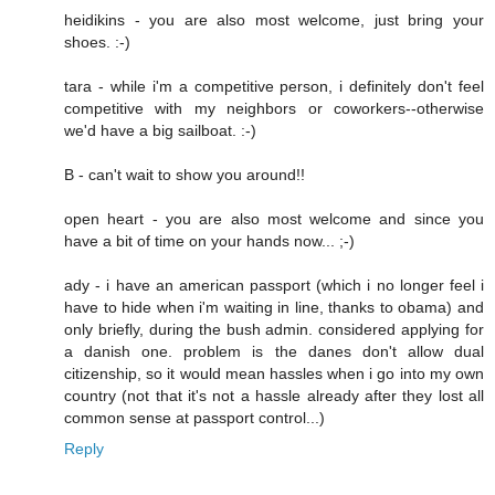
heidikins - you are also most welcome, just bring your
shoes. :-)
tara - while i'm a competitive person, i definitely don't feel
competitive with my neighbors or coworkers--otherwise
we'd have a big sailboat. :-)
B - can't wait to show you around!!
open heart - you are also most welcome and since you
have a bit of time on your hands now... ;-)
ady - i have an american passport (which i no longer feel i
have to hide when i'm waiting in line, thanks to obama) and
only briefly, during the bush admin. considered applying for
a danish one. problem is the danes don't allow dual
citizenship, so it would mean hassles when i go into my own
country (not that it's not a hassle already after they lost all
common sense at passport control...)
Reply