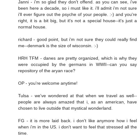
Janni - i'm so glad they don't offend. as you can see, i've
been here a decade, so i must like it. i'll admit i'm not sure
i'll ever figure out the psyche of your people. :-) and you're
right, it is a bit big, but it's not a special house--it's just a
normal house.
richard - good point, but i'm not sure they could really find
me--denmark is the size of wisconsin. :-)
HRH TFM - danes are pretty organized, which is why they
were occupied by the germans in WWII--can you say
repository of the aryan race?
OP - you're welcome anytime!
Tulsa - we've wondered at that when we travel as well--
people are always amazed that i, as an american, have
chosen to live outside that mystical wonderland.
FG - it is more laid back. i don't like anymore how i feel
when i'm in the US. i don't want to feel that stressed all the
time.