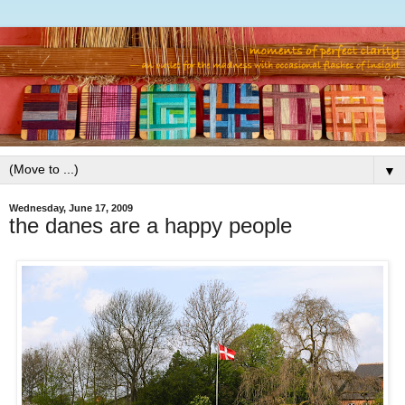
▼
Wednesday, June 17, 2009
the danes are a happy people