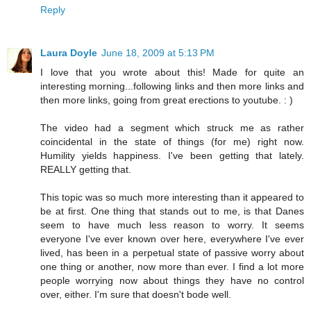
Reply
Laura Doyle
June 18, 2009 at 5:13 PM
I love that you wrote about this! Made for quite an
interesting morning...following links and then more links and
then more links, going from great erections to youtube. : )
The video had a segment which struck me as rather
coincidental in the state of things (for me) right now.
Humility yields happiness. I've been getting that lately.
REALLY getting that.
This topic was so much more interesting than it appeared to
be at first. One thing that stands out to me, is that Danes
seem to have much less reason to worry. It seems
everyone I've ever known over here, everywhere I've ever
lived, has been in a perpetual state of passive worry about
one thing or another, now more than ever. I find a lot more
people worrying now about things they have no control
over, either. I'm sure that doesn't bode well.