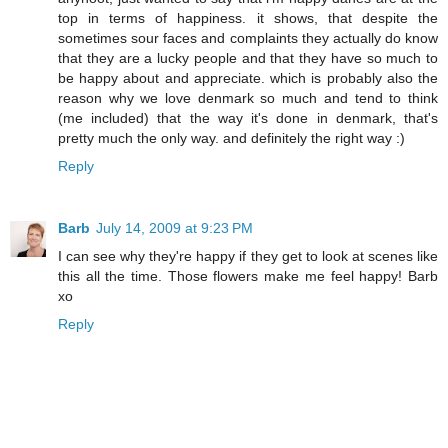
top in terms of happiness. it shows, that despite the
sometimes sour faces and complaints they actually do know
that they are a lucky people and that they have so much to
be happy about and appreciate. which is probably also the
reason why we love denmark so much and tend to think
(me included) that the way it's done in denmark, that's
pretty much the only way. and definitely the right way :)
Reply
Barb
July 14, 2009 at 9:23 PM
I can see why they're happy if they get to look at scenes like
this all the time. Those flowers make me feel happy! Barb
xo
Reply