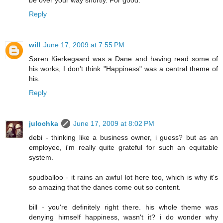
be over your way shortly. For good.
Reply
will
June 17, 2009 at 7:55 PM
Søren Kierkegaard was a Dane and having read some of
his works, I don't think "Happiness" was a central theme of
his.
Reply
julochka
June 17, 2009 at 8:02 PM
debi - thinking like a business owner, i guess? but as an
employee, i'm really quite grateful for such an equitable
system.
spudballoo - it rains an awful lot here too, which is why it's
so amazing that the danes come out so content.
bill - you're definitely right there. his whole theme was
denying himself happiness, wasn't it? i do wonder why