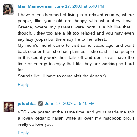
Mari Mansourian
June 17, 2009 at 5:40 PM
I have often dreamed of living in a relaxed country, where
people, like you said are happy with what they have.
Greece, where my parents were born is a bit like that...
though... they too are a bit too relaxed and you may even
say lazy (oops) but the enjoy life to the fullest...
My mom's friend came to visit some years ago and went
back sooner then she had planned... she said... that people
in this country work their tails off and don't even have the
time or energy to enjoy that life they are working so hard
for.
Sounds like I'll have to come visit the danes :)
Reply
julochka
June 17, 2009 at 5:40 PM
VEG - we posted at the same time. and yours made me spit
a lovely organic italian white all over my macbook pro. i
really do love you.
Reply