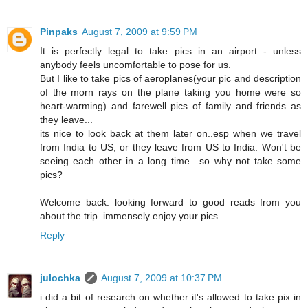
Pinpaks
August 7, 2009 at 9:59 PM
It is perfectly legal to take pics in an airport - unless
anybody feels uncomfortable to pose for us.
But I like to take pics of aeroplanes(your pic and description
of the morn rays on the plane taking you home were so
heart-warming) and farewell pics of family and friends as
they leave...
its nice to look back at them later on..esp when we travel
from India to US, or they leave from US to India. Won't be
seeing each other in a long time.. so why not take some
pics?
Welcome back. looking forward to good reads from you
about the trip. immensely enjoy your pics.
Reply
julochka
August 7, 2009 at 10:37 PM
i did a bit of research on whether it's allowed to take pix in