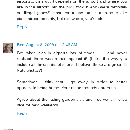
airports...turns out it depends on the airport and where you
are in the airport. but the pix i took in AMS were definitely
not illegal. (phew!) most tend to say that it's a no-no to take
pix of airport security, but elsewhere, you're ok...
Reply
Bee
August 8, 2009 at 12:46 AM
I've taken pics in airports lots of times . . . and never
realized there was a rule against it! (I like the way you
include all three pairs of shoes; I believe those are green El
Naturalistas?)
Sometimes I think that I go away in order to better
appreciate being home. Your dinner sounds gorgeous.
Agree about the fading garden . . . and I so want it to be
nice for next weekend!
Reply