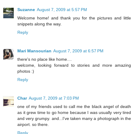
Suzanne
August 7, 2009 at 5:57 PM
Welcome home! and thank you for the pictures and little
snippets along the way.
Reply
Mari Mansourian
August 7, 2009 at 6:57 PM
there's no place like home....
welcome, looking forward to stories and more amazing
photos :)
Reply
Char
August 7, 2009 at 7:03 PM
one of my friends used to call me the black angel of death
as it grew time to go home because I was usually very tired
and very grumpy. and...I've taken many a photograph in the
airport. so there.
Reply