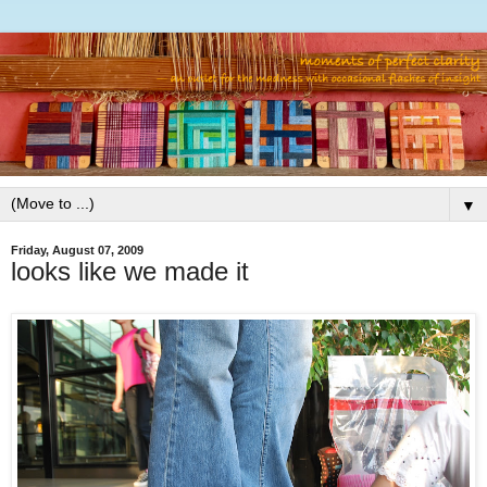
▼
Friday, August 07, 2009
looks like we made it