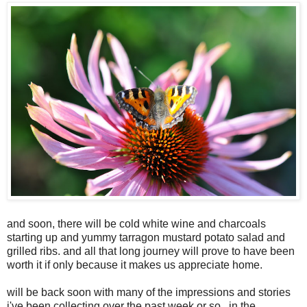
and soon, there will be cold white wine and charcoals
starting up and yummy tarragon mustard potato salad and
grilled ribs. and all that long journey will prove to have been
worth it if only because it makes us appreciate home.
will be back soon with many of the impressions and stories
i've been collecting over the past week or so...in the