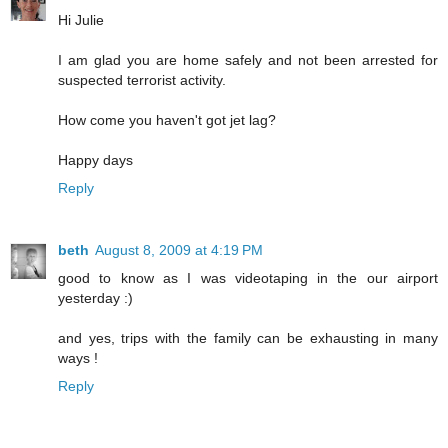
Hi Julie
I am glad you are home safely and not been arrested for
suspected terrorist activity.
How come you haven't got jet lag?
Happy days
Reply
beth
August 8, 2009 at 4:19 PM
good to know as I was videotaping in the our airport
yesterday :)
and yes, trips with the family can be exhausting in many
ways !
Reply