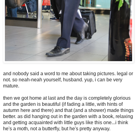
and nobody said a word to me about taking pictures. legal or
not. so neah-neah yourself, husband. yup, i can be very
mature.
then we got home at last and the day is completely glorious
and the garden is beautiful (if fading a little, with hints of
autumn here and there) and that (and a shower) made things
better. as did hanging out in the garden with a book, relaxing
and getting acquainted with little guys like this one...i think
he's a moth, not a butterfly, but he's pretty anyway.