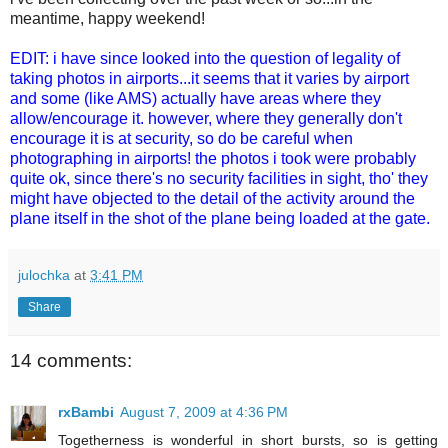
meantime, happy weekend!
EDIT: i have since looked into the question of legality of
taking photos in airports...it seems that it varies by airport
and some (like AMS) actually have areas where they
allow/encourage it. however, where they generally don't
encourage it is at security, so do be careful when
photographing in airports! the photos i took were probably
quite ok, since there's no security facilities in sight, tho' they
might have objected to the detail of the activity around the
plane itself in the shot of the plane being loaded at the gate.
julochka
at
3:41 PM
Share
14 comments:
rxBambi
August 7, 2009 at 4:36 PM
Togetherness is wonderful in short bursts, so is getting