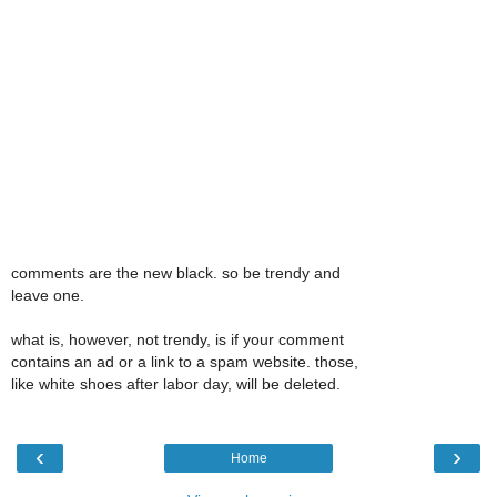
comments are the new black. so be trendy and
leave one.
what is, however, not trendy, is if your comment
contains an ad or a link to a spam website. those,
like white shoes after labor day, will be deleted.
‹
›
Home