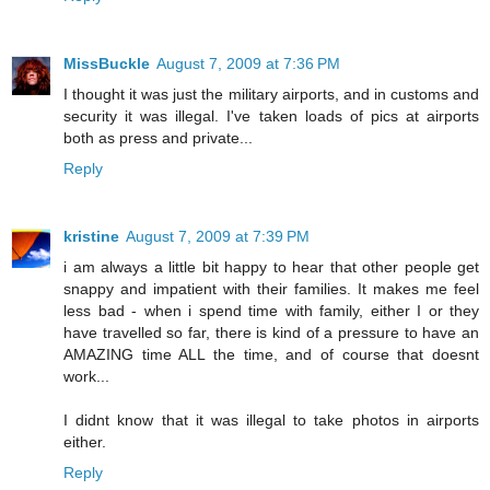
MissBuckle
August 7, 2009 at 7:36 PM
I thought it was just the military airports, and in customs and
security it was illegal. I've taken loads of pics at airports
both as press and private...
Reply
kristine
August 7, 2009 at 7:39 PM
i am always a little bit happy to hear that other people get
snappy and impatient with their families. It makes me feel
less bad - when i spend time with family, either I or they
have travelled so far, there is kind of a pressure to have an
AMAZING time ALL the time, and of course that doesnt
work...
I didnt know that it was illegal to take photos in airports
either.
Reply