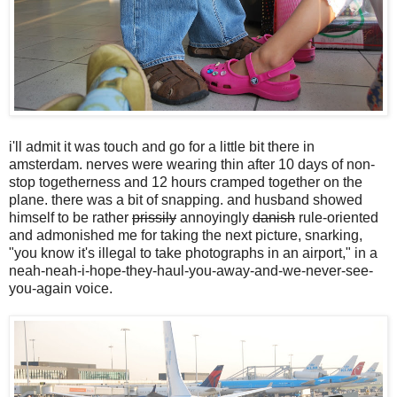
i'll admit it was touch and go for a little bit there in
amsterdam. nerves were wearing thin after 10 days of non-
stop togetherness and 12 hours cramped together on the
plane. there was a bit of snapping. and husband showed
himself to be rather
prissily
annoyingly
danish
rule-oriented
and admonished me for taking the next picture, snarking,
"you know it's illegal to take photographs in an airport," in a
neah-neah-i-hope-they-haul-you-away-and-we-never-see-
you-again voice.