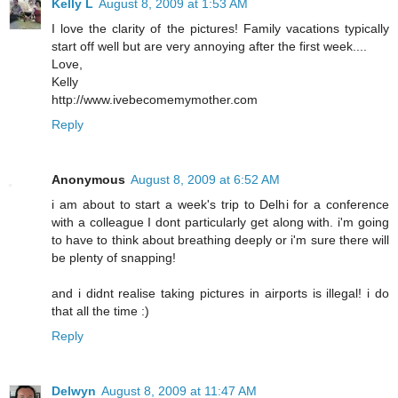
Kelly L
August 8, 2009 at 1:53 AM
I love the clarity of the pictures! Family vacations typically
start off well but are very annoying after the first week....
Love,
Kelly
http://www.ivebecomemymother.com
Reply
Anonymous
August 8, 2009 at 6:52 AM
i am about to start a week's trip to Delhi for a conference
with a colleague I dont particularly get along with. i'm going
to have to think about breathing deeply or i'm sure there will
be plenty of snapping!
and i didnt realise taking pictures in airports is illegal! i do
that all the time :)
Reply
Delwyn
August 8, 2009 at 11:47 AM