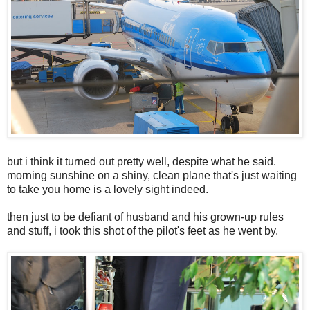
but i think it turned out pretty well, despite what he said.
morning sunshine on a shiny, clean plane that's just waiting
to take you home is a lovely sight indeed.
then just to be defiant of husband and his grown-up rules
and stuff, i took this shot of the pilot's feet as he went by.