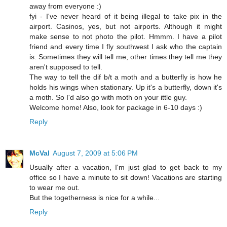
away from everyone :)
fyi - I've never heard of it being illegal to take pix in the
airport. Casinos, yes, but not airports. Although it might
make sense to not photo the pilot. Hmmm. I have a pilot
friend and every time I fly southwest I ask who the captain
is. Sometimes they will tell me, other times they tell me they
aren't supposed to tell.
The way to tell the dif b/t a moth and a butterfly is how he
holds his wings when stationary. Up it's a butterfly, down it's
a moth. So I'd also go with moth on your ittle guy.
Welcome home! Also, look for package in 6-10 days :)
Reply
McVal
August 7, 2009 at 5:06 PM
Usually after a vacation, I'm just glad to get back to my
office so I have a minute to sit down! Vacations are starting
to wear me out.
But the togetherness is nice for a while...
Reply