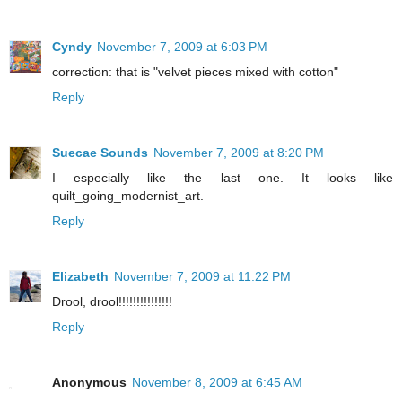
Cyndy
November 7, 2009 at 6:03 PM
correction: that is "velvet pieces mixed with cotton"
Reply
Suecae Sounds
November 7, 2009 at 8:20 PM
I especially like the last one. It looks like
quilt_going_modernist_art.
Reply
Elizabeth
November 7, 2009 at 11:22 PM
Drool, drool!!!!!!!!!!!!!!!
Reply
Anonymous
November 8, 2009 at 6:45 AM