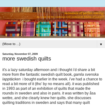
▼
Saturday, November 07, 2009
more swedish quilts
it's a lazy saturday afternoon and i thought i'd share a bit
more from the fantastic swedish quilt book,
gamla svenska
lapptäcken
i bought earlier in the week. i've had a chance to
read a bit more of it (tho' by no means all). it was published
in 1993 as part of an exhibition of quilts that made the
rounds in sweden and also in paris. it was written by åsa
wettre, and she clearly knew her quilts. she discusses
quilting traditions in sweden and says that many quilt