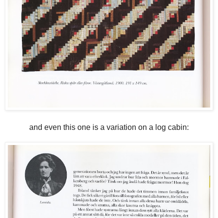
and even this one is a variation on a log cabin: