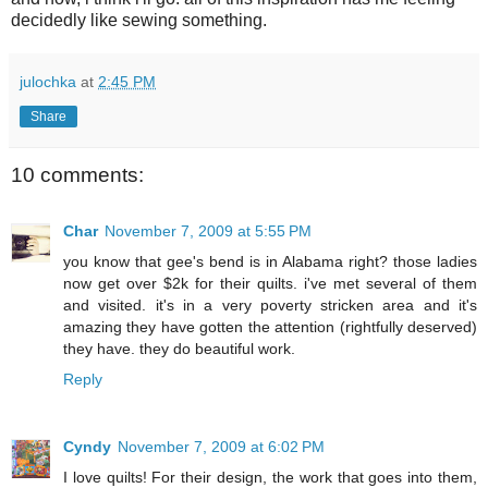
decidedly like sewing something.
julochka
at
2:45 PM
Share
10 comments:
Char
November 7, 2009 at 5:55 PM
you know that gee's bend is in Alabama right? those ladies
now get over $2k for their quilts. i've met several of them
and visited. it's in a very poverty stricken area and it's
amazing they have gotten the attention (rightfully deserved)
they have. they do beautiful work.
Reply
Cyndy
November 7, 2009 at 6:02 PM
I love quilts! For their design, the work that goes into them,