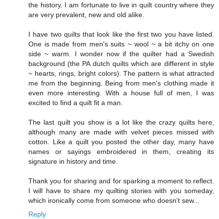
the history. I am fortunate to live in quilt country where they
are very prevalent, new and old alike.
I have two quilts that look like the first two you have listed.
One is made from men's suits ~ wool ~ a bit itchy on one
side ~ warm. I wonder now if the quilter had a Swedish
background (the PA dutch quilts which are different in style
~ hearts, rings, bright colors). The pattern is what attracted
me from the beginning. Being from men's clothing made it
even more interesting. With a house full of men, I was
excited to find a quilt fit a man.
The last quilt you show is a lot like the crazy quilts here,
although many are made with velvet pieces missed with
cotton. Like a quilt you posted the other day, many have
names or sayings embroidered in them, creating its
signature in history and time.
Thank you for sharing and for sparking a moment to reflect.
I will have to share my quilting stories with you someday,
which ironically come from someone who doesn't sew...
Reply