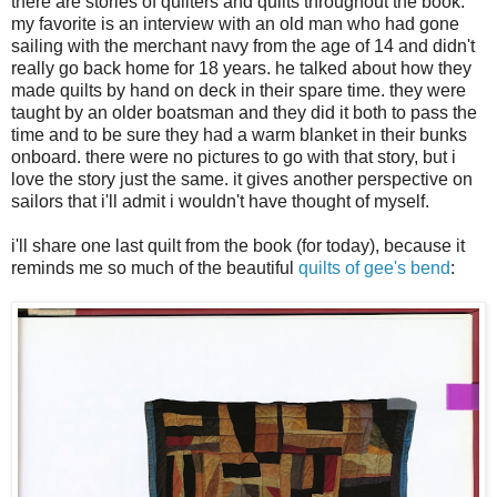
there are stories of quilters and quilts throughout the book.
my favorite is an interview with an old man who had gone
sailing with the merchant navy from the age of 14 and didn't
really go back home for 18 years. he talked about how they
made quilts by hand on deck in their spare time. they were
taught by an older boatsman and they did it both to pass the
time and to be sure they had a warm blanket in their bunks
onboard. there were no pictures to go with that story, but i
love the story just the same. it gives another perspective on
sailors that i'll admit i wouldn't have thought of myself.
i'll share one last quilt from the book (for today), because it
reminds me so much of the beautiful
quilts of gee's bend
: