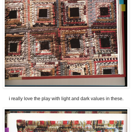
i really love the play with light and dark values in these.