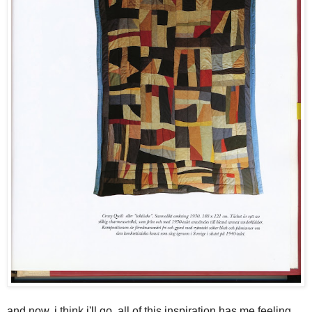
and now, i think i'll go. all of this inspiration has me feeling