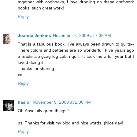
together with coobooks, i love drooling on these craftwork
books. such great work!
Reply
Joanna Jenkins
November 8, 2009 at 7:39 AM
That is a fabulous book. I've always been drawn to quilts--
There colors and patterns are so wonderful. Five years ago
a made a zigzag log cabin quilt. It took me a full year but I
loved doing it.
Thanks for sharing.
xo
Reply
hasior
November 9, 2009 at 2:00 PM
Oh.Absolutly great things!!
ps. Thanks for visit my blog and nice words :)Nice day!
Reply