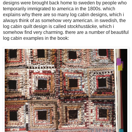
designs were brought back home to sweden by people who
temporarily immigrated to america in the 1800s. which
explains why there are so many log cabin designs, which i
always think of as somehow very american. in swedish, the
log cabin quilt design is called
stockhustäcke,
which i
somehow find very charming. there are a number of beautiful
log cabin examples in the book: