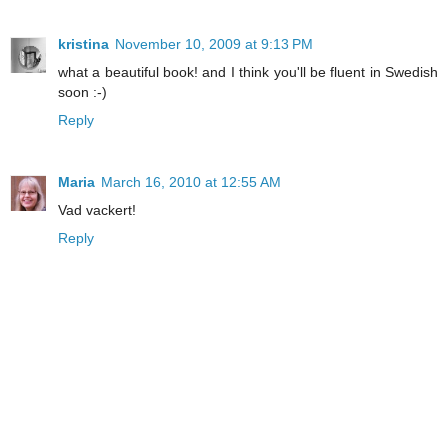
kristina
November 10, 2009 at 9:13 PM
what a beautiful book! and I think you'll be fluent in Swedish
soon :-)
Reply
Maria
March 16, 2010 at 12:55 AM
Vad vackert!
Reply