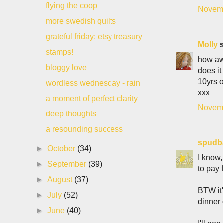
flying the coop
Novemb
more swedish quilts
grateful friday: etsy treasury
Molly
s
stamps!
how awf
bloggy love
does it
10yrs o
wordless wednesday - rain
xxx
a moment of perfect clarity
Novemb
deep thoughts
a resounding success
spudb
►
October
(34)
I know,
►
September
(39)
to pay f
►
August
(37)
BTW it'
►
July
(52)
dinner 
►
June
(40)