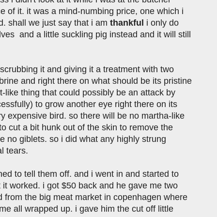
e of it. it was a mind-numbing price, one which i
d. shall we just say that i am
thankful
i only do
s and a little suckling pig instead and it will still
scrubbing it and giving it a treatment with two
e brine and right there on what should be its pristine
like thing that could possibly be an attack by
essfully) to grow another eye right there on its
ry expensive bird. so there will be no martha-like
o cut a bit hunk out of the skin to remove the
e no giblets. so i did what any highly strung
l tears.
 to tell them off. and i went in and started to
ut it worked. i got $50 back and he gave me two
ird from the big meat market in copenhagen where
 all wrapped up. i gave him the cut off little