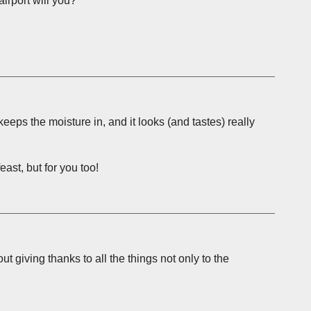
airport will you?
eeps the moisture in, and it looks (and tastes) really
ast, but for you too!
t giving thanks to all the things not only to the