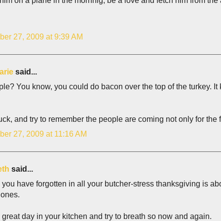
p him on a plane in the mornnig, be a love and fetch him from the 
er 27, 2009 at 9:39 AM
arie
said...
le? You know, you could do bacon over the top of the turkey. It k
ck, and try to remember the people are coming not only for the fe
er 27, 2009 at 11:16 AM
eth
said...
 you have forgotten in all your butcher-stress thanksgiving is abou
 ones.
great day in your kitchen and try to breath so now and again.