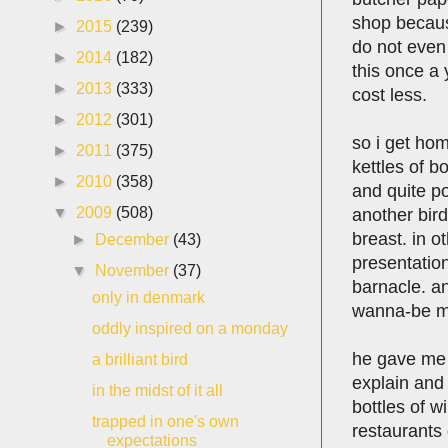
shop because
►
2015
(239)
do not even 
►
2014
(182)
this once a 
►
2013
(333)
cost less.
►
2012
(301)
so i get hom
►
2011
(375)
kettles of b
►
2010
(358)
and quite po
▼
2009
(508)
another bird
breast. in o
►
December
(43)
presentation
▼
November
(37)
barnacle. an
only in denmark
wanna-be ma
oddly inspired on a monday
he gave me a
a brilliant bird
explain and 
in the midst of it all
bottles of 
trapped in one's own
restaurants 
expectations