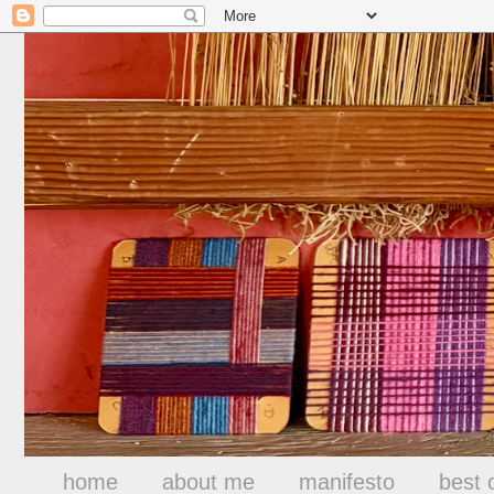
home
about me
manifesto
best