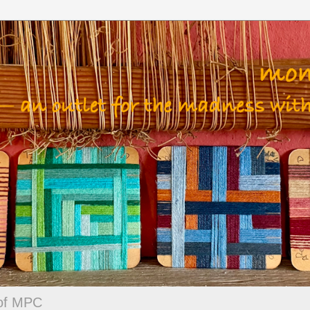
 of MPC