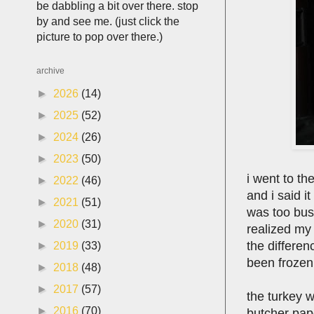
be dabbling a bit over there. stop
by and see me. (just click the
picture to pop over there.)
archive
►
2026
(14)
►
2025
(52)
►
2024
(26)
►
2023
(50)
i went to th
►
2022
(46)
and i said i
►
2021
(51)
was too bus
►
2020
(31)
realized my 
the differen
►
2019
(33)
been frozen
►
2018
(48)
►
2017
(57)
the turkey 
►
2016
(70)
butcher paper