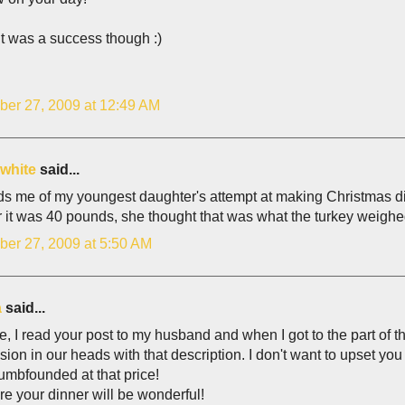
it was a success though :)
er 27, 2009 at 12:49 AM
 white
said...
s me of my youngest daughter's attempt at making Christmas di
r it was 40 pounds, she thought that was what the turkey weighed
er 27, 2009 at 5:50 AM
a
said...
e, I read your post to my husband and when I got to the part of t
ision in our heads with that description. I don't want to upset y
umbfounded at that price!
re your dinner will be wonderful!