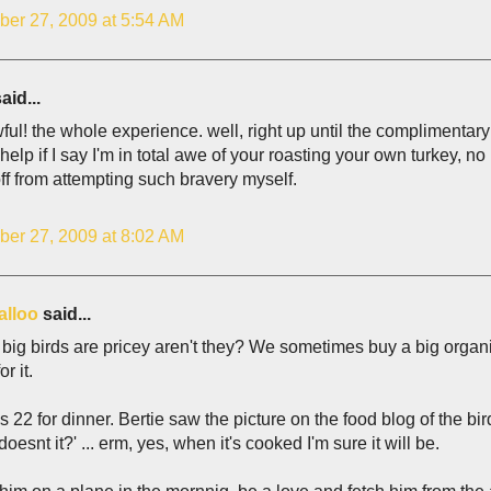
er 27, 2009 at 5:54 AM
aid...
ul! the whole experience. well, right up until the complimentary
 help if I say I'm in total awe of your roasting your own turkey, no 
ff from attempting such bravery myself.
er 27, 2009 at 8:02 AM
alloo
said...
 big birds are pricey aren't they? We sometimes buy a big organi
or it.
s 22 for dinner. Bertie saw the picture on the food blog of the bi
doesnt it?' ... erm, yes, when it's cooked I'm sure it will be.