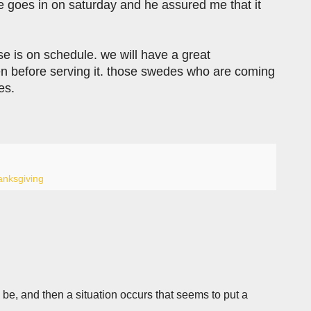
he goes in on saturday and he assured me that it
se is on schedule. we will have a great
chen before serving it. those swedes who are coming
es.
anksgiving
e, and then a situation occurs that seems to put a