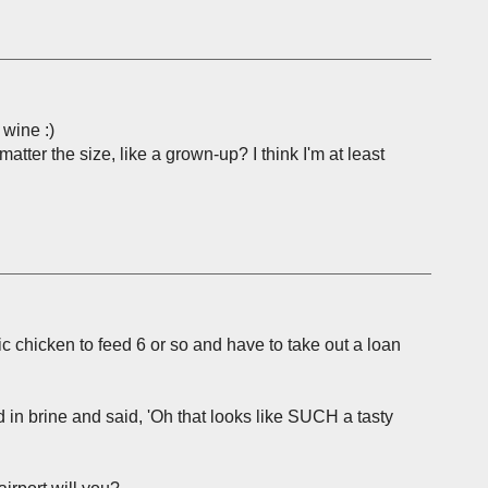
 wine :)
matter the size, like a grown-up? I think I'm at least
c chicken to feed 6 or so and have to take out a loan
rd in brine and said, 'Oh that looks like SUCH a tasty