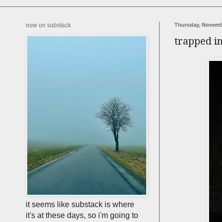
now on substack
Thursday, Novemb
trapped i
it seems like substack is where
it's at these days, so i'm going to