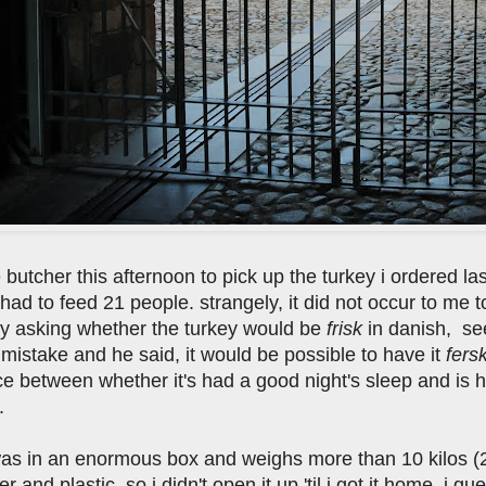
e butcher this afternoon to pick up the turkey i ordered la
t had to feed 21 people. strangely, it did not occur to me to
y asking whether the turkey would be
frisk
in danish, see
mistake and he said, it would be possible to have it
fers
ce between whether it's had a good night's sleep and is 
.
was in an enormous box and weighs more than 10 kilos (
 and plastic, so i didn't open it up 'til i got it home. i gue