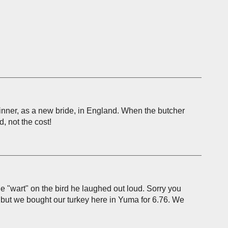
nner, as a new bride, in England. When the butcher
, not the cost!
he "wart" on the bird he laughed out loud. Sorry you
ou but we bought our turkey here in Yuma for 6.76. We