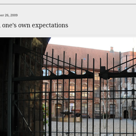
er 26, 2009
n one's own expectations