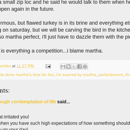
 a small zip loc and he said he would talk to them when 
pen again in the future.
ous, but flawed turkey is in its brine and everything el
 on saturday, but we will be carving the bird in the kit
o martha perfect, i'll just have to dazzle them with the pi
is everything a competition...i blame martha.
lochka
at
11:27 PM
lda done martha's time for her
,
i'm scarred by martha
,
perfectionism
,
th
nts:
ough contemplation of life
said...
at irritated you!
when you have such high expectations of how something should b
 on your day!