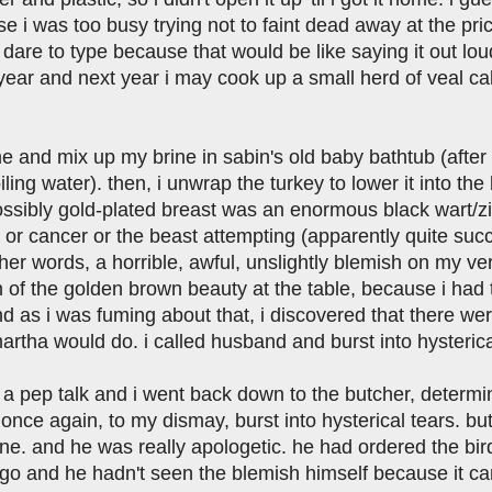
 i was too busy trying not to faint dead away at the pric
dare to type because that would be like saying it out lou
year and next year i may cook up a small herd of veal calve
e and mix up my brine in sabin's old baby bathtub (after 
oiling water). then, i unwrap the turkey to lower it into th
ssibly gold-plated breast was an enormous black wart/zit-
 or cancer or the beast attempting (apparently quite succ
ther words, a horrible, awful, unslightly blemish on my ve
 of the golden brown beauty at the table, because i had t
d as i was fuming about that, i discovered that there wer
rtha would do. i called husband and burst into hysterica
 pep talk and i went back down to the butcher, determined
once again, to my dismay, burst into hysterical tears. b
wine. and he was really apologetic. he had ordered the b
go and he hadn't seen the blemish himself because it came