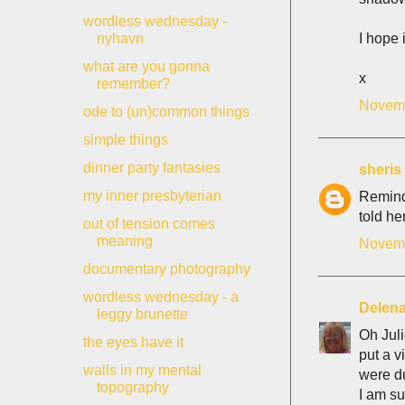
wordless wednesday -
I hope 
nyhavn
what are you gonna
x
remember?
Novemb
ode to (un)common things
simple things
dinner party fantasies
sheris
my inner presbyterian
Remind
told he
out of tension comes
meaning
Novemb
documentary photography
wordless wednesday - a
Delen
leggy brunette
Oh Juli
the eyes have it
put a v
walls in my mental
were d
topography
I am su