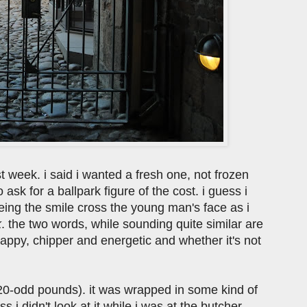
st week. i said i wanted a fresh one, not frozen
 ask for a ballpark figure of the cost. i guess i
ing the smile cross the young man's face as i
k
. the two words, while sounding quite similar are
happy, chipper and energetic and whether it's not
20-odd pounds). it was wrapped in some kind of
ss i didn't look at it while i was at the butcher