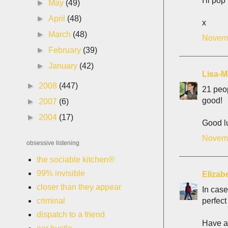
I'll po
►
May
(49)
►
April
(48)
x
►
March
(48)
Novemb
►
February
(39)
►
January
(42)
Lisa-M
►
2008
(447)
21 peop
good!
►
2007
(6)
►
2004
(17)
Good lu
Novemb
obsessive listening
the sociable kitchen®
99% invisible
Elizab
closer than they appear
In case
perfect
criminal
dispatch to a friend
Have a 