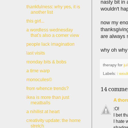
nasty bit in
thankfulness: why yes, it is
wouldn't hap
another list
this girl...
now my enorm
thanksgiving
a wordless wednesday
that's also a corner view
are always s
people lack imagination
why oh why 
last visits
monday bits & bobs
therapy for
ju
a time warp
Labels:
i wou
monocules©
14 comme
from whence trends?
ikea is more than just
A thor
meatballs
:O!
a nihilist at heart
I bet th
creativity update: the home
I hate 
stretch
shadow