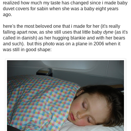
realized how much my taste has changed since i made baby
duvet covers for sabin when she was a baby eight years
ago.
here's the most beloved one that i made for her (it's really
falling apart now, as she still uses that little baby
dyne
(as it's
called in danish) as her hugging blankie and with her bears
and such). but this photo was on a plane in 2006 when it
was still in good shape: