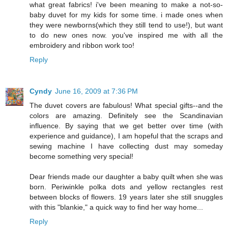
what great fabrics! i've been meaning to make a not-so-
baby duvet for my kids for some time. i made ones when
they were newborns(which they still tend to use!), but want
to do new ones now. you've inspired me with all the
embroidery and ribbon work too!
Reply
Cyndy
June 16, 2009 at 7:36 PM
The duvet covers are fabulous! What special gifts--and the
colors are amazing. Definitely see the Scandinavian
influence. By saying that we get better over time (with
experience and guidance), I am hopeful that the scraps and
sewing machine I have collecting dust may someday
become something very special!
Dear friends made our daughter a baby quilt when she was
born. Periwinkle polka dots and yellow rectangles rest
between blocks of flowers. 19 years later she still snuggles
with this "blankie," a quick way to find her way home...
Reply