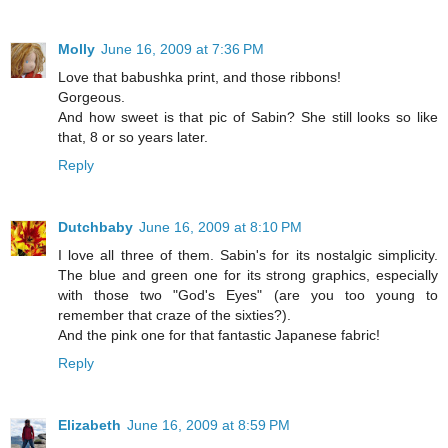
Molly
June 16, 2009 at 7:36 PM
Love that babushka print, and those ribbons!
Gorgeous.
And how sweet is that pic of Sabin? She still looks so like
that, 8 or so years later.
Reply
Dutchbaby
June 16, 2009 at 8:10 PM
I love all three of them. Sabin's for its nostalgic simplicity.
The blue and green one for its strong graphics, especially
with those two "God's Eyes" (are you too young to
remember that craze of the sixties?).
And the pink one for that fantastic Japanese fabric!
Reply
Elizabeth
June 16, 2009 at 8:59 PM