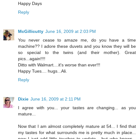
Happy Days
Reply
McGillicutty
June 16, 2009 at 2:03 PM
You never cease to amaze me, do you have a time
machine?? I adore these duvets and you know they will be
so special to the twins (and their mother). Great
pics...again!!!!
Ditto with Walmart....it's worse than ever!!!
Happy Tues.... hugs...Ali.
Reply
Dixie
June 16, 2009 at 2:11 PM
I agree with you... your tastes are changing... as you
mature...
Now that I am almost completely mature at 54... I find that
my tastes for what surrounds me is pretty much in place...
now I just add little touches to update... but who knows...