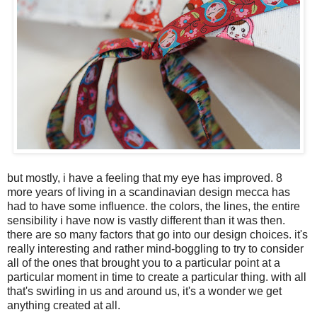
but mostly, i have a feeling that my eye has improved. 8
more years of living in a scandinavian design mecca has
had to have some influence. the colors, the lines, the entire
sensibility i have now is vastly different than it was then.
there are so many factors that go into our design choices. it's
really interesting and rather mind-boggling to try to consider
all of the ones that brought you to a particular point at a
particular moment in time to create a particular thing. with all
that's swirling in us and around us, it's a wonder we get
anything created at all.