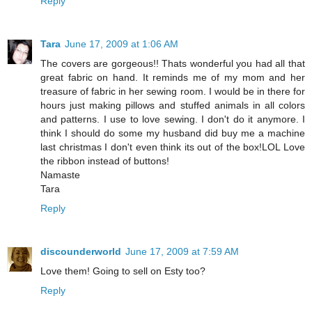
Reply
Tara
June 17, 2009 at 1:06 AM
The covers are gorgeous!! Thats wonderful you had all that
great fabric on hand. It reminds me of my mom and her
treasure of fabric in her sewing room. I would be in there for
hours just making pillows and stuffed animals in all colors
and patterns. I use to love sewing. I don't do it anymore. I
think I should do some my husband did buy me a machine
last christmas I don't even think its out of the box!LOL Love
the ribbon instead of buttons!
Namaste
Tara
Reply
discounderworld
June 17, 2009 at 7:59 AM
Love them! Going to sell on Esty too?
Reply