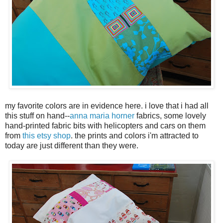
my favorite colors are in evidence here. i love that i had all
this stuff on hand--
anna maria horner
fabrics, some lovely
hand-printed fabric bits with helicopters and cars on them
from
this etsy shop
. the prints and colors i'm attracted to
today are just different than they were.