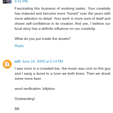
4:41 PM
Fascinating this business of evolving tastes. Your creativity
has matured and become more "honed" over the years with
more attention to detail. Your work is more sure of itself and
shows self-confidence in its creation. And yes, I believe our
local story has a definite influence on our creativity.
What do you put inside the duvets?
Reply
will
June 16, 2009 at 5:14 PM
I was once in a crowded bar, the music was cool so this guy
and I sang a duvet to a tune we both knew. Then we drank
some more beer.
word verification: billyboo
Outstanding!
Bill