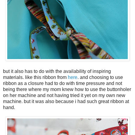
but it also has to do with the availability of inspiring
materials. like this ribbon from
here
. and choosing to use
ribbon as a closure had to do with time pressure and not
being there where my mom knew how to use the buttonholer
on her machine and not having tried it yet on my own new
machine. but it was also because i had such great ribbon at
hand.