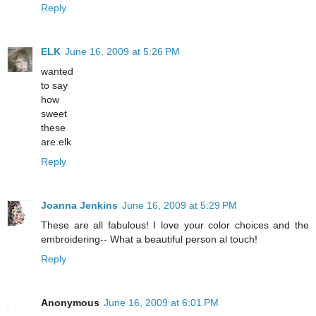
Reply
ELK
June 16, 2009 at 5:26 PM
wanted
to say
how
sweet
these
are.elk
Reply
Joanna Jenkins
June 16, 2009 at 5:29 PM
These are all fabulous! I love your color choices and the
embroidering-- What a beautiful person al touch!
Reply
Anonymous
June 16, 2009 at 6:01 PM