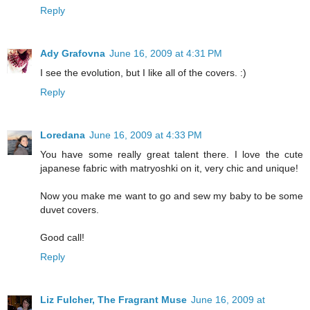
Reply
Ady Grafovna
June 16, 2009 at 4:31 PM
I see the evolution, but I like all of the covers. :)
Reply
Loredana
June 16, 2009 at 4:33 PM
You have some really great talent there. I love the cute
japanese fabric with matryoshki on it, very chic and unique!
Now you make me want to go and sew my baby to be some
duvet covers.
Good call!
Reply
Liz Fulcher, The Fragrant Muse
June 16, 2009 at