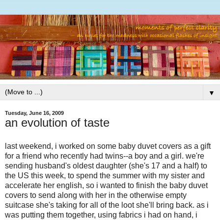
▼
Tuesday, June 16, 2009
an evolution of taste
last weekend, i worked on some baby duvet covers as a gift
for a friend who recently had twins--a boy and a girl. we're
sending husband's oldest daughter (she's 17 and a half) to
the US this week, to spend the summer with my sister and
accelerate her english, so i wanted to finish the baby duvet
covers to send along with her in the otherwise empty
suitcase she's taking for all of the loot she'll bring back. as i
was putting them together, using fabrics i had on hand, i