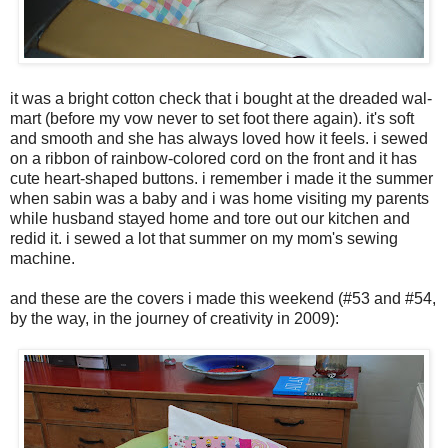
it was a bright cotton check that i bought at the dreaded wal-
mart (before my vow never to set foot there again). it's soft
and smooth and she has always loved how it feels. i sewed
on a ribbon of rainbow-colored cord on the front and it has
cute heart-shaped buttons. i remember i made it the summer
when sabin was a baby and i was home visiting my parents
while husband stayed home and tore out our kitchen and
redid it. i sewed a lot that summer on my mom's sewing
machine.
and these are the covers i made this weekend (#53 and #54,
by the way, in the journey of creativity in 2009):