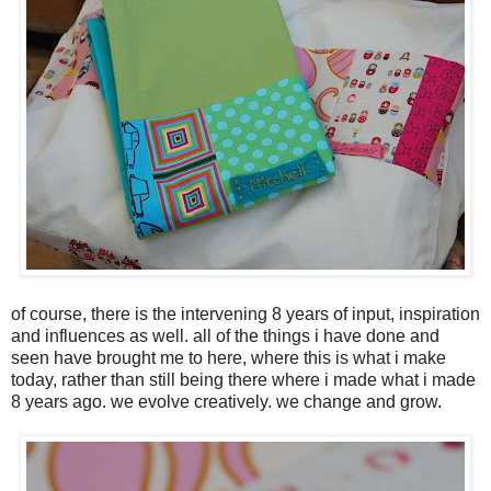
of course, there is the intervening 8 years of input, inspiration
and influences as well. all of the things i have done and
seen have brought me to here, where this is what i make
today, rather than still being there where i made what i made
8 years ago. we evolve creatively. we change and grow.