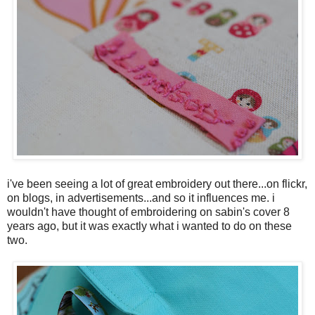
i've been seeing a lot of great embroidery out there...on flickr,
on blogs, in advertisements...and so it influences me. i
wouldn't have thought of embroidering on sabin's cover 8
years ago, but it was exactly what i wanted to do on these
two.