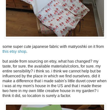
some super cute japanese fabric with matryoshki on it from
this etsy shop
.
but aside from sourcing on etsy, what has changed? my
taste, for sure. the available materials/colors, for sure. my
entire sensibility? i think so. i think we cannot help but be
influenced by the place in which we find ourselves. did it
make a difference that i made sabin's little duvet cover when
i was at my mom's house in the US and that i made these
two here in my own little creative house in my garden? i
think it did, so location is surely a factor.