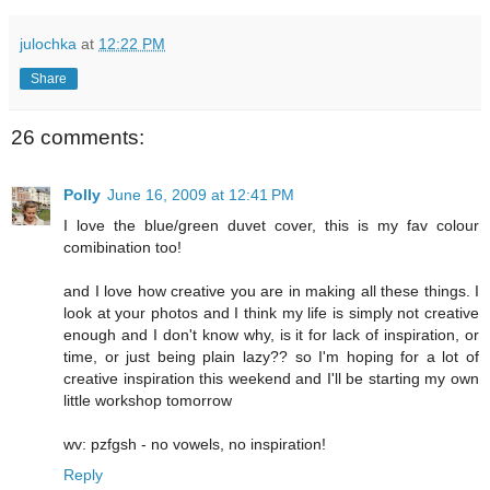
julochka
at
12:22 PM
Share
26 comments:
Polly
June 16, 2009 at 12:41 PM
I love the blue/green duvet cover, this is my fav colour
comibination too!
and I love how creative you are in making all these things. I
look at your photos and I think my life is simply not creative
enough and I don't know why, is it for lack of inspiration, or
time, or just being plain lazy?? so I'm hoping for a lot of
creative inspiration this weekend and I'll be starting my own
little workshop tomorrow
wv: pzfgsh - no vowels, no inspiration!
Reply