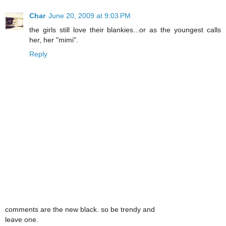
Char
June 20, 2009 at 9:03 PM
the girls still love their blankies...or as the youngest calls
her, her "mimi".
Reply
comments are the new black. so be trendy and
leave one.