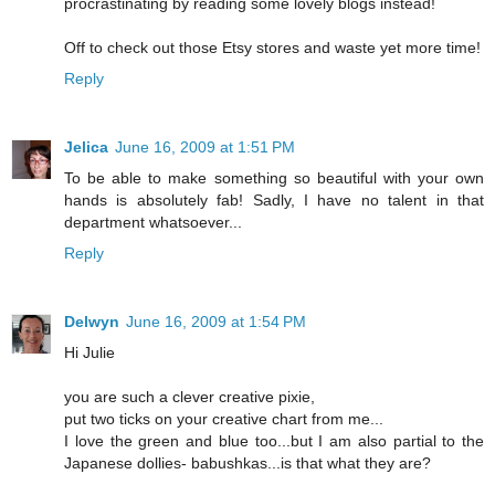
procrastinating by reading some lovely blogs instead!
Off to check out those Etsy stores and waste yet more time!
Reply
Jelica
June 16, 2009 at 1:51 PM
To be able to make something so beautiful with your own
hands is absolutely fab! Sadly, I have no talent in that
department whatsoever...
Reply
Delwyn
June 16, 2009 at 1:54 PM
Hi Julie
you are such a clever creative pixie,
put two ticks on your creative chart from me...
I love the green and blue too...but I am also partial to the
Japanese dollies- babushkas...is that what they are?