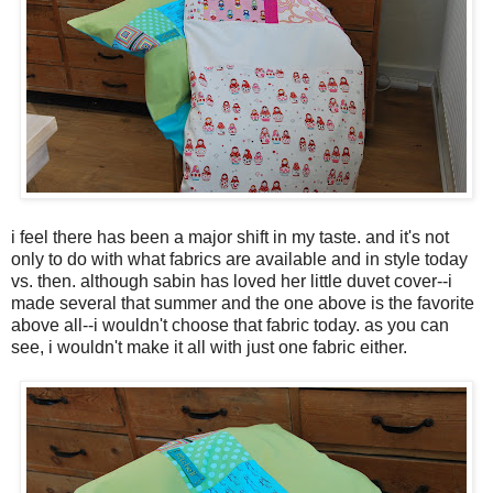
i feel there has been a major shift in my taste. and it's not
only to do with what fabrics are available and in style today
vs. then. although sabin has loved her little duvet cover--i
made several that summer and the one above is the favorite
above all--i wouldn't choose that fabric today. as you can
see, i wouldn't make it all with just one fabric either.