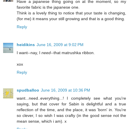
Have a japanese thing going on at the moment, so my
favorite fabric is the japanese one.
Think is a lovely thing to notice that your taste is changing,
(for me) it means your still growing and that is a good thing.
Reply
heidikins
June 16, 2009 at 9:02 PM
I want--nay, I
need
--that matrushka ribbon.
xox
Reply
spudballoo
June 16, 2009 at 10:36 PM
want...need..everything...! I completely see what you're
saying, but that cover for Sabin is delightful and a true
reflection of the time, and the place, it was 'born' in. You're
so clever, I so wish I was crafty (in the good sense not the
mean sense, which i am). x