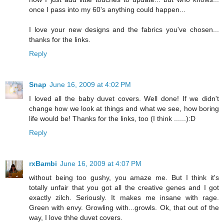
once I pass into my 60's anything could happen...
I love your new designs and the fabrics you've chosen...
thanks for the links.
Reply
Snap
June 16, 2009 at 4:02 PM
I loved all the baby duvet covers. Well done! If we didn't
change how we look at things and what we see, how boring
life would be! Thanks for the links, too (I think ......):D
Reply
rxBambi
June 16, 2009 at 4:07 PM
without being too gushy, you amaze me. But I think it's
totally unfair that you got all the creative genes and I got
exactly zilch. Seriously. It makes me insane with rage.
Green with envy. Growling with...growls. Ok, that out of the
way, I love thhe duvet covers.