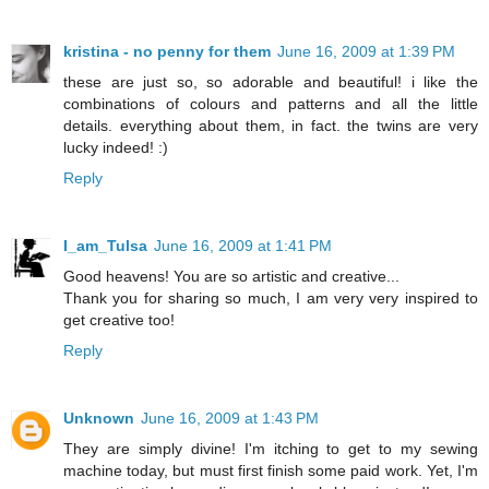
kristina - no penny for them
June 16, 2009 at 1:39 PM
these are just so, so adorable and beautiful! i like the
combinations of colours and patterns and all the little
details. everything about them, in fact. the twins are very
lucky indeed! :)
Reply
I_am_Tulsa
June 16, 2009 at 1:41 PM
Good heavens! You are so artistic and creative...
Thank you for sharing so much, I am very very inspired to
get creative too!
Reply
Unknown
June 16, 2009 at 1:43 PM
They are simply divine! I'm itching to get to my sewing
machine today, but must first finish some paid work. Yet, I'm