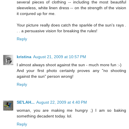
several pieces of clothing -- including the most beautiful
sleeveless, white linen dress -- on the strength of the vision
it conjured up for me.
Your picture really does catch the sparkle of the sun's rays .
. . a persuasive vision for breaking the rules!
Reply
kristina
August 21, 2009 at 10:57 PM
I almost always shoot against the sun - much more fun :-)
And your first photo certainly proves any "no shooting
against the sun" person wrong!
Reply
SE'LAH...
August 22, 2009 at 4:40 PM
woman, you are making me hungry ;) I am so baking
something decadent today. lol.
Reply