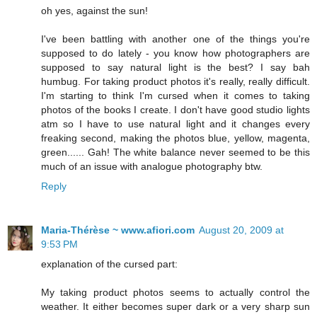
oh yes, against the sun!
I've been battling with another one of the things you're
supposed to do lately - you know how photographers are
supposed to say natural light is the best? I say bah
humbug. For taking product photos it's really, really difficult.
I'm starting to think I'm cursed when it comes to taking
photos of the books I create. I don't have good studio lights
atm so I have to use natural light and it changes every
freaking second, making the photos blue, yellow, magenta,
green...... Gah! The white balance never seemed to be this
much of an issue with analogue photography btw.
Reply
Maria-Thérèse ~ www.afiori.com
August 20, 2009 at
9:53 PM
explanation of the cursed part:
My taking product photos seems to actually control the
weather. It either becomes super dark or a very sharp sun