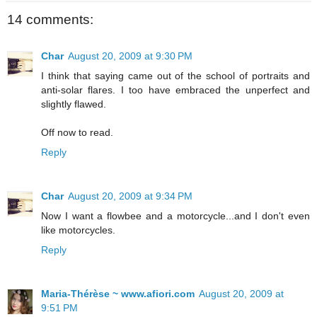
14 comments:
Char
August 20, 2009 at 9:30 PM
I think that saying came out of the school of portraits and
anti-solar flares. I too have embraced the unperfect and
slightly flawed.
Off now to read.
Reply
Char
August 20, 2009 at 9:34 PM
Now I want a flowbee and a motorcycle...and I don't even
like motorcycles.
Reply
Maria-Thérèse ~ www.afiori.com
August 20, 2009 at
9:51 PM