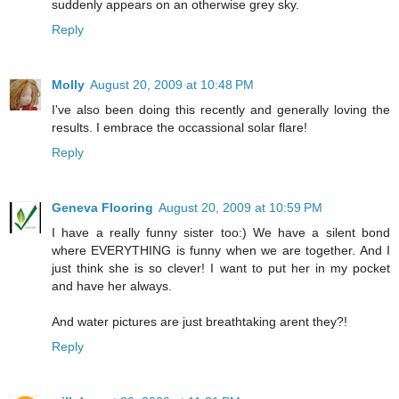
suddenly appears on an otherwise grey sky.
Reply
Molly
August 20, 2009 at 10:48 PM
I've also been doing this recently and generally loving the
results. I embrace the occassional solar flare!
Reply
Geneva Flooring
August 20, 2009 at 10:59 PM
I have a really funny sister too:) We have a silent bond
where EVERYTHING is funny when we are together. And I
just think she is so clever! I want to put her in my pocket
and have her always.
And water pictures are just breathtaking arent they?!
Reply