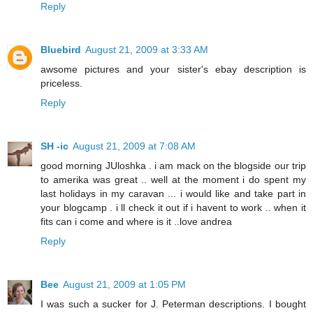
Reply
Bluebird
August 21, 2009 at 3:33 AM
awsome pictures and your sister's ebay description is
priceless.
Reply
SH -ic
August 21, 2009 at 7:08 AM
good morning JUloshka . i am mack on the blogside our trip
to amerika was great .. well at the moment i do spent my
last holidays in my caravan ... i would like and take part in
your blogcamp . i ll check it out if i havent to work .. when it
fits can i come and where is it ..love andrea
Reply
Bee
August 21, 2009 at 1:05 PM
I was such a sucker for J. Peterman descriptions. I bought