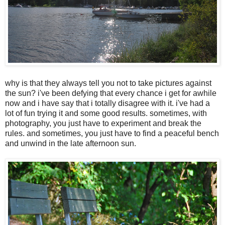
why is that they always tell you not to take pictures against
the sun? i've been defying that every chance i get for awhile
now and i have say that i totally disagree with it. i've had a
lot of fun trying it and some good results. sometimes, with
photography, you just have to experiment and break the
rules. and sometimes, you just have to find a peaceful bench
and unwind in the late afternoon sun.