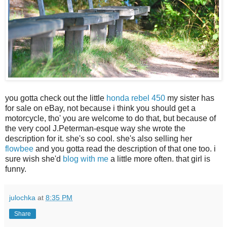
you gotta check out the little
honda rebel 450
my sister has
for sale on eBay, not because i think you should get a
motorcycle, tho' you are welcome to do that, but because of
the very cool J.Peterman-esque way she wrote the
description for it. she's so cool. she's also selling her
flowbee
and you gotta read the description of that one too. i
sure wish she'd
blog with me
a little more often. that girl is
funny.
julochka
at
8:35 PM
Share