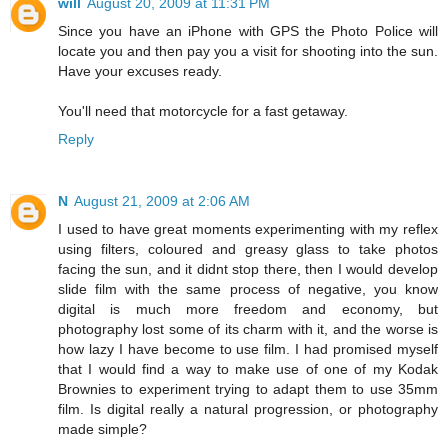
will
August 20, 2009 at 11:31 PM
Since you have an iPhone with GPS the Photo Police will
locate you and then pay you a visit for shooting into the sun.
Have your excuses ready.
You'll need that motorcycle for a fast getaway.
Reply
N
August 21, 2009 at 2:06 AM
I used to have great moments experimenting with my reflex
using filters, coloured and greasy glass to take photos
facing the sun, and it didnt stop there, then I would develop
slide film with the same process of negative, you know
digital is much more freedom and economy, but
photography lost some of its charm with it, and the worse is
how lazy I have become to use film. I had promised myself
that I would find a way to make use of one of my Kodak
Brownies to experiment trying to adapt them to use 35mm
film. Is digital really a natural progression, or photography
made simple?