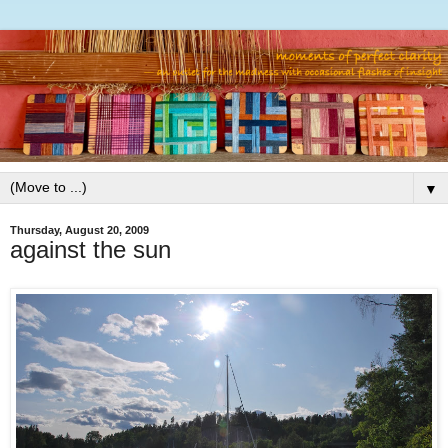
▼
Thursday, August 20, 2009
against the sun