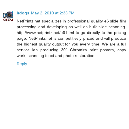
lrdogs
May 2, 2010 at 2:33 PM
NetPrintz.net specializes in professional quality e6 slide film
processing and developing as well as bulk slide scanning.
http://www.netprintz.net/e6.html to go directly to the pricing
page. NetPrintz.net is competitively priced and will produce
the highest quality output for you every time. We are a full
service lab producing 30” Chromira print posters, copy
work, scanning to cd and photo restoration.
Reply