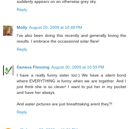
suddenly appears on an otherwise grey sky.
Reply
Molly
August 20, 2009 at 10:48 PM
I've also been doing this recently and generally loving the
results. I embrace the occassional solar flare!
Reply
Geneva Flooring
August 20, 2009 at 10:59 PM
I have a really funny sister too:) We have a silent bond
where EVERYTHING is funny when we are together. And I
just think she is so clever! I want to put her in my pocket
and have her always.
And water pictures are just breathtaking arent they?!
Reply