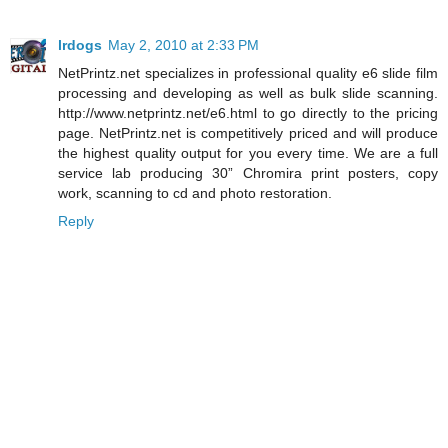
lrdogs
May 2, 2010 at 2:33 PM
NetPrintz.net specializes in professional quality e6 slide film
processing and developing as well as bulk slide scanning.
http://www.netprintz.net/e6.html to go directly to the pricing
page. NetPrintz.net is competitively priced and will produce
the highest quality output for you every time. We are a full
service lab producing 30” Chromira print posters, copy
work, scanning to cd and photo restoration.
Reply