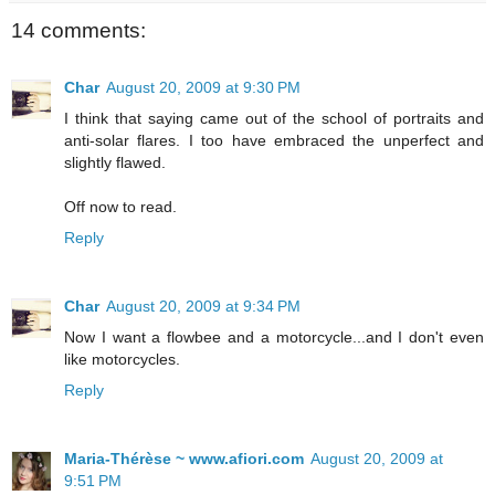
14 comments:
Char
August 20, 2009 at 9:30 PM
I think that saying came out of the school of portraits and
anti-solar flares. I too have embraced the unperfect and
slightly flawed.
Off now to read.
Reply
Char
August 20, 2009 at 9:34 PM
Now I want a flowbee and a motorcycle...and I don't even
like motorcycles.
Reply
Maria-Thérèse ~ www.afiori.com
August 20, 2009 at
9:51 PM