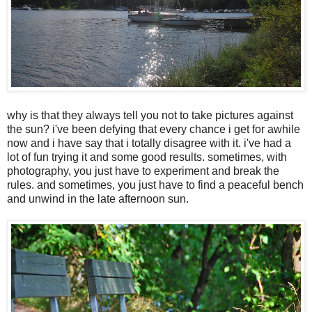
why is that they always tell you not to take pictures against
the sun? i've been defying that every chance i get for awhile
now and i have say that i totally disagree with it. i've had a
lot of fun trying it and some good results. sometimes, with
photography, you just have to experiment and break the
rules. and sometimes, you just have to find a peaceful bench
and unwind in the late afternoon sun.