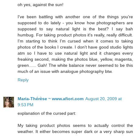
oh yes, against the sun!
I've been battling with another one of the things you're
supposed to do lately - you know how photographers are
supposed to say natural light is the best? I say bah
humbug. For taking product photos it's really, really difficult.
I'm starting to think I'm cursed when it comes to taking
photos of the books I create. I don't have good studio lights
atm so I have to use natural light and it changes every
freaking second, making the photos blue, yellow, magenta,
green...... Gah! The white balance never seemed to be this
much of an issue with analogue photography btw.
Reply
Maria-Thérèse ~ www.afiori.com
August 20, 2009 at
9:53 PM
explanation of the cursed part:
My taking product photos seems to actually control the
weather. It either becomes super dark or a very sharp sun