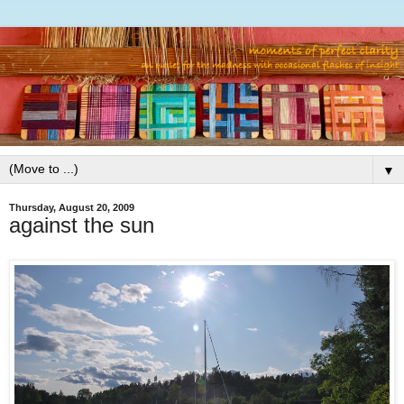
▼
Thursday, August 20, 2009
against the sun