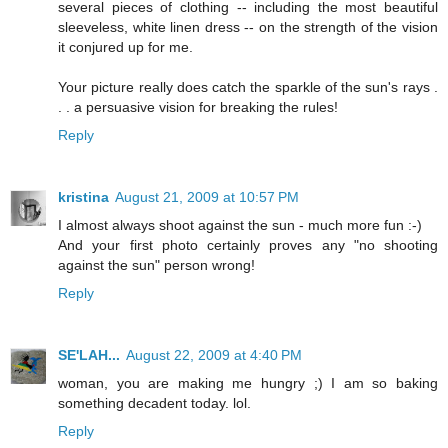
several pieces of clothing -- including the most beautiful
sleeveless, white linen dress -- on the strength of the vision
it conjured up for me.
Your picture really does catch the sparkle of the sun's rays .
. . a persuasive vision for breaking the rules!
Reply
kristina
August 21, 2009 at 10:57 PM
I almost always shoot against the sun - much more fun :-)
And your first photo certainly proves any "no shooting
against the sun" person wrong!
Reply
SE'LAH...
August 22, 2009 at 4:40 PM
woman, you are making me hungry ;) I am so baking
something decadent today. lol.
Reply