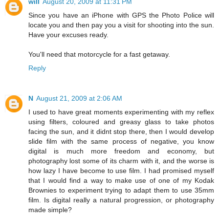
will
August 20, 2009 at 11:31 PM
Since you have an iPhone with GPS the Photo Police will
locate you and then pay you a visit for shooting into the sun.
Have your excuses ready.
You'll need that motorcycle for a fast getaway.
Reply
N
August 21, 2009 at 2:06 AM
I used to have great moments experimenting with my reflex
using filters, coloured and greasy glass to take photos
facing the sun, and it didnt stop there, then I would develop
slide film with the same process of negative, you know
digital is much more freedom and economy, but
photography lost some of its charm with it, and the worse is
how lazy I have become to use film. I had promised myself
that I would find a way to make use of one of my Kodak
Brownies to experiment trying to adapt them to use 35mm
film. Is digital really a natural progression, or photography
made simple?