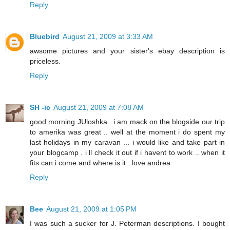
Reply
Bluebird
August 21, 2009 at 3:33 AM
awsome pictures and your sister's ebay description is
priceless.
Reply
SH -ic
August 21, 2009 at 7:08 AM
good morning JUloshka . i am mack on the blogside our trip
to amerika was great .. well at the moment i do spent my
last holidays in my caravan ... i would like and take part in
your blogcamp . i ll check it out if i havent to work .. when it
fits can i come and where is it ..love andrea
Reply
Bee
August 21, 2009 at 1:05 PM
I was such a sucker for J. Peterman descriptions. I bought