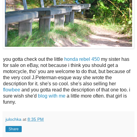
you gotta check out the little
honda rebel 450
my sister has
for sale on eBay, not because i think you should get a
motorcycle, tho' you are welcome to do that, but because of
the very cool J.Peterman-esque way she wrote the
description for it. she's so cool. she's also selling her
flowbee
and you gotta read the description of that one too. i
sure wish she'd
blog with me
a little more often. that girl is
funny.
julochka
at
8:35 PM
Share