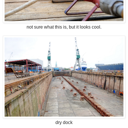
not sure what this is, but it looks cool.
dry dock