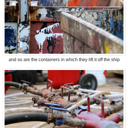
and so are the containers in which they lift it off the ship