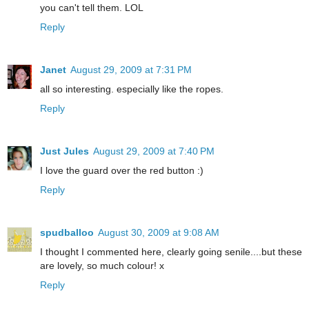
you can't tell them. LOL
Reply
Janet
August 29, 2009 at 7:31 PM
all so interesting. especially like the ropes.
Reply
Just Jules
August 29, 2009 at 7:40 PM
I love the guard over the red button :)
Reply
spudballoo
August 30, 2009 at 9:08 AM
I thought I commented here, clearly going senile....but these
are lovely, so much colour! x
Reply