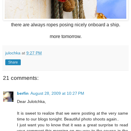
there are always ropes posing nicely onboard a ship.
more tomorrow.
julochka
at
9:27 PM
Share
21 comments:
berfin
August 28, 2009 at 10:27 PM
Dear Julotchka,
It is sweet to realize that we were posting at the very same
time to our blogs tonight. Beautiful photo shoots again..
I just want you to know that it was a great surprise to read
your comment this morning on my way to the course in the