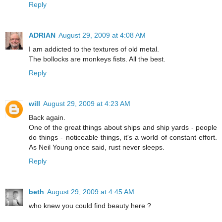
Reply
ADRIAN
August 29, 2009 at 4:08 AM
I am addicted to the textures of old metal.
The bollocks are monkeys fists. All the best.
Reply
will
August 29, 2009 at 4:23 AM
Back again.
One of the great things about ships and ship yards - people
do things - noticeable things, it's a world of constant effort.
As Neil Young once said, rust never sleeps.
Reply
beth
August 29, 2009 at 4:45 AM
who knew you could find beauty here ?