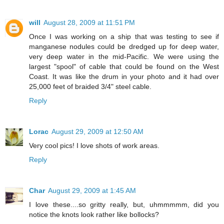
will
August 28, 2009 at 11:51 PM
Once I was working on a ship that was testing to see if
manganese nodules could be dredged up for deep water,
very deep water in the mid-Pacific. We were using the
largest "spool" of cable that could be found on the West
Coast. It was like the drum in your photo and it had over
25,000 feet of braided 3/4" steel cable.
Reply
Lorac
August 29, 2009 at 12:50 AM
Very cool pics! I love shots of work areas.
Reply
Char
August 29, 2009 at 1:45 AM
I love these....so gritty really, but, uhmmmmm, did you
notice the knots look rather like bollocks?