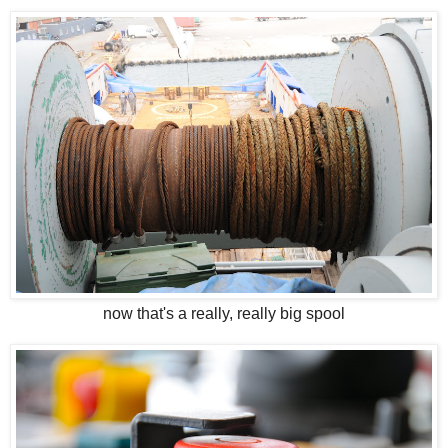
now that's a really, really big spool