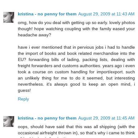
kristina - no penny for them
August 29, 2009 at 11:43 AM
omg, how do you deal with getting up so early. lovely photos
though! hope watching coupling with the family eased your
headache away?
have i ever mentioned that in pervious jobs i had to handle
the import of books and book related merchandise into the
EU? forwarding bills of lading, packing lists, dealing with
freight forwarders and customs authorities. years ago i even
took a course on custom handling for import/export. such
an unlikely thing for me to do it seemed, but interesting
nevertheless. it's always good to keep an open mind, i
guess!
Reply
kristina - no penny for them
August 29, 2009 at 11:45 AM
oops, should have said that this was all shipping (with the
occasional airfreight thrown in), so that's why i came to think