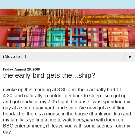
▼
Friday, August 28, 2009
the early bird gets the...ship?
i woke up this morning at 3:30 a.m. tho' i actually had 'til
4:30. and naturally, i couldn't get back to sleep. so i got up
and got ready for my 7:05 flight. because i was spending my
day at a ship repair yard. and since i've now got a splitting
headache, there's a mouse in the house (thank you, lila) and
my family is yelling at me to watch
coupling
with them on
BBC entertainment, i'll leave you with some scenes from my
day.