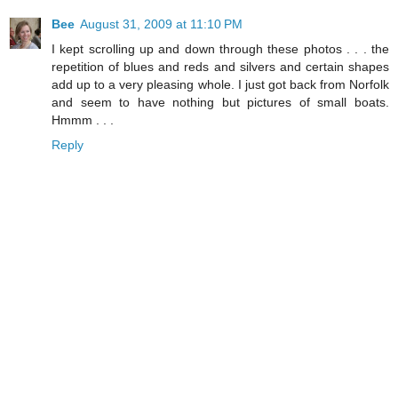
Bee
August 31, 2009 at 11:10 PM
I kept scrolling up and down through these photos . . . the
repetition of blues and reds and silvers and certain shapes
add up to a very pleasing whole. I just got back from Norfolk
and seem to have nothing but pictures of small boats.
Hmmm . . .
Reply