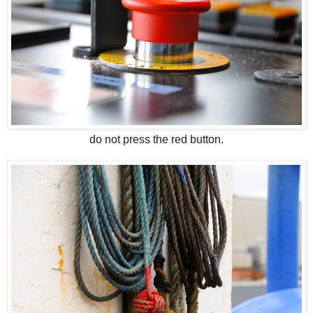
do not press the red button.