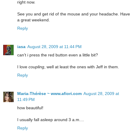
right now.
See you and get rid of the mouse and your headache. Have
a great weekend.
Reply
iasa
August 28, 2009 at 11:44 PM
can't i press the red button even a little bit?
I love
coupling
, well at least the ones with Jeff in them.
Reply
Maria-Thérèse ~ www.afiori.com
August 28, 2009 at
11:49 PM
how beautiful!
I usually fall asleep around 3 a.m....
Reply