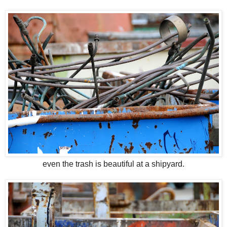
even the trash is beautiful at a shipyard.