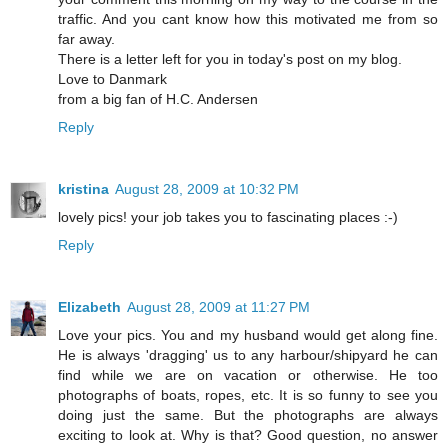
traffic. And you cant know how this motivated me from so
far away.
There is a letter left for you in today's post on my blog.
Love to Danmark
from a big fan of H.C. Andersen
Reply
kristina
August 28, 2009 at 10:32 PM
lovely pics! your job takes you to fascinating places :-)
Reply
Elizabeth
August 28, 2009 at 11:27 PM
Love your pics. You and my husband would get along fine.
He is always 'dragging' us to any harbour/shipyard he can
find while we are on vacation or otherwise. He too
photographs of boats, ropes, etc. It is so funny to see you
doing just the same. But the photographs are always
exciting to look at. Why is that? Good question, no answer