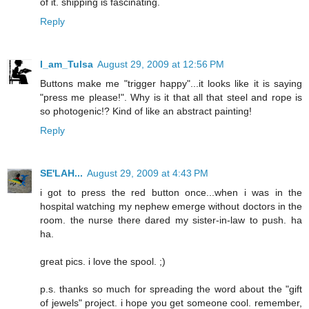
of it. shipping is fascinating.
Reply
I_am_Tulsa
August 29, 2009 at 12:56 PM
Buttons make me "trigger happy"...it looks like it is saying
"press me please!". Why is it that all that steel and rope is
so photogenic!? Kind of like an abstract painting!
Reply
SE'LAH...
August 29, 2009 at 4:43 PM
i got to press the red button once...when i was in the
hospital watching my nephew emerge without doctors in the
room. the nurse there dared my sister-in-law to push. ha
ha.
great pics. i love the spool. ;)
p.s. thanks so much for spreading the word about the "gift
of jewels" project. i hope you get someone cool. remember,