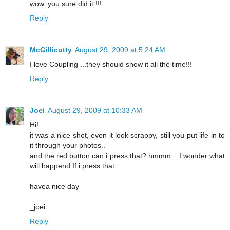
wow..you sure did it !!!
Reply
McGillicutty
August 29, 2009 at 5:24 AM
I love Coupling ...they should show it all the time!!!
Reply
Joei
August 29, 2009 at 10:33 AM
Hi!
it was a nice shot, even it look scrappy, still you put life in to
it through your photos..
and the red button can i press that? hmmm... I wonder what
will happend If i press that.
havea nice day
_joei
Reply