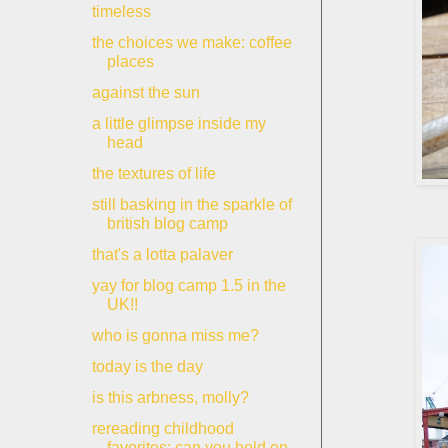
timeless
the choices we make: coffee
places
against the sun
a little glimpse inside my
head
the textures of life
still basking in the sparkle of
british blog camp
that's a lotta palaver
yay for blog camp 1.5 in the
UK!!
who is gonna miss me?
today is the day
is this arbness, molly?
rereading childhood
favorites: can you hold on