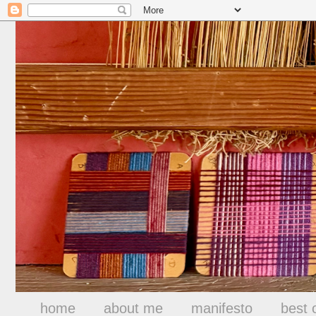
home
about me
manifesto
best