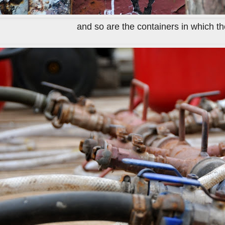
and so are the containers in which they 