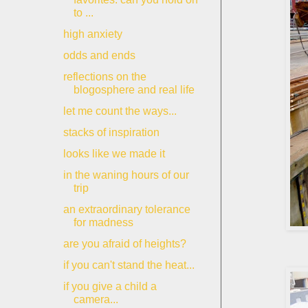
to ...
high anxiety
odds and ends
reflections on the
blogosphere and real life
let me count the ways...
stacks of inspiration
looks like we made it
in the waning hours of our
trip
an extraordinary tolerance
for madness
are you afraid of heights?
if you can't stand the heat...
if you give a child a
camera...