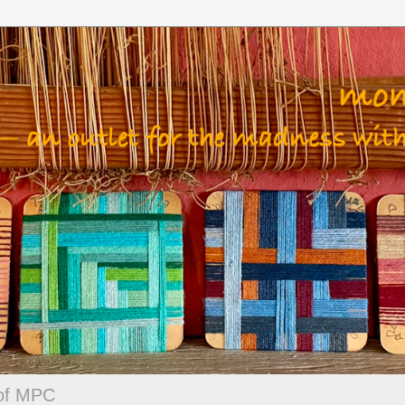
 of MPC