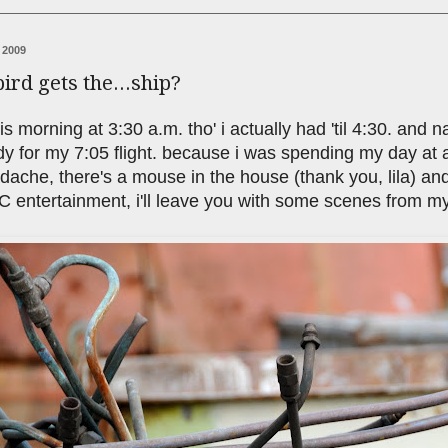
 2009
bird gets the...ship?
is morning at 3:30 a.m. tho' i actually had 'til 4:30. and na
y for my 7:05 flight. because i was spending my day at a
adache, there's a mouse in the house (thank you, lila) an
 entertainment, i'll leave you with some scenes from my