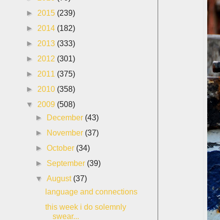
►
2015
(239)
►
2014
(182)
►
2013
(333)
►
2012
(301)
►
2011
(375)
►
2010
(358)
▼
2009
(508)
►
December
(43)
►
November
(37)
►
October
(34)
►
September
(39)
▼
August
(37)
language and connections
this week i do solemnly
swear...