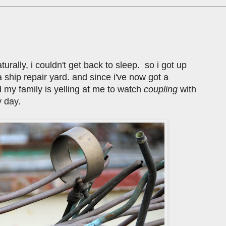
turally, i couldn't get back to sleep. so i got up
 ship repair yard. and since i've now got a
d my family is yelling at me to watch
coupling
with
 day.