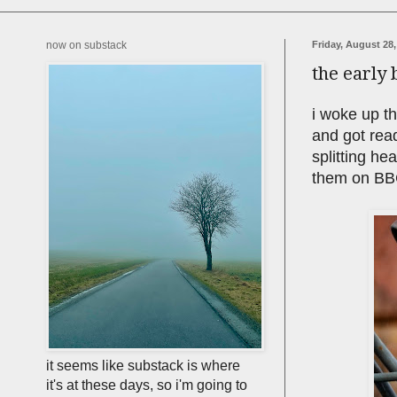
now on substack
Friday, August 28,
the early 
i woke up th
and got read
splitting he
them on BBC
it seems like substack is where
it's at these days, so i'm going to