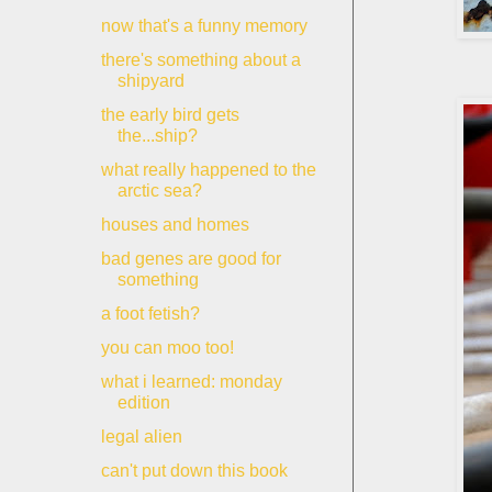
now that's a funny memory
there's something about a
shipyard
the early bird gets
the...ship?
what really happened to the
arctic sea?
houses and homes
bad genes are good for
something
a foot fetish?
you can moo too!
what i learned: monday
edition
legal alien
can't put down this book