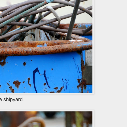
 a shipyard.