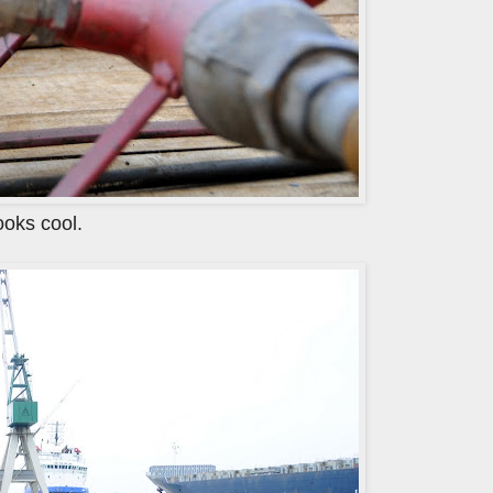
looks cool.