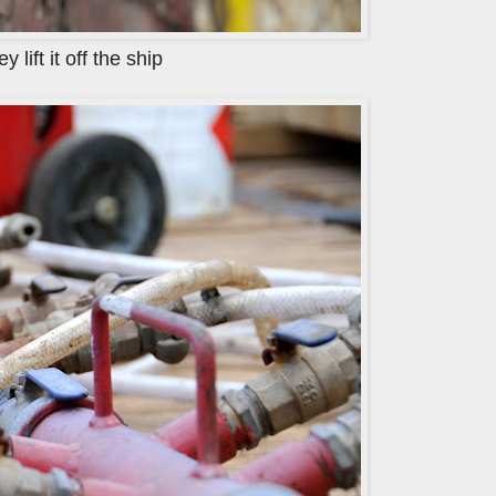
lift it off the ship