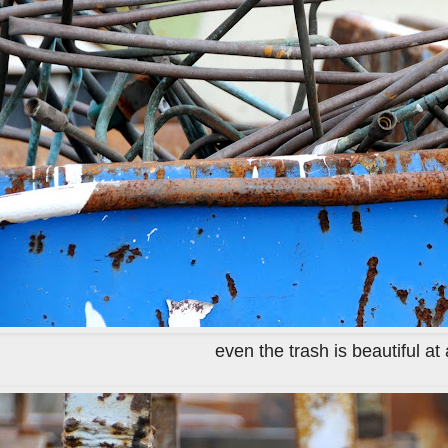
even the trash is beautiful at