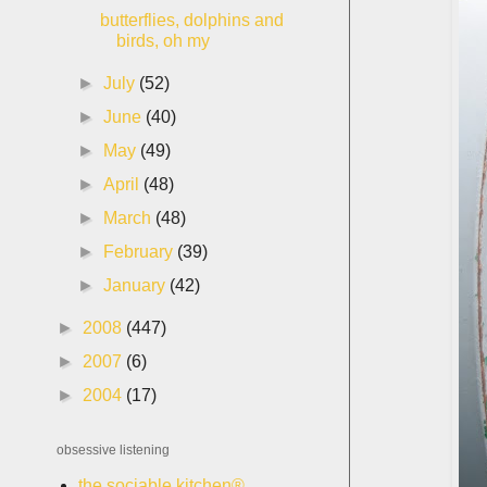
butterflies, dolphins and
birds, oh my
►
July
(52)
►
June
(40)
►
May
(49)
►
April
(48)
►
March
(48)
►
February
(39)
►
January
(42)
►
2008
(447)
►
2007
(6)
►
2004
(17)
obsessive listening
the sociable kitchen®