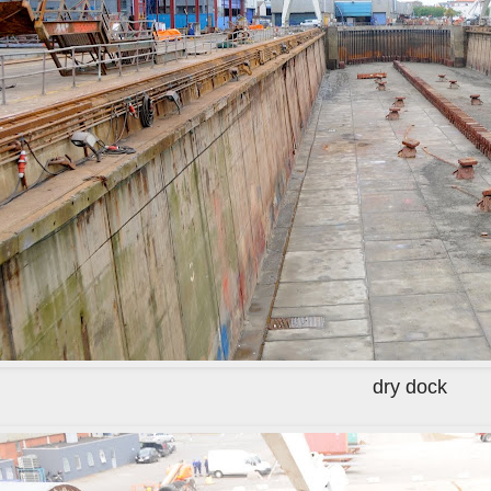
dry dock