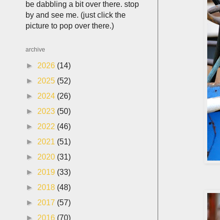
be dabbling a bit over there. stop
by and see me. (just click the
picture to pop over there.)
archive
►
2026
(14)
►
2025
(52)
►
2024
(26)
►
2023
(50)
►
2022
(46)
►
2021
(51)
►
2020
(31)
►
2019
(33)
►
2018
(48)
►
2017
(57)
►
2016
(70)