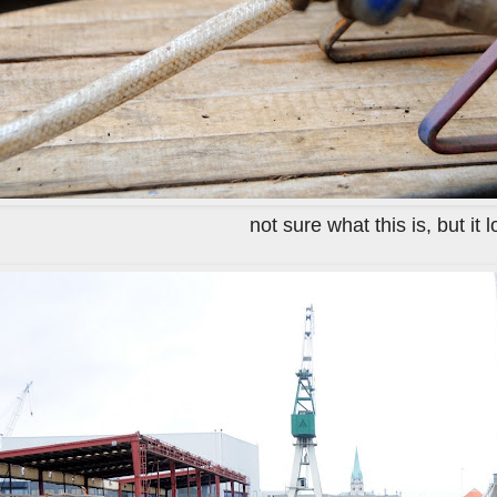
not sure what this is, but it 