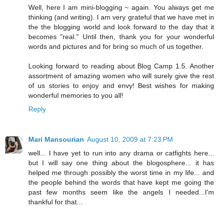
Well, here I am mini-blogging ~ again. You always get me
thinking (and writing). I am very grateful that we have met in
the the blogging world and look forward to the day that it
becomes "real." Until then, thank you for your wonderful
words and pictures and for bring so much of us together.
Looking forward to reading about Blog Camp 1.5. Another
assortment of amazing women who will surely give the rest
of us stories to enjoy and envy! Best wishes for making
wonderful memories to you all!
Reply
Mari Mansourian
August 10, 2009 at 7:23 PM
well... I have yet to run into any drama or catfights here...
but I will say one thing about the blogosphere... it has
helped me through possibly the worst time in my life... and
the people behind the words that have kept me going the
past few months seem like the angels I needed...I'm
thankful for that...