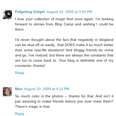
Fidgeting Gidget
August 10, 2009 at 3:54 PM
I love your collection of mugs! And once again, I'm looking
forward to stories from Blog Camp and wishing I could be
there.
I'd never thought about the fact that negativity in blogland
can be shut off so easily...that DOES make it so much better
than some real-life situations! And bloggy friends do come
and go, I've noticed, but there are always the constants that
are fun to come back to. Your blog is definitely one of my
constants--thanks!
Reply
Meri
August 10, 2009 at 4:11 PM
So much color in the photos -- thanks for that. And isn't it
just amazing to make friends before you ever meet them?
There's magic in that.
Reply