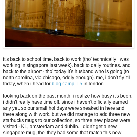
it's back to school time. back to work (tho' technically i was
working in singapore last week). back to daily routines. and
back to the airport - tho' today it's husband who is going (to
north carolina, via chicago, oddly enough). me, i don't fly 'til
friday, when i head for
blog camp 1.5
in london.
looking back on the past month, i realize how busy it's been.
i didn't really have time off, since i haven't officially earned
any yet, so our small holidays were sneaked in here and
there along with work. but we did manage to add three new
starbucks mugs to our collection, so three new places were
visited - KL, amsterdam and dublin. i didn't get a new
singapore mug, tho' they had some that match this new