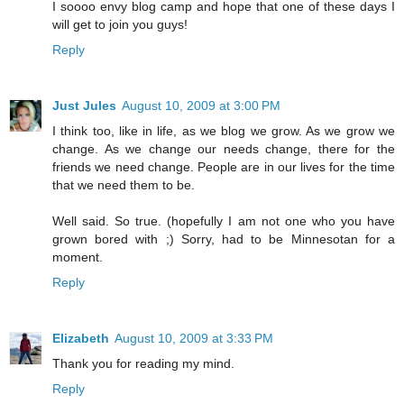
I soooo envy blog camp and hope that one of these days I
will get to join you guys!
Reply
Just Jules
August 10, 2009 at 3:00 PM
I think too, like in life, as we blog we grow. As we grow we
change. As we change our needs change, there for the
friends we need change. People are in our lives for the time
that we need them to be.
Well said. So true. (hopefully I am not one who you have
grown bored with ;) Sorry, had to be Minnesotan for a
moment.
Reply
Elizabeth
August 10, 2009 at 3:33 PM
Thank you for reading my mind.
Reply