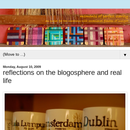
▼
Monday, August 10, 2009
reflections on the blogosphere and real
life