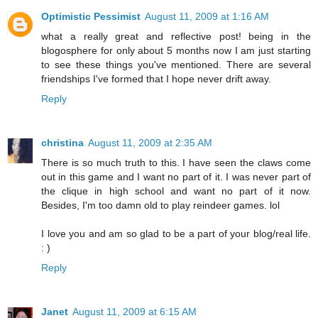
Optimistic Pessimist
August 11, 2009 at 1:16 AM
what a really great and reflective post! being in the
blogosphere for only about 5 months now I am just starting
to see these things you've mentioned. There are several
friendships I've formed that I hope never drift away.
Reply
christina
August 11, 2009 at 2:35 AM
There is so much truth to this. I have seen the claws come
out in this game and I want no part of it. I was never part of
the clique in high school and want no part of it now.
Besides, I'm too damn old to play reindeer games. lol
I love you and am so glad to be a part of your blog/real life.
: )
Reply
Janet
August 11, 2009 at 6:15 AM