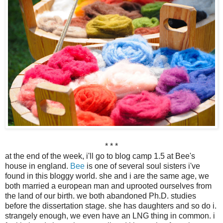
* * *
at the end of the week, i'll go to blog camp 1.5 at Bee's
house in england.
Bee
is one of several soul sisters i've
found in this bloggy world. she and i are the same age, we
both married a european man and uprooted ourselves from
the land of our birth. we both abandoned Ph.D. studies
before the dissertation stage. she has daughters and so do i.
strangely enough, we even have an LNG thing in common. i