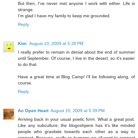
But then, I've never met anyone I work with either. Life is
strange.
I'm glad I have my family to keep me grounded.
Reply
Kim:
August 10, 2009 at 5:28 PM
I really prefer to remain in denial about the end of summer
until September. Of course, I live in the desert, so it's easier
to do that.
Have a great time at Blog Camp! I'll be following along, of
course.
Reply
An Open Heart
August 10, 2009 at 5:39 PM
Arriving back in your usual poetic form. What a great post.
Like any subculture, the blogoshpere has it's like minded
people who gravitate towards each other as a way to
connect. Because, really as humans we all want to connect