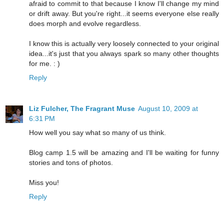
afraid to commit to that because I know I'll change my mind
or drift away. But you're right...it seems everyone else really
does morph and evolve regardless.
I know this is actually very loosely connected to your original
idea...it's just that you always spark so many other thoughts
for me. : )
Reply
Liz Fulcher, The Fragrant Muse
August 10, 2009 at
6:31 PM
How well you say what so many of us think.
Blog camp 1.5 will be amazing and I'll be waiting for funny
stories and tons of photos.
Miss you!
Reply