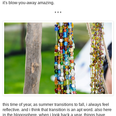
it's blow-you-away amazing.
* * *
this time of year, as summer transitions to fall, i always feel
reflective. and i think that transition is an apt word. also here
in the blogosphere. when i look back a year, things have