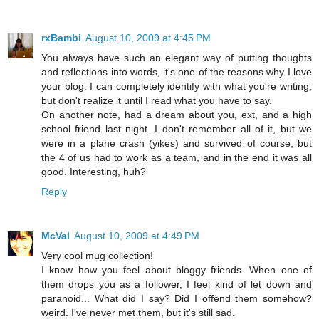
rxBambi
August 10, 2009 at 4:45 PM
You always have such an elegant way of putting thoughts
and reflections into words, it's one of the reasons why I love
your blog. I can completely identify with what you're writing,
but don't realize it until I read what you have to say.
On another note, had a dream about you, ext, and a high
school friend last night. I don't remember all of it, but we
were in a plane crash (yikes) and survived of course, but
the 4 of us had to work as a team, and in the end it was all
good. Interesting, huh?
Reply
McVal
August 10, 2009 at 4:49 PM
Very cool mug collection!
I know how you feel about bloggy friends. When one of
them drops you as a follower, I feel kind of let down and
paranoid... What did I say? Did I offend them somehow?
weird. I've never met them, but it's still sad.