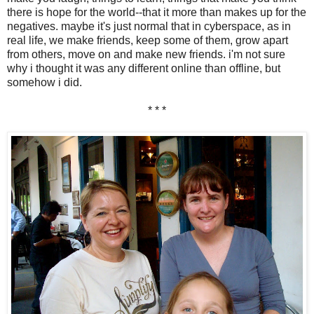
there is hope for the world--that it more than makes up for the
negatives. maybe it's just normal that in cyberspace, as in
real life, we make friends, keep some of them, grow apart
from others, move on and make new friends. i'm not sure
why i thought it was any different online than offline, but
somehow i did.
* * *