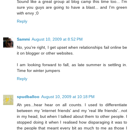
Sound like a great group at blog camp this time too... I'm
sure you guys are going to have a blast... and I'm green
with envy ;0
Reply
Sammi
August 10, 2009 at 8:52 PM
No, you're right, I get upset when relationships fail online be
it on blogger or other websites.
I am looking forward to fall, as late summer is settling in.
Time for winter jumpers
Reply
spudballoo
August 10, 2009 at 10:18 PM
Ah yes...hear hear on all counts. I used to differentiate
between my 'internet friends' and my 'real life friends'...not
in my head, but when I talked about them to other people. I
stopped doing it when I realised how disparaging it was to
the people that meant every bit as much to me as those I