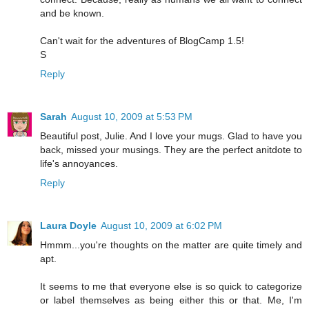
and be known.
Can't wait for the adventures of BlogCamp 1.5!
S
Reply
Sarah
August 10, 2009 at 5:53 PM
Beautiful post, Julie. And I love your mugs. Glad to have you
back, missed your musings. They are the perfect anitdote to
life's annoyances.
Reply
Laura Doyle
August 10, 2009 at 6:02 PM
Hmmm...you're thoughts on the matter are quite timely and
apt.
It seems to me that everyone else is so quick to categorize
or label themselves as being either this or that. Me, I'm