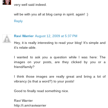
very well said indeed.
will be with you all at blog camp in spirit. again! :)
Reply
Ravi Warrier
August 12, 2009 at 5:37 PM
Hey, it is really interesting to read your blog! It's simple and
it's relate-able.
I wanted to ask you a question while I was here: The
images on your posts, are they clicked by you or a
friend/family?
I think those images are really great and bring a lot of
vibrancy (is that a word?) to your posts!
Good to finally read something nice.
Ravi Warrier
http://i.am/raviwarrier