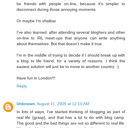
be friends with people on-line, because it's simpler to
disconnect during those annoying moments.
Or maybe I'm shallow.
I've also learned, after attending several bloghers and other
on-line to IRL meet-ups that anyone can write anything
about themselves. But that doesn't make it true.
I'm in the middle of trying to decide if I should break up with
a blog to life friend, for a variety of reasons. I think the
easiest solution will just be to move to another country. :)
Have fun in London!!!
Reply
Unknown
August 11, 2009 at 12:10 AM
In lots of ways, I've started thinking of blogging as part of
real life {grasp}, and that has a lot to do with blog camp.
The good and the bad things are not so different to real life.