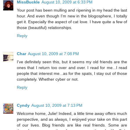
MissBuckle
August 10, 2009 at 6:33 PM
Your post has been mulling and ripening in my head the last
hour. And even though I'm new in the blogosphere, I totally
get it. Especially the aspect of cat love. I have quite a few of
those (beautiful) relationships.
Reply
Char
August 10, 2009 at 7:08 PM
I've definitely seen this, but it seems my old friends are the
ones that I return too over and over. I read for me...I read
people that interest me...as for the spats, I stay out of those
completely. Whether cyber or not.
Reply
Cyndy
August 10, 2009 at 7:13 PM
Welcome home, Julie! Indeed, a little time away offers much
perspective, and as always, I enjoyed your take on this part
of our lives. Blog friends are like real friends. Some are