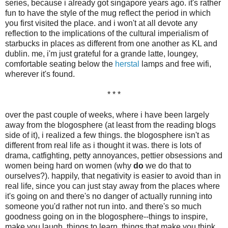
series, because i already got singapore years ago. it's rather
fun to have the style of the mug reflect the period in which
you first visited the place. and i won't at all devote any
reflection to the implications of the cultural imperialism of
starbucks in places as different from one another as KL and
dublin. me, i'm just grateful for a grande latte, loungey,
comfortable seating below the
herstal
lamps and free wifi,
wherever it's found.
* * *
over the past couple of weeks, where i have been largely
away from the blogosphere (at least from the reading blogs
side of it), i realized a few things. the blogosphere isn't as
different from real life as i thought it was. there is lots of
drama, catfighting, petty annoyances, pettier obsessions and
women being hard on women (why
do
we do that to
ourselves?). happily, that negativity is easier to avoid than in
real life, since you can just stay away from the places where
it's going on and there's no danger of actually running into
someone you'd rather not run into. and there's so much
goodness going on in the blogosphere--things to inspire,
make you laugh, things to learn, things that make you think