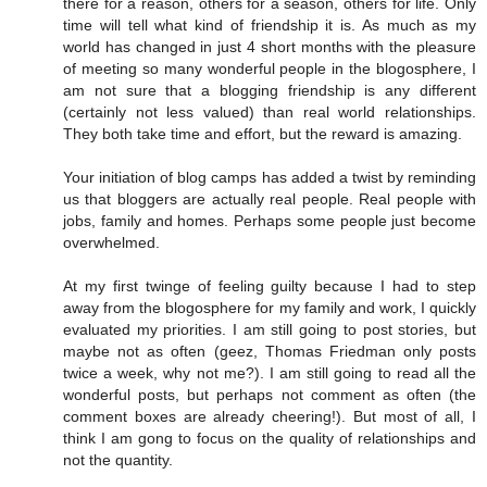
there for a reason, others for a season, others for life. Only
time will tell what kind of friendship it is. As much as my
world has changed in just 4 short months with the pleasure
of meeting so many wonderful people in the blogosphere, I
am not sure that a blogging friendship is any different
(certainly not less valued) than real world relationships.
They both take time and effort, but the reward is amazing.
Your initiation of blog camps has added a twist by reminding
us that bloggers are actually real people. Real people with
jobs, family and homes. Perhaps some people just become
overwhelmed.
At my first twinge of feeling guilty because I had to step
away from the blogosphere for my family and work, I quickly
evaluated my priorities. I am still going to post stories, but
maybe not as often (geez, Thomas Friedman only posts
twice a week, why not me?). I am still going to read all the
wonderful posts, but perhaps not comment as often (the
comment boxes are already cheering!). But most of all, I
think I am gong to focus on the quality of relationships and
not the quantity.