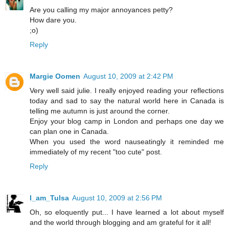
Are you calling my major annoyances petty?
How dare you.
;o)
Reply
Margie Oomen
August 10, 2009 at 2:42 PM
Very well said julie. I really enjoyed reading your reflections
today and sad to say the natural world here in Canada is
telling me autumn is just around the corner.
Enjoy your blog camp in London and perhaps one day we
can plan one in Canada.
When you used the word nauseatingly it reminded me
immediately of my recent "too cute" post.
Reply
I_am_Tulsa
August 10, 2009 at 2:56 PM
Oh, so eloquently put... I have learned a lot about myself
and the world through blogging and am grateful for it all!