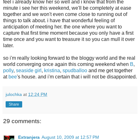
feel i already know her so well and i know that from the
minute i see her this weekend, we'll be completely at ease
together and we won't even come close to running out of
things to talk about. i have that wonderful feeling of
anticipation of meeting her. the one where you want to
capture that first time moment because you only have a first
time once and you want to treasure it so you can mull it over
later.
so i'm really looking forward to the bloggy world and the real
world converging once again this coming weekend when
B
,
polly
,
seaside girl
,
kristina
,
spudballoo
and me get together
at
bee
's house. and i'm certain that i will not be disappointed.
julochka
at
12:24 PM
Share
29 comments:
Extranjera
August 10, 2009 at 12:57 PM