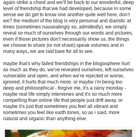
again strike a chord and we'll be back to our wonderful, deep
level of friendship that we had developed. because in some
sense we do get to know one another quite well here, don't
we? the medium of the blog is very personal and diaristic at
times (sometimes nauseatingly so, admittedly). we simply
reveal so much of ourselves through our words and pictures,
even if those pictures don't necessarily show us. the things
we choose to share (or not share) speak volumes and in
many ways, we are laid bare for all to see.
maybe that's why failed friendships in the blogosphere hurt
as much as they do. we've revealed ourselves, left ourselves
vulnerable and open. and when we're rejected or worse,
ignored, it hurts that much more. or maybe i'm being too
deep and philosophical - forgive me, it's a rainy monday -
maybe real life simply intervenes and it's so much more
compelling than online life that people just drift away. or
maybe it's just that sometimes you feel all vibrant and
sometimes you feel like earth tones, so as i said, more
natural and organic than anything else.