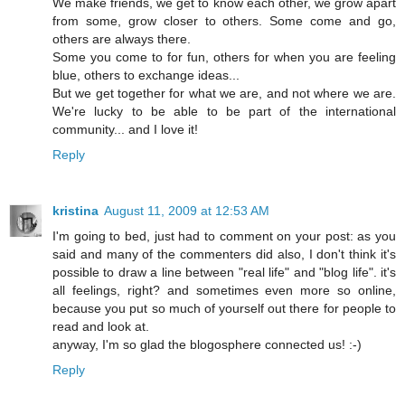
We make friends, we get to know each other, we grow apart
from some, grow closer to others. Some come and go,
others are always there.
Some you come to for fun, others for when you are feeling
blue, others to exchange ideas...
But we get together for what we are, and not where we are.
We're lucky to be able to be part of the international
community... and I love it!
Reply
kristina
August 11, 2009 at 12:53 AM
I'm going to bed, just had to comment on your post: as you
said and many of the commenters did also, I don't think it's
possible to draw a line between "real life" and "blog life". it's
all feelings, right? and sometimes even more so online,
because you put so much of yourself out there for people to
read and look at.
anyway, I'm so glad the blogosphere connected us! :-)
Reply