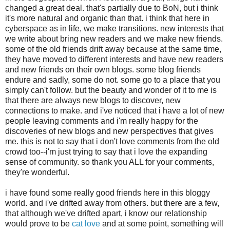
changed a great deal. that's partially due to BoN, but i think
it's more natural and organic than that. i think that here in
cyberspace as in life, we make transitions. new interests that
we write about bring new readers and we make new friends.
some of the old friends drift away because at the same time,
they have moved to different interests and have new readers
and new friends on their own blogs. some blog friends
endure and sadly, some do not. some go to a place that you
simply can't follow. but the beauty and wonder of it to me is
that there are always new blogs to discover, new
connections to make. and i've noticed that i have a lot of new
people leaving comments and i'm really happy for the
discoveries of new blogs and new perspectives that gives
me. this is not to say that i don't love comments from the old
crowd too--i'm just trying to say that i love the expanding
sense of community. so thank you ALL for your comments,
they're wonderful.
i have found some really good friends here in this bloggy
world. and i've drifted away from others. but there are a few,
that although we've drifted apart, i know our relationship
would prove to be
cat love
and at some point, something will