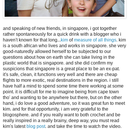
and speaking of new friends, in singapore, i got together
rather spontaneously for a quick drink with a blogger who i
haven't known for that long...
kim
of
measure of all things
. kim
is a south african who lives and works in singapore. she very
good-naturedly allowed herself to be subjected to our
questions about how on earth she can take living in the
plastic world that is singapore. and she did confirm my
suspicions that singapore is a great place to be an ex-pat.
it's safe, clean, it functions very well and there are cheap
flights to more exotic, real destinations in the region. i still
have half a mind to spend some time there working at some
point. it is difficult for me to imagine being from cape town
tho' and wanting to be anywhere but there, but on the other
hand, i do love a good adventure, so it was great fun to meet
kim. and for that opportunity, i am very grateful to the
blogosphere. and if you really want to both crochet and be
really inspired in a really brainy, deep way, you must read
kim's latest
blog post
. and take the time to watch the video.