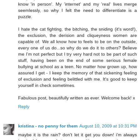
know 'in person'. My 'internet' and my 'real' lives merge
seemlessly, so why I felt the need to differentiate is a
puzzle.
I hate the cat fighting, the bitching, the sniding (it's word!),
the exclusion, the derision and cliqueyness women are
capable of. We all know how to feels to be on the outside,
every one of us do...so why do we do it to others? Believe
me I'm not perfect but I try very hard not to be part of such
stuff, having been on the end of some serious female
bullying at school as a teen. No matter how grown up, how
assured I get - I keep the memory of that sickening feeling
of exclusion and feeling belittled with me. It's good to keep
yourself in check sometimes.
Fabulous post, beautifully written as ever. Welcome back! x
Reply
kristina - no penny for them
August 10, 2009 at 10:31 PM
maybe it is the rain? don't let it get you down! i'm always