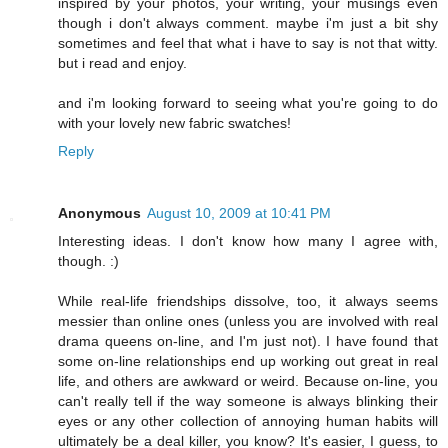
inspired by your photos, your writing, your musings even
though i don't always comment. maybe i'm just a bit shy
sometimes and feel that what i have to say is not that witty.
but i read and enjoy.
and i'm looking forward to seeing what you're going to do
with your lovely new fabric swatches!
Reply
Anonymous
August 10, 2009 at 10:41 PM
Interesting ideas. I don't know how many I agree with,
though. :)
While real-life friendships dissolve, too, it always seems
messier than online ones (unless you are involved with real
drama queens on-line, and I'm just not). I have found that
some on-line relationships end up working out great in real
life, and others are awkward or weird. Because on-line, you
can't really tell if the way someone is always blinking their
eyes or any other collection of annoying human habits will
ultimately be a deal killer, you know? It's easier, I guess, to