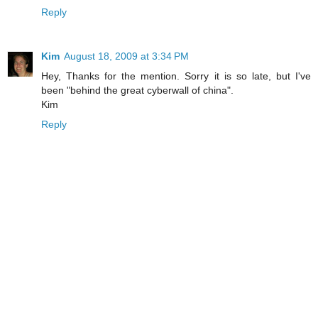
Reply
Kim
August 18, 2009 at 3:34 PM
Hey, Thanks for the mention. Sorry it is so late, but I've
been "behind the great cyberwall of china".
Kim
Reply