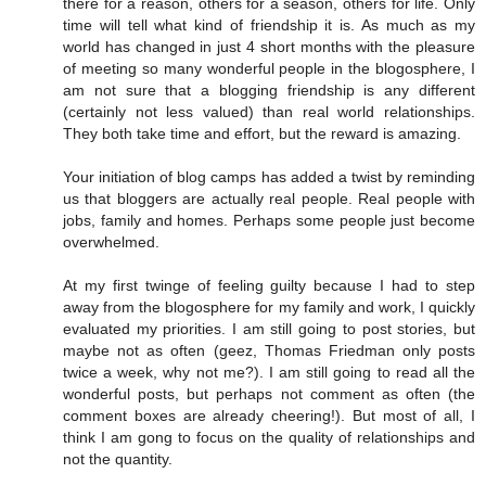
there for a reason, others for a season, others for life. Only
time will tell what kind of friendship it is. As much as my
world has changed in just 4 short months with the pleasure
of meeting so many wonderful people in the blogosphere, I
am not sure that a blogging friendship is any different
(certainly not less valued) than real world relationships.
They both take time and effort, but the reward is amazing.
Your initiation of blog camps has added a twist by reminding
us that bloggers are actually real people. Real people with
jobs, family and homes. Perhaps some people just become
overwhelmed.
At my first twinge of feeling guilty because I had to step
away from the blogosphere for my family and work, I quickly
evaluated my priorities. I am still going to post stories, but
maybe not as often (geez, Thomas Friedman only posts
twice a week, why not me?). I am still going to read all the
wonderful posts, but perhaps not comment as often (the
comment boxes are already cheering!). But most of all, I
think I am gong to focus on the quality of relationships and
not the quantity.