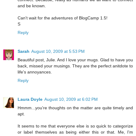
and be known.
Can't wait for the adventures of BlogCamp 1.5!
S
Reply
Sarah
August 10, 2009 at 5:53 PM
Beautiful post, Julie. And I love your mugs. Glad to have you
back, missed your musings. They are the perfect anitdote to
life's annoyances.
Reply
Laura Doyle
August 10, 2009 at 6:02 PM
Hmmm...you're thoughts on the matter are quite timely and
apt.
It seems to me that everyone else is so quick to categorize
or label themselves as being either this or that. Me, I'm