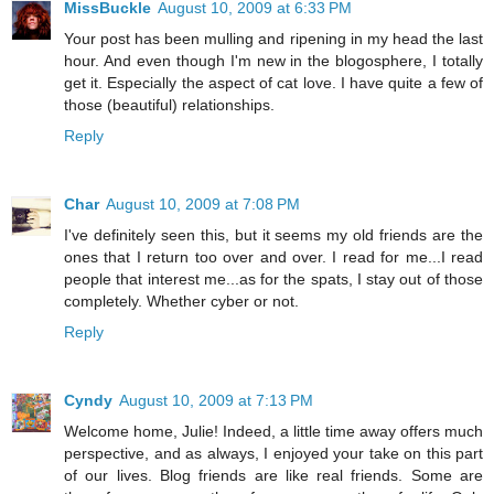
MissBuckle
August 10, 2009 at 6:33 PM
Your post has been mulling and ripening in my head the last
hour. And even though I'm new in the blogosphere, I totally
get it. Especially the aspect of cat love. I have quite a few of
those (beautiful) relationships.
Reply
Char
August 10, 2009 at 7:08 PM
I've definitely seen this, but it seems my old friends are the
ones that I return too over and over. I read for me...I read
people that interest me...as for the spats, I stay out of those
completely. Whether cyber or not.
Reply
Cyndy
August 10, 2009 at 7:13 PM
Welcome home, Julie! Indeed, a little time away offers much
perspective, and as always, I enjoyed your take on this part
of our lives. Blog friends are like real friends. Some are