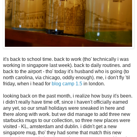
it's back to school time. back to work (tho' technically i was
working in singapore last week). back to daily routines. and
back to the airport - tho' today it's husband who is going (to
north carolina, via chicago, oddly enough). me, i don't fly 'til
friday, when i head for
blog camp 1.5
in london.
looking back on the past month, i realize how busy it's been.
i didn't really have time off, since i haven't officially earned
any yet, so our small holidays were sneaked in here and
there along with work. but we did manage to add three new
starbucks mugs to our collection, so three new places were
visited - KL, amsterdam and dublin. i didn't get a new
singapore mug, tho' they had some that match this new