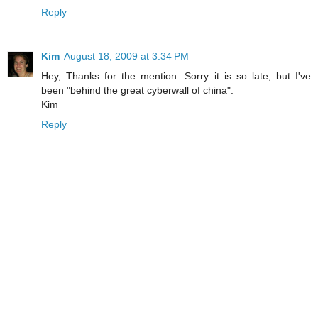
Reply
Kim
August 18, 2009 at 3:34 PM
Hey, Thanks for the mention. Sorry it is so late, but I've
been "behind the great cyberwall of china".
Kim
Reply