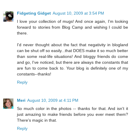
Fidgeting Gidget
August 10, 2009 at 3:54 PM
I love your collection of mugs! And once again, I'm looking
forward to stories from Blog Camp and wishing I could be
there.
I'd never thought about the fact that negativity in blogland
can be shut off so easily...that DOES make it so much better
than some real-life situations! And bloggy friends do come
and go, I've noticed, but there are always the constants that
are fun to come back to. Your blog is definitely one of my
constants--thanks!
Reply
Meri
August 10, 2009 at 4:11 PM
So much color in the photos -- thanks for that. And isn't it
just amazing to make friends before you ever meet them?
There's magic in that.
Reply