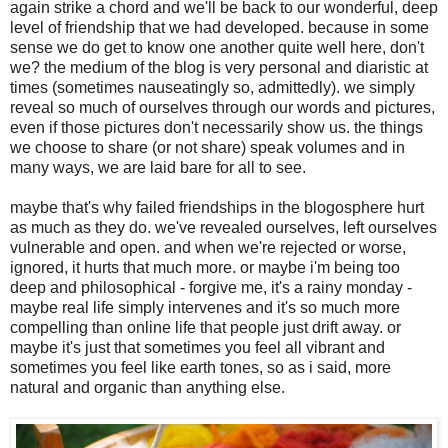
again strike a chord and we'll be back to our wonderful, deep
level of friendship that we had developed. because in some
sense we do get to know one another quite well here, don't
we? the medium of the blog is very personal and diaristic at
times (sometimes nauseatingly so, admittedly). we simply
reveal so much of ourselves through our words and pictures,
even if those pictures don't necessarily show us. the things
we choose to share (or not share) speak volumes and in
many ways, we are laid bare for all to see.
maybe that's why failed friendships in the blogosphere hurt
as much as they do. we've revealed ourselves, left ourselves
vulnerable and open. and when we're rejected or worse,
ignored, it hurts that much more. or maybe i'm being too
deep and philosophical - forgive me, it's a rainy monday -
maybe real life simply intervenes and it's so much more
compelling than online life that people just drift away. or
maybe it's just that sometimes you feel all vibrant and
sometimes you feel like earth tones, so as i said, more
natural and organic than anything else.