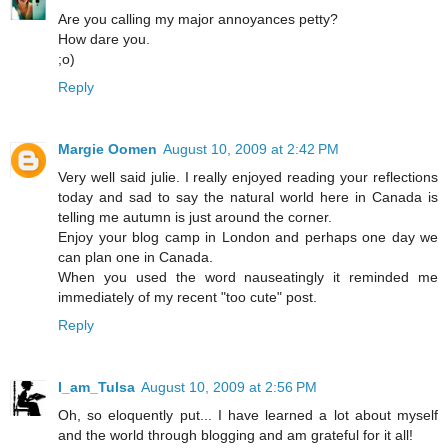
Are you calling my major annoyances petty?
How dare you.
;o)
Reply
Margie Oomen
August 10, 2009 at 2:42 PM
Very well said julie. I really enjoyed reading your reflections
today and sad to say the natural world here in Canada is
telling me autumn is just around the corner.
Enjoy your blog camp in London and perhaps one day we
can plan one in Canada.
When you used the word nauseatingly it reminded me
immediately of my recent "too cute" post.
Reply
I_am_Tulsa
August 10, 2009 at 2:56 PM
Oh, so eloquently put... I have learned a lot about myself
and the world through blogging and am grateful for it all!