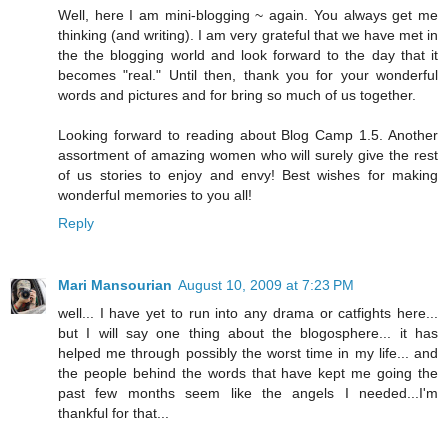
Well, here I am mini-blogging ~ again. You always get me
thinking (and writing). I am very grateful that we have met in
the the blogging world and look forward to the day that it
becomes "real." Until then, thank you for your wonderful
words and pictures and for bring so much of us together.
Looking forward to reading about Blog Camp 1.5. Another
assortment of amazing women who will surely give the rest
of us stories to enjoy and envy! Best wishes for making
wonderful memories to you all!
Reply
Mari Mansourian
August 10, 2009 at 7:23 PM
well... I have yet to run into any drama or catfights here...
but I will say one thing about the blogosphere... it has
helped me through possibly the worst time in my life... and
the people behind the words that have kept me going the
past few months seem like the angels I needed...I'm
thankful for that...