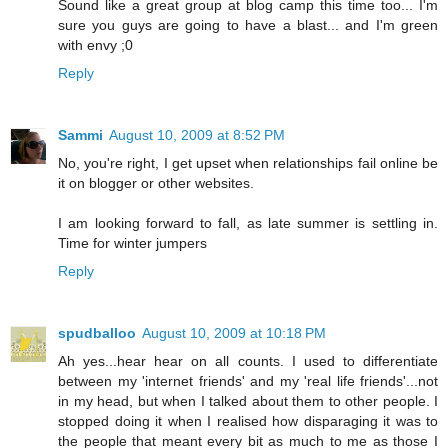
Sound like a great group at blog camp this time too... I'm
sure you guys are going to have a blast... and I'm green
with envy ;0
Reply
Sammi
August 10, 2009 at 8:52 PM
No, you're right, I get upset when relationships fail online be
it on blogger or other websites.
I am looking forward to fall, as late summer is settling in.
Time for winter jumpers
Reply
spudballoo
August 10, 2009 at 10:18 PM
Ah yes...hear hear on all counts. I used to differentiate
between my 'internet friends' and my 'real life friends'...not
in my head, but when I talked about them to other people. I
stopped doing it when I realised how disparaging it was to
the people that meant every bit as much to me as those I