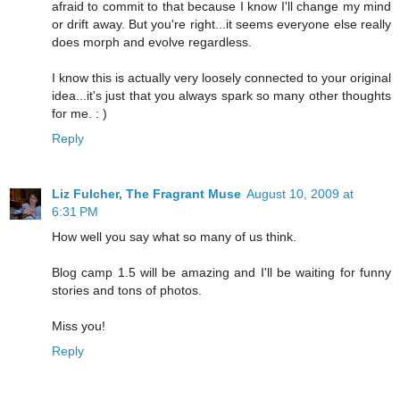
afraid to commit to that because I know I'll change my mind
or drift away. But you're right...it seems everyone else really
does morph and evolve regardless.
I know this is actually very loosely connected to your original
idea...it's just that you always spark so many other thoughts
for me. : )
Reply
Liz Fulcher, The Fragrant Muse
August 10, 2009 at
6:31 PM
How well you say what so many of us think.
Blog camp 1.5 will be amazing and I'll be waiting for funny
stories and tons of photos.
Miss you!
Reply