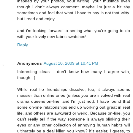
inspired by your photos, your writing, your musings even
though i don't always comment. maybe i'm just a bit shy
sometimes and feel that what i have to say is not that witty.
but i read and enjoy.
and i'm looking forward to seeing what you're going to do
with your lovely new fabric swatches!
Reply
Anonymous
August 10, 2009 at 10:41 PM
Interesting ideas. I don't know how many I agree with,
though. :)
While real-life friendships dissolve, too, it always seems
messier than online ones (unless you are involved with real
drama queens on-line, and I'm just not). I have found that
some on-line relationships end up working out great in real
life, and others are awkward or weird. Because on-line, you
can't really tell if the way someone is always blinking their
eyes or any other collection of annoying human habits will
ultimately be a deal killer, you know? It's easier, I guess, to