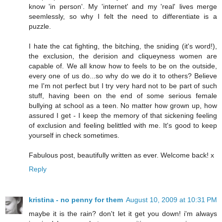
know 'in person'. My 'internet' and my 'real' lives merge
seemlessly, so why I felt the need to differentiate is a
puzzle.
I hate the cat fighting, the bitching, the sniding (it's word!),
the exclusion, the derision and cliqueyness women are
capable of. We all know how to feels to be on the outside,
every one of us do...so why do we do it to others? Believe
me I'm not perfect but I try very hard not to be part of such
stuff, having been on the end of some serious female
bullying at school as a teen. No matter how grown up, how
assured I get - I keep the memory of that sickening feeling
of exclusion and feeling belittled with me. It's good to keep
yourself in check sometimes.
Fabulous post, beautifully written as ever. Welcome back! x
Reply
kristina - no penny for them
August 10, 2009 at 10:31 PM
maybe it is the rain? don't let it get you down! i'm always