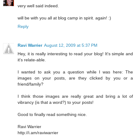
very well said indeed.
will be with you all at blog camp in spirit. again! :)
Reply
Ravi Warrier
August 12, 2009 at 5:37 PM
Hey, it is really interesting to read your blog! It's simple and
it's relate-able.
I wanted to ask you a question while I was here: The
images on your posts, are they clicked by you or a
friend/family?
I think those images are really great and bring a lot of
vibrancy (is that a word?) to your posts!
Good to finally read something nice.
Ravi Warrier
http://i.am/raviwarrier