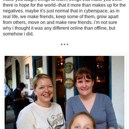
there is hope for the world--that it more than makes up for the
negatives. maybe it's just normal that in cyberspace, as in
real life, we make friends, keep some of them, grow apart
from others, move on and make new friends. i'm not sure
why i thought it was any different online than offline, but
somehow i did.
* * *