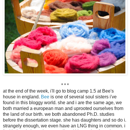
* * *
at the end of the week, i'll go to blog camp 1.5 at Bee's
house in england.
Bee
is one of several soul sisters i've
found in this bloggy world. she and i are the same age, we
both married a european man and uprooted ourselves from
the land of our birth. we both abandoned Ph.D. studies
before the dissertation stage. she has daughters and so do i.
strangely enough, we even have an LNG thing in common. i