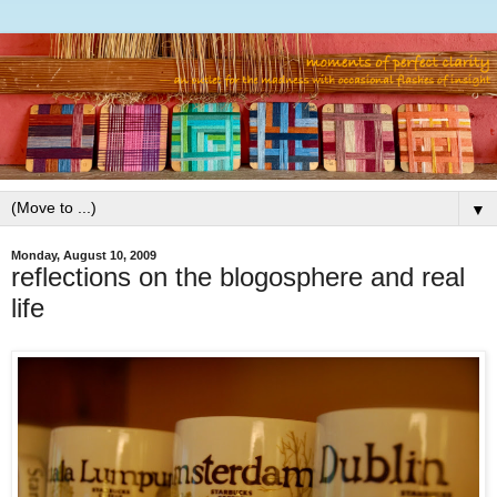
▼
Monday, August 10, 2009
reflections on the blogosphere and real
life