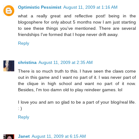
Optimistic Pessimist
August 11, 2009 at 1:16 AM
what a really great and reflective post! being in the
blogosphere for only about 5 months now I am just starting
to see these things you've mentioned. There are several
friendships I've formed that I hope never drift away.
Reply
christina
August 11, 2009 at 2:35 AM
There is so much truth to this. I have seen the claws come
out in this game and I want no part of it. I was never part of
the clique in high school and want no part of it now.
Besides, I'm too damn old to play reindeer games. lol
I love you and am so glad to be a part of your blog/real life.
: )
Reply
Janet
August 11, 2009 at 6:15 AM