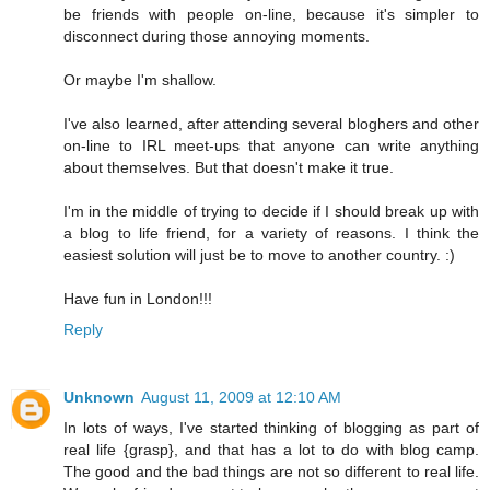
be friends with people on-line, because it's simpler to
disconnect during those annoying moments.
Or maybe I'm shallow.
I've also learned, after attending several bloghers and other
on-line to IRL meet-ups that anyone can write anything
about themselves. But that doesn't make it true.
I'm in the middle of trying to decide if I should break up with
a blog to life friend, for a variety of reasons. I think the
easiest solution will just be to move to another country. :)
Have fun in London!!!
Reply
Unknown
August 11, 2009 at 12:10 AM
In lots of ways, I've started thinking of blogging as part of
real life {grasp}, and that has a lot to do with blog camp.
The good and the bad things are not so different to real life.