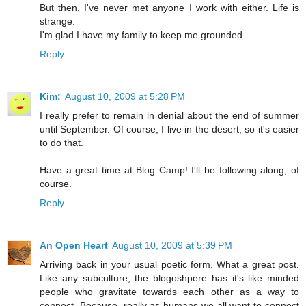
But then, I've never met anyone I work with either. Life is
strange.
I'm glad I have my family to keep me grounded.
Reply
Kim:
August 10, 2009 at 5:28 PM
I really prefer to remain in denial about the end of summer
until September. Of course, I live in the desert, so it's easier
to do that.
Have a great time at Blog Camp! I'll be following along, of
course.
Reply
An Open Heart
August 10, 2009 at 5:39 PM
Arriving back in your usual poetic form. What a great post.
Like any subculture, the blogoshpere has it's like minded
people who gravitate towards each other as a way to
connect. Because, really as humans we all want to connect