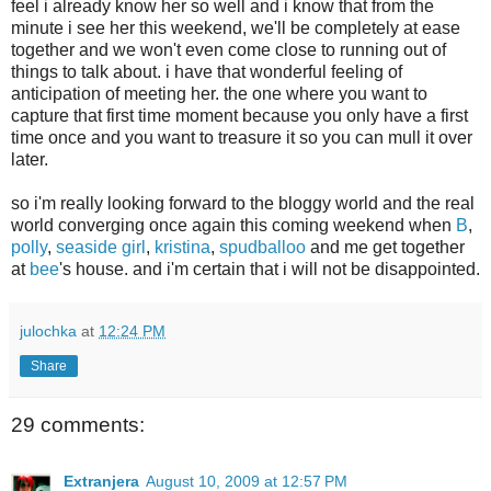
feel i already know her so well and i know that from the
minute i see her this weekend, we'll be completely at ease
together and we won't even come close to running out of
things to talk about. i have that wonderful feeling of
anticipation of meeting her. the one where you want to
capture that first time moment because you only have a first
time once and you want to treasure it so you can mull it over
later.
so i'm really looking forward to the bloggy world and the real
world converging once again this coming weekend when
B
,
polly
,
seaside girl
,
kristina
,
spudballoo
and me get together
at
bee
's house. and i'm certain that i will not be disappointed.
julochka
at
12:24 PM
Share
29 comments:
Extranjera
August 10, 2009 at 12:57 PM