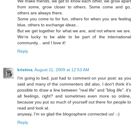
We make friends, we get to know each other, we grow apart
from some, grow closer to others. Some come and go,
others are always there.
Some you come to for fun, others for when you are feeling
blue, others to exchange ideas...
But we get together for what we are, and not where we are.
We're lucky to be able to be part of the international
community... and I love it!
Reply
kristina
August 11, 2009 at 12:53 AM
I'm going to bed, just had to comment on your post: as you
said and many of the commenters did also, I don't think it's
possible to draw a line between "real life" and "blog life". it's
all feelings, right? and sometimes even more so online,
because you put so much of yourself out there for people to
read and look at.
anyway, I'm so glad the blogosphere connected us! :-)
Reply