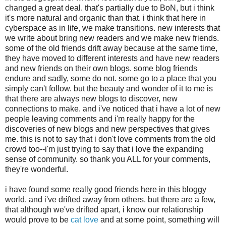
changed a great deal. that's partially due to BoN, but i think
it's more natural and organic than that. i think that here in
cyberspace as in life, we make transitions. new interests that
we write about bring new readers and we make new friends.
some of the old friends drift away because at the same time,
they have moved to different interests and have new readers
and new friends on their own blogs. some blog friends
endure and sadly, some do not. some go to a place that you
simply can't follow. but the beauty and wonder of it to me is
that there are always new blogs to discover, new
connections to make. and i've noticed that i have a lot of new
people leaving comments and i'm really happy for the
discoveries of new blogs and new perspectives that gives
me. this is not to say that i don't love comments from the old
crowd too--i'm just trying to say that i love the expanding
sense of community. so thank you ALL for your comments,
they're wonderful.
i have found some really good friends here in this bloggy
world. and i've drifted away from others. but there are a few,
that although we've drifted apart, i know our relationship
would prove to be
cat love
and at some point, something will