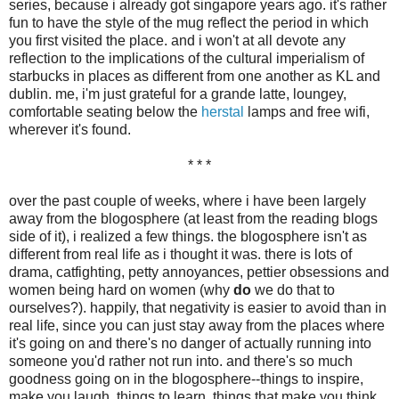
series, because i already got singapore years ago. it's rather
fun to have the style of the mug reflect the period in which
you first visited the place. and i won't at all devote any
reflection to the implications of the cultural imperialism of
starbucks in places as different from one another as KL and
dublin. me, i'm just grateful for a grande latte, loungey,
comfortable seating below the
herstal
lamps and free wifi,
wherever it's found.
* * *
over the past couple of weeks, where i have been largely
away from the blogosphere (at least from the reading blogs
side of it), i realized a few things. the blogosphere isn't as
different from real life as i thought it was. there is lots of
drama, catfighting, petty annoyances, pettier obsessions and
women being hard on women (why
do
we do that to
ourselves?). happily, that negativity is easier to avoid than in
real life, since you can just stay away from the places where
it's going on and there's no danger of actually running into
someone you'd rather not run into. and there's so much
goodness going on in the blogosphere--things to inspire,
make you laugh, things to learn, things that make you think