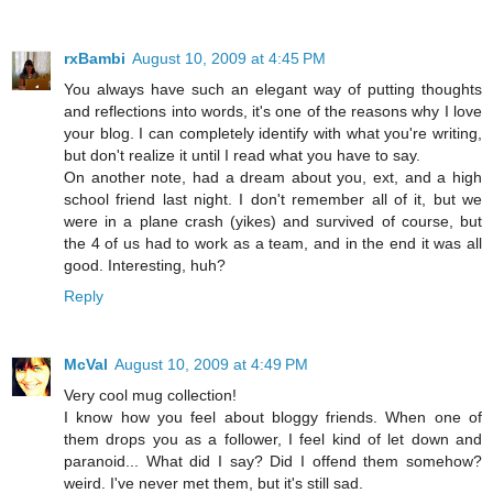
rxBambi
August 10, 2009 at 4:45 PM
You always have such an elegant way of putting thoughts
and reflections into words, it's one of the reasons why I love
your blog. I can completely identify with what you're writing,
but don't realize it until I read what you have to say.
On another note, had a dream about you, ext, and a high
school friend last night. I don't remember all of it, but we
were in a plane crash (yikes) and survived of course, but
the 4 of us had to work as a team, and in the end it was all
good. Interesting, huh?
Reply
McVal
August 10, 2009 at 4:49 PM
Very cool mug collection!
I know how you feel about bloggy friends. When one of
them drops you as a follower, I feel kind of let down and
paranoid... What did I say? Did I offend them somehow?
weird. I've never met them, but it's still sad.