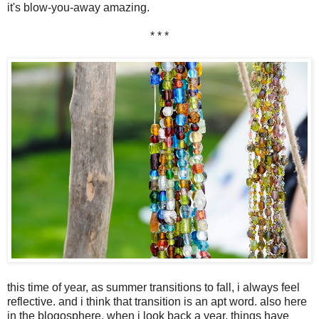
it's blow-you-away amazing.
* * *
this time of year, as summer transitions to fall, i always feel
reflective. and i think that transition is an apt word. also here
in the blogosphere. when i look back a year, things have