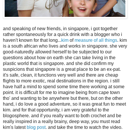
and speaking of new friends, in singapore, i got together
rather spontaneously for a quick drink with a blogger who i
haven't known for that long...
kim
of
measure of all things
. kim
is a south african who lives and works in singapore. she very
good-naturedly allowed herself to be subjected to our
questions about how on earth she can take living in the
plastic world that is singapore. and she did confirm my
suspicions that singapore is a great place to be an ex-pat.
it's safe, clean, it functions very well and there are cheap
flights to more exotic, real destinations in the region. i still
have half a mind to spend some time there working at some
point. it is difficult for me to imagine being from cape town
tho' and wanting to be anywhere but there, but on the other
hand, i do love a good adventure, so it was great fun to meet
kim. and for that opportunity, i am very grateful to the
blogosphere. and if you really want to both crochet and be
really inspired in a really brainy, deep way, you must read
kim's latest
blog post
. and take the time to watch the video.