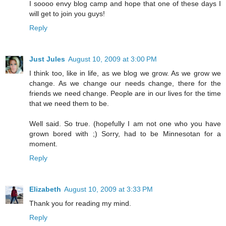
I soooo envy blog camp and hope that one of these days I
will get to join you guys!
Reply
Just Jules
August 10, 2009 at 3:00 PM
I think too, like in life, as we blog we grow. As we grow we
change. As we change our needs change, there for the
friends we need change. People are in our lives for the time
that we need them to be.
Well said. So true. (hopefully I am not one who you have
grown bored with ;) Sorry, had to be Minnesotan for a
moment.
Reply
Elizabeth
August 10, 2009 at 3:33 PM
Thank you for reading my mind.
Reply