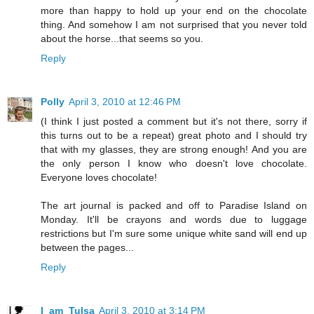
more than happy to hold up your end on the chocolate
thing. And somehow I am not surprised that you never told
about the horse...that seems so you.
Reply
Polly
April 3, 2010 at 12:46 PM
(I think I just posted a comment but it's not there, sorry if
this turns out to be a repeat) great photo and I should try
that with my glasses, they are strong enough! And you are
the only person I know who doesn't love chocolate.
Everyone loves chocolate!
The art journal is packed and off to Paradise Island on
Monday. It'll be crayons and words due to luggage
restrictions but I'm sure some unique white sand will end up
between the pages...
Reply
I_am_Tulsa
April 3, 2010 at 3:14 PM