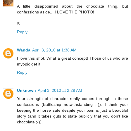
A little disappointed about the chocolate thing, but
confessions aside....I LOVE THE PHOTO!
S
Reply
Wanda
April 3, 2010 at 1:38 AM
I love this shot. What a great concept! Those of us who are
myopic get it.
Reply
Unknown
April 3, 2010 at 2:29 AM
Your strength of character really comes through in these
confessions (Battleship notwithstanding ;-)). I think your
keeping the horse safe despite your pain is just a beautiful
story (and it takes guts to state publicly that you don't like
chocolate ;-)).