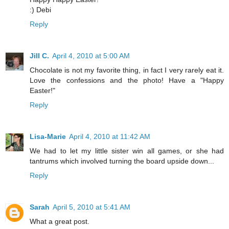
:) Debi
Reply
Jill C.
April 4, 2010 at 5:00 AM
Chocolate is not my favorite thing, in fact I very rarely eat it.
Love the confessions and the photo! Have a "Happy
Easter!"
Reply
Lisa-Marie
April 4, 2010 at 11:42 AM
We had to let my little sister win all games, or she had
tantrums which involved turning the board upside down...
Reply
Sarah
April 5, 2010 at 5:41 AM
What a great post.