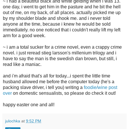
~ i had a beautiful black and white gelding when i was 13.
one day, i went to get him in the pasture and he bit the hell
out of me, on my back, of all places. actually picked me up
by my shoulder blade and shook me. and i never told
anyone at the time, because i knew he would be sold
immediately. no one noticed that i couldn't really lift my left
arm for a good week.
~ i am a total sucker for a crime novel, even a crappy crime
novel. i just reread stieg larsson's millenium trilogy and i
have to say the man is the swedish dan brown, but still, i
read like a maniac.
and i'm afraid that's all for today...i spent the little time
husband allowed me before the computer today (he's a
packing slave driver, i tell you) writing a
foodie/wine post
over
on domestic sensualists, so please do check it out!
happy easter one and all!
julochka
at
9:52 PM