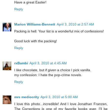
Have a great Easter!
Reply
Marion Williams-Bennett
April 3, 2010 at 2:57 AM
Packing is hell. Your list is a wonderful mix of confessions!
Good luck with the packing!
Reply
rxBambi
April 3, 2010 at 4:45 AM
I like chocolate, but if given a choice I pick vanilla.
my confession: I hate the pop-crime novels.
Reply
mrs mediocrity
April 3, 2010 at 5:00 AM
I love this photo...incredible! And I love Jonathan Franzen,
The Corrections is one of my favorite books ever. I'll be