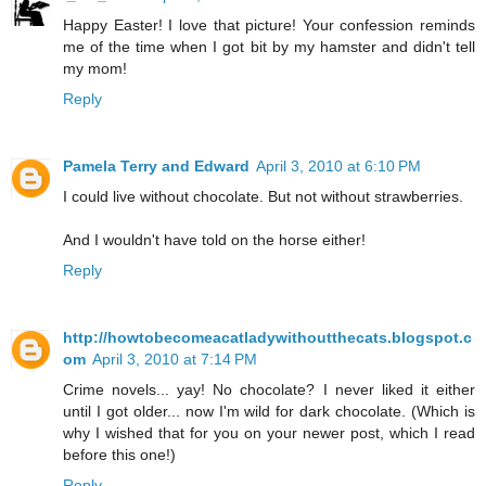
Happy Easter! I love that picture! Your confession reminds
me of the time when I got bit by my hamster and didn't tell
my mom!
Reply
Pamela Terry and Edward
April 3, 2010 at 6:10 PM
I could live without chocolate. But not without strawberries.
And I wouldn't have told on the horse either!
Reply
http://howtobecomeacatladywithoutthecats.blogspot.c
om
April 3, 2010 at 7:14 PM
Crime novels... yay! No chocolate? I never liked it either
until I got older... now I'm wild for dark chocolate. (Which is
why I wished that for you on your newer post, which I read
before this one!)
Reply