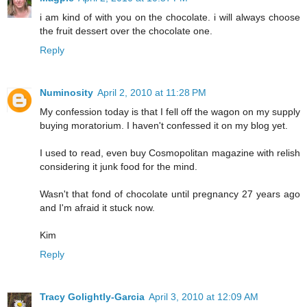
i am kind of with you on the chocolate. i will always choose
the fruit dessert over the chocolate one.
Reply
Numinosity
April 2, 2010 at 11:28 PM
My confession today is that I fell off the wagon on my supply
buying moratorium. I haven't confessed it on my blog yet.
I used to read, even buy Cosmopolitan magazine with relish
considering it junk food for the mind.
Wasn't that fond of chocolate until pregnancy 27 years ago
and I'm afraid it stuck now.
Kim
Reply
Tracy Golightly-Garcia
April 3, 2010 at 12:09 AM