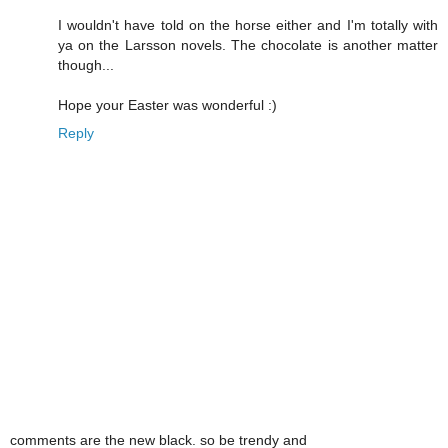
I wouldn't have told on the horse either and I'm totally with
ya on the Larsson novels. The chocolate is another matter
though...
Hope your Easter was wonderful :)
Reply
comments are the new black. so be trendy and