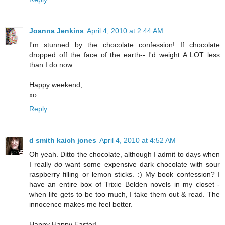
Joanna Jenkins
April 4, 2010 at 2:44 AM
I'm stunned by the chocolate confession! If chocolate
dropped off the face of the earth-- I'd weight A LOT less
than I do now.
Happy weekend,
xo
Reply
d smith kaich jones
April 4, 2010 at 4:52 AM
Oh yeah. Ditto the chocolate, although I admit to days when
I really
do
want some expensive dark chocolate with sour
raspberry filling or lemon sticks. :) My book confession? I
have an entire box of Trixie Belden novels in my closet -
when life gets to be too much, I take them out & read. The
innocence makes me feel better.
Happy Happy Easter!