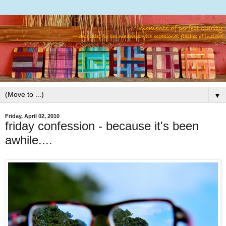
▼
Friday, April 02, 2010
friday confession - because it's been
awhile....