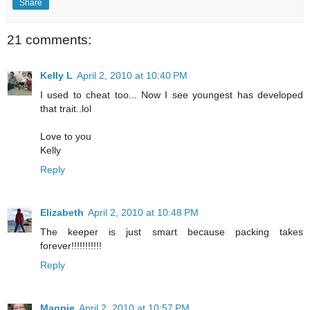
Share
21 comments:
Kelly L
April 2, 2010 at 10:40 PM
I used to cheat too... Now I see youngest has developed
that trait..lol
Love to you
Kelly
Reply
Elizabeth
April 2, 2010 at 10:48 PM
The keeper is just smart because packing takes
forever!!!!!!!!!!!
Reply
Magpie
April 2, 2010 at 10:57 PM