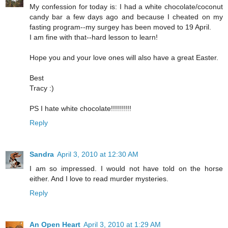
My confession for today is: I had a white chocolate/coconut
candy bar a few days ago and because I cheated on my
fasting program--my surgey has been moved to 19 April.
I am fine with that--hard lesson to learn!
Hope you and your love ones will also have a great Easter.
Best
Tracy :)
PS I hate white chocolate!!!!!!!!!!
Reply
Sandra
April 3, 2010 at 12:30 AM
I am so impressed. I would not have told on the horse
either. And I love to read murder mysteries.
Reply
An Open Heart
April 3, 2010 at 1:29 AM