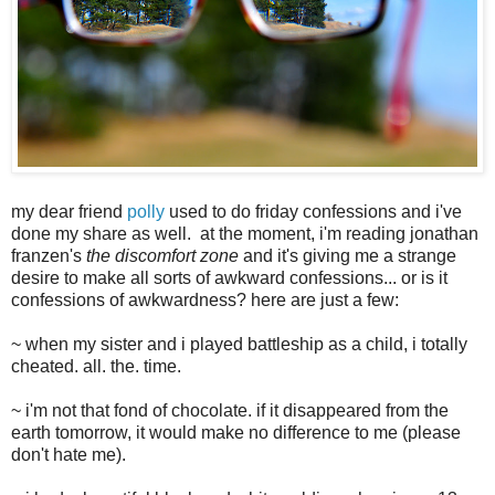
my dear friend
polly
used to do friday confessions and i've
done my share as well. at the moment, i'm reading jonathan
franzen's
the discomfort zone
and it's giving me a strange
desire to make all sorts of awkward confessions... or is it
confessions of awkwardness? here are just a few:
~ when my sister and i played battleship as a child, i totally
cheated. all. the. time.
~ i'm not that fond of chocolate. if it disappeared from the
earth tomorrow, it would make no difference to me (please
don't hate me).