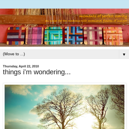
▼
Thursday, April 22, 2010
things i'm wondering...