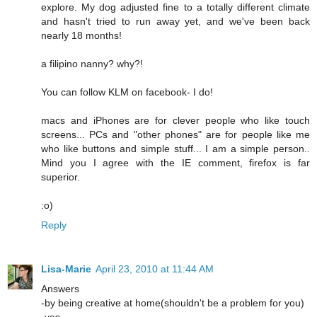
explore. My dog adjusted fine to a totally different climate
and hasn't tried to run away yet, and we've been back
nearly 18 months!
a filipino nanny? why?!
You can follow KLM on facebook- I do!
macs and iPhones are for clever people who like touch
screens... PCs and "other phones" are for people like me
who like buttons and simple stuff... I am a simple person..
Mind you I agree with the IE comment, firefox is far
superior.
:o)
Reply
Lisa-Marie
April 23, 2010 at 11:44 AM
Answers
-by being creative at home(shouldn't be a problem for you)