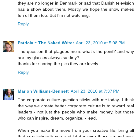
they are no longer in Denmark or sad that Danish television
has a show about them. Mostly we hope the show makes
fun of them too. But I'm not watching.
Reply
Patricia ~ The Naked Writer
April 23, 2010 at 5:08 PM
The question that plagues me is what's the point? and why
are my glasses always so dirty?
thanks for sharing the pics they are lovely.
Reply
Marion Williams-Bennett
April 23, 2010 at 7:37 PM
The corporate culture question sticks with me today- I think
the way we create better corporate culture is to reward real
leaders - not just the people who make money, but those
who can inspire, dream, organize, - lead.
When you make the move from your creative life, bring all
that creativity with you and let it inspire those around you,