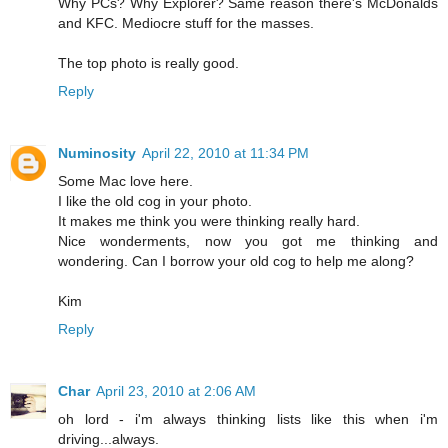
Why PCs? Why Explorer? Same reason there's McDonalds
and KFC. Mediocre stuff for the masses.
The top photo is really good.
Reply
Numinosity
April 22, 2010 at 11:34 PM
Some Mac love here.
I like the old cog in your photo.
It makes me think you were thinking really hard.
Nice wonderments, now you got me thinking and
wondering. Can I borrow your old cog to help me along?
Kim
Reply
Char
April 23, 2010 at 2:06 AM
oh lord - i'm always thinking lists like this when i'm
driving...always.