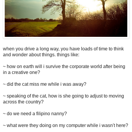
when you drive a long way, you have loads of time to think
and wonder about things. things like:
~ how on earth will i survive the corporate world after being
in a creative one?
~ did the cat miss me while i was away?
~ speaking of the cat, how is she going to adjust to moving
across the country?
~ do we need a filipino nanny?
~ what were they doing on my computer while i wasn't here?