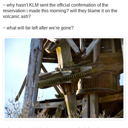
~ why hasn't KLM sent the official confirmation of the
reservation i made this morning? will they blame it on the
volcanic ash?
~ what will be left after we're gone?