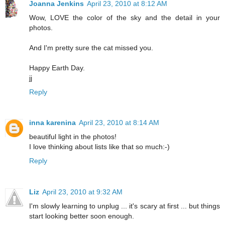
Joanna Jenkins
April 23, 2010 at 8:12 AM
Wow, LOVE the color of the sky and the detail in your
photos.
And I'm pretty sure the cat missed you.
Happy Earth Day.
jj
Reply
inna karenina
April 23, 2010 at 8:14 AM
beautiful light in the photos!
I love thinking about lists like that so much:-)
Reply
Liz
April 23, 2010 at 9:32 AM
I'm slowly learning to unplug ... it's scary at first ... but things
start looking better soon enough.