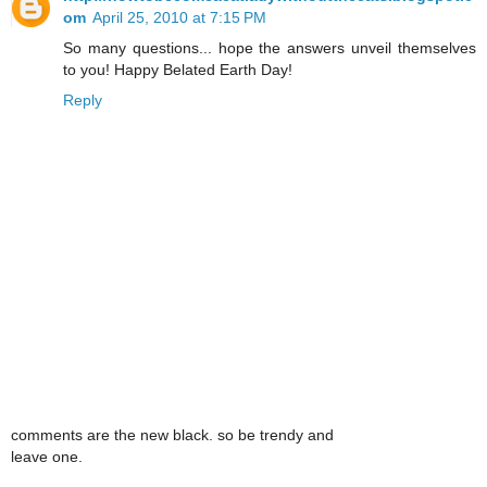
om
April 25, 2010 at 7:15 PM
So many questions... hope the answers unveil themselves
to you! Happy Belated Earth Day!
Reply
comments are the new black. so be trendy and
leave one.