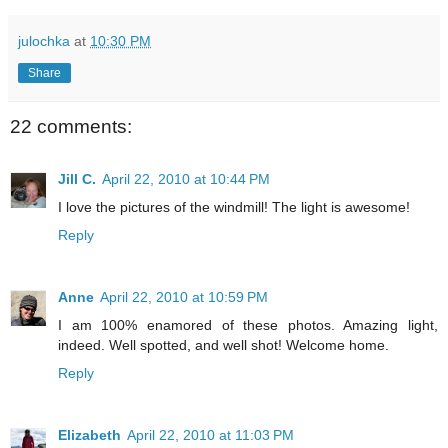
julochka
at
10:30 PM
Share
22 comments:
Jill C.
April 22, 2010 at 10:44 PM
I love the pictures of the windmill! The light is awesome!
Reply
Anne
April 22, 2010 at 10:59 PM
I am 100% enamored of these photos. Amazing light,
indeed. Well spotted, and well shot! Welcome home.
Reply
Elizabeth
April 22, 2010 at 11:03 PM