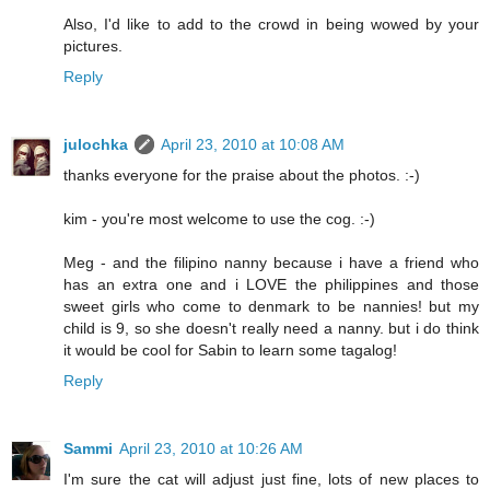
Also, I'd like to add to the crowd in being wowed by your
pictures.
Reply
julochka
April 23, 2010 at 10:08 AM
thanks everyone for the praise about the photos. :-)
kim - you're most welcome to use the cog. :-)
Meg - and the filipino nanny because i have a friend who
has an extra one and i LOVE the philippines and those
sweet girls who come to denmark to be nannies! but my
child is 9, so she doesn't really need a nanny. but i do think
it would be cool for Sabin to learn some tagalog!
Reply
Sammi
April 23, 2010 at 10:26 AM
I'm sure the cat will adjust just fine, lots of new places to