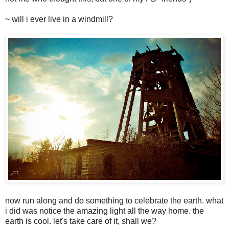
~ will i ever live in a windmill?
now run along and do something to celebrate the earth. what
i did was notice the amazing light all the way home. the
earth is cool. let's take care of it, shall we?