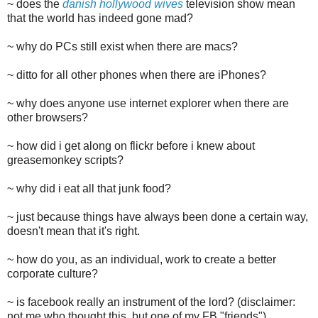
~ does the
danish hollywood wives
television show mean
that the world has indeed gone mad?
~ why do PCs still exist when there are macs?
~ ditto for all other phones when there are iPhones?
~ why does anyone use internet explorer when there are
other browsers?
~ how did i get along on flickr before i knew about
greasemonkey scripts?
~ why did i eat all that junk food?
~ just because things have always been done a certain way,
doesn't mean that it's right.
~ how do you, as an individual, work to create a better
corporate culture?
~ is facebook really an instrument of the lord? (disclaimer:
not me who thought this, but one of my FB "friends")