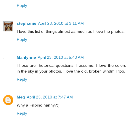
Reply
stephanie
April 23, 2010 at 3:11 AM
I love this list of things almost as much as I love the photos.
Reply
Marilynne
April 23, 2010 at 5:43 AM
Those are rhetorical questions, I assume. I love the colors
in the sky in your photos. I love the old, broken windmill too.
Reply
Meg
April 23, 2010 at 7:47 AM
Why a Filipino nanny?:)
Reply