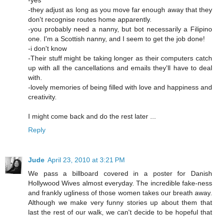
-yes
-they adjust as long as you move far enough away that they
don't recognise routes home apparently.
-you probably need a nanny, but bot necessarily a Filipino
one. I'm a Scottish nanny, and I seem to get the job done!
-i don't know
-Their stuff might be taking longer as their computers catch
up with all the cancellations and emails they'll have to deal
with.
-lovely memories of being filled with love and happiness and
creativity.
I might come back and do the rest later ...
Reply
Jude
April 23, 2010 at 3:21 PM
We pass a billboard covered in a poster for Danish
Hollywood Wives almost everyday. The incredible fake-ness
and frankly ugliness of those women takes our breath away.
Although we make very funny stories up about them that
last the rest of our walk, we can't decide to be hopeful that