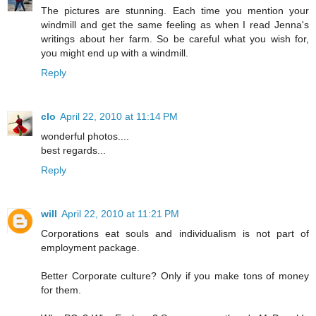
The pictures are stunning. Each time you mention your
windmill and get the same feeling as when I read Jenna's
writings about her farm. So be careful what you wish for,
you might end up with a windmill.
Reply
clo
April 22, 2010 at 11:14 PM
wonderful photos....
best regards...
Reply
will
April 22, 2010 at 11:21 PM
Corporations eat souls and individualism is not part of
employment package.
Better Corporate culture? Only if you make tons of money
for them.