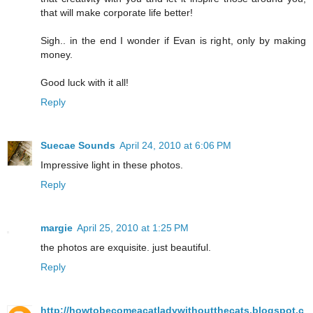
that will make corporate life better!
Sigh.. in the end I wonder if Evan is right, only by making
money.
Good luck with it all!
Reply
Suecae Sounds
April 24, 2010 at 6:06 PM
Impressive light in these photos.
Reply
margie
April 25, 2010 at 1:25 PM
the photos are exquisite. just beautiful.
Reply
http://howtobecomeacatladywithoutthecats.blogspot.c