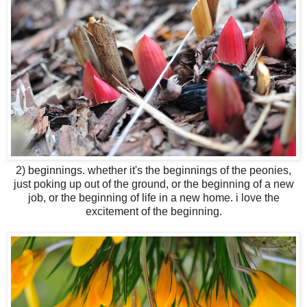
2) beginnings. whether it's the beginnings of the peonies,
just poking up out of the ground, or the beginning of a new
job, or the beginning of life in a new home. i love the
excitement of the beginning.