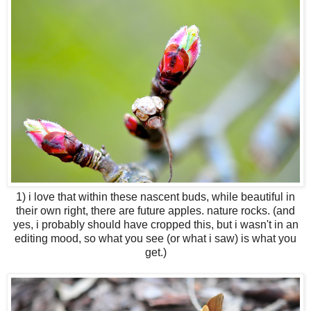
1) i love that within these nascent buds, while beautiful in
their own right, there are future apples. nature rocks. (and
yes, i probably should have cropped this, but i wasn't in an
editing mood, so what you see (or what i saw) is what you
get.)