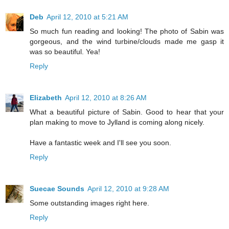
Deb
April 12, 2010 at 5:21 AM
So much fun reading and looking! The photo of Sabin was
gorgeous, and the wind turbine/clouds made me gasp it
was so beautiful. Yea!
Reply
Elizabeth
April 12, 2010 at 8:26 AM
What a beautiful picture of Sabin. Good to hear that your
plan making to move to Jylland is coming along nicely.
Have a fantastic week and I'll see you soon.
Reply
Suecae Sounds
April 12, 2010 at 9:28 AM
Some outstanding images right here.
Reply