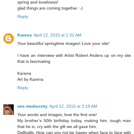
spring and loveliness!
glad things are coming together :-)
Reply
Karena
April 12, 2010 at 1:31 AM
Your beautiful springtime images! Love your site!
I have an interview with Artist Robert Anders up on my site
that is fascinating.
Karena
Art by Karena
Reply
mrs mediocrity
April 12, 2010 at 3:19 AM
Your words and images, love the first one!
My brother's 50th birthday today, making him, tough man
that he is, cry with the gift we all gave him.
Daffodils. How can you not be happy when face to face with