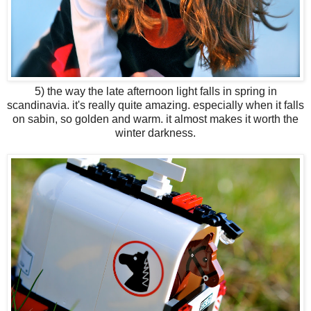
5) the way the late afternoon light falls in spring in
scandinavia. it's really quite amazing. especially when it falls
on sabin, so golden and warm. it almost makes it worth the
winter darkness.