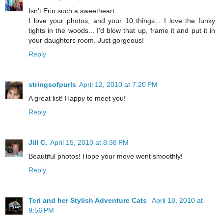
Isn't Erin such a sweetheart...
I love your photos, and your 10 things... I love the funky
tights in the woods... I'd blow that up, frame it and put it in
your daughters room. Just gorgeous!
Reply
stringsofpurls
April 12, 2010 at 7:20 PM
A great list! Happy to meet you!
Reply
Jill C.
April 15, 2010 at 8:38 PM
Beautiful photos! Hope your move went smoothly!
Reply
Teri and her Stylish Adventure Cats
April 18, 2010 at
9:56 PM