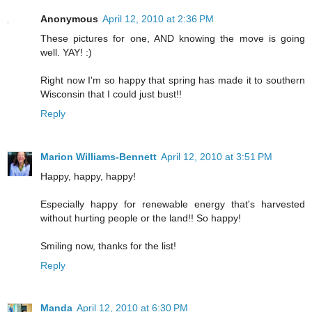
Anonymous
April 12, 2010 at 2:36 PM
These pictures for one, AND knowing the move is going
well. YAY! :)
Right now I'm so happy that spring has made it to southern
Wisconsin that I could just bust!!
Reply
Marion Williams-Bennett
April 12, 2010 at 3:51 PM
Happy, happy, happy!
Especially happy for renewable energy that's harvested
without hurting people or the land!! So happy!
Smiling now, thanks for the list!
Reply
Manda
April 12, 2010 at 6:30 PM