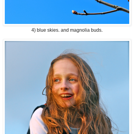
4) blue skies. and magnolia buds.