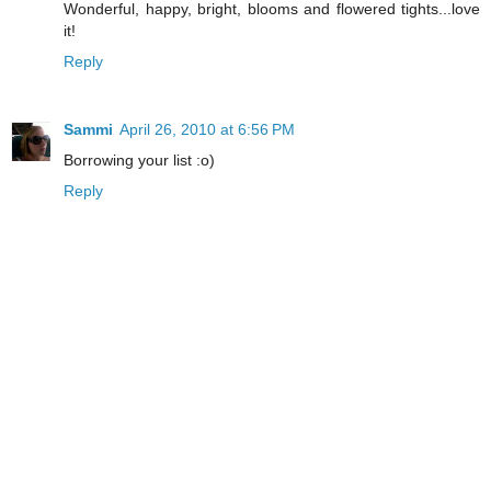
Wonderful, happy, bright, blooms and flowered tights...love
it!
Reply
Sammi
April 26, 2010 at 6:56 PM
Borrowing your list :o)
Reply