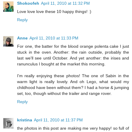
Shokoofeh
April 11, 2010 at 11:32 PM
Love love love these 10 happy things! :)
Reply
Anne
April 11, 2010 at 11:33 PM
For one, the batter for the blood orange polenta cake I just
stuck in the oven. Another: the rain outside, probably the
last we'll see until October. And yet another: the irises and
ranunculus I bought at the market this morning.
I'm really enjoying these photos! The one of Sabin in the
warm light is really lovely. And oh Lego, what would my
childhood have been without them? I had a horse & jumping
set, too, though without the trailer and range rover.
Reply
kristina
April 11, 2010 at 11:37 PM
the photos in this post are making me very happy! so full of