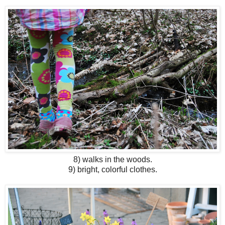
8) walks in the woods.
9) bright, colorful clothes.