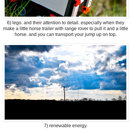
6) lego. and their attention to detail. especially when they
make a little horse trailer with range rover to pull it and a little
horse. and you can transport your jump up on top.
7) renewable energy.