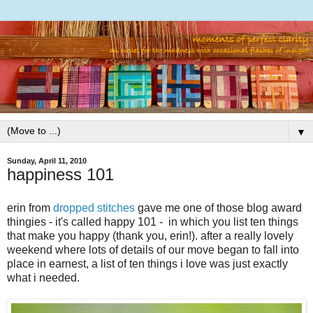
▼
Sunday, April 11, 2010
happiness 101
erin from
dropped stitches
gave me one of those blog award
thingies - it's called happy 101 - in which you list ten things
that make you happy (thank you, erin!). after a really lovely
weekend where lots of details of our move began to fall into
place in earnest, a list of ten things i love was just exactly
what i needed.