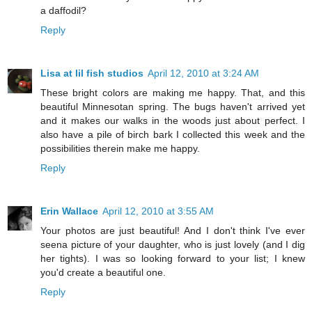
a daffodil?
Reply
Lisa at lil fish studios
April 12, 2010 at 3:24 AM
These bright colors are making me happy. That, and this
beautiful Minnesotan spring. The bugs haven't arrived yet
and it makes our walks in the woods just about perfect. I
also have a pile of birch bark I collected this week and the
possibilities therein make me happy.
Reply
Erin Wallace
April 12, 2010 at 3:55 AM
Your photos are just beautiful! And I don't think I've ever
seena picture of your daughter, who is just lovely (and I dig
her tights). I was so looking forward to your list; I knew
you'd create a beautiful one.
Reply