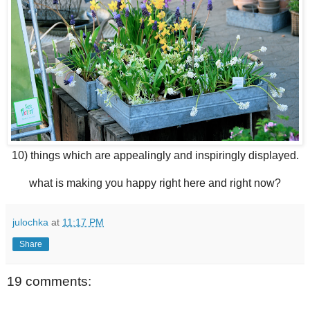
10) things which are appealingly and inspiringly displayed.
what is making you happy right here and right now?
julochka
at
11:17 PM
Share
19 comments: