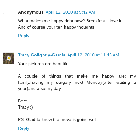
Anonymous
April 12, 2010 at 9:42 AM
What makes me happy right now? Breakfast. I love it.
And of course your ten happy thoughts.
Reply
Tracy Golightly-Garcia
April 12, 2010 at 11:45 AM
Your pictures are beautiful!
A couple of things that make me happy are: my
family,having my surgery next Monday(after waiting a
year)and a sunny day.
Best
Tracy :)
PS: Glad to know the move is going well.
Reply