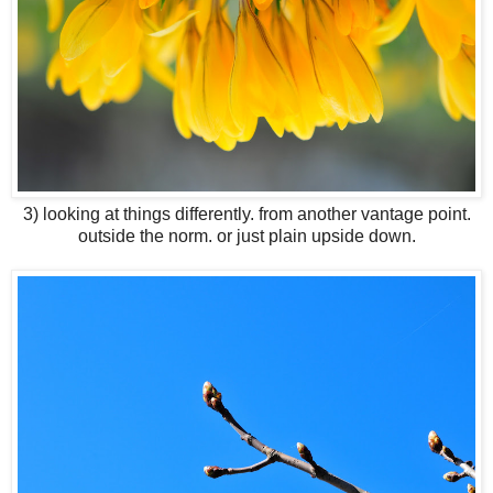
3) looking at things differently. from another vantage point.
outside the norm. or just plain upside down.