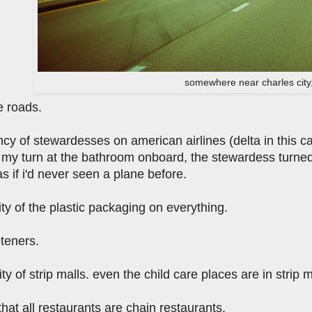
somewhere near charles city
e roads.
cy of stewardesses on american airlines (delta in this case
 my turn at the bathroom onboard, the stewardess turned
s if i'd never seen a plane before.
ity of the plastic packaging on everything.
teners.
ty of strip malls. even the child care places are in strip m
hat all restaurants are chain restaurants.