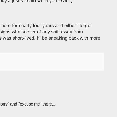
 a jesus t-shirt while you're at it).
en here for nearly four years and either i forgot
o signs whatsoever of any shift away from
s was short-lived. i'll be sneaking back with more
sorry" and "excuse me" there...