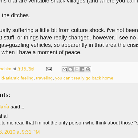
ns that are veritable snack villages (and where you can buy
n the ditches.
tually suffering a little bit from culture shock. i've not be
at stuff, or things have really changed. however, i see n
s-guzzling vehicles, so apparently in that area the crisi
 when i have a moment of peace.
lochka
at
9:15 PM
id-atlantic feeling
,
traveling
,
you can't really go back home
nts:
aría
said...
ha!
t to me read that I'm not the only person who think about those "
8, 2010 at 9:31 PM