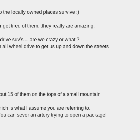
 the locally owned places survive :)
get tired of them...they really are amazing.
drive suv's.....are we crazy or what ?
h all wheel drive to get us up and down the streets
about 15 of them on the tops of a small mountain
ch is what I assume you are referring to.
ou can sever an artery trying to open a package!