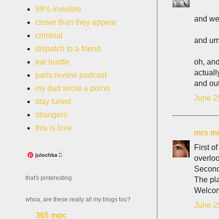
99% invisible
and we 
closer than they appear
criminal
and umm
dispatch to a friend
oh, and
ear hustle
actuall
paris review podcast
and out
my dad wrote a porno
June 2
stay tuned
strangers
this is love
mrs me
First o
julochka 
overloo
Second 
that's pinteresting
The pla
Welcom
whoa, are these really all my blogs too?
June 2
365 mpc