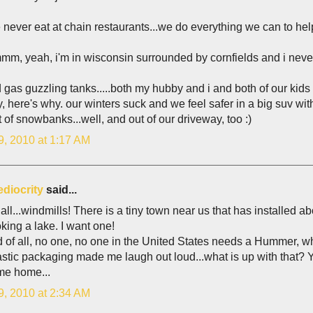
never eat at chain restaurants...we do everything we can to help
m, yeah, i'm in wisconsin surrounded by cornfields and i never 
 gas guzzling tanks.....both my hubby and i and both of our kids 
y, here's why. our winters suck and we feel safer in a big suv wit
 of snowbanks...well, and out of our driveway, too :)
9, 2010 at 1:17 AM
diocrity
said...
f all...windmills! There is a tiny town near us that has installed 
king a lake. I want one!
of all, no one, no one in the United States needs a Hummer, whi
stic packaging made me laugh out loud...what is up with that? Y
e home...
9, 2010 at 2:34 AM