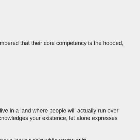
embered that their core competency is the hooded,
ive in a land where people will actually run over
acknowledges your existence, let alone expresses