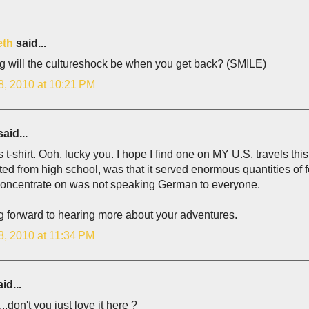
eth
said...
g will the cultureshock be when you get back? (SMILE)
8, 2010 at 10:21 PM
aid...
 t-shirt. Ooh, lucky you. I hope I find one on MY U.S. travels th
ed from high school, was that it served enormous quantities of f
concentrate on was not speaking German to everyone.
g forward to hearing more about your adventures.
8, 2010 at 11:34 PM
id...
l...don't you just love it here ?