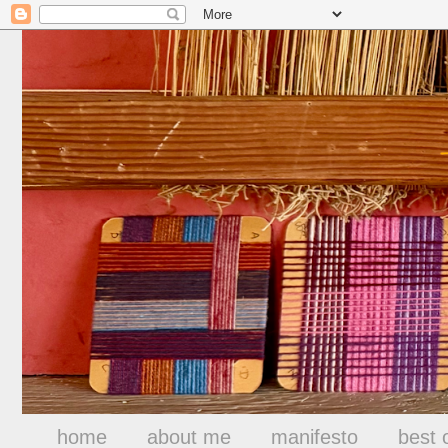
home
about me
manifesto
best