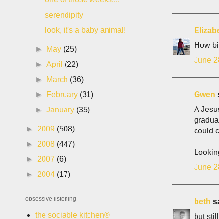
serendipity
look, it's a baby animal!
Elizab
How bi
►
May
(25)
June 2
►
April
(22)
►
March
(36)
Gwen
s
►
February
(31)
A Jesus
►
January
(35)
graduat
►
2009
(508)
could 
►
2008
(447)
Lookin
►
2007
(6)
June 2
►
2004
(17)
obsessive listening
beth
sa
the sociable kitchen®
but stil