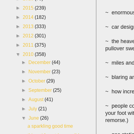
►
2015
(239)
~ enormous 
►
2014
(182)
►
2013
(333)
~ car design
►
2012
(301)
~ the heave
►
2011
(375)
pullover swe
▼
2010
(358)
►
December
(44)
~ miles and 
►
November
(23)
~ blaring a
►
October
(29)
►
September
(25)
~ how incred
►
August
(41)
~ people con
►
July
(21)
your foot wi
▼
June
(26)
remorse.)
a sparkling good time