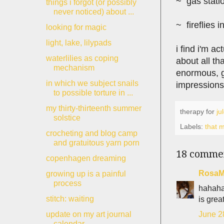
~ gas statio
things i forgot (or possibly
never noticed) about ...
~ fireflies i
looking for magic
light, lake, lilypads
i find i'm ac
waterlilies as coping
about all th
mechanism
enormous, ga
in which we subject snails
impressions
to possible torture in ...
my thirty-thirteenth summer
therapy for
ju
solstice
Labels:
that m
crocheting and blog camp
and gratuitous yarn porn
18 comme
copenhagen dreaming
RosaM
growing up is a painful
process
hahaha
stitch: waiting
is grea
June 2
update on my art journal
calendar