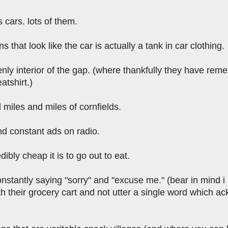
cars. lots of them.
s that look like the car is actually a tank in car clothing.
nly interior of the gap. (where thankfully they have rem
atshirt.)
miles and miles of cornfields.
nd constant ads on radio.
ibly cheap it is to go out to eat.
stantly saying "sorry" and "excuse me." (bear in mind i l
th their grocery cart and not utter a single word which 