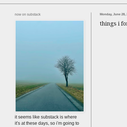
now on substack
Monday, June 28, 
things i f
it seems like substack is where
it's at these days, so i'm going to