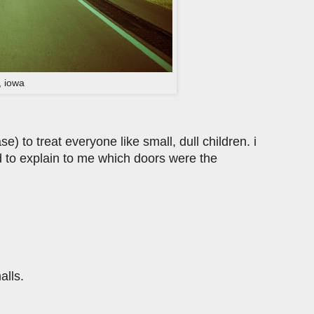
, iowa
) to treat everyone like small, dull children. i
 to explain to me which doors were the
alls.