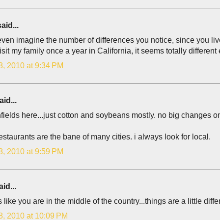
aid...
 even imagine the number of differences you notice, since you li
visit my family once a year in California, it seems totally different
8, 2010 at 9:34 PM
id...
fields here...just cotton and soybeans mostly. no big changes on c
estaurants are the bane of many cities. i always look for local.
8, 2010 at 9:59 PM
id...
like you are in the middle of the country...things are a little diff
8, 2010 at 10:09 PM