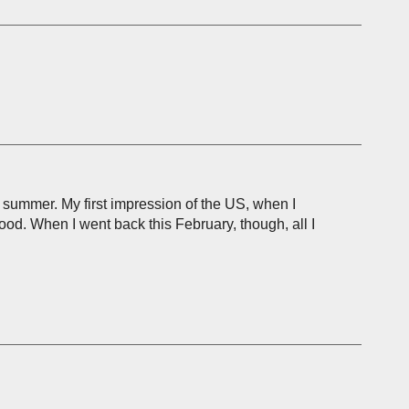
is summer. My first impression of the US, when I
ood. When I went back this February, though, all I