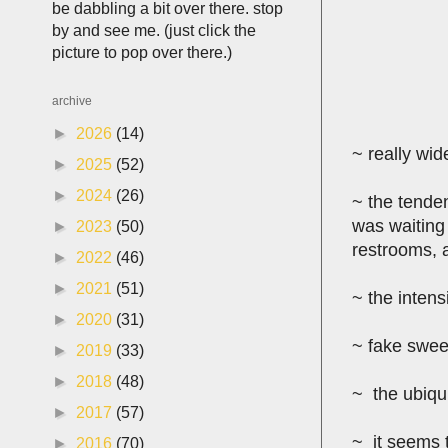
be dabbling a bit over there. stop
by and see me. (just click the
picture to pop over there.)
archive
►
2026
(14)
~ really wid
►
2025
(52)
►
2024
(26)
~ the tenden
was waiting
►
2023
(50)
restrooms, a
►
2022
(46)
►
2021
(51)
~ the intens
►
2020
(31)
~ fake swee
►
2019
(33)
►
2018
(48)
~ the ubiqui
►
2017
(57)
~ it seems t
►
2016
(70)