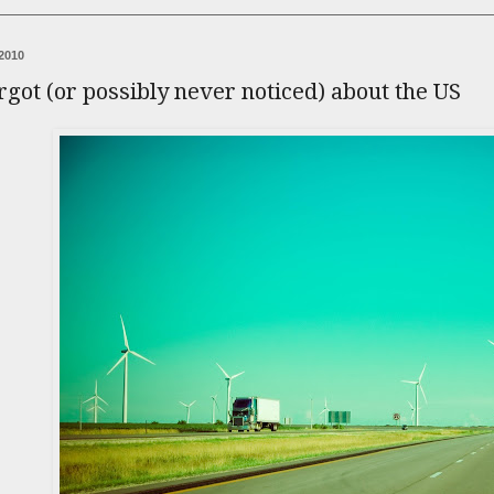
2010
orgot (or possibly never noticed) about the US