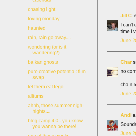
chasing light
Jill C.
s
loving monday
I can't
haunted
time I 
rain, rain go away....
June 2
wondering (or is it
wandering?)...
Char
sa
balkan ghosts
no corn
pure creative potential: film
swap
chain r
let them eat lego
June 2
alliums!
ahhh, those summer nigh-
hights....
Andi
sa
blog camp 4.0 - you know
Sounds 
you wanna be there!
June 2
one of those weeks....