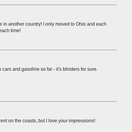
ve in another country! I only moved to Ohio and each
 each time!
ars and gasoline so far - it's blinders for sure.
erent on the coasts, but I love your impressions!