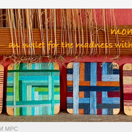
 of MPC