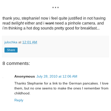
* * *
thank you, stephanie! now i feel quite justified in not having
read
twilight
either and i
want
need a pinhole camera. and
i'm thinking a hot dog sounds pretty good for breakfast...
julochka
at
12:01 AM
Share
8 comments:
Anonymous
July 28, 2010 at 12:06 AM
Thanks Stephanie for a link to the German pancakes. I love
them, but no one seems to make the ones I remember from
childhood.
Reply