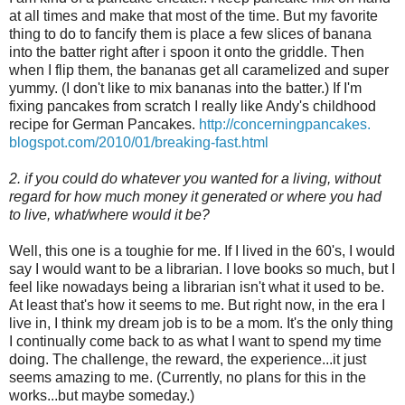
at all times and make that most of the time. But my favorite
thing to do to fancify them is place a few slices of banana
into the batter right after i spoon it onto the griddle. Then
when I flip them, the bananas get all caramelized and super
yummy. (I don't like to mix bananas into the batter.) If I'm
fixing pancakes from scratch I really like Andy's childhood
recipe for German Pancakes.
http://concerningpancakes.
blogspot.com/2010/01/breaking-
fast.html
2. if you could do whatever you wanted for a living, without
regard for how much money it generated or where you had
to live, what/where would it be?
Well, this one is a toughie for me. If I lived in the 60's, I would
say I would want to be a librarian. I love books so much, but I
feel like nowadays being a librarian isn't what it used to be.
At least that's how it seems to me. But right now, in the era I
live in, I think my dream job is to be a mom. It's the only thing
I continually come back to as what I want to spend my time
doing. The challenge, the reward, the experience...it just
seems amazing to me. (Currently, no plans for this in the
works...but maybe someday.)