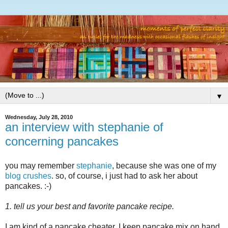
▼
Wednesday, July 28, 2010
an interview with stephanie of
concerning pancakes
you may remember
stephanie
, because she was one of my
blog crushes
. so, of course, i just had to ask her about
pancakes. :-)
1. tell us your best and favorite pancake recipe.
I am kind of a pancake cheater. I keep pancake mix on hand