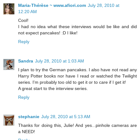
Maria-Thérèse ~ www.afiori.com
July 28, 2010 at
12:20 AM
Cool!
I had no idea what these interviews would be like and did
not expect pancakes! :D I like!
Reply
Sandra
July 28, 2010 at 1:03 AM
I plan to try the German pancakes. I also have not read any
Harry Potter books nor have I read or watched the Twilight
series. I'm probably too old to get it or to care if I get it!
A great start to the interview series.
Reply
stephanie
July 28, 2010 at 5:13 AM
Thanks for doing this, Julie! And yes...pinhole cameras are
a NEED!