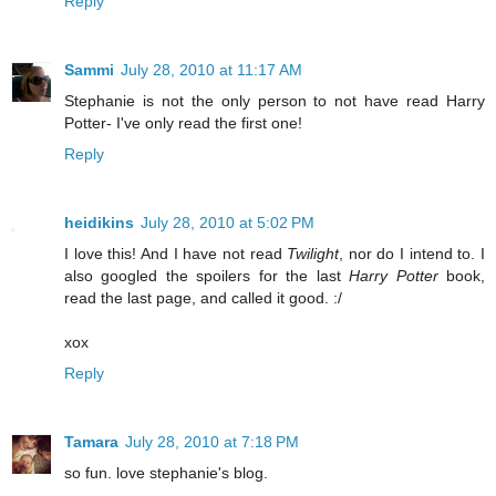
Reply
Sammi
July 28, 2010 at 11:17 AM
Stephanie is not the only person to not have read Harry
Potter- I've only read the first one!
Reply
heidikins
July 28, 2010 at 5:02 PM
I love this! And I have not read
Twilight
, nor do I intend to. I
also googled the spoilers for the last
Harry Potter
book,
read the last page, and called it good. :/
xox
Reply
Tamara
July 28, 2010 at 7:18 PM
so fun. love stephanie's blog.