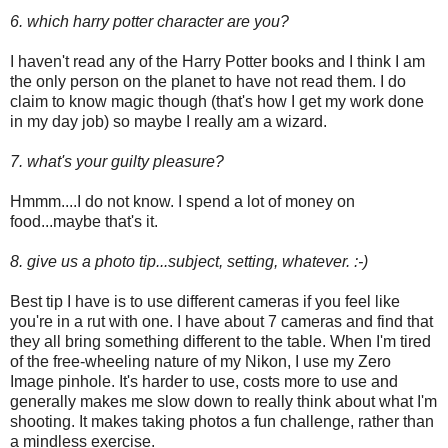
6. which harry potter character are you?
I haven't read any of the Harry Potter books and I think I am
the only person on the planet to have not read them. I do
claim to know magic though (that's how I get my work done
in my day job) so maybe I really am a wizard.
7. what's your guilty pleasure?
Hmmm....I do not know. I spend a lot of money on
food...maybe that's it.
8. give us a photo tip...subject, setting, whatever. :-)
Best tip I have is to use different cameras if you feel like
you're in a rut with one. I have about 7 cameras and find that
they all bring something different to the table. When I'm tired
of the free-wheeling nature of my Nikon, I use my Zero
Image pinhole. It's harder to use, costs more to use and
generally makes me slow down to really think about what I'm
shooting. It makes taking photos a fun challenge, rather than
a mindless exercise.