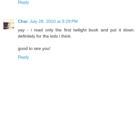
Reply
Char
July 28, 2010 at 9:29 PM
yay - i read only the first twilight book and put it down.
definitely for the kids i think.
good to see you!
Reply