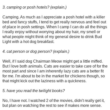
3. camping or posh hotels? (explain.)
Camping. As much as I appreciate a posh hotel with a killer
bed and fancy stuffs, I tend to get really nervous and feel out
of place in posh settings. When I camp I can do all the things
I really enjoy without worrying about my hair, my smell or
what people might think of my general desire to drink Bud
Light with a hot dog breakfast.
4. cat person or dog person? (explain.)
Well, if I said dog Chairman Meow might get a little miffed.
But I love both animals. Cats are easier to take care of for the
most part and since I am inherently lazy cats are a better fit
for me. I'm about to be in the market for chickens though, so
that might kick out the laziness with a quickness.
5. have you read the twilight books?
No, I have not. I watched 2 of the movies, didn't really get it,
but plan on watching the rest to see if makes more sense.