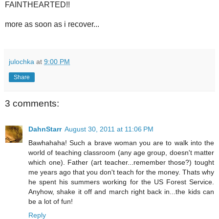
FAINTHEARTED!!
more as soon as i recover...
julochka
at
9:00 PM
Share
3 comments:
DahnStarr
August 30, 2011 at 11:06 PM
Bawhahaha! Such a brave woman you are to walk into the
world of teaching classroom (any age group, doesn't matter
which one). Father (art teacher...remember those?) tought
me years ago that you don't teach for the money. Thats why
he spent his summers working for the US Forest Service.
Anyhow, shake it off and march right back in...the kids can
be a lot of fun!
Reply