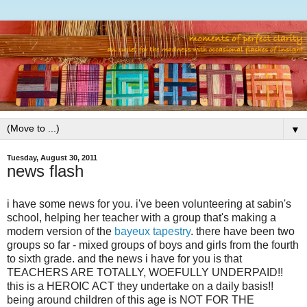
▼
Tuesday, August 30, 2011
news flash
i have some news for you. i've been volunteering at sabin's
school, helping her teacher with a group that's making a
modern version of the
bayeux tapestry
. there have been two
groups so far - mixed groups of boys and girls from the fourth
to sixth grade. and the news i have for you is that
TEACHERS ARE TOTALLY, WOEFULLY UNDERPAID!!
this is a HEROIC ACT they undertake on a daily basis!!
being around children of this age is NOT FOR THE