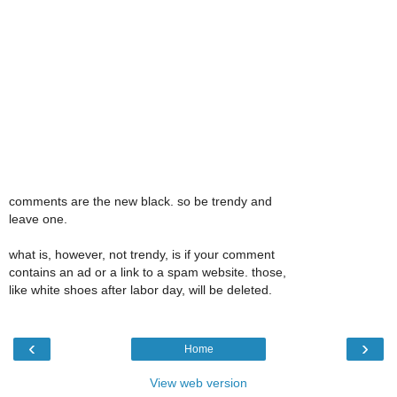
comments are the new black. so be trendy and
leave one.
what is, however, not trendy, is if your comment
contains an ad or a link to a spam website. those,
like white shoes after labor day, will be deleted.
‹
›
Home
View web version