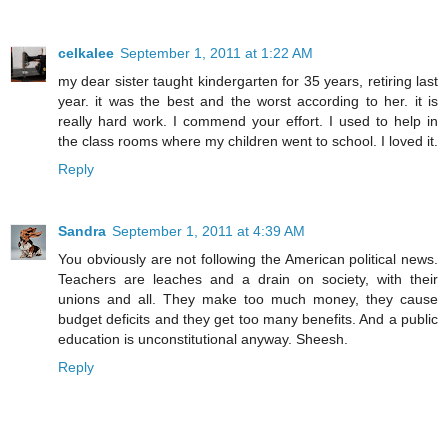
celkalee
September 1, 2011 at 1:22 AM
my dear sister taught kindergarten for 35 years, retiring last
year. it was the best and the worst according to her. it is
really hard work. I commend your effort. I used to help in
the class rooms where my children went to school. I loved it.
Reply
Sandra
September 1, 2011 at 4:39 AM
You obviously are not following the American political news.
Teachers are leaches and a drain on society, with their
unions and all. They make too much money, they cause
budget deficits and they get too many benefits. And a public
education is unconstitutional anyway. Sheesh.
Reply