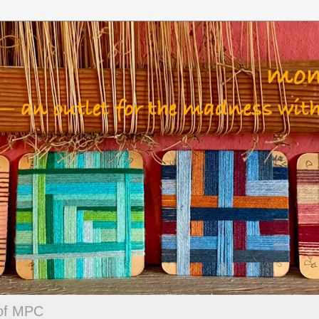
 of MPC