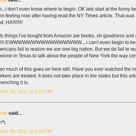
..I don't even know where to begin. OK lets start at the funny b
'm feeling now after having read the NY Times article. That was a
, HA!!!!!!!!
ly things I've bought from Amazon are books, oh goodness and
d!!! EWWWWWWWWWWWWWWWW....i can't even begin to believe the 
ericans fail to realize we are one big nation. But we do fail to rea
meone in Texas to talk about the people of New York the way cert
so much of this goes on here still. Have you ever watched the mov
kers are treated. It does not take place in the states but this 
renching it is.
ber 29, 2011 at 3:20 PM
nie
said...
h*t.
ber 29, 2011 at 4:59 PM