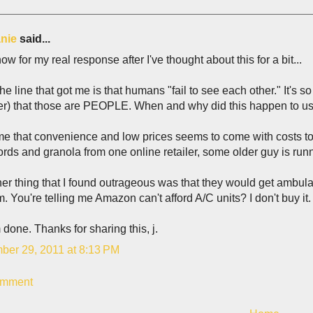
nie
said...
ow for my real response after I've thought about this for a bit...
 the line that got me is that humans "fail to see each other." It's so
r) that those are PEOPLE. When and why did this happen to u
s me that convenience and low prices seems to come with costs to p
rds and granola from one online retailer, some older guy is ru
er thing that I found outrageous was that they would get ambulan
. You're telling me Amazon can't afford A/C units? I don't buy it.
m done. Thanks for sharing this, j.
ber 29, 2011 at 8:13 PM
omment