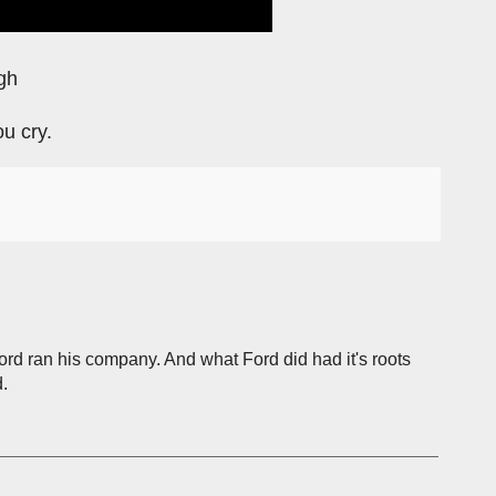
gh
ou cry.
Ford ran his company. And what Ford did had it's roots
.