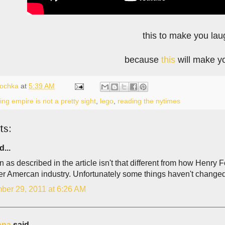
this to make you lau
because
this
will make y
lochka
at
5:39 AM
ng empire is not a pretty sight
,
lego
,
reading the nytimes
ts:
d...
as described in the article isn't that different from how Henry 
ier Amercan industry. Unfortunately some things haven't changed
ber 29, 2011 at 6:26 AM
ana
said...