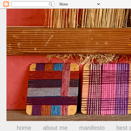
home
about me
manifesto
best