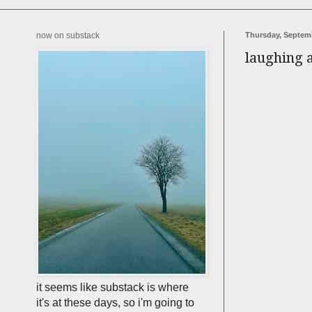
now on substack
Thursday, Septemb
laughing 
it seems like substack is where
it's at these days, so i'm going to