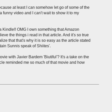
ecause at least I can somehow let go of some of the
 funny video and I can't wait to show it to my
 a Kindle!! OMG I own something that Amazon
things i read in that article. And it's so true
lize that that's why it is so easy as the article stated
ain Sunnis speak of Shiites'.
ie with Javier Bardem 'Biutiful'? It's a take on the
article reminded me so much of that movie and how