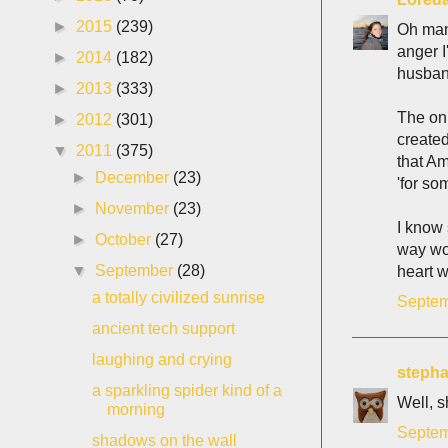
►
2015
(239)
Oh man.
anger I
►
2014
(182)
husband
►
2013
(333)
The on
►
2012
(301)
create
▼
2011
(375)
that Am
►
December
(23)
'for so
►
November
(23)
I know 
►
October
(27)
way wor
▼
September
(28)
heart w
a totally civilized sunrise
Septem
ancient tech support
laughing and crying
stepha
a sparkling spider kind of a
Well, s
morning
Septem
shadows on the wall