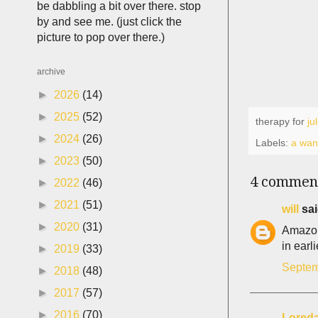
be dabbling a bit over there. stop
by and see me. (just click the
picture to pop over there.)
archive
►
2026
(14)
►
2025
(52)
therapy for
ju
►
2024
(26)
Labels:
a wani
►
2023
(50)
4 commen
►
2022
(46)
►
2021
(51)
will
sai
►
2020
(31)
Amazon 
in earl
►
2019
(33)
Septem
►
2018
(48)
►
2017
(57)
►
2016
(70)
Lored