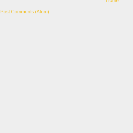
Home
:
Post Comments (Atom)