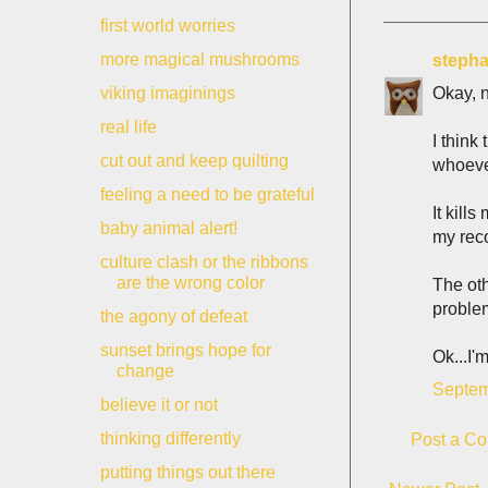
first world worries
more magical mushrooms
stepha
Okay, n
viking imaginings
real life
I think
cut out and keep quilting
whoeve
feeling a need to be grateful
It kill
baby animal alert!
my reco
culture clash or the ribbons
are the wrong color
The oth
problem
the agony of defeat
sunset brings hope for
Ok...I'
change
Septem
believe it or not
thinking differently
Post a C
putting things out there