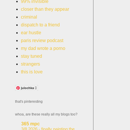
99% invisible
closer than they appear
criminal
dispatch to a friend
ear hustle
paris review podcast
my dad wrote a porno
stay tuned
strangers
this is love
julochka 
that's pinteresting
whoa, are these really all my blogs too?
365 mpc
3/8.2026 - finally painting the