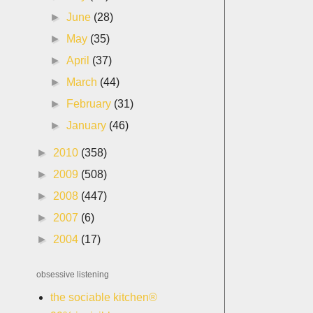
►
June
(28)
►
May
(35)
►
April
(37)
►
March
(44)
►
February
(31)
►
January
(46)
►
2010
(358)
►
2009
(508)
►
2008
(447)
►
2007
(6)
►
2004
(17)
obsessive listening
the sociable kitchen®