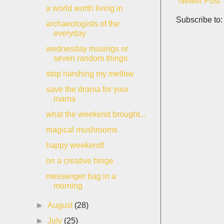
Newer Post
a world worth living in
Subscribe to
archaeologists of the
everyday
wednesday musings or
seven random things
stop harshing my mellow
save the drama for your
mama
what the weekend brought...
magical mushrooms
happy weekend!
on a creative binge
messenger bag in a
morning
►
August
(28)
►
July
(25)