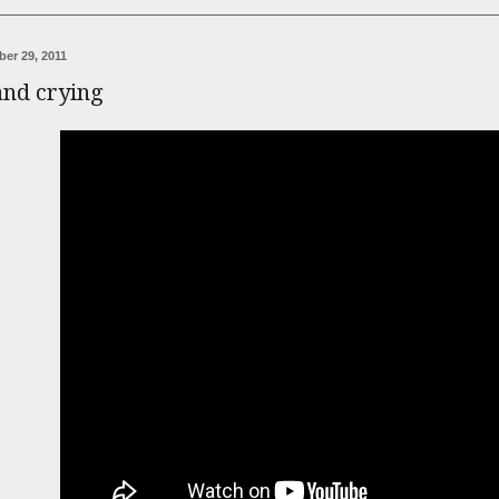
er 29, 2011
and crying