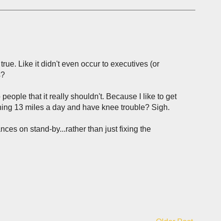
 true. Like it didn't even occur to executives (or
s?
eople that it really shouldn't. Because I like to get
nning 13 miles a day and have knee trouble? Sigh.
ces on stand-by...rather than just fixing the