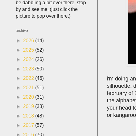
be dabbling a bit over there. stop
by and see me. (just click the
picture to pop over there.)
archive
►
2026
(14)
►
2025
(52)
►
2024
(26)
►
2023
(50)
i'm doing a
►
2022
(46)
silhouette. d
►
2021
(51)
february of
►
2020
(31)
the alphabet
►
2019
(33)
your head t
or kangaroo
►
2018
(48)
►
2017
(57)
►
2016
(70)