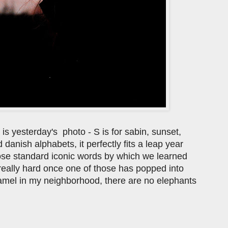
s is yesterday's photo - S is for sabin, sunset,
d danish alphabets, it perfectly fits a leap year
hose standard iconic words by which we learned
's really hard once one of those has popped into
amel in my neighborhood, there are no elephants