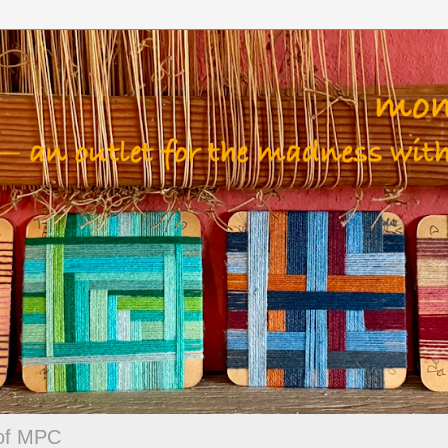
 of MPC