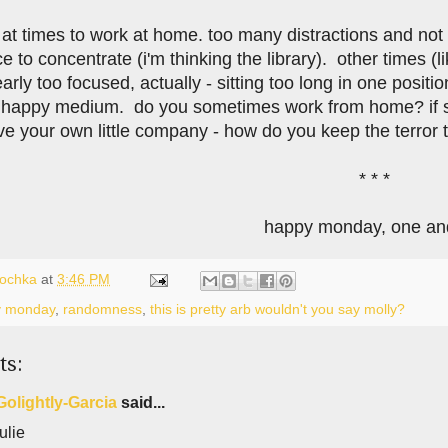
rd at times to work at home. too many distractions and not
e to concentrate (i'm thinking the library). other times (l
arly too focused, actually - sitting too long in one posit
appy medium. do you sometimes work from home? if so,
 your own little company - how do you keep the terror th
* * *
happy monday, one and
lochka
at
3:46 PM
y monday
,
randomness
,
this is pretty arb wouldn't you say molly?
ts:
Golightly-Garcia
said...
ulie