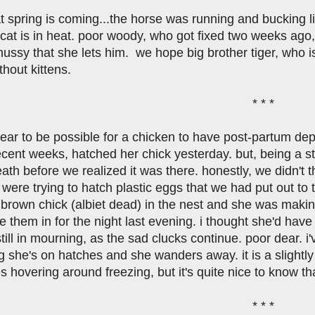
at spring is coming...the horse was running and bucking 
cat is in heat. poor woody, who got fixed two weeks ago, 
ssy that she lets him. we hope big brother tiger, who is s
hout kittens.
* * *
pear to be possible for a chicken to have post-partum d
ecent weeks, hatched her chick yesterday. but, being a st
death before we realized it was there. honestly, we didn't 
 were trying to hatch plastic eggs that we had put out to
tle brown chick (albiet dead) in the nest and she was ma
e them in for the night last evening. i thought she'd have 
till in mourning, as the sad clucks continue. poor dear. i
 she's on hatches and she wanders away. it is a slightly
 hovering around freezing, but it's quite nice to know th
* * *