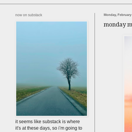
now on substack
Monday, February 
monday m
it seems like substack is where
it's at these days, so i'm going to