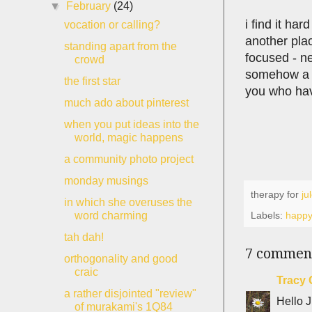
▼
February
(24)
i find it ha
vocation or calling?
another plac
standing apart from the
focused - ne
crowd
somehow a h
the first star
you who have
much ado about pinterest
when you put ideas into the
world, magic happens
a community photo project
monday musings
therapy for
ju
in which she overuses the
Labels:
happ
word charming
tah dah!
7 commen
orthogonality and good
craic
Tracy 
a rather disjointed "review"
Hello J
of murakami's 1Q84