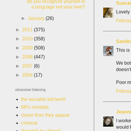
do you recognize yourself in
Sueca
a language not your own?
Lovely
►
January
(26)
Februa
►
2011
(375)
►
2010
(358)
Sandr
►
2009
(508)
This is
►
2008
(447)
We both
►
2007
(6)
doesn't
►
2004
(17)
Poor m
obsessive listening
Februa
the sociable kitchen®
99% invisible
Jeann
closer than they appear
I worke
criminal
would h
dispatch to a friend