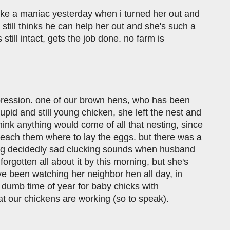
like a maniac yesterday when i turned her out and
still thinks he can help her out and she's such a
till intact, gets the job done. no farm is
epression. one of our brown hens, who has been
upid and still young chicken, she left the nest and
think anything would come of all that nesting, since
 teach them where to lay the eggs. but there was a
king decidedly sad clucking sounds when husband
forgotten all about it by this morning, but she's
've been watching her neighbor hen all day, in
 dumb time of year for baby chicks with
at our chickens are working (so to speak).