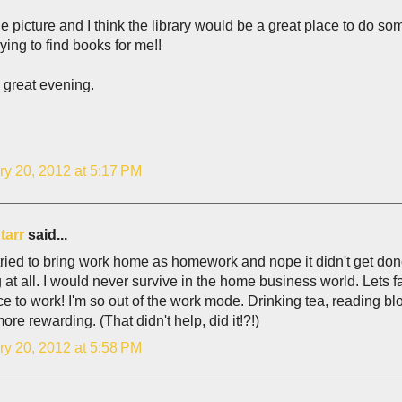
e picture and I think the library would be a great place to do som
rying to find books for me!!
 great evening.
ry 20, 2012 at 5:17 PM
tarr
said...
tried to bring work home as homework and nope it didn't get do
 at all. I would never survive in the home business world. Lets face
ice to work! I'm so out of the work mode. Drinking tea, reading b
re rewarding. (That didn't help, did it!?!)
ry 20, 2012 at 5:58 PM