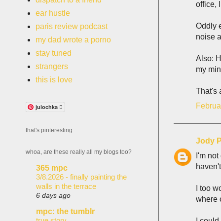
office,
ear hustle
Oddly 
paris review podcast
noise a
my dad wrote a porno
stay tuned
Also: 
strangers
my min
this is love
That's a
Februa
julochka 
that's pinteresting
Jody P
whoa, are these really all my blogs too?
I'm not
haven't
365 mpc
3/8.2026 - finally painting the
walls in the terrace
I too w
6 days ago
where c
mpc: the tumblr
true story
I could