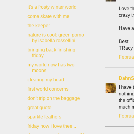
it's a frosty winter world
Love th
crazy t
come skate with me!
the keeper
Have a
nature is cool: green porno
by isabella rossellini
Best
TRacy
bringing back finishing
friday
Februa
my world now has two
moons
DahnS
clearing my head
I have 
first world concerns
nothing
don't trip on the baggage
the off
much mo
great quote
Februa
sparkle feathers
friday how i love thee...