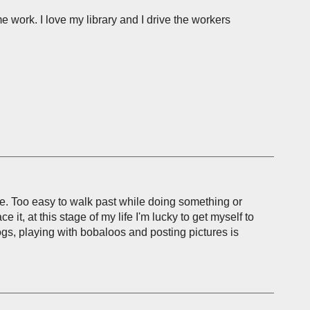
e work. I love my library and I drive the workers
ne. Too easy to walk past while doing something or
 it, at this stage of my life I'm lucky to get myself to
logs, playing with bobaloos and posting pictures is