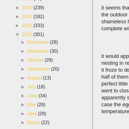
it seems th
►
2015
(239)
the outdoor 
►
2014
(182)
shameless hu
►
2013
(333)
complete wit
▼
2012
(301)
►
December
(28)
►
November
(30)
it would ap
►
October
(29)
nesting in r
►
September
(20)
it froze to 
half of them
►
August
(13)
perfect lit
►
July
(18)
went to clos
►
June
(34)
apparently s
case the egg
►
May
(28)
temperatures
►
April
(29)
►
March
(22)