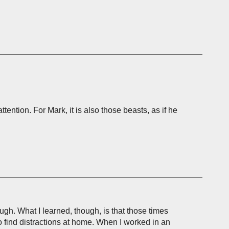
ention. For Mark, it is also those beasts, as if he
ough. What I learned, though, is that those times
to find distractions at home. When I worked in an