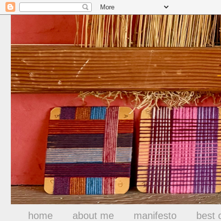
home
about me
manifesto
best