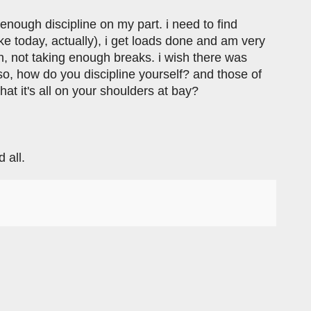
 enough discipline on my part. i need to find
ike today, actually), i get loads done and am very
ion, not taking enough breaks. i wish there was
 how do you discipline yourself? and those of
at it's all on your shoulders at bay?
 all.