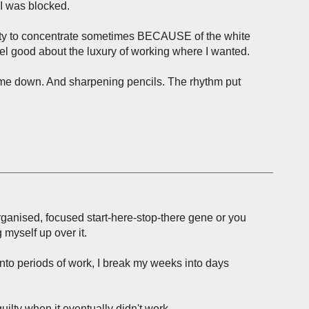
 I was blocked.
lity to concentrate sometimes BECAUSE of the white
el good about the luxury of working where I wanted.
me down. And sharpening pencils. The rhythm put
 organised, focused start-here-stop-there gene or you
 myself up over it.
nto periods of work, I break my weeks into days
uilty when it eventually didn't work.