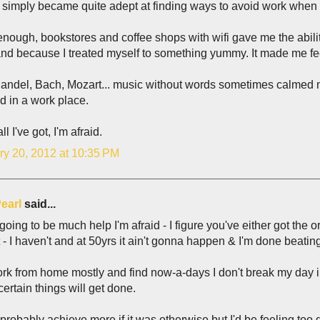
 I simply became quite adept at finding ways to avoid work when
enough, bookstores and coffee shops with wifi gave me the abi
nd because I treated myself to something yummy. It made me fe
Handel, Bach, Mozart... music without words sometimes calmed 
d in a work place.
ll I've got, I'm afraid.
ry 20, 2012 at 10:35 PM
earl
said...
 going to be much help I'm afraid - I figure you've either got the
 - I haven't and at 50yrs it ain't gonna happen & I'm done beating
ork from home mostly and find now-a-days I don't break my day i
ertain things will get done.
 probably achieve more if it was otherwise but I'd be feeling too g