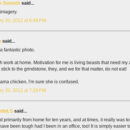
e Sounds
said...
 imagery.
ry 20, 2012 at 6:48 PM
a
said...
 a fantastic photo.
 work at home. Motivation for me is living beasts that need my att
 stick to the grindstone, they, and we for that matter, do not eat!
ama chicken, I'm sure she is confused.
ry 20, 2012 at 7:28 PM
etteLS
said...
d primarily from home for ten years, and at times, it really was t
ave been tough had I been in an office, too! It is simply easier 