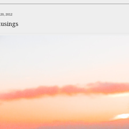
20, 2012
usings