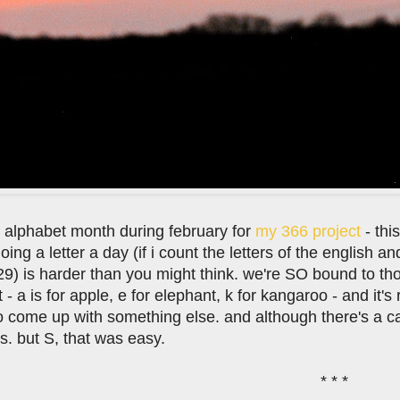
n alphabet month during february for
my 366 project
- thi
oing a letter a day (if i count the letters of the english an
 29) is harder than you might think. we're SO bound to t
 - a is for apple, e for elephant, k for kangaroo - and it
o come up with something else. and although there's a c
s. but S, that was easy.
* * *