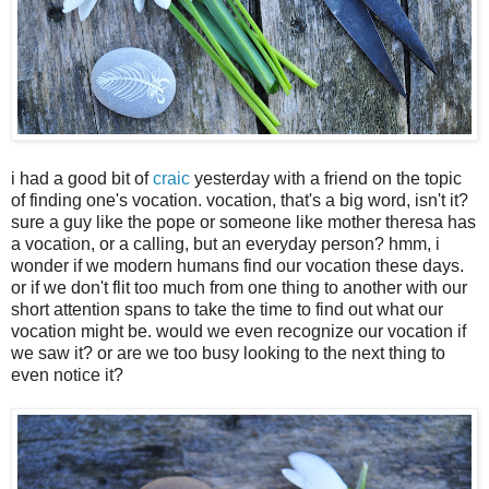
i had a good bit of
craic
yesterday with a friend on the topic
of finding one's vocation. vocation, that's a big word, isn't it?
sure a guy like the pope or someone like mother theresa has
a vocation, or a calling, but an everyday person? hmm, i
wonder if we modern humans find our vocation these days.
or if we don't flit too much from one thing to another with our
short attention spans to take the time to find out what our
vocation might be. would we even recognize our vocation if
we saw it? or are we too busy looking to the next thing to
even notice it?