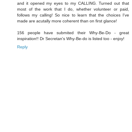
and it opened my eyes to my CALLING. Turned out that
most of the work that I do, whether volunteer or paid,
follows my calling! So nice to learn that the choices I've
made are acutally more coherent than on first glance!
156 people have submited their Why-Be-Do - great
inspiration!! Dr Secretan's Why-Be-do is listed too - enjoy!
Reply