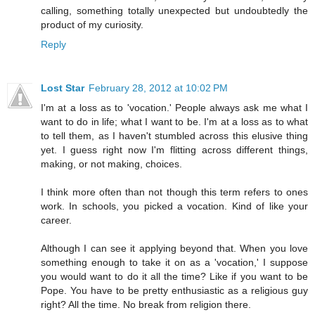
calling, something totally unexpected but undoubtedly the
product of my curiosity.
Reply
Lost Star
February 28, 2012 at 10:02 PM
I'm at a loss as to 'vocation.' People always ask me what I
want to do in life; what I want to be. I'm at a loss as to what
to tell them, as I haven't stumbled across this elusive thing
yet. I guess right now I'm flitting across different things,
making, or not making, choices.
I think more often than not though this term refers to ones
work. In schools, you picked a vocation. Kind of like your
career.
Although I can see it applying beyond that. When you love
something enough to take it on as a 'vocation,' I suppose
you would want to do it all the time? Like if you want to be
Pope. You have to be pretty enthusiastic as a religious guy
right? All the time. No break from religion there.