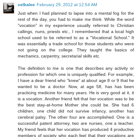
celkalee
February 29, 2012 at 12:54 AM
Just when I had planned to lapse into a mental fog for the
rest of the day, you had to make me think. While the word
"vocation" in my experience usually referred to Christian
callings, nuns, priests etc., I remembered that a local high
school used to be referred to as a "Vocational School." It
was essentially a trade school for those students who were
not going on the college. They taught the basics of
mechanics, carpentry, secretarial skills etc.
The definition to me is one that describes any activity or
profession for which one is uniquely qualified. For example,
I have a dear friend who "knew" at about age 8 or 9 that he
wanted to be a doctor. Now, at age 58, has has been
practicing medicine for many years. He is very good at it, it
is a vocation. Another friend felt that her vocation was to be
the best stay-at-home Mother she could be. She had 6
children, one child did not survive infancy, another has
cerebral palsy. The other four are accomplished. One is a
successful patent attorney, two are nurses, one a teacher.
My friend feels that her vocation has produced 4 productive
members of society who each feel that their vocations are