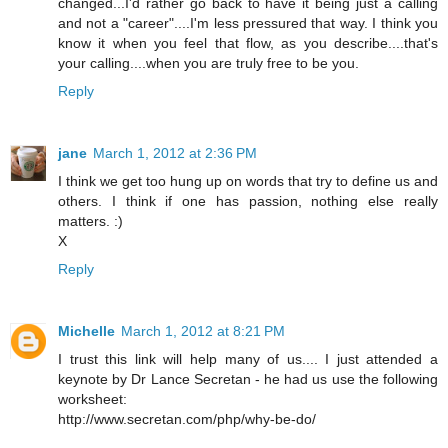
changed...I'd rather go back to have it being just a calling
and not a "career"....I'm less pressured that way. I think you
know it when you feel that flow, as you describe....that's
your calling....when you are truly free to be you.
Reply
jane
March 1, 2012 at 2:36 PM
I think we get too hung up on words that try to define us and
others. I think if one has passion, nothing else really
matters. :)
X
Reply
Michelle
March 1, 2012 at 8:21 PM
I trust this link will help many of us.... I just attended a
keynote by Dr Lance Secretan - he had us use the following
worksheet:
http://www.secretan.com/php/why-be-do/