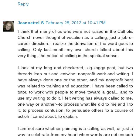
Reply
JeannetteLS
February 28, 2012 at 10:41 PM
I think that many of us who were not raised in the Catholic
Church never thought of vocation as a calling, just a job or
career direction. I realize the derivation of the word goes to
calling. Only last month my own church talked about this
very thing--the notion of calling in the spiritual sense.
I look at my long and checkered, zig-zaggy past, but two
threads leap out and entwine: nonprofit work and writing. I
have always done one or the other, and my nonprofit bent
was related to training and education. I have been called to
tutor, to work with people to move toward a goal... and to
use my writing to do it. I felt writing has always called to me,
one way or another--to process what life did to me and I to
it, to process confusion, to persuade others to a course of
action I cared about, to explain.
I am not sure whether painting is a calling as well, or just a
way to celebrate from my heart when words are not enough