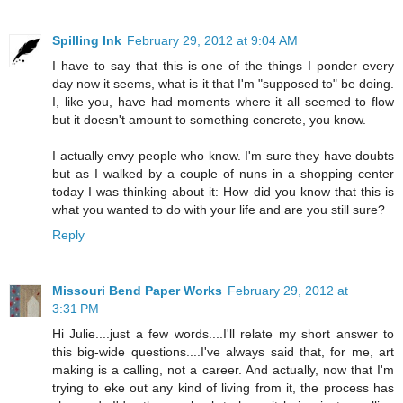
Spilling Ink
February 29, 2012 at 9:04 AM
I have to say that this is one of the things I ponder every
day now it seems, what is it that I'm "supposed to" be doing.
I, like you, have had moments where it all seemed to flow
but it doesn't amount to something concrete, you know.
I actually envy people who know. I'm sure they have doubts
but as I walked by a couple of nuns in a shopping center
today I was thinking about it: How did you know that this is
what you wanted to do with your life and are you still sure?
Reply
Missouri Bend Paper Works
February 29, 2012 at
3:31 PM
Hi Julie....just a few words....I'll relate my short answer to
this big-wide questions....I've always said that, for me, art
making is a calling, not a career. And actually, now that I'm
trying to eke out any kind of living from it, the process has