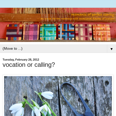
▼
Tuesday, February 28, 2012
vocation or calling?