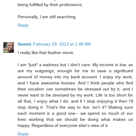
being fulfilled by their professions.
Personally, I am still searching.
Reply
Sammi
February 29, 2012 at 1:48 AM
I really like that feather stone.
I am *just* a waitress but I don't care. My income is low, as
are my outgoings, enough for me to save a significant
amount of money into my bank account. I enjoy my work,
and I have awesome bosses. And I think people who find
their vocation can sometimes be stressed out by it, and I
never want to be stressed by my work. Life is too short for
all that, I enjoy what I do, and if I stop enjoying it then I'll
stop doing it. That's the way to live, isn't it? Making sure
each moment is a good one-- we spend so much of our
lives working that we should be doing what makes us
happy. Regardless of everyone else's view of it.
Reply