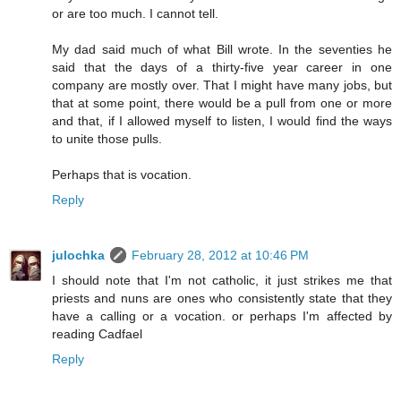
or are too much. I cannot tell.
My dad said much of what Bill wrote. In the seventies he
said that the days of a thirty-five year career in one
company are mostly over. That I might have many jobs, but
that at some point, there would be a pull from one or more
and that, if I allowed myself to listen, I would find the ways
to unite those pulls.
Perhaps that is vocation.
Reply
julochka
February 28, 2012 at 10:46 PM
I should note that I'm not catholic, it just strikes me that
priests and nuns are ones who consistently state that they
have a calling or a vocation. or perhaps I'm affected by
reading Cadfael
Reply