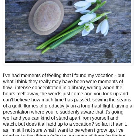
i've had moments of feeling that i found my vocation - but
what i think they really may have been were moments of
flow. intense concentration in a library, writing when the
hours melt away, the words just come and you look up and
can't believe how much time has passed. sewing the seams
of a quilt. flurries of productivity on a long-haul flight. giving a
presentation where you're suddenly aware that it's going
well and you can kind of stand apart from yourself and
watch. but does it all add up to a vocation? so far, it hasn't,
as i'm still not sure what i want to be when i grow up. i've