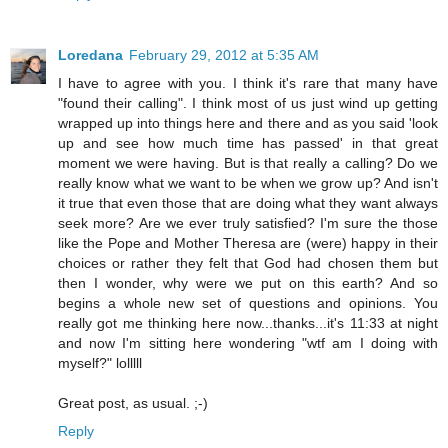
Loredana
February 29, 2012 at 5:35 AM
I have to agree with you. I think it's rare that many have
"found their calling". I think most of us just wind up getting
wrapped up into things here and there and as you said 'look
up and see how much time has passed' in that great
moment we were having. But is that really a calling? Do we
really know what we want to be when we grow up? And isn't
it true that even those that are doing what they want always
seek more? Are we ever truly satisfied? I'm sure the those
like the Pope and Mother Theresa are (were) happy in their
choices or rather they felt that God had chosen them but
then I wonder, why were we put on this earth? And so
begins a whole new set of questions and opinions. You
really got me thinking here now...thanks...it's 11:33 at night
and now I'm sitting here wondering "wtf am I doing with
myself?" lolllll
Great post, as usual. ;-)
Reply