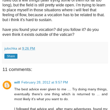
ruled out a few things (after trying some of them for far too
long), but the field is still pretty wide open. i'm trying to learn
to place myself in those situations where i will feel that
feeling of flow, because a vocation has to be related to that.
but i think it's hard to sustain.
have you found your vocation? did you follow it? do you
even think it exists outside of the vatican?
julochka
at
9:26 PM
Share
11 comments:
will
February 28, 2012 at 9:57 PM
The best advice ever given to me .... Try doing many things,
eventually there's one thing which is returned to ... and
most likely it's what you want to do.
I followed that advice and, after many adventures, found my