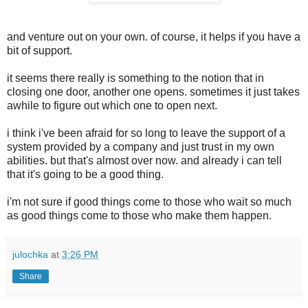
and venture out on your own. of course, it helps if you have a
bit of support.
it seems there really is something to the notion that in
closing one door, another one opens. sometimes it just takes
awhile to figure out which one to open next.
i think i've been afraid for so long to leave the support of a
system provided by a company and just trust in my own
abilities. but that's almost over now. and already i can tell
that it's going to be a good thing.
i'm not sure if good things come to those who wait so much
as good things come to those who make them happen.
julochka
at
3:26 PM
Share