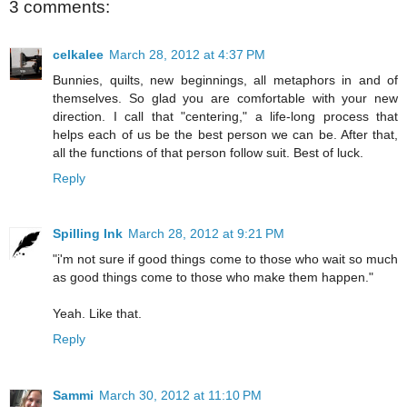
3 comments:
celkalee
March 28, 2012 at 4:37 PM
Bunnies, quilts, new beginnings, all metaphors in and of
themselves. So glad you are comfortable with your new
direction. I call that "centering," a life-long process that
helps each of us be the best person we can be. After that,
all the functions of that person follow suit. Best of luck.
Reply
Spilling Ink
March 28, 2012 at 9:21 PM
"i'm not sure if good things come to those who wait so much
as good things come to those who make them happen."
Yeah. Like that.
Reply
Sammi
March 30, 2012 at 11:10 PM