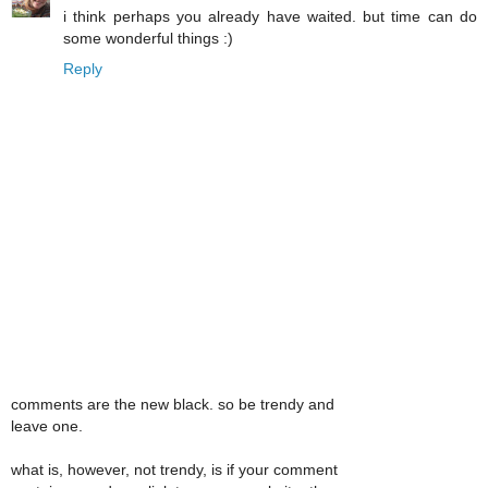
i think perhaps you already have waited. but time can do
some wonderful things :)
Reply
comments are the new black. so be trendy and
leave one.
what is, however, not trendy, is if your comment