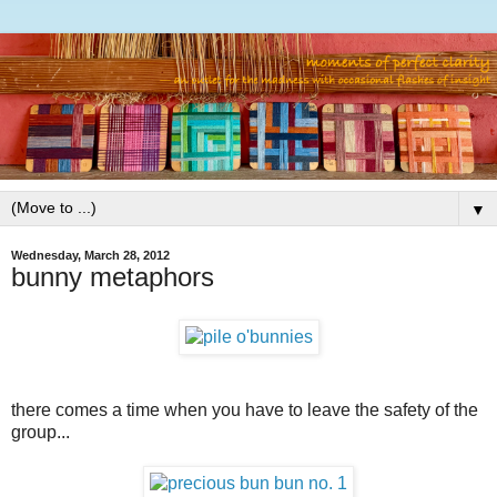
▼
Wednesday, March 28, 2012
bunny metaphors
there comes a time when you have to leave the safety of the
group...