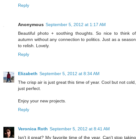
Reply
Anonymous
September 5, 2012 at 1:17 AM
Beautiful photo + soothing thoughts. So nice to think of
autumn without any connection to politics. Just as a season
to relish. Lovely.
Reply
Elizabeth
September 5, 2012 at 8:34 AM
The crisp air is just great this time of year. Cool but not cold,
just perfect.
Enjoy your new projects.
Reply
Veronica Roth
September 5, 2012 at 8:41 AM
Isn't it great? My favorite time of the year. Can't stop taking