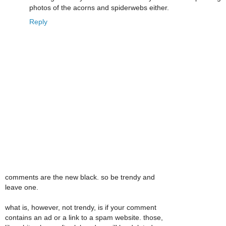
photos of the acorns and spiderwebs either.
Reply
comments are the new black. so be trendy and
leave one.
what is, however, not trendy, is if your comment
contains an ad or a link to a spam website. those,