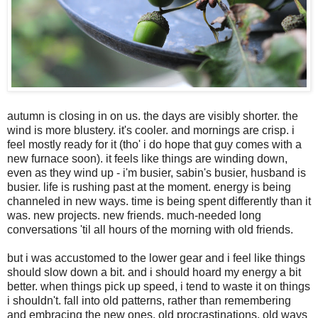
autumn is closing in on us. the days are visibly shorter. the
wind is more blustery. it's cooler. and mornings are crisp. i
feel mostly ready for it (tho' i do hope that guy comes with a
new furnace soon). it feels like things are winding down,
even as they wind up - i'm busier, sabin's busier, husband is
busier. life is rushing past at the moment. energy is being
channeled in new ways. time is being spent differently than it
was. new projects. new friends. much-needed long
conversations 'til all hours of the morning with old friends.
but i was accustomed to the lower gear and i feel like things
should slow down a bit. and i should hoard my energy a bit
better. when things pick up speed, i tend to waste it on things
i shouldn't. fall into old patterns, rather than remembering
and embracing the new ones. old procrastinations. old ways