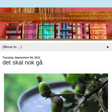
▼
Tuesday, September 04, 2012
det skal nok gå