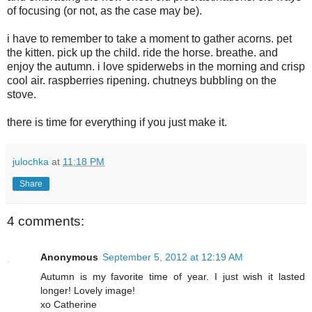
of focusing (or not, as the case may be).
i have to remember to take a moment to gather acorns. pet
the kitten. pick up the child. ride the horse. breathe. and
enjoy the autumn. i love spiderwebs in the morning and crisp
cool air. raspberries ripening. chutneys bubbling on the
stove.
there is time for everything if you just make it.
julochka
at
11:18 PM
Share
4 comments:
Anonymous
September 5, 2012 at 12:19 AM
Autumn is my favorite time of year. I just wish it lasted
longer! Lovely image!
xo Catherine