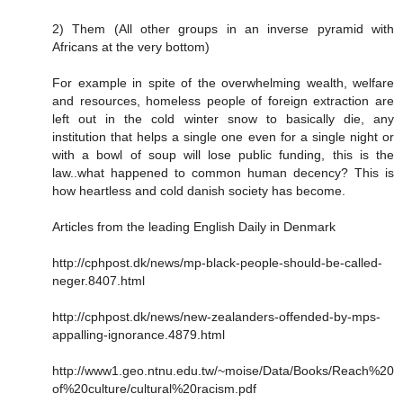
2) Them (All other groups in an inverse pyramid with
Africans at the very bottom)
For example in spite of the overwhelming wealth, welfare
and resources, homeless people of foreign extraction are
left out in the cold winter snow to basically die, any
institution that helps a single one even for a single night or
with a bowl of soup will lose public funding, this is the
law..what happened to common human decency? This is
how heartless and cold danish society has become.
Articles from the leading English Daily in Denmark
http://cphpost.dk/news/mp-black-people-should-be-called-
neger.8407.html
http://cphpost.dk/news/new-zealanders-offended-by-mps-
appalling-ignorance.4879.html
http://www1.geo.ntnu.edu.tw/~moise/Data/Books/Reach%20
of%20culture/cultural%20racism.pdf