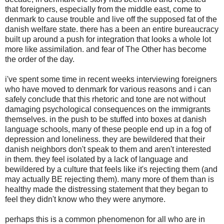
that foreigners, especially from the middle east, come to
denmark to cause trouble and live off the supposed fat of the
danish welfare state. there has a been an entire bureaucracy
built up around a push for integration that looks a whole lot
more like assimilation. and fear of The Other has become
the order of the day.
i've spent some time in recent weeks interviewing foreigners
who have moved to denmark for various reasons and i can
safely conclude that this rhetoric and tone are not without
damaging psychological consequences on the immigrants
themselves. in the push to be stuffed into boxes at danish
language schools, many of these people end up in a fog of
depression and loneliness. they are bewildered that their
danish neighbors don't speak to them and aren't interested
in them. they feel isolated by a lack of language and
bewildered by a culture that feels like it's rejecting them (and
may actually BE rejecting them). many more of them than is
healthy made the distressing statement that they began to
feel they didn't know who they were anymore.
perhaps this is a common phenomenon for all who are in