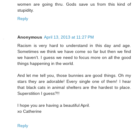
women are going thru. Gods save us from this kind of
stupidity.
Reply
Anonymous
April 13, 2013 at 11:27 PM
Racism is very hard to understand in this day and age.
Sometimes we think we have come so far but then we find
we haven't. I guess we need to focus more on all the good
things happening in the world.
And let me tell you, those bunnies are good things. Oh my
stars they are adorable! Every single one of them! I hear
that black cats in animal shelters are the hardest to place.
Superstition I guess?!!
I hope you are having a beautiful April.
xo Catherine
Reply