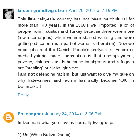
kirsten grundtvig utzon
April 20, 2013 at 7:16 PM
This little fairy-tale country has not been multicultural for
more than +40 years. In the 1960's we "imported" a lot of
people from Pakistan and Turkey because there were more
(low-income jobs) when women started working and were
getting educated (as a part of women's liberation). Now we
need jobs and the Danish People's partys core voters (+
media-hysteria made) perception is that unemployment,
poverty, violence etc.. is because immigrants and refugees
are "stealing" our jobs, girls ect.
I am
not
defending racism, but just want to give my take on
why hate-crimes and racism has sadly become "OK" in
Denmark…!
Reply
Philosopher
January 24, 2014 at 3:06 PM
In Denmark what you have is basically two groups.
1) Us (White Native Danes)