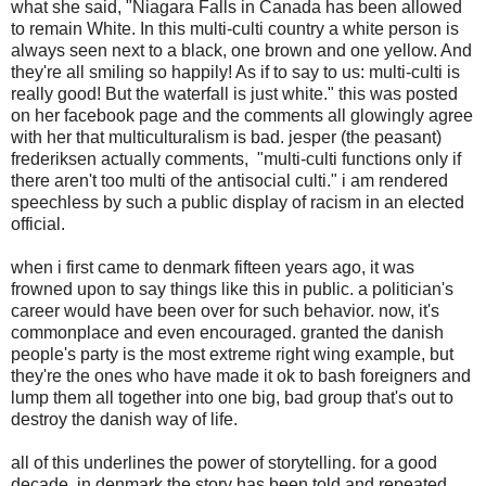
what she said, "Niagara Falls in Canada has been allowed
to remain White. In this multi-culti country a white person is
always seen next to a black, one brown and one yellow. And
they're all smiling so happily! As if to say to us: multi-culti is
really good! But the waterfall is just white." this was posted
on her facebook page and the comments all glowingly agree
with her that multiculturalism is bad. jesper (the peasant)
frederiksen actually comments, "multi-culti functions only if
there aren't too multi of the antisocial culti." i am rendered
speechless by such a public display of racism in an elected
official.
when i first came to denmark fifteen years ago, it was
frowned upon to say things like this in public. a politician's
career would have been over for such behavior. now, it's
commonplace and even encouraged. granted the danish
people's party is the most extreme right wing example, but
they're the ones who have made it ok to bash foreigners and
lump them all together into one big, bad group that's out to
destroy the danish way of life.
all of this underlines the power of storytelling. for a good
decade, in denmark the story has been told and repeated