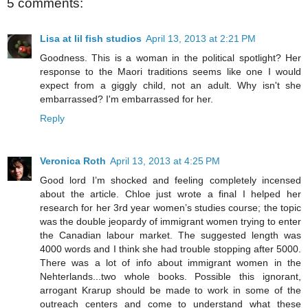
5 comments:
Lisa at lil fish studios
April 13, 2013 at 2:21 PM
Goodness. This is a woman in the political spotlight? Her
response to the Maori traditions seems like one I would
expect from a giggly child, not an adult. Why isn't she
embarrassed? I'm embarrassed for her.
Reply
Veronica Roth
April 13, 2013 at 4:25 PM
Good lord I’m shocked and feeling completely incensed
about the article. Chloe just wrote a final I helped her
research for her 3rd year women’s studies course; the topic
was the double jeopardy of immigrant women trying to enter
the Canadian labour market. The suggested length was
4000 words and I think she had trouble stopping after 5000.
There was a lot of info about immigrant women in the
Nehterlands...two whole books. Possible this ignorant,
arrogant Krarup should be made to work in some of the
outreach centers and come to understand what these