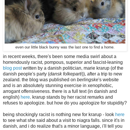
even our little black bunny was the last one to find a home.
in recent weeks, there's been some media swirl about a
horrendously racist, pompous, superior and fascist-leaning
blog post
written by a danish politician, marie krarup (of the
danish people's party (
dansk folkeparti
)), after a trip to new
zealand. the blog was published on
berlingske
's website
and is an absolutely stunning exercise in xenophobic,
arrogant offensiveness. there is a full text (in danish and
english)
here
. krarup stands by her racist remarks and
refuses to apologize. but how do you apologize for stupidity?
being shockingly racist is nothing new for krarup - look
here
to see what she said about a visit to niagra falls. since it's in
danish, and i do realize that's a minor language, i'll tell you