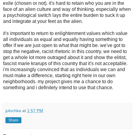
exile (chosen or not). it's hard to retain who you are in the
face of an alien culture and way of thinking. especially when
a psychological switch lays the entire burden to suck it up
and integrate at your feet as the alien.
it's important to return to enlightenment values which value
all individuals as equal and equally having something to
offer if we are just open to what that might be. we've got to
stop the negative, racist rhetoric in this country. we need to
get a whole lot more outraged about it and show the elitist,
fascist marie krarups of this country that it's not acceptable.
i'm increasingly convinced that as individuals we can and
must make a difference, starting right here in our own
neighborhoods. my project gives me a chance to do
something and i definitely intend to use that chance.
julochka
at
1:57 PM
Share