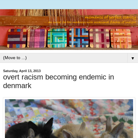
▼
Saturday, April 13, 2013
overt racism becoming endemic in
denmark