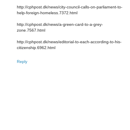
http://cphpost.dk/news/city-council-calls-on-parliament-to-
help-foreign-homeless.7372.html
http://cphpost.dk/news/a-green-card-to-a-grey-
zone.7567.html
http://cphpost.dk/news/editorial-to-each-according-to-his-
citizenship.6962.html
Reply