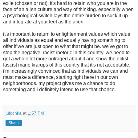
exile (chosen or not). it's hard to retain who you are in the
face of an alien culture and way of thinking. especially when
a psychological switch lays the entire burden to suck it up
and integrate at your feet as the alien.
it's important to return to enlightenment values which value
all individuals as equal and equally having something to
offer if we are just open to what that might be. we've got to
stop the negative, racist rhetoric in this country. we need to
get a whole lot more outraged about it and show the elitist,
fascist marie krarups of this country that it's not acceptable.
i'm increasingly convinced that as individuals we can and
must make a difference, starting right here in our own
neighborhoods. my project gives me a chance to do
something and i definitely intend to use that chance.
julochka
at
1:57 PM
Share