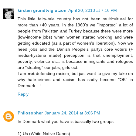
kirsten grundtvig utzon
April 20, 2013 at 7:16 PM
This little fairy-tale country has not been multicultural for
more than +40 years. In the 1960's we "imported" a lot of
people from Pakistan and Turkey because there were more
(low-income jobs) when women started working and were
getting educated (as a part of women's liberation). Now we
need jobs and the Danish People's partys core voters (+
media-hysteria made) perception is that unemployment,
poverty, violence etc.. is because immigrants and refugees
are "stealing" our jobs, girls ect.
I am
not
defending racism, but just want to give my take on
why hate-crimes and racism has sadly become "OK" in
Denmark…!
Reply
Philosopher
January 24, 2014 at 3:06 PM
In Denmark what you have is basically two groups.
1) Us (White Native Danes)