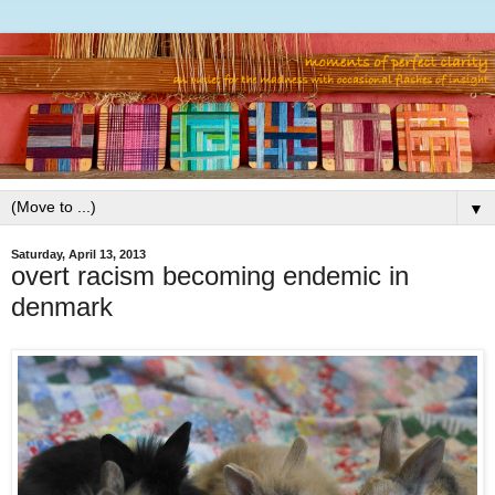
▼
Saturday, April 13, 2013
overt racism becoming endemic in
denmark