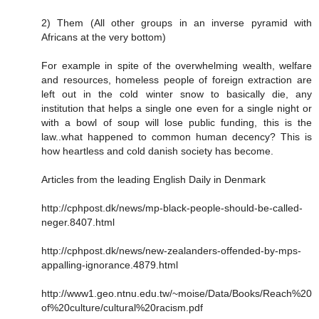
2) Them (All other groups in an inverse pyramid with
Africans at the very bottom)
For example in spite of the overwhelming wealth, welfare
and resources, homeless people of foreign extraction are
left out in the cold winter snow to basically die, any
institution that helps a single one even for a single night or
with a bowl of soup will lose public funding, this is the
law..what happened to common human decency? This is
how heartless and cold danish society has become.
Articles from the leading English Daily in Denmark
http://cphpost.dk/news/mp-black-people-should-be-called-
neger.8407.html
http://cphpost.dk/news/new-zealanders-offended-by-mps-
appalling-ignorance.4879.html
http://www1.geo.ntnu.edu.tw/~moise/Data/Books/Reach%20
of%20culture/cultural%20racism.pdf