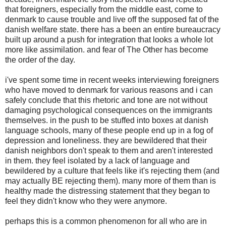
that foreigners, especially from the middle east, come to
denmark to cause trouble and live off the supposed fat of the
danish welfare state. there has a been an entire bureaucracy
built up around a push for integration that looks a whole lot
more like assimilation. and fear of The Other has become
the order of the day.
i've spent some time in recent weeks interviewing foreigners
who have moved to denmark for various reasons and i can
safely conclude that this rhetoric and tone are not without
damaging psychological consequences on the immigrants
themselves. in the push to be stuffed into boxes at danish
language schools, many of these people end up in a fog of
depression and loneliness. they are bewildered that their
danish neighbors don't speak to them and aren't interested
in them. they feel isolated by a lack of language and
bewildered by a culture that feels like it's rejecting them (and
may actually BE rejecting them). many more of them than is
healthy made the distressing statement that they began to
feel they didn't know who they were anymore.
perhaps this is a common phenomenon for all who are in