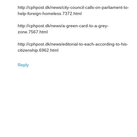
http://cphpost.dk/news/city-council-calls-on-parliament-to-
help-foreign-homeless.7372.html
http://cphpost.dk/news/a-green-card-to-a-grey-
zone.7567.html
http://cphpost.dk/news/editorial-to-each-according-to-his-
citizenship.6962.html
Reply