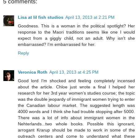
5 comments:
Lisa at lil fish studios
April 13, 2013 at 2:21 PM
Goodness. This is a woman in the political spotlight? Her
response to the Maori traditions seems like one I would
expect from a giggly child, not an adult. Why isn't she
embarrassed? I'm embarrassed for her.
Reply
Veronica Roth
April 13, 2013 at 4:25 PM
Good lord I’m shocked and feeling completely incensed
about the article. Chloe just wrote a final I helped her
research for her 3rd year women’s studies course; the topic
was the double jeopardy of immigrant women trying to enter
the Canadian labour market. The suggested length was
4000 words and I think she had trouble stopping after 5000.
There was a lot of info about immigrant women in the
Nehterlands...two whole books. Possible this ignorant,
arrogant Krarup should be made to work in some of the
outreach centers and come to understand what these