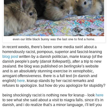
even our little black bunny was the last one to find a home.
in recent weeks, there's been some media swirl about a
horrendously racist, pompous, superior and fascist-leaning
blog post
written by a danish politician, marie krarup (of the
danish people's party (
dansk folkeparti
)), after a trip to new
zealand. the blog was published on
berlingske
's website
and is an absolutely stunning exercise in xenophobic,
arrogant offensiveness. there is a full text (in danish and
english)
here
. krarup stands by her racist remarks and
refuses to apologize. but how do you apologize for stupidity?
being shockingly racist is nothing new for krarup - look
here
to see what she said about a visit to niagra falls. since it's in
danish, and i do realize that's a minor language, i'll tell you