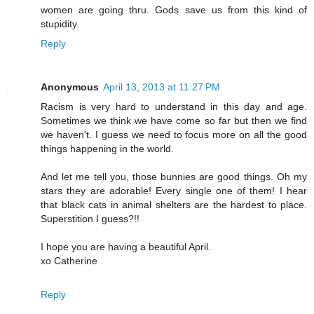
women are going thru. Gods save us from this kind of
stupidity.
Reply
Anonymous
April 13, 2013 at 11:27 PM
Racism is very hard to understand in this day and age.
Sometimes we think we have come so far but then we find
we haven't. I guess we need to focus more on all the good
things happening in the world.
And let me tell you, those bunnies are good things. Oh my
stars they are adorable! Every single one of them! I hear
that black cats in animal shelters are the hardest to place.
Superstition I guess?!!
I hope you are having a beautiful April.
xo Catherine
Reply