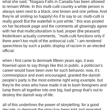
what she said, "Niagara Falls in Canada has been allowed
to remain White. In this multi-culti country a white person is
always seen next to a black, one brown and one yellow. And
they're all smiling so happily! As if to say to us: multi-culti is
really good! But the waterfall is just white." this was posted
on her facebook page and the comments all glowingly agree
with her that multiculturalism is bad. jesper (the peasant)
frederiksen actually comments, "multi-culti functions only if
there aren't too multi of the antisocial culti." i am rendered
speechless by such a public display of racism in an elected
official.
when i first came to denmark fifteen years ago, it was
frowned upon to say things like this in public. a politician's
career would have been over for such behavior. now, it's
commonplace and even encouraged. granted the danish
people's party is the most extreme right wing example, but
they're the ones who have made it ok to bash foreigners and
lump them all together into one big, bad group that's out to
destroy the danish way of life.
all of this underlines the power of storytelling. for a good
decade, in denmark the story has been told and repeated