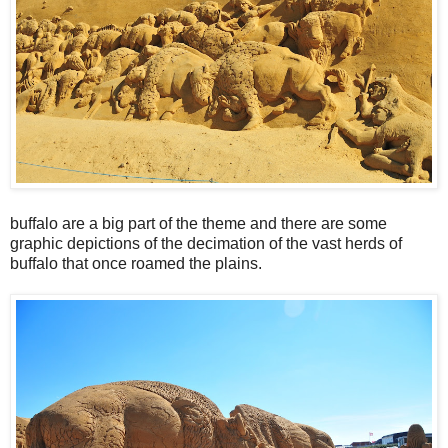
buffalo are a big part of the theme and there are some
graphic depictions of the decimation of the vast herds of
buffalo that once roamed the plains.