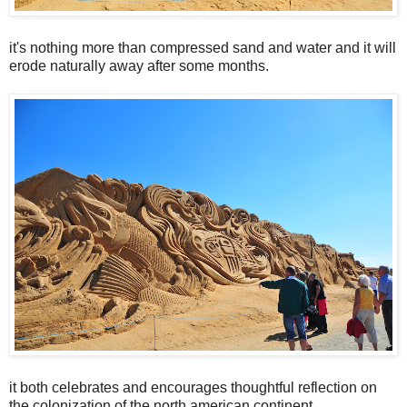
it's nothing more than compressed sand and water and it will
erode naturally away after some months.
it both celebrates and encourages thoughtful reflection on
the colonization of the north american continent.