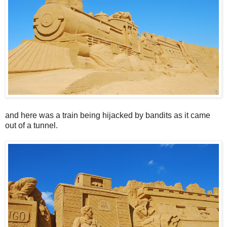
and here was a train being hijacked by bandits as it came
out of a tunnel.