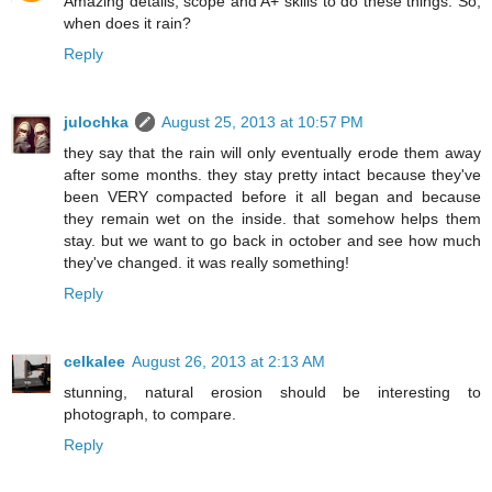
Amazing details, scope and A+ skills to do these things. So,
when does it rain?
Reply
julochka
August 25, 2013 at 10:57 PM
they say that the rain will only eventually erode them away
after some months. they stay pretty intact because they've
been VERY compacted before it all began and because
they remain wet on the inside. that somehow helps them
stay. but we want to go back in october and see how much
they've changed. it was really something!
Reply
celkalee
August 26, 2013 at 2:13 AM
stunning, natural erosion should be interesting to
photograph, to compare.
Reply