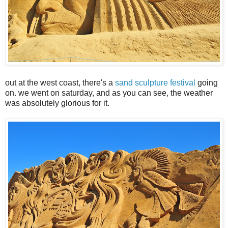
out at the west coast, there's a
sand sculpture festival
going
on. we went on saturday, and as you can see, the weather
was absolutely glorious for it.