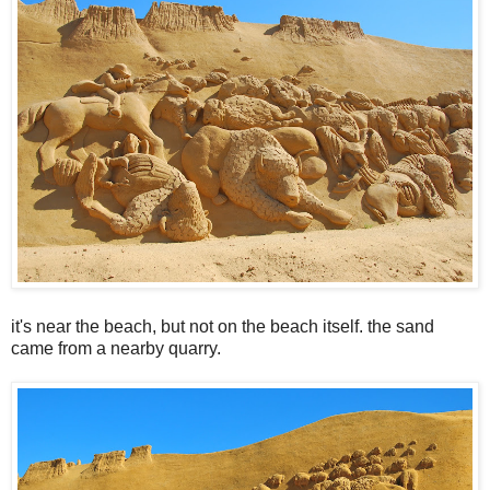
it's near the beach, but not on the beach itself. the sand
came from a nearby quarry.