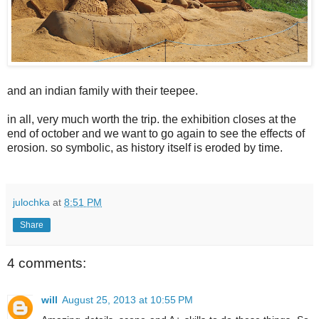
and an indian family with their teepee.
in all, very much worth the trip. the exhibition closes at the
end of october and we want to go again to see the effects of
erosion. so symbolic, as history itself is eroded by time.
julochka
at
8:51 PM
Share
4 comments:
will
August 25, 2013 at 10:55 PM