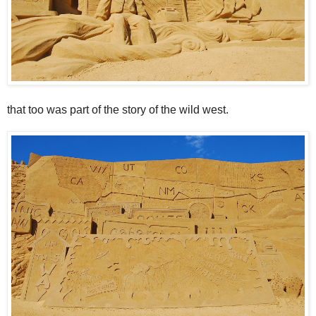
that too was part of the story of the wild west.