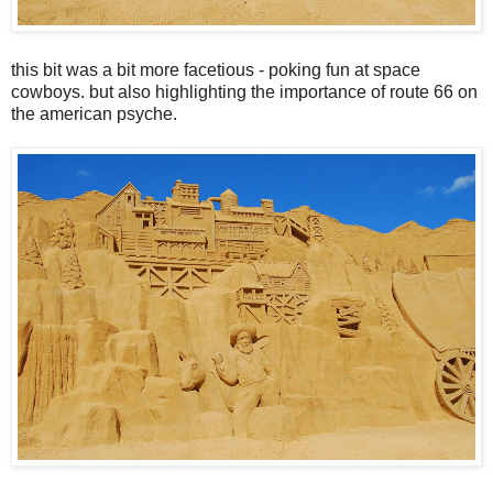
this bit was a bit more facetious - poking fun at space
cowboys. but also highlighting the importance of route 66 on
the american psyche.