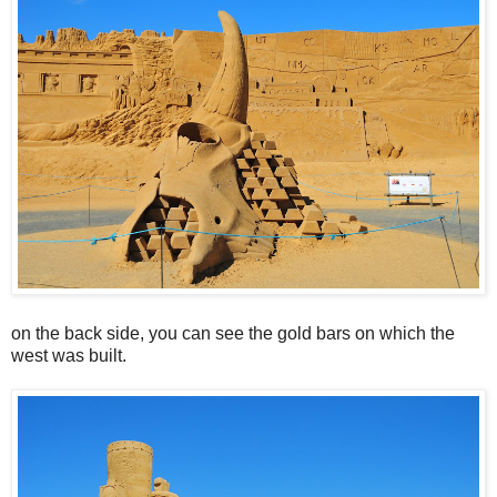
on the back side, you can see the gold bars on which the
west was built.