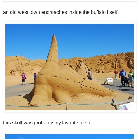
an old west town encroaches inside the buffalo itself.
this skull was probably my favorite piece.