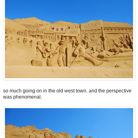
so much going on in the old west town. and the perspective
was phenomenal.