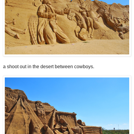
a shoot out in the desert between cowboys.