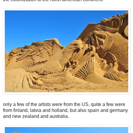
only a few of the artists were from the US, quite a few were
from finland, latvia and holland, but also spain and germany
and new zealand and australia.