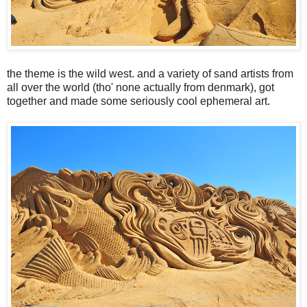
the theme is the wild west. and a variety of sand artists from
all over the world (tho' none actually from denmark), got
together and made some seriously cool ephemeral art.