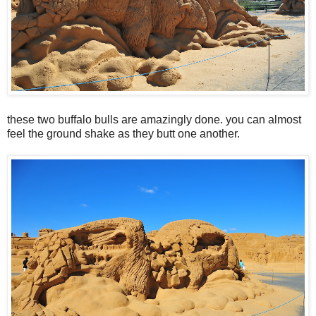
these two buffalo bulls are amazingly done. you can almost
feel the ground shake as they butt one another.