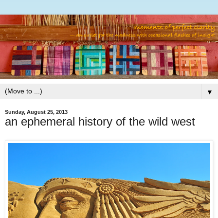
▼
Sunday, August 25, 2013
an ephemeral history of the wild west