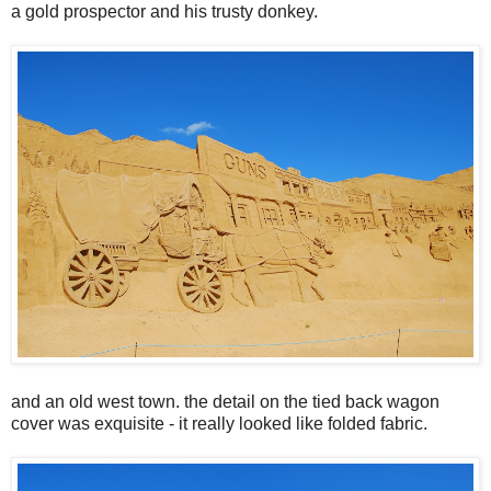
a gold prospector and his trusty donkey.
and an old west town. the detail on the tied back wagon
cover was exquisite - it really looked like folded fabric.