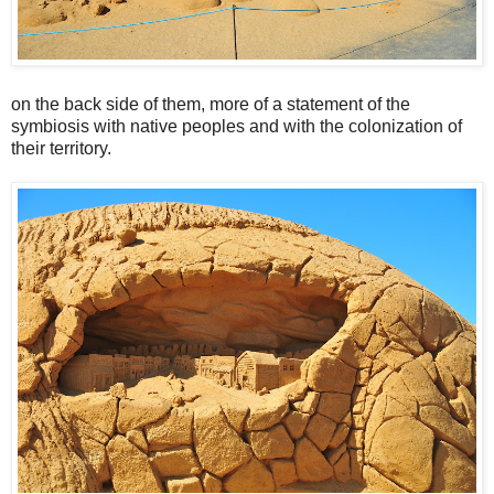
on the back side of them, more of a statement of the
symbiosis with native peoples and with the colonization of
their territory.