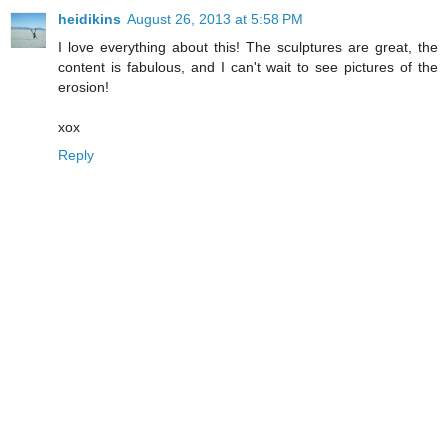
heidikins
August 26, 2013 at 5:58 PM
I love everything about this! The sculptures are great, the
content is fabulous, and I can't wait to see pictures of the
erosion!
xox
Reply