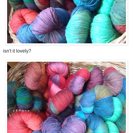
isn't it lovely?