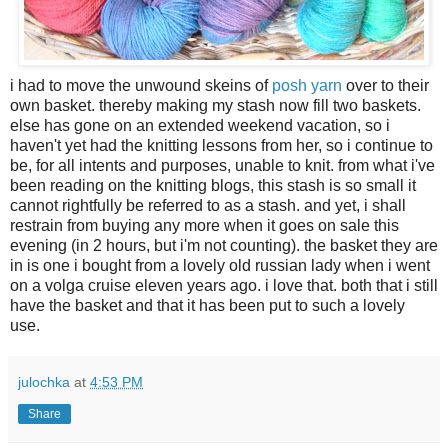
i had to move the unwound skeins of
posh yarn
over to their
own basket. thereby making my stash now fill two baskets.
else has gone on an extended weekend vacation, so i
haven't yet had the knitting lessons from her, so i continue to
be, for all intents and purposes, unable to knit. from what i've
been reading on the knitting blogs, this stash is so small it
cannot rightfully be referred to as a stash. and yet, i shall
restrain from buying any more when it goes on sale this
evening (in 2 hours, but i'm not counting). the basket they are
in is one i bought from a lovely old russian lady when i went
on a volga cruise eleven years ago. i love that. both that i still
have the basket and that it has been put to such a lovely
use.
julochka
at
4:53 PM
Share