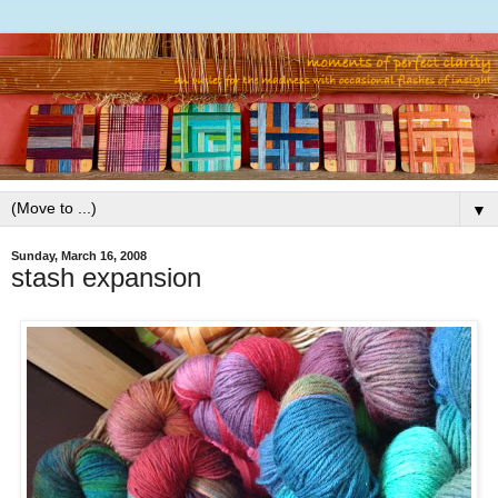
▼
Sunday, March 16, 2008
stash expansion